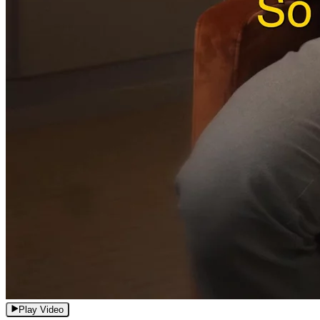
Play Video