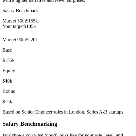
with a tighter narrative and fewer surprises.
Salary Benchmark
Market 50th
$155k
Your target
$
105
k
Market 90th
$220k
Base
$155k
Equity
$40k
Bonus
$15k
Based on Senior Engineer roles in London, Series A-B startups.
Salary Benchmarking
Jack shows you what ‘good’ looks like for your role, level, and