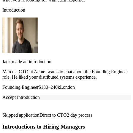
Introduction
Jack made an introduction
Marcus, CTO at Acme, wants to chat about the Founding Engineer
role. He liked your distributed systems experience.
Founding Engineer
$180–240k
London
Accept Introduction
Skipped application
Direct to CTO
2 day process
Introductions to Hiring Managers