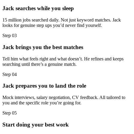
Jack searches while you sleep
15 million jobs searched daily. Not just keyword matches. Jack
looks for genuine step ups you’d never find yourself.
Step
03
Jack brings you the best matches
Tell him what feels right and what doesn’t. He refines and keeps
searching until there’s a genuine match.
Step
04
Jack prepares you to land the role
Mock interviews, salary negotiation, CV feedback. All tailored to
you and the specific role you’re going for.
Step
05
Start doing your best work