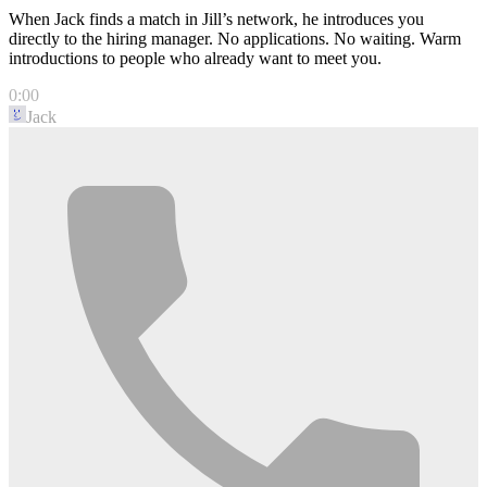
When Jack finds a match in Jill’s network, he introduces you
directly to the hiring manager. No applications. No waiting. Warm
introductions to people who already want to meet you.
0:00
Jack