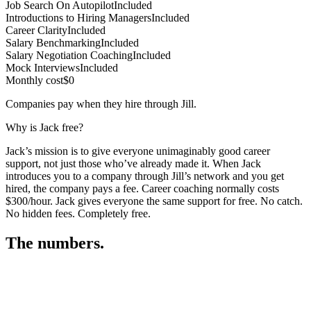
Job Search On Autopilot
Included
Introductions to Hiring Managers
Included
Career Clarity
Included
Salary Benchmarking
Included
Salary Negotiation Coaching
Included
Mock Interviews
Included
Monthly cost
$0
Companies pay when they hire through Jill.
Why is Jack free?
Jack’s mission is to give everyone unimaginably good career
support, not just those who’ve already made it. When Jack
introduces you to a company through Jill’s network and you get
hired, the company pays a fee. Career coaching normally costs
$300/hour. Jack gives everyone the same support for free. No catch.
No hidden fees. Completely free.
The numbers.
3
3
3
,
8
8
2