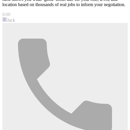
location based on thousands of real jobs to inform your negotiation.
0:00
Jack