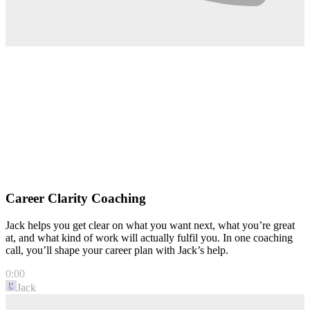
Career Clarity Coaching
Jack helps you get clear on what you want next, what you’re great
at, and what kind of work will actually fulfil you. In one coaching
call, you’ll shape your career plan with Jack’s help.
0:00
Jack