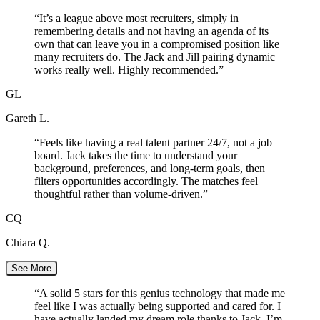
“
It’s a league above most recruiters, simply in
remembering details and not having an agenda of its
own that can leave you in a compromised position like
many recruiters do. The Jack and Jill pairing dynamic
works really well. Highly recommended.
”
GL
Gareth L.
“
Feels like having a real talent partner 24/7, not a job
board. Jack takes the time to understand your
background, preferences, and long-term goals, then
filters opportunities accordingly. The matches feel
thoughtful rather than volume-driven.
”
CQ
Chiara Q.
See More
“
A solid 5 stars for this genius technology that made me
feel like I was actually being supported and cared for. I
have actually landed my dream role thanks to Jack. I’m