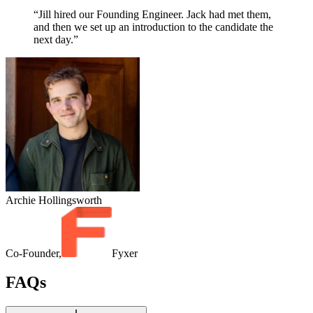
“Jill hired our Founding Engineer. Jack had met them,
and then we set up an introduction to the candidate the
next day.”
Archie Hollingsworth
Co-Founder,
Fyxer
FAQs