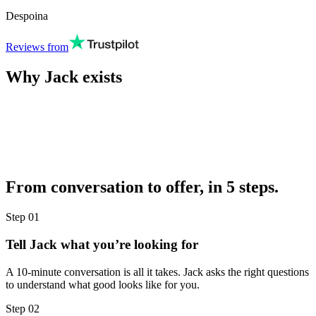
Despoina
Reviews from
Why Jack exists
From conversation to offer, in 5 steps.
Step
01
Tell Jack what you’re looking for
A 10-minute conversation is all it takes. Jack asks the right questions
to understand what good looks like for you.
Step
02