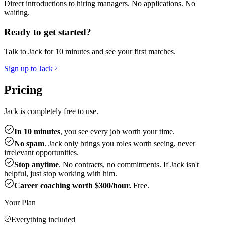
Direct introductions to hiring managers. No applications. No
waiting.
Ready to get started?
Talk to Jack for 10 minutes and see your first matches.
Sign up to Jack
Pricing
Jack is completely free to use.
In 10 minutes
, you see every job worth your time.
No spam
. Jack only brings you roles worth seeing, never
irrelevant opportunities.
Stop anytime
. No contracts, no commitments. If Jack isn't
helpful, just stop working with him.
Career coaching worth $300/hour.
Free.
Your Plan
Everything included