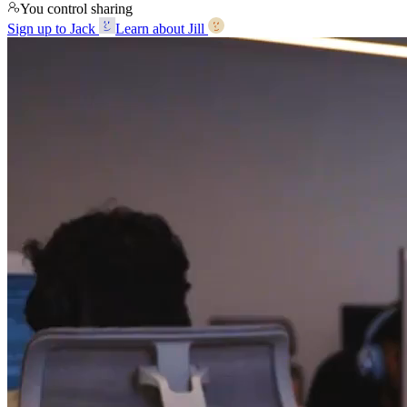
You control sharing
Sign up to Jack
Learn about Jill