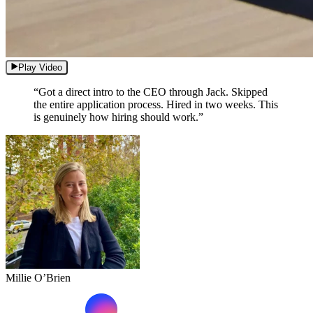
Play Video
“Got a direct intro to the CEO through Jack. Skipped
the entire application process. Hired in two weeks. This
is genuinely how hiring should work.”
Millie O’Brien