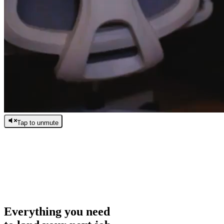
Tap to unmute
/
0:00
/
0:00
Everything you need