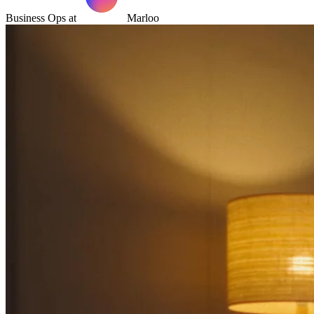
Business Ops at
Marloo