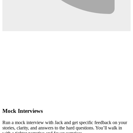
0:02
Mock Interviews
Run a mock interview with Jack and get specific feedback on your
stories, clarity, and answers to the hard questions. You’ll walk in