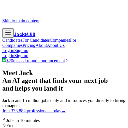
Skip to main content
Jack
&
Jill
Candidates
For Candidates
Companies
For
Companies
Pricing
About
About Us
Log in
Sign up
Log in
Sign up
$20m seed round announcement
Meet Jack
An AI agent that finds your next job
and helps you land it
Jack scans 15 million jobs daily and introduces you directly to hiring
managers.
Join
3
3
3
,
8
8
2
professionals today
→
Jobs in 10 minutes
Free