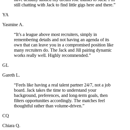
still chatting with Jack to find little gigs here and there.
”
YA
Yasmine A.
“
It’s a league above most recruiters, simply in
remembering details and not having an agenda of its
own that can leave you in a compromised position like
many recruiters do. The Jack and Jill pairing dynamic
works really well. Highly recommended.
”
GL
Gareth L.
“
Feels like having a real talent partner 24/7, not a job
board. Jack takes the time to understand your
background, preferences, and long-term goals, then
filters opportunities accordingly. The matches feel
thoughtful rather than volume-driven.
”
CQ
Chiara Q.