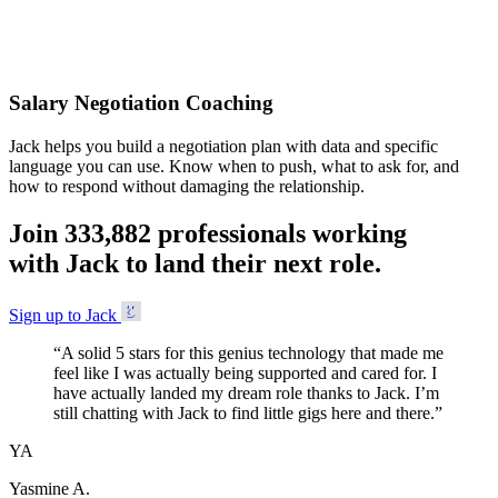
Accepted
Salary Negotiation Coaching
Jack helps you build a negotiation plan with data and specific
language you can use. Know when to push, what to ask for, and
how to respond without damaging the relationship.
Join
3
3
3
,
8
8
2
professionals working
with Jack to land their next role.
Sign up to Jack
“
A solid 5 stars for this genius technology that made me
feel like I was actually being supported and cared for. I
have actually landed my dream role thanks to Jack. I’m
still chatting with Jack to find little gigs here and there.
”
YA
Yasmine A.