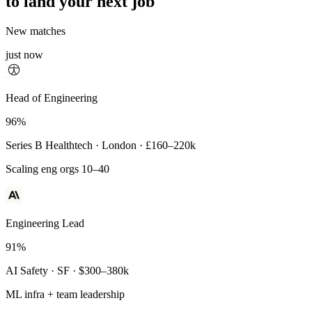
to land your next job
New matches
just now
Principal Engineer
Head of Engineering
93%
96%
Payments Infra · Remote · $320–400k
Series B Healthtech · London · £160–220k
High-reliability systems
Scaling eng orgs 10–40
Engineering Lead
91%
AI Safety · SF · $300–380k
ML infra + team leadership