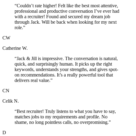
“
Couldn’t rate higher! Felt like the best most attentive,
professional and productive conversation I’ve ever had
with a recruiter! Found and secured my dream job
through Jack. Will be back when looking for my next
role.
”
CW
Catherine W.
“
Jack & Jill is impressive. The conversation is natural,
quick, and surprisingly human. It picks up the right
keywords, understands your strengths, and gives spot-
on recommendations. It’s a really powerful tool that
delivers real value.
”
CN
Celik N.
“
Best recruiter! Truly listens to what you have to say,
matches jobs to my requirements and profile. No
shame, no long pointless calls, no overpromising.
”
D