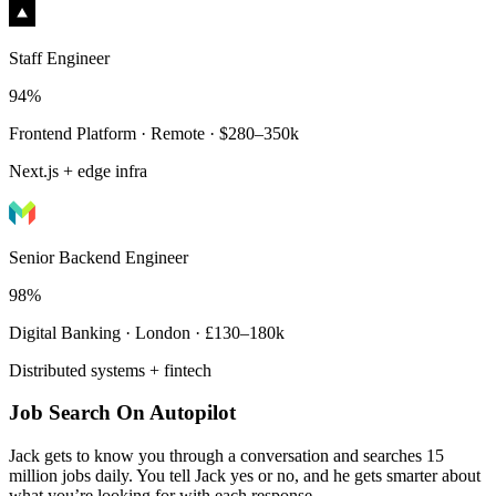
Staff Engineer
94%
Frontend Platform · Remote · $280–350k
Next.js + edge infra
Senior Backend Engineer
98%
Digital Banking · London · £130–180k
Distributed systems + fintech
Job Search On Autopilot
Jack gets to know you through a conversation and searches 15
million jobs daily. You tell Jack yes or no, and he gets smarter about
what you’re looking for with each response.