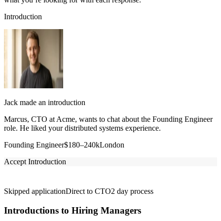
Introduction
Jack made an introduction
Marcus, CTO at Acme, wants to chat about the Founding Engineer
role. He liked your distributed systems experience.
Founding Engineer
$180–240k
London
Accept Introduction
Skipped application
Direct to CTO
2 day process
Introductions to Hiring Managers