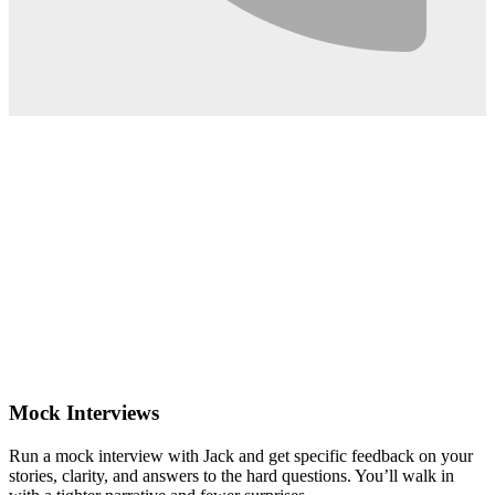
0:02
Mock Interviews
Run a mock interview with Jack and get specific feedback on your
stories, clarity, and answers to the hard questions. You’ll walk in