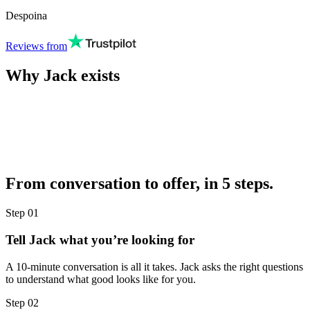
Despoina
Reviews from
Why Jack exists
From conversation to offer, in 5 steps.
Step
01
Tell Jack what you’re looking for
A 10-minute conversation is all it takes. Jack asks the right questions
to understand what good looks like for you.
Step
02