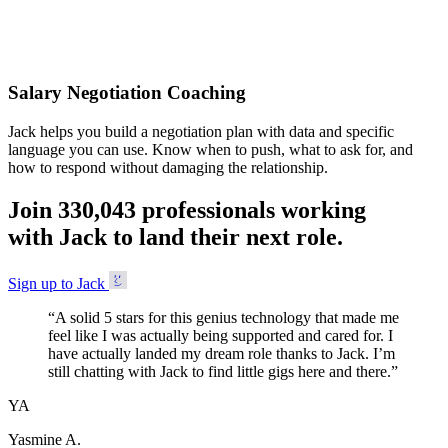
Accepted
Salary Negotiation Coaching
Jack helps you build a negotiation plan with data and specific
language you can use. Know when to push, what to ask for, and
how to respond without damaging the relationship.
Join
3
3
0
,
0
4
3
professionals working
with Jack to land their next role.
Sign up to Jack
“
A solid 5 stars for this genius technology that made me
feel like I was actually being supported and cared for. I
have actually landed my dream role thanks to Jack. I’m
still chatting with Jack to find little gigs here and there.
”
YA
Yasmine A.