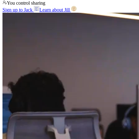
You control sharing
Sign up to Jack
Learn about Jill