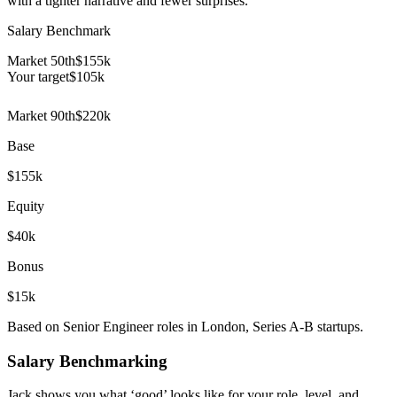
with a tighter narrative and fewer surprises.
Salary Benchmark
Market 50th
$155k
Your target
$
105
k
Market 90th
$220k
Base
$155k
Equity
$40k
Bonus
$15k
Based on Senior Engineer roles in London, Series A-B startups.
Salary Benchmarking
Jack shows you what ‘good’ looks like for your role, level, and