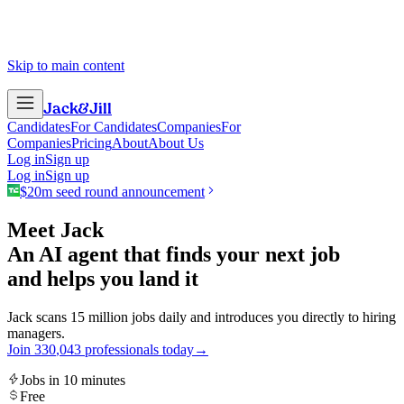
Skip to main content
Jack
&
Jill
Candidates
For Candidates
Companies
For
Companies
Pricing
About
About Us
Log in
Sign up
Log in
Sign up
$20m seed round announcement
Meet Jack
An AI agent that finds your next job
and helps you land it
Jack scans 15 million jobs daily and introduces you directly to hiring
managers.
Join
3
3
0
,
0
4
3
professionals today
→
Jobs in 10 minutes
Free