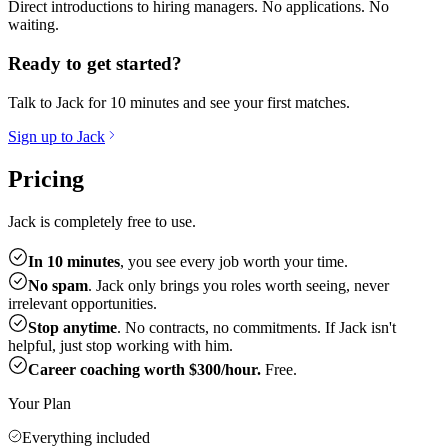
Direct introductions to hiring managers. No applications. No
waiting.
Ready to get started?
Talk to Jack for 10 minutes and see your first matches.
Sign up to Jack
Pricing
Jack is completely free to use.
In 10 minutes
, you see every job worth your time.
No spam
. Jack only brings you roles worth seeing, never
irrelevant opportunities.
Stop anytime
. No contracts, no commitments. If Jack isn't
helpful, just stop working with him.
Career coaching worth $300/hour.
Free.
Your Plan
Everything included