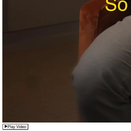
Play Video