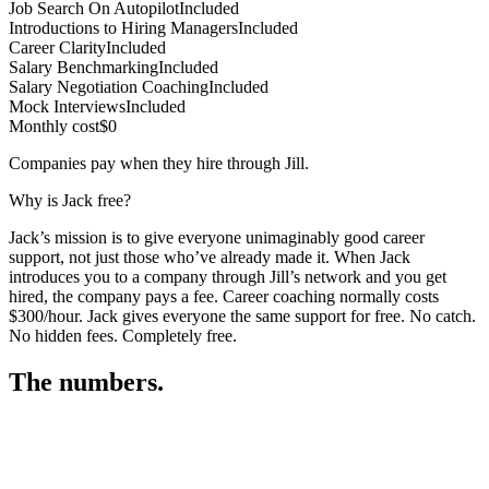
Job Search On Autopilot
Included
Introductions to Hiring Managers
Included
Career Clarity
Included
Salary Benchmarking
Included
Salary Negotiation Coaching
Included
Mock Interviews
Included
Monthly cost
$0
Companies pay when they hire through Jill.
Why is Jack free?
Jack’s mission is to give everyone unimaginably good career
support, not just those who’ve already made it. When Jack
introduces you to a company through Jill’s network and you get
hired, the company pays a fee. Career coaching normally costs
$300/hour. Jack gives everyone the same support for free. No catch.
No hidden fees. Completely free.
The numbers.
3
3
0
,
0
4
3