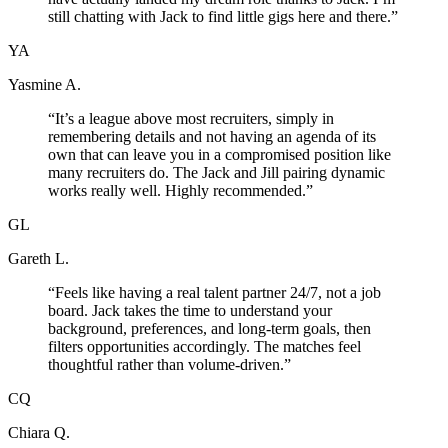
still chatting with Jack to find little gigs here and there.
”
YA
Yasmine A.
“
It’s a league above most recruiters, simply in
remembering details and not having an agenda of its
own that can leave you in a compromised position like
many recruiters do. The Jack and Jill pairing dynamic
works really well. Highly recommended.
”
GL
Gareth L.
“
Feels like having a real talent partner 24/7, not a job
board. Jack takes the time to understand your
background, preferences, and long-term goals, then
filters opportunities accordingly. The matches feel
thoughtful rather than volume-driven.
”
CQ
Chiara Q.