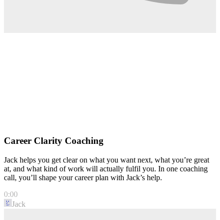
Career Clarity Coaching
Jack helps you get clear on what you want next, what you’re great
at, and what kind of work will actually fulfil you. In one coaching
call, you’ll shape your career plan with Jack’s help.
0:00
Jack