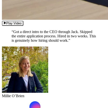
Play Video
“Got a direct intro to the CEO through Jack. Skipped
the entire application process. Hired in two weeks. This
is genuinely how hiring should work.”
Millie O’Brien