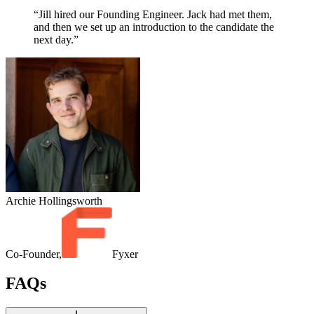
“Jill hired our Founding Engineer. Jack had met them,
and then we set up an introduction to the candidate the
next day.”
Archie Hollingsworth
Co-Founder,
Fyxer
FAQs