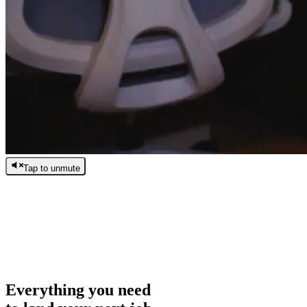
Tap to unmute
/
0:00
/
0:00
Everything you need