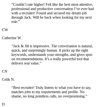
“
Couldn’t rate higher! Felt like the best most attentive,
professional and productive conversation I’ve ever had
with a recruiter! Found and secured my dream job
through Jack. Will be back when looking for my next
role.
”
CW
Catherine W.
“
Jack & Jill is impressive. The conversation is natural,
quick, and surprisingly human. It picks up the right
keywords, understands your strengths, and gives spot-
on recommendations. It’s a really powerful tool that
delivers real value.
”
CN
Celik N.
“
Best recruiter! Truly listens to what you have to say,
matches jobs to my requirements and profile. No
shame, no long pointless calls, no overpromising.
”
D