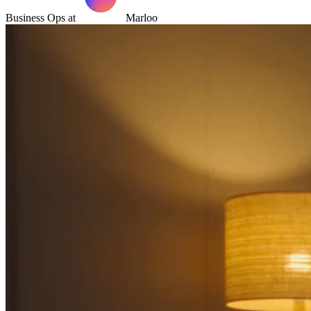
Business Ops at
Marloo