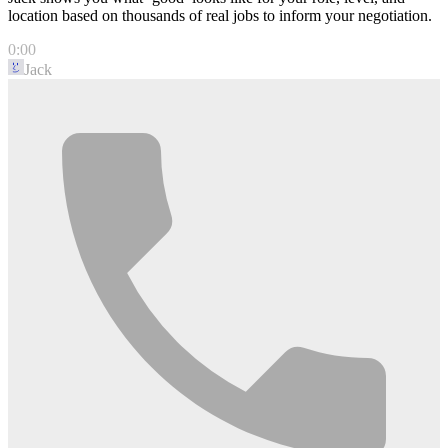
location based on thousands of real jobs to inform your negotiation.
0:00
Jack