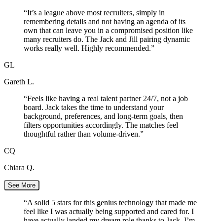
“
It’s a league above most recruiters, simply in
remembering details and not having an agenda of its
own that can leave you in a compromised position like
many recruiters do. The Jack and Jill pairing dynamic
works really well. Highly recommended.
”
GL
Gareth L.
“
Feels like having a real talent partner 24/7, not a job
board. Jack takes the time to understand your
background, preferences, and long-term goals, then
filters opportunities accordingly. The matches feel
thoughtful rather than volume-driven.
”
CQ
Chiara Q.
See More
“
A solid 5 stars for this genius technology that made me
feel like I was actually being supported and cared for. I
have actually landed my dream role thanks to Jack. I’m