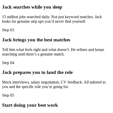
Jack searches while you sleep
15 million jobs searched daily. Not just keyword matches. Jack
looks for genuine step ups you’d never find yourself.
Step
03
Jack brings you the best matches
Tell him what feels right and what doesn’t. He refines and keeps
searching until there’s a genuine match.
Step
04
Jack prepares you to land the role
Mock interviews, salary negotiation, CV feedback. All tailored to
you and the specific role you’re going for.
Step
05
Start doing your best work