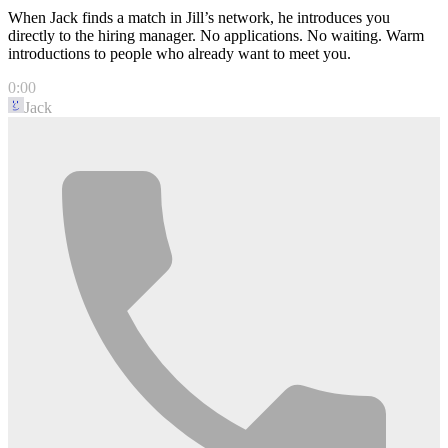
When Jack finds a match in Jill’s network, he introduces you
directly to the hiring manager. No applications. No waiting. Warm
introductions to people who already want to meet you.
0:00
Jack