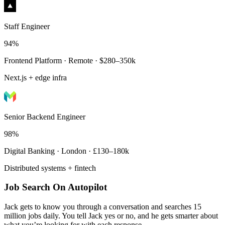
Staff Engineer
94%
Frontend Platform · Remote · $280–350k
Next.js + edge infra
Senior Backend Engineer
98%
Digital Banking · London · £130–180k
Distributed systems + fintech
Job Search On Autopilot
Jack gets to know you through a conversation and searches 15
million jobs daily. You tell Jack yes or no, and he gets smarter about
what you’re looking for with each response.