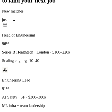
to land your next job
New matches
just now
Principal Engineer
Head of Engineering
93%
96%
Payments Infra · Remote · $320–400k
Series B Healthtech · London · £160–220k
High-reliability systems
Scaling eng orgs 10–40
Engineering Lead
91%
AI Safety · SF · $300–380k
ML infra + team leadership