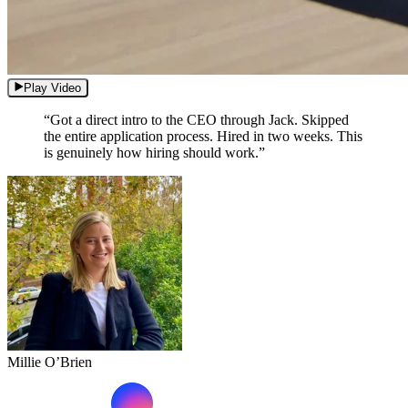
Play Video
“Got a direct intro to the CEO through Jack. Skipped
the entire application process. Hired in two weeks. This
is genuinely how hiring should work.”
Millie O’Brien