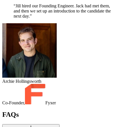
“Jill hired our Founding Engineer. Jack had met them,
and then we set up an introduction to the candidate the
next day.”
Archie Hollingsworth
Co-Founder,
Fyxer
FAQs