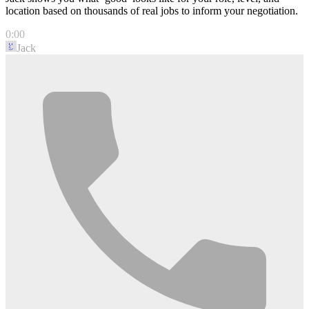
location based on thousands of real jobs to inform your negotiation.
0:00
Jack