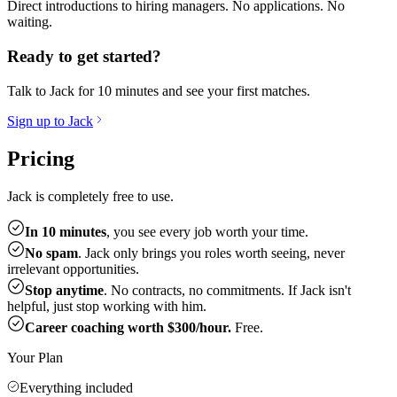
Direct introductions to hiring managers. No applications. No
waiting.
Ready to get started?
Talk to Jack for 10 minutes and see your first matches.
Sign up to Jack
Pricing
Jack is completely free to use.
In 10 minutes
, you see every job worth your time.
No spam
. Jack only brings you roles worth seeing, never
irrelevant opportunities.
Stop anytime
. No contracts, no commitments. If Jack isn't
helpful, just stop working with him.
Career coaching worth $300/hour.
Free.
Your Plan
Everything included