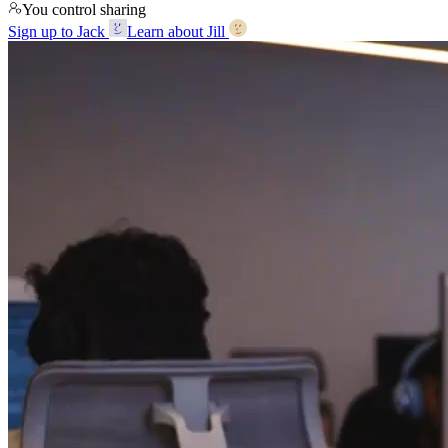
You control sharing
Sign up to Jack
Learn about Jill