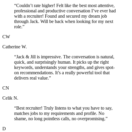
“
Couldn’t rate higher! Felt like the best most attentive,
professional and productive conversation I’ve ever had
with a recruiter! Found and secured my dream job
through Jack. Will be back when looking for my next
role.
”
CW
Catherine W.
“
Jack & Jill is impressive. The conversation is natural,
quick, and surprisingly human. It picks up the right
keywords, understands your strengths, and gives spot-
on recommendations. It’s a really powerful tool that
delivers real value.
”
CN
Celik N.
“
Best recruiter! Truly listens to what you have to say,
matches jobs to my requirements and profile. No
shame, no long pointless calls, no overpromising.
”
D