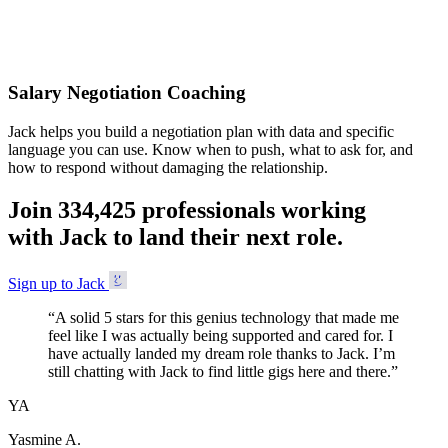
Accepted
Salary Negotiation Coaching
Jack helps you build a negotiation plan with data and specific
language you can use. Know when to push, what to ask for, and
how to respond without damaging the relationship.
Join
3
3
4
,
4
2
5
professionals working
with Jack to land their next role.
Sign up to Jack
“
A solid 5 stars for this genius technology that made me
feel like I was actually being supported and cared for. I
have actually landed my dream role thanks to Jack. I’m
still chatting with Jack to find little gigs here and there.
”
YA
Yasmine A.