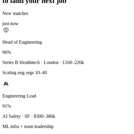
to land your next job
New matches
just now
Principal Engineer
Head of Engineering
93%
96%
Payments Infra · Remote · $320–400k
Series B Healthtech · London · £160–220k
High-reliability systems
Scaling eng orgs 10–40
Engineering Lead
91%
AI Safety · SF · $300–380k
ML infra + team leadership