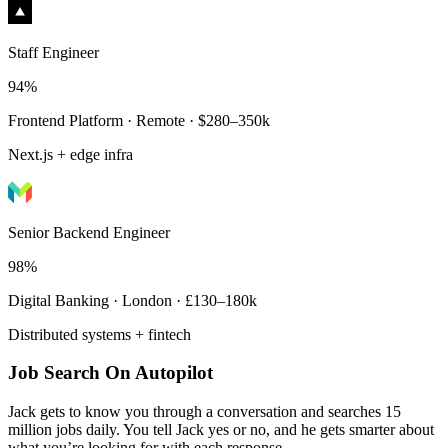
Staff Engineer
94%
Frontend Platform · Remote · $280–350k
Next.js + edge infra
Senior Backend Engineer
98%
Digital Banking · London · £130–180k
Distributed systems + fintech
Job Search On Autopilot
Jack gets to know you through a conversation and searches 15
million jobs daily. You tell Jack yes or no, and he gets smarter about
what you’re looking for with each response.