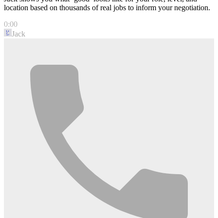
location based on thousands of real jobs to inform your negotiation.
0:00
Jack