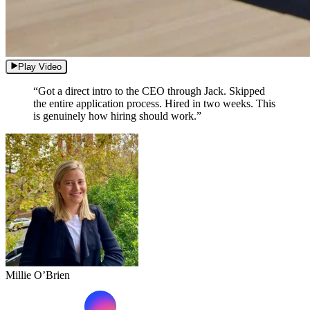
Play Video
“Got a direct intro to the CEO through Jack. Skipped
the entire application process. Hired in two weeks. This
is genuinely how hiring should work.”
Millie O’Brien