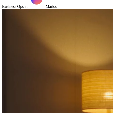
Business Ops at
Marloo