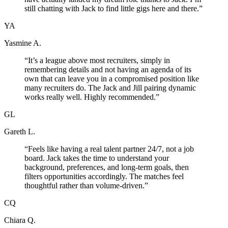
still chatting with Jack to find little gigs here and there.
”
YA
Yasmine A.
“
It’s a league above most recruiters, simply in
remembering details and not having an agenda of its
own that can leave you in a compromised position like
many recruiters do. The Jack and Jill pairing dynamic
works really well. Highly recommended.
”
GL
Gareth L.
“
Feels like having a real talent partner 24/7, not a job
board. Jack takes the time to understand your
background, preferences, and long-term goals, then
filters opportunities accordingly. The matches feel
thoughtful rather than volume-driven.
”
CQ
Chiara Q.