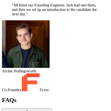
“Jill hired our Founding Engineer. Jack had met them,
and then we set up an introduction to the candidate the
next day.”
Archie Hollingsworth
Co-Founder,
Fyxer
FAQs