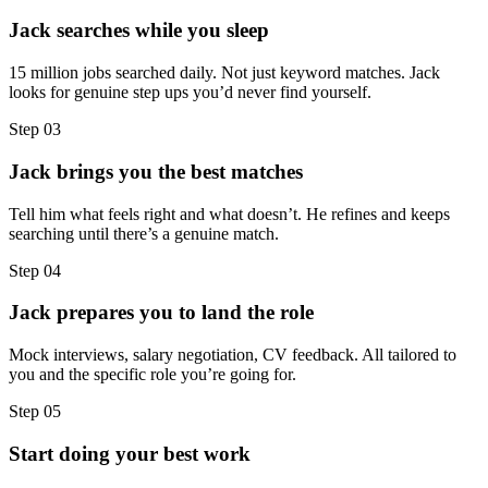
Jack searches while you sleep
15 million jobs searched daily. Not just keyword matches. Jack
looks for genuine step ups you’d never find yourself.
Step
03
Jack brings you the best matches
Tell him what feels right and what doesn’t. He refines and keeps
searching until there’s a genuine match.
Step
04
Jack prepares you to land the role
Mock interviews, salary negotiation, CV feedback. All tailored to
you and the specific role you’re going for.
Step
05
Start doing your best work