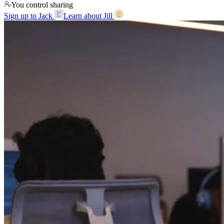
You control sharing
Sign up to Jack
Learn about Jill