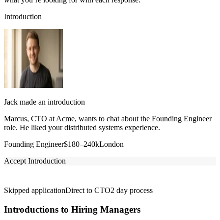
Introduction
Jack made an introduction
Marcus, CTO at Acme, wants to chat about the Founding Engineer
role. He liked your distributed systems experience.
Founding Engineer
$180–240k
London
Accept Introduction
Skipped application
Direct to CTO
2 day process
Introductions to Hiring Managers