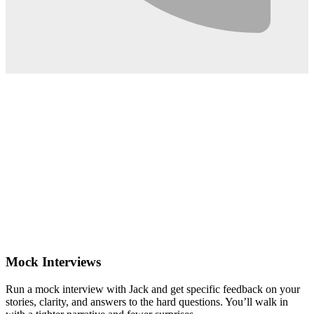
0:02
Mock Interviews
Run a mock interview with Jack and get specific feedback on your
stories, clarity, and answers to the hard questions. You’ll walk in