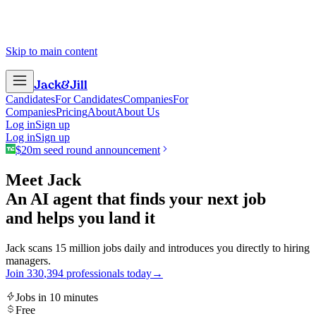
Skip to main content
Jack
&
Jill
Candidates
For Candidates
Companies
For
Companies
Pricing
About
About Us
Log in
Sign up
Log in
Sign up
$20m seed round announcement
Meet Jack
An AI agent that finds your next job
and helps you land it
Jack scans 15 million jobs daily and introduces you directly to hiring
managers.
Join
3
3
0
,
3
9
4
professionals today
→
Jobs in 10 minutes
Free