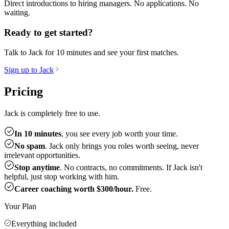
Direct introductions to hiring managers. No applications. No
waiting.
Ready to get started?
Talk to Jack for 10 minutes and see your first matches.
Sign up to Jack
Pricing
Jack is completely free to use.
In 10 minutes
, you see every job worth your time.
No spam
. Jack only brings you roles worth seeing, never
irrelevant opportunities.
Stop anytime
. No contracts, no commitments. If Jack isn't
helpful, just stop working with him.
Career coaching worth $300/hour.
Free.
Your Plan
Everything included