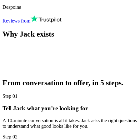
Despoina
Reviews from
Why Jack exists
From conversation to offer, in 5 steps.
Step
01
Tell Jack what you’re looking for
A 10-minute conversation is all it takes. Jack asks the right questions
to understand what good looks like for you.
Step
02