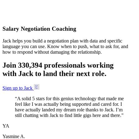
Accepted
Salary Negotiation Coaching
Jack helps you build a negotiation plan with data and specific
language you can use. Know when to push, what to ask for, and
how to respond without damaging the relationship.
Join
3
3
0
,
3
9
4
professionals working
with Jack to land their next role.
Sign up to Jack
“
A solid 5 stars for this genius technology that made me
feel like I was actually being supported and cared for. I
have actually landed my dream role thanks to Jack. I’m
still chatting with Jack to find little gigs here and there.
”
YA
Yasmine A.