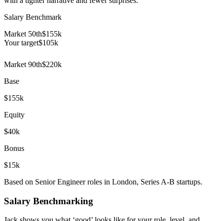
with a tighter narrative and fewer surprises.
Salary Benchmark
Market 50th
$155k
Your target
$
105
k
Market 90th
$220k
Base
$155k
Equity
$40k
Bonus
$15k
Based on Senior Engineer roles in London, Series A-B startups.
Salary Benchmarking
Jack shows you what ‘good’ looks like for your role, level, and