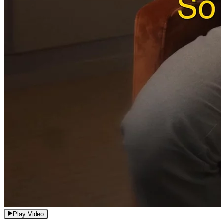
Play Video