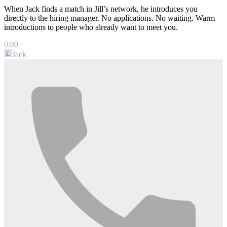
When Jack finds a match in Jill’s network, he introduces you
directly to the hiring manager. No applications. No waiting. Warm
introductions to people who already want to meet you.
0:00
Jack