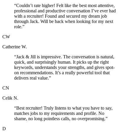
“
Couldn’t rate higher! Felt like the best most attentive,
professional and productive conversation I’ve ever had
with a recruiter! Found and secured my dream job
through Jack. Will be back when looking for my next
role.
”
CW
Catherine W.
“
Jack & Jill is impressive. The conversation is natural,
quick, and surprisingly human. It picks up the right
keywords, understands your strengths, and gives spot-
on recommendations. It’s a really powerful tool that
delivers real value.
”
CN
Celik N.
“
Best recruiter! Truly listens to what you have to say,
matches jobs to my requirements and profile. No
shame, no long pointless calls, no overpromising.
”
D