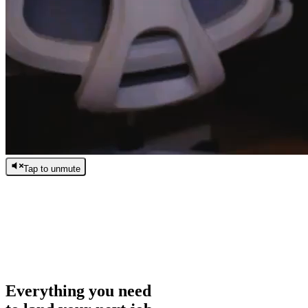
Tap to unmute
/
0:00
/
0:00
Everything you need