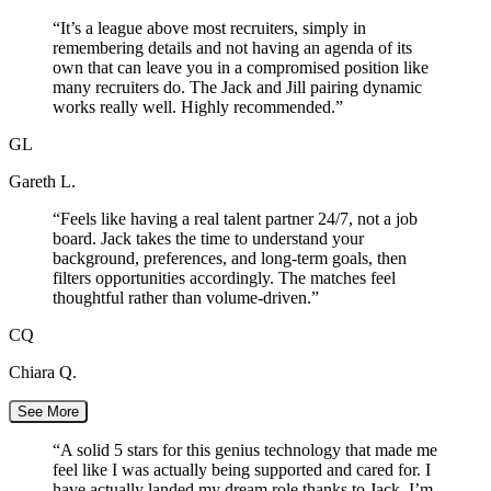
“
It’s a league above most recruiters, simply in
remembering details and not having an agenda of its
own that can leave you in a compromised position like
many recruiters do. The Jack and Jill pairing dynamic
works really well. Highly recommended.
”
GL
Gareth L.
“
Feels like having a real talent partner 24/7, not a job
board. Jack takes the time to understand your
background, preferences, and long-term goals, then
filters opportunities accordingly. The matches feel
thoughtful rather than volume-driven.
”
CQ
Chiara Q.
See More
“
A solid 5 stars for this genius technology that made me
feel like I was actually being supported and cared for. I
have actually landed my dream role thanks to Jack. I’m