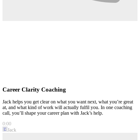
Career Clarity Coaching
Jack helps you get clear on what you want next, what you’re great
at, and what kind of work will actually fulfil you. In one coaching
call, you’ll shape your career plan with Jack’s help.
0:00
Jack