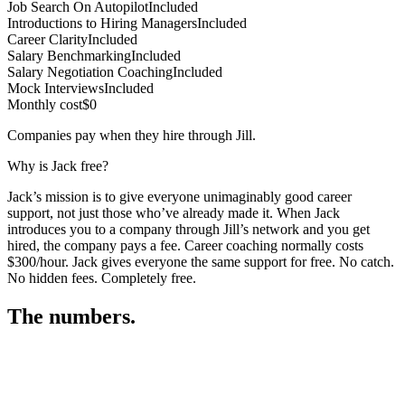
Job Search On Autopilot
Included
Introductions to Hiring Managers
Included
Career Clarity
Included
Salary Benchmarking
Included
Salary Negotiation Coaching
Included
Mock Interviews
Included
Monthly cost
$0
Companies pay when they hire through Jill.
Why is Jack free?
Jack’s mission is to give everyone unimaginably good career
support, not just those who’ve already made it. When Jack
introduces you to a company through Jill’s network and you get
hired, the company pays a fee. Career coaching normally costs
$300/hour. Jack gives everyone the same support for free. No catch.
No hidden fees. Completely free.
The numbers.
3
3
0
,
3
9
4