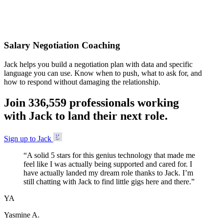
Accepted
Salary Negotiation Coaching
Jack helps you build a negotiation plan with data and specific
language you can use. Know when to push, what to ask for, and
how to respond without damaging the relationship.
Join
3
3
6
,
5
5
9
professionals working
with Jack to land their next role.
Sign up to Jack
“
A solid 5 stars for this genius technology that made me
feel like I was actually being supported and cared for. I
have actually landed my dream role thanks to Jack. I’m
still chatting with Jack to find little gigs here and there.
”
YA
Yasmine A.