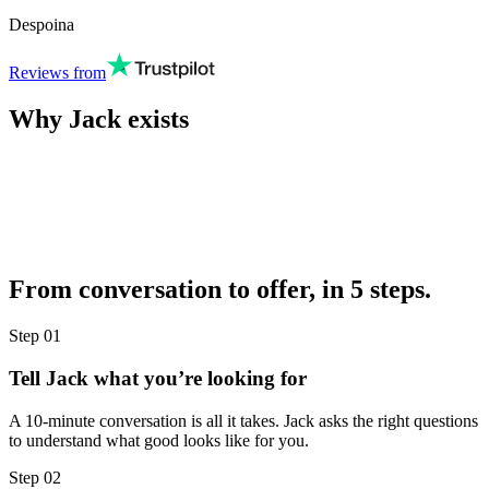
Despoina
Reviews from
Why Jack exists
From conversation to offer, in 5 steps.
Step
01
Tell Jack what you’re looking for
A 10-minute conversation is all it takes. Jack asks the right questions
to understand what good looks like for you.
Step
02