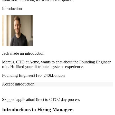
Introduction
Jack made an introduction
Marcus, CTO at Acme, wants to chat about the Founding Engineer
role. He liked your distributed systems experience.
Founding Engineer
$180–240k
London
Accept Introduction
Skipped application
Direct to CTO
2 day process
Introductions to Hiring Managers