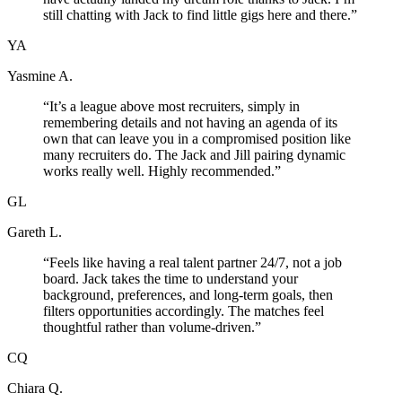
still chatting with Jack to find little gigs here and there.
”
YA
Yasmine A.
“
It’s a league above most recruiters, simply in
remembering details and not having an agenda of its
own that can leave you in a compromised position like
many recruiters do. The Jack and Jill pairing dynamic
works really well. Highly recommended.
”
GL
Gareth L.
“
Feels like having a real talent partner 24/7, not a job
board. Jack takes the time to understand your
background, preferences, and long-term goals, then
filters opportunities accordingly. The matches feel
thoughtful rather than volume-driven.
”
CQ
Chiara Q.