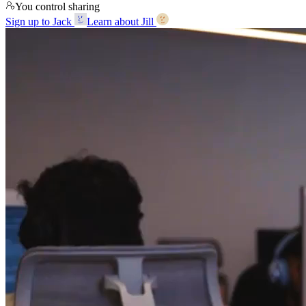
You control sharing
Sign up to Jack
Learn about Jill