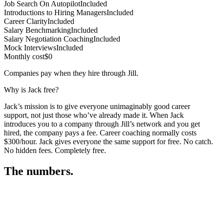
Job Search On Autopilot
Included
Introductions to Hiring Managers
Included
Career Clarity
Included
Salary Benchmarking
Included
Salary Negotiation Coaching
Included
Mock Interviews
Included
Monthly cost
$0
Companies pay when they hire through Jill.
Why is Jack free?
Jack’s mission is to give everyone unimaginably good career
support, not just those who’ve already made it. When Jack
introduces you to a company through Jill’s network and you get
hired, the company pays a fee. Career coaching normally costs
$300/hour. Jack gives everyone the same support for free. No catch.
No hidden fees. Completely free.
The numbers.
3
3
6
,
5
5
9