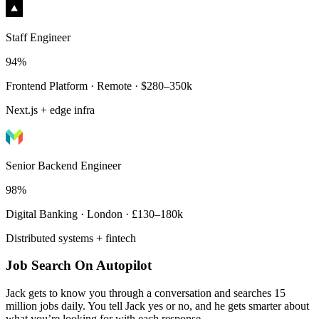
Staff Engineer
94%
Frontend Platform · Remote · $280–350k
Next.js + edge infra
Senior Backend Engineer
98%
Digital Banking · London · £130–180k
Distributed systems + fintech
Job Search On Autopilot
Jack gets to know you through a conversation and searches 15
million jobs daily. You tell Jack yes or no, and he gets smarter about
what you’re looking for with each response.