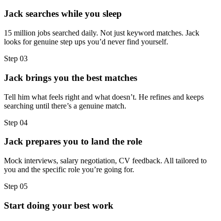
Jack searches while you sleep
15 million jobs searched daily. Not just keyword matches. Jack
looks for genuine step ups you’d never find yourself.
Step
03
Jack brings you the best matches
Tell him what feels right and what doesn’t. He refines and keeps
searching until there’s a genuine match.
Step
04
Jack prepares you to land the role
Mock interviews, salary negotiation, CV feedback. All tailored to
you and the specific role you’re going for.
Step
05
Start doing your best work