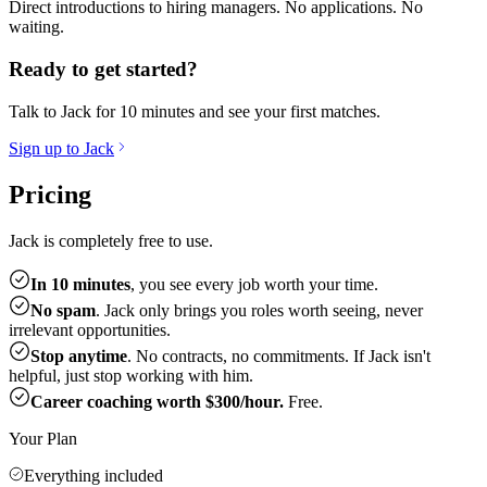
Direct introductions to hiring managers. No applications. No
waiting.
Ready to get started?
Talk to Jack for 10 minutes and see your first matches.
Sign up to Jack
Pricing
Jack is completely free to use.
In 10 minutes
, you see every job worth your time.
No spam
. Jack only brings you roles worth seeing, never
irrelevant opportunities.
Stop anytime
. No contracts, no commitments. If Jack isn't
helpful, just stop working with him.
Career coaching worth $300/hour.
Free.
Your Plan
Everything included