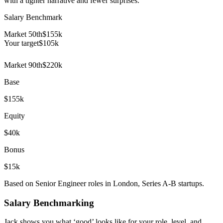
with a tighter narrative and fewer surprises.
Salary Benchmark
Market 50th
$155k
Your target
$
105
k
Market 90th
$220k
Base
$155k
Equity
$40k
Bonus
$15k
Based on Senior Engineer roles in London, Series A-B startups.
Salary Benchmarking
Jack shows you what ‘good’ looks like for your role, level, and