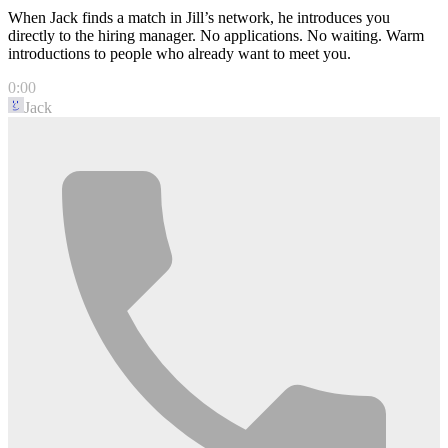
When Jack finds a match in Jill’s network, he introduces you
directly to the hiring manager. No applications. No waiting. Warm
introductions to people who already want to meet you.
0:00
Jack