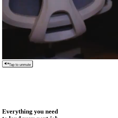
Tap to unmute
/
0:00
/
0:00
Everything you need