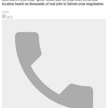
location based on thousands of real jobs to inform your negotiation.
0:00
Jack