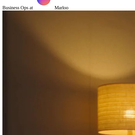
Business Ops at
Marloo