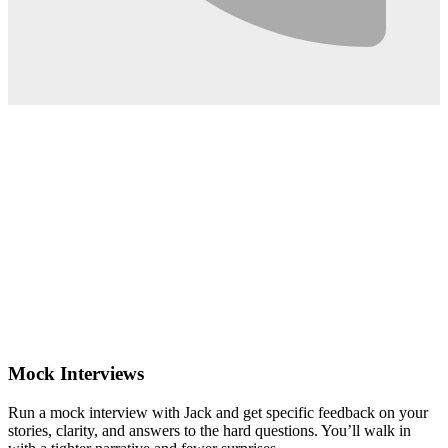
0:02
Mock Interviews
Run a mock interview with Jack and get specific feedback on your
stories, clarity, and answers to the hard questions. You’ll walk in