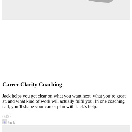
Career Clarity Coaching
Jack helps you get clear on what you want next, what you’re great
at, and what kind of work will actually fulfil you. In one coaching
call, you’ll shape your career plan with Jack’s help.
0:00
Jack