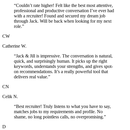
“
Couldn’t rate higher! Felt like the best most attentive,
professional and productive conversation I’ve ever had
with a recruiter! Found and secured my dream job
through Jack. Will be back when looking for my next
role.
”
CW
Catherine W.
“
Jack & Jill is impressive. The conversation is natural,
quick, and surprisingly human. It picks up the right
keywords, understands your strengths, and gives spot-
on recommendations. It’s a really powerful tool that
delivers real value.
”
CN
Celik N.
“
Best recruiter! Truly listens to what you have to say,
matches jobs to my requirements and profile. No
shame, no long pointless calls, no overpromising.
”
D