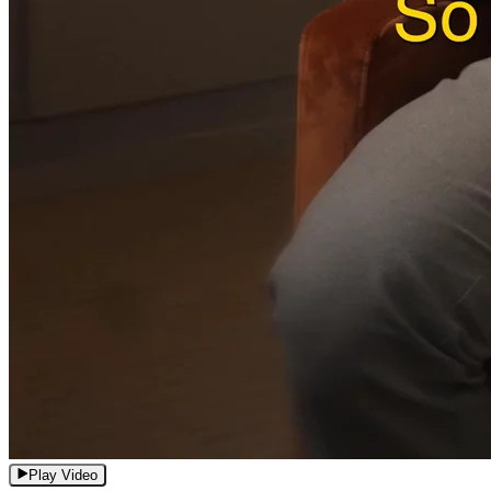
Play Video