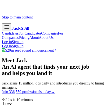
Skip to main content
Jack
&
Jill
Candidates
For Candidates
Companies
For
Companies
Pricing
About
About Us
Log in
Sign up
Log in
Sign up
$20m seed round announcement
Meet Jack
An AI agent that finds your next job
and helps you land it
Jack scans 15 million jobs daily and introduces you directly to hiring
managers.
Join
3
3
6
,
5
5
9
professionals today
→
Jobs in 10 minutes
Free