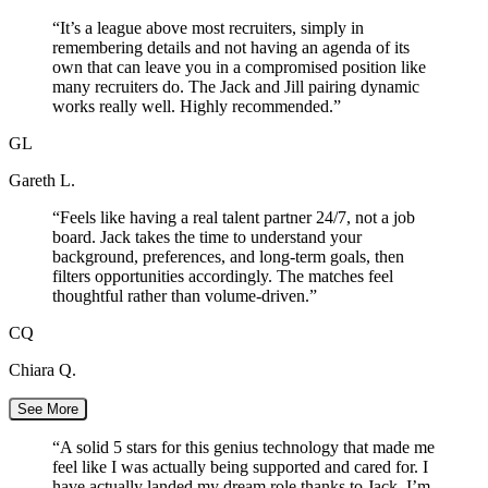
“
It’s a league above most recruiters, simply in
remembering details and not having an agenda of its
own that can leave you in a compromised position like
many recruiters do. The Jack and Jill pairing dynamic
works really well. Highly recommended.
”
GL
Gareth L.
“
Feels like having a real talent partner 24/7, not a job
board. Jack takes the time to understand your
background, preferences, and long-term goals, then
filters opportunities accordingly. The matches feel
thoughtful rather than volume-driven.
”
CQ
Chiara Q.
See More
“
A solid 5 stars for this genius technology that made me
feel like I was actually being supported and cared for. I
have actually landed my dream role thanks to Jack. I’m