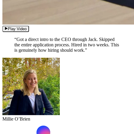
Play Video
“Got a direct intro to the CEO through Jack. Skipped
the entire application process. Hired in two weeks. This
is genuinely how hiring should work.”
Millie O’Brien