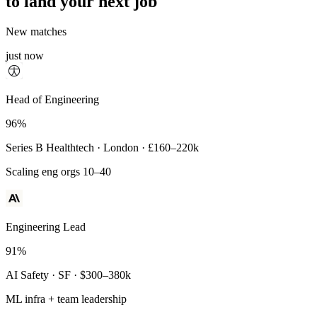
to land your next job
New matches
just now
Principal Engineer
Head of Engineering
93%
96%
Payments Infra · Remote · $320–400k
Series B Healthtech · London · £160–220k
High-reliability systems
Scaling eng orgs 10–40
Engineering Lead
91%
AI Safety · SF · $300–380k
ML infra + team leadership