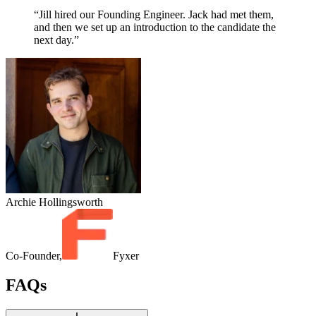
“Jill hired our Founding Engineer. Jack had met them,
and then we set up an introduction to the candidate the
next day.”
Archie Hollingsworth
Co-Founder,
Fyxer
FAQs