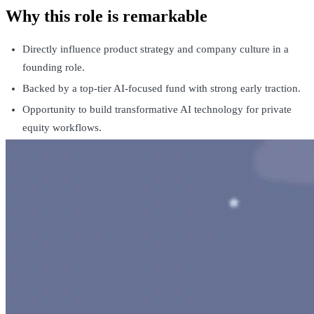
Why this role is remarkable
Directly influence product strategy and company culture in a
founding role.
Backed by a top-tier AI-focused fund with strong early traction.
Opportunity to build transformative AI technology for private
equity workflows.