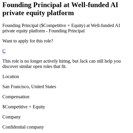
Founding Principal
at
Well-funded AI
private equity platform
Founding Principal ($Competitive + Equity) at Well-funded AI
private equity platform - Founding Principal
Want to apply for this role?
C
This role is no longer actively hiring, but Jack can still help you
discover similar open roles that fit.
Location
San Francisco, United States
Compensation
$Competitive + Equity
Company
Confidential company