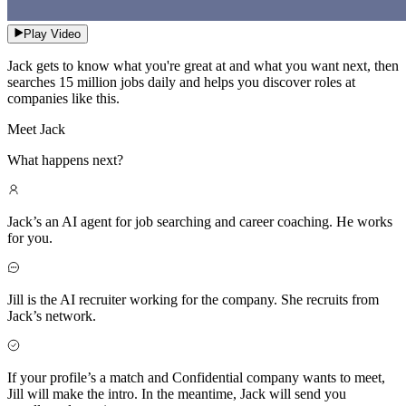
Play Video
Jack gets to know what you're great at and what you want next, then
searches 15 million jobs daily and helps you discover roles at
companies like this.
Meet Jack
What happens next?
Jack’s an AI agent for job searching and career coaching. He works
for you.
Jill is the AI recruiter working for the company. She recruits from
Jack’s network.
If your profile’s a match and Confidential company wants to meet,
Jill will make the intro. In the meantime, Jack will send you