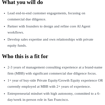
What you will do
Lead end-to-end customer engagements, focusing on
commercial due diligence.
Partner with founders to design and refine core AI Agent
workflows.
Develop sales expertise and own relationships with private
equity funds.
Who this is a fit for
2-3 years of management consulting experience at a brand-name
firm (MBB) with significant commercial due diligence focus.
1+ year of buy-side Private Equity/Growth Equity experience OR
currently employed at MBB with 2+ years of experience.
Entrepreneurial mindset with high autonomy, committed to a 6-
day/week in-person role in San Francisco.