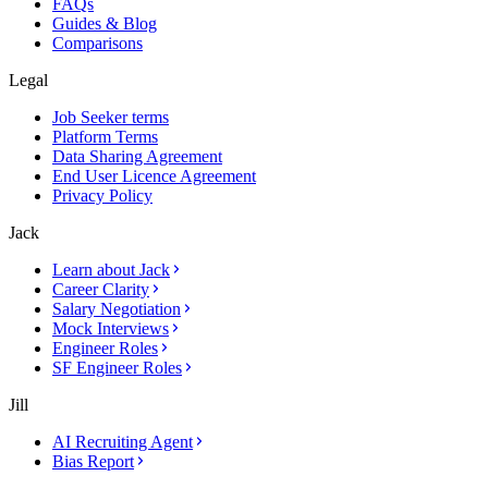
FAQs
Guides & Blog
Comparisons
Legal
Job Seeker terms
Platform Terms
Data Sharing Agreement
End User Licence Agreement
Privacy Policy
Jack
Learn about Jack
Career Clarity
Salary Negotiation
Mock Interviews
Engineer Roles
SF Engineer Roles
Jill
AI Recruiting Agent
Bias Report