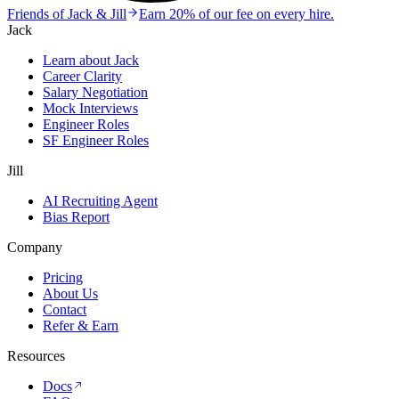
Friends of Jack & Jill
Earn 20% of our fee on every hire.
Jack
Learn about Jack
Career Clarity
Salary Negotiation
Mock Interviews
Engineer Roles
SF Engineer Roles
Jill
AI Recruiting Agent
Bias Report
Company
Pricing
About Us
Contact
Refer & Earn
Resources
Docs