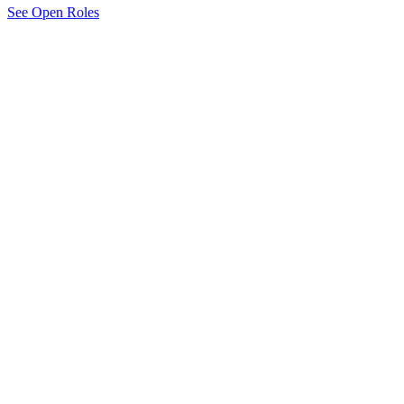
See Open Roles