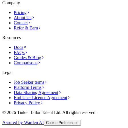
Company
Pricing
About Us
Contact
Refer & Earn
Resources
Docs
FAQs
Guides & Blog
Comparisons
Legal
Job Seeker terms
Platform Terms
Data Sharing Agreement
End User Licence Agreement
Privacy Policy
© 2026 Tinker Tailor Talent Ltd. All rights reserved.
Assured by Warden AI
Cookie Preferences