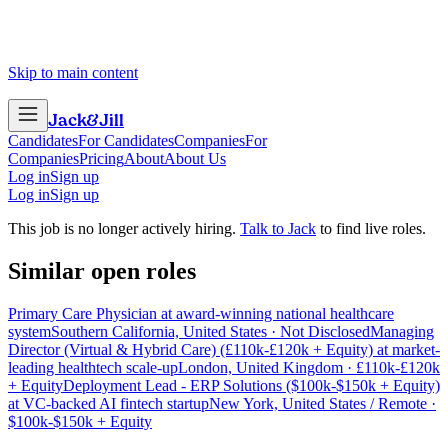
Skip to main content
Jack
&
Jill
Candidates
For Candidates
Companies
For
Companies
Pricing
About
About Us
Log in
Sign up
Log in
Sign up
This job is no longer actively hiring.
Talk to Jack
to find live roles.
Similar open roles
Primary Care Physician at award-winning national healthcare
system
Southern California, United States · Not Disclosed
Managing
Director (Virtual & Hybrid Care) (£110k-£120k + Equity) at market-
leading healthtech scale-up
London, United Kingdom · £110k-£120k
+ Equity
Deployment Lead - ERP Solutions ($100k-$150k + Equity)
at VC-backed AI fintech startup
New York, United States / Remote ·
$100k-$150k + Equity