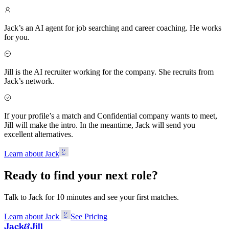
Jack’s an AI agent for job searching and career coaching. He works
for you.
Jill is the AI recruiter working for the company. She recruits from
Jack’s network.
If your profile’s a match and Confidential company wants to meet,
Jill will make the intro. In the meantime, Jack will send you
excellent alternatives.
Learn about Jack
Ready to find your next role?
Talk to Jack for 10 minutes and see your first matches.
Learn about Jack
See Pricing
Jack
&
Jill