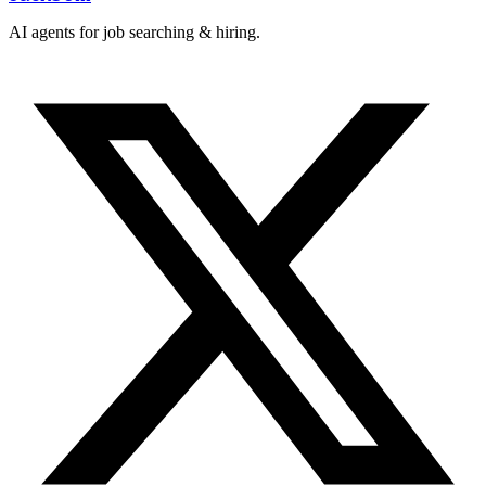
AI agents for job searching & hiring.