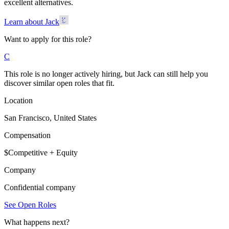
excellent alternatives.
Learn about Jack
Want to apply for this role?
C
This role is no longer actively hiring, but Jack can still help you
discover similar open roles that fit.
Location
San Francisco, United States
Compensation
$Competitive + Equity
Company
Confidential company
See Open Roles
What happens next?