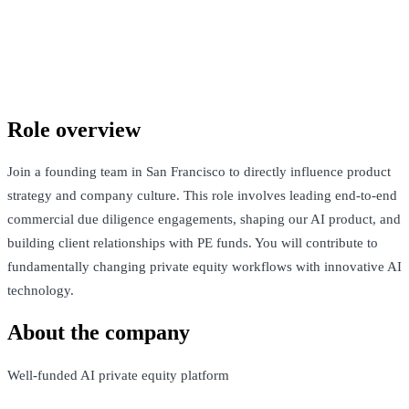
Confidential company
San Francisco, United States · $Competitive + Equity
See Open Roles
Role overview
Join a founding team in San Francisco to directly influence product
strategy and company culture. This role involves leading end-to-end
commercial due diligence engagements, shaping our AI product, and
building client relationships with PE funds. You will contribute to
fundamentally changing private equity workflows with innovative AI
technology.
About the company
Well-funded AI private equity platform