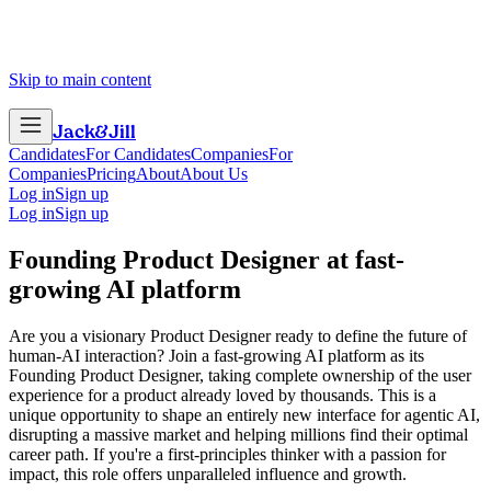
Skip to main content
Jack
&
Jill
Candidates
For Candidates
Companies
For
Companies
Pricing
About
About Us
Log in
Sign up
Log in
Sign up
Founding Product Designer
at
fast-
growing AI platform
Are you a visionary Product Designer ready to define the future of
human-AI interaction? Join a fast-growing AI platform as its
Founding Product Designer, taking complete ownership of the user
experience for a product already loved by thousands. This is a
unique opportunity to shape an entirely new interface for agentic AI,
disrupting a massive market and helping millions find their optimal
career path. If you're a first-principles thinker with a passion for
impact, this role offers unparalleled influence and growth.