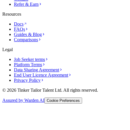
Refer & Earn
Resources
Docs
FAQs
Guides & Blog
Comparisons
Legal
Job Seeker terms
Platform Terms
Data Sharing Agreement
End User Licence Agreement
Privacy Policy
© 2026 Tinker Tailor Talent Ltd. All rights reserved.
Assured by Warden AI
Cookie Preferences