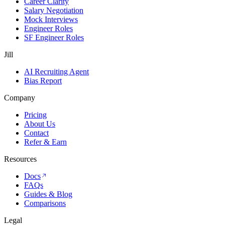
Career Clarity
Salary Negotiation
Mock Interviews
Engineer Roles
SF Engineer Roles
Jill
AI Recruiting Agent
Bias Report
Company
Pricing
About Us
Contact
Refer & Earn
Resources
Docs
FAQs
Guides & Blog
Comparisons
Legal