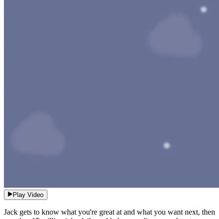
Play Video
Jack gets to know what you're great at and what you want next, then