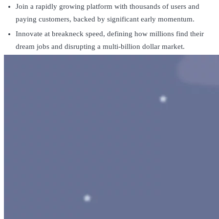
Join a rapidly growing platform with thousands of users and
paying customers, backed by significant early momentum.
Innovate at breakneck speed, defining how millions find their
dream jobs and disrupting a multi-billion dollar market.