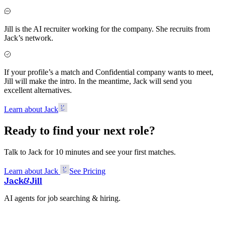
Jill is the AI recruiter working for the company. She recruits from
Jack’s network.
If your profile’s a match and Confidential company wants to meet,
Jill will make the intro. In the meantime, Jack will send you
excellent alternatives.
Learn about Jack
Ready to find your next role?
Talk to Jack for 10 minutes and see your first matches.
Learn about Jack
See Pricing
Jack
&
Jill
AI agents for job searching & hiring.