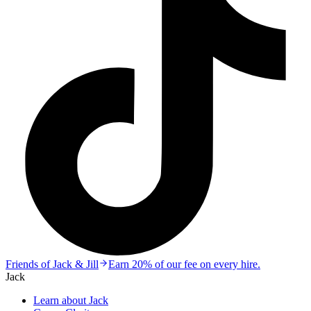
Friends of Jack & Jill
Earn 20% of our fee on every hire.
Jack
Learn about Jack