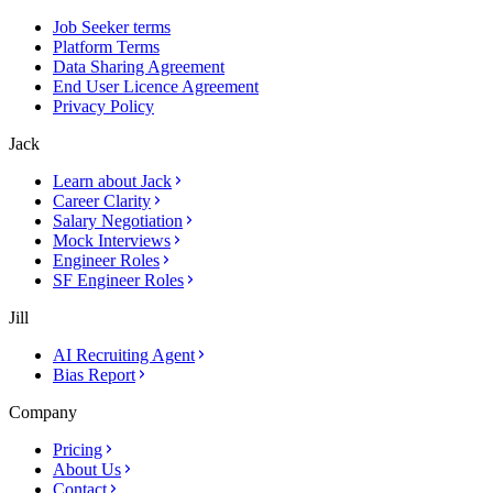
Job Seeker terms
Platform Terms
Data Sharing Agreement
End User Licence Agreement
Privacy Policy
Jack
Learn about Jack
Career Clarity
Salary Negotiation
Mock Interviews
Engineer Roles
SF Engineer Roles
Jill
AI Recruiting Agent
Bias Report
Company
Pricing
About Us
Contact