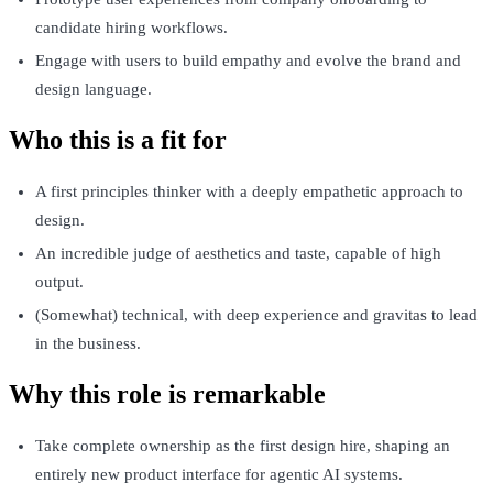
candidate hiring workflows.
Engage with users to build empathy and evolve the brand and
design language.
Who this is a fit for
A first principles thinker with a deeply empathetic approach to
design.
An incredible judge of aesthetics and taste, capable of high
output.
(Somewhat) technical, with deep experience and gravitas to lead
in the business.
Why this role is remarkable
Take complete ownership as the first design hire, shaping an
entirely new product interface for agentic AI systems.