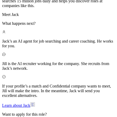
searches 15 million jobs daily and helps you discover roles at
companies like this.
Meet Jack
What happens next?
Jack’s an AI agent for job searching and career coaching. He works
for you.
Jill is the AI recruiter working for the company. She recruits from
Jack’s network.
If your profile’s a match and Confidential company wants to meet,
Jill will make the intro. In the meantime, Jack will send you
excellent alternatives.
Learn about Jack
Want to apply for this role?