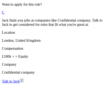
Want to apply for this role?
C
Jack finds you jobs at companies like Confidential company. Talk to
Jack to get considered for roles that fit what you're great at.
Location
London, United Kingdom
Compensation
£180k + + Equity
Company
Confidential company
Talk to Jack