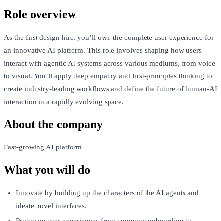
Role overview
As the first design hire, you’ll own the complete user experience for
an innovative AI platform. This role involves shaping how users
interact with agentic AI systems across various mediums, from voice
to visual. You’ll apply deep empathy and first-principles thinking to
create industry-leading workflows and define the future of human-AI
interaction in a rapidly evolving space.
About the company
Fast-growing AI platform
What you will do
Innovate by building up the characters of the AI agents and
ideate novel interfaces.
Prototype user experiences from company onboarding to