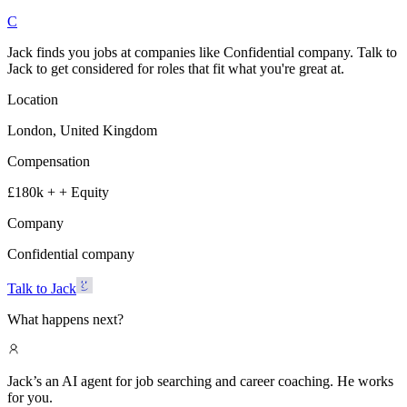
C
Jack finds you jobs at companies like Confidential company. Talk to
Jack to get considered for roles that fit what you're great at.
Location
London, United Kingdom
Compensation
£180k + + Equity
Company
Confidential company
Talk to Jack
What happens next?
Jack’s an AI agent for job searching and career coaching. He works
for you.