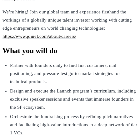
We’re hiring! Join our global team and experience firsthand the
workings of a globally unique talent investor working with cutting
edge entrepreneurs on world changing technologies:
https://www.joinef.com/about/careers/
What you will do
Partner with founders daily to find first customers, nail
positioning, and pressure-test go-to-market strategies for
technical products.
Design and execute the Launch program’s curriculum, including
exclusive speaker sessions and events that immerse founders in
the SF ecosystem.
Orchestrate the fundraising process by refining pitch narratives
and facilitating high-value introductions to a deep network of tier
1 VCs.