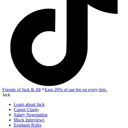
Friends of Jack & Jill
Earn 20% of our fee on every hire.
Jack
Learn about Jack
Career Clarity
Salary Negotiation
Mock Interviews
Engineer Roles