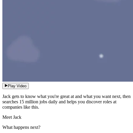
Play Video
Jack gets to know what you're great at and what you want next, then
searches 15 million jobs daily and helps you discover roles at
companies like this.
Meet Jack
What happens next?