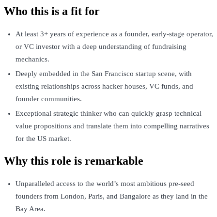
Who this is a fit for
At least 3+ years of experience as a founder, early-stage operator,
or VC investor with a deep understanding of fundraising
mechanics.
Deeply embedded in the San Francisco startup scene, with
existing relationships across hacker houses, VC funds, and
founder communities.
Exceptional strategic thinker who can quickly grasp technical
value propositions and translate them into compelling narratives
for the US market.
Why this role is remarkable
Unparalleled access to the world’s most ambitious pre-seed
founders from London, Paris, and Bangalore as they land in the
Bay Area.