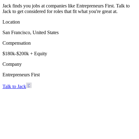
Jack finds you jobs at companies like Entrepreneurs First. Talk to
Jack to get considered for roles that fit what you're great at.
Location
San Francisco, United States
Compensation
$180k-$200k + Equity
Company
Entrepreneurs First
Talk to Jack
Entrepreneurs First
San Francisco, United States · $180k-$200k + Equity
Talk to Jack