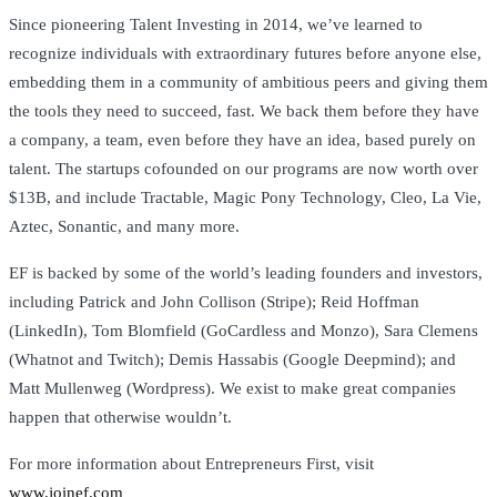
Since pioneering Talent Investing in 2014, we’ve learned to
recognize individuals with extraordinary futures before anyone else,
embedding them in a community of ambitious peers and giving them
the tools they need to succeed, fast. We back them before they have
a company, a team, even before they have an idea, based purely on
talent. The startups cofounded on our programs are now worth over
$13B, and include Tractable, Magic Pony Technology, Cleo, La Vie,
Aztec, Sonantic, and many more.
EF is backed by some of the world’s leading founders and investors,
including Patrick and John Collison (Stripe); Reid Hoffman
(LinkedIn), Tom Blomfield (GoCardless and Monzo), Sara Clemens
(Whatnot and Twitch); Demis Hassabis (Google Deepmind); and
Matt Mullenweg (Wordpress). We exist to make great companies
happen that otherwise wouldn’t.
For more information about Entrepreneurs First, visit
www.joinef.com