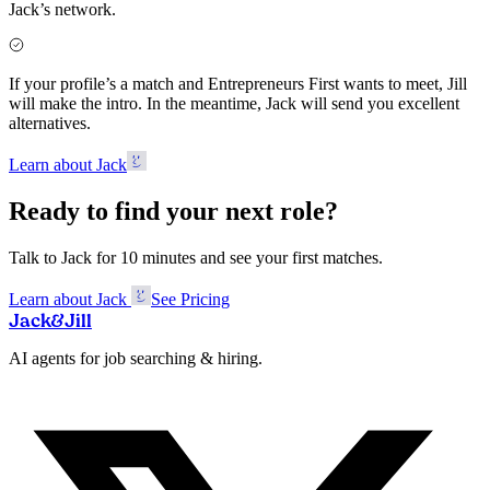
Jack’s network.
If your profile’s a match and Entrepreneurs First wants to meet, Jill
will make the intro. In the meantime, Jack will send you excellent
alternatives.
Learn about Jack
Ready to find your next role?
Talk to Jack for 10 minutes and see your first matches.
Learn about Jack
See Pricing
Jack
&
Jill
AI agents for job searching & hiring.