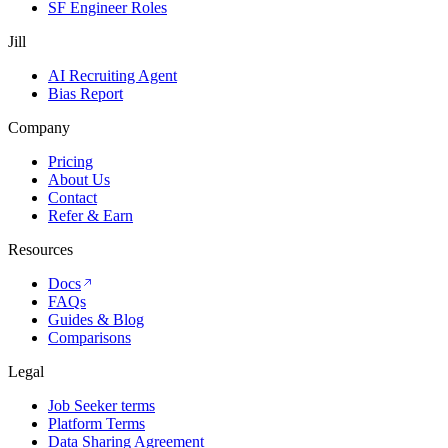
SF Engineer Roles
Jill
AI Recruiting Agent
Bias Report
Company
Pricing
About Us
Contact
Refer & Earn
Resources
Docs
FAQs
Guides & Blog
Comparisons
Legal
Job Seeker terms
Platform Terms
Data Sharing Agreement