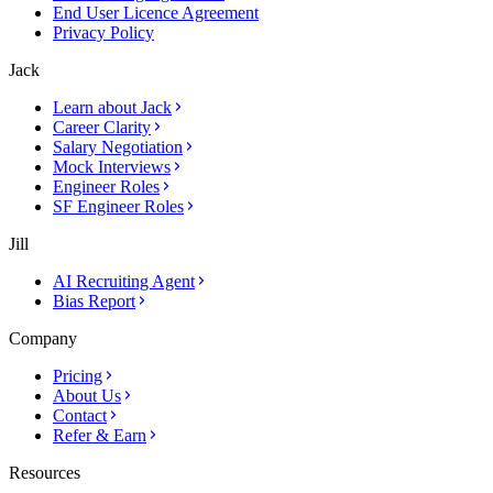
End User Licence Agreement
Privacy Policy
Jack
Learn about Jack
Career Clarity
Salary Negotiation
Mock Interviews
Engineer Roles
SF Engineer Roles
Jill
AI Recruiting Agent
Bias Report
Company
Pricing
About Us
Contact
Refer & Earn
Resources