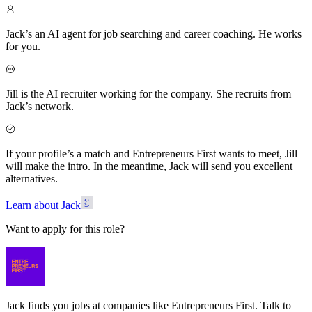
Jack’s an AI agent for job searching and career coaching. He works
for you.
Jill is the AI recruiter working for the company. She recruits from
Jack’s network.
If your profile’s a match and Entrepreneurs First wants to meet, Jill
will make the intro. In the meantime, Jack will send you excellent
alternatives.
Learn about Jack
Want to apply for this role?
Jack finds you jobs at companies like Entrepreneurs First. Talk to