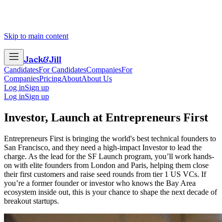
Skip to main content
Jack
&
Jill
Candidates
For Candidates
Companies
For
Companies
Pricing
About
About Us
Log in
Sign up
Log in
Sign up
Investor, Launch
at
Entrepreneurs First
Entrepreneurs First is bringing the world's best technical founders to
San Francisco, and they need a high-impact Investor to lead the
charge. As the lead for the SF Launch program, you’ll work hands-
on with elite founders from London and Paris, helping them close
their first customers and raise seed rounds from tier 1 US VCs. If
you’re a former founder or investor who knows the Bay Area
ecosystem inside out, this is your chance to shape the next decade of
breakout startups.