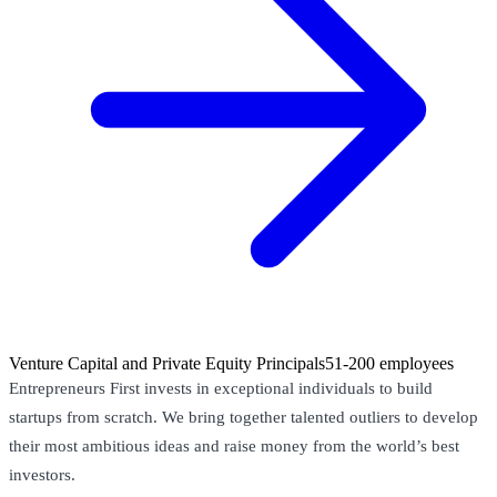
Venture Capital and Private Equity Principals
51-200 employees
Entrepreneurs First invests in exceptional individuals to build
startups from scratch. We bring together talented outliers to develop
their most ambitious ideas and raise money from the world’s best
investors.