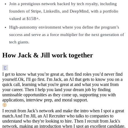
Join a prestigious network backed by tech royalty, including
founders of Stripe, LinkedIn, and DeepMind, with a portfolio
valued at $15B+.
High-autonomy environment where you define the program’s
success and serve as a force multiplier for the next generation of
tech giants.
How Jack & Jill work together
I get to know what you’re great at, then find roles you’d never find
yourself.
Ok, I'll go first. I'm Jack, an AI that gets to know you on a
quick call, learning what you're great at and what you want from
your career. Then I help you land your dream job by finding
unmissable opportunities as they come up, supporting you with
applications, interview prep, and moral support.
I recruit from Jack’s network and make the intro when I spot a great
match.
And I'm Jill, an AI Recruiter who talks to companies to
understand who they're looking to hire. Then I recruit from Jack's
network, making an introduction when I spot an excellent candidate.