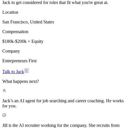
Jack to get considered for roles that fit what you're great at.
Location
San Francisco, United States
Compensation
$180k-$200k + Equity
Company
Entrepreneurs First
Talk to Jack
What happens next?
Jack’s an AI agent for job searching and career coaching. He works
for you.
Jill is the AI recruiter working for the company. She recruits from