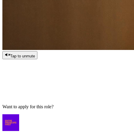
Tap to unmute
/
0:00
/
0:00
Want to apply for this role?