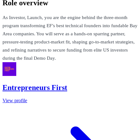
Role overview
As Investor, Launch, you are the engine behind the three-month
program transforming EF’s best technical founders into fundable Bay
Area companies. You will serve as a hands-on sparring partner,
pressure-testing product-market fit, shaping go-to-market strategies,
and refining narratives to secure funding from elite US investors
during the final Demo Day.
Entrepreneurs First
View profile