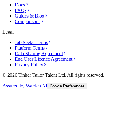
Docs
FAQs
Guides & Blog
Comparisons
Legal
Job Seeker terms
Platform Terms
Data Sharing Agreement
End User Licence Agreement
Privacy Policy
© 2026 Tinker Tailor Talent Ltd. All rights reserved.
Assured by Warden AI
Cookie Preferences