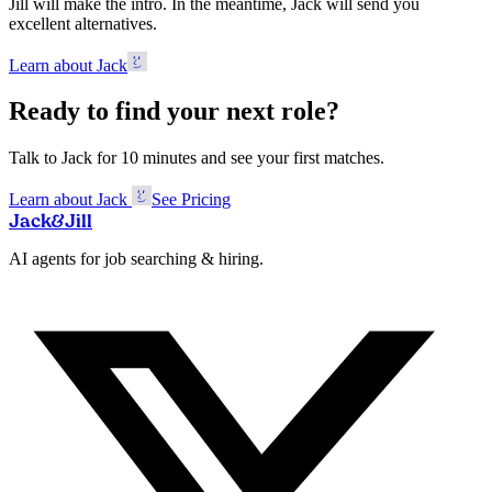
Jill will make the intro. In the meantime, Jack will send you
excellent alternatives.
Learn about Jack
Ready to find your next role?
Talk to Jack for 10 minutes and see your first matches.
Learn about Jack
See Pricing
Jack
&
Jill
AI agents for job searching & hiring.