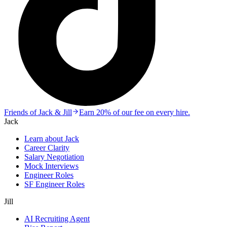
Friends of Jack & Jill
Earn 20% of our fee on every hire.
Jack
Learn about Jack
Career Clarity
Salary Negotiation
Mock Interviews
Engineer Roles
SF Engineer Roles
Jill
AI Recruiting Agent