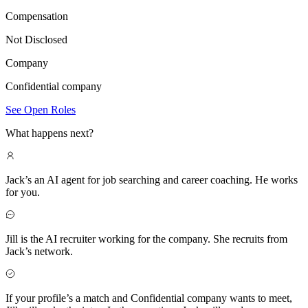
Compensation
Not Disclosed
Company
Confidential company
See Open Roles
What happens next?
Jack’s an AI agent for job searching and career coaching. He works
for you.
Jill is the AI recruiter working for the company. She recruits from
Jack’s network.
If your profile’s a match and Confidential company wants to meet,