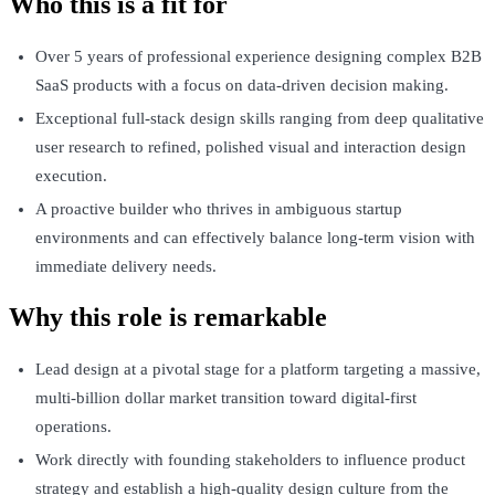
Who this is a fit for
Over 5 years of professional experience designing complex B2B
SaaS products with a focus on data-driven decision making.
Exceptional full-stack design skills ranging from deep qualitative
user research to refined, polished visual and interaction design
execution.
A proactive builder who thrives in ambiguous startup
environments and can effectively balance long-term vision with
immediate delivery needs.
Why this role is remarkable
Lead design at a pivotal stage for a platform targeting a massive,
multi-billion dollar market transition toward digital-first
operations.
Work directly with founding stakeholders to influence product
strategy and establish a high-quality design culture from the