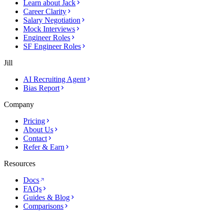
Learn about Jack
Career Clarity
Salary Negotiation
Mock Interviews
Engineer Roles
SF Engineer Roles
Jill
AI Recruiting Agent
Bias Report
Company
Pricing
About Us
Contact
Refer & Earn
Resources
Docs
FAQs
Guides & Blog
Comparisons