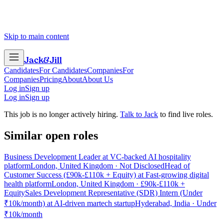
Skip to main content
Jack
&
Jill
Candidates
For Candidates
Companies
For
Companies
Pricing
About
About Us
Log in
Sign up
Log in
Sign up
This job is no longer actively hiring.
Talk to Jack
to find live roles.
Similar open roles
Business Development Leader at VC-backed AI hospitality
platform
London, United Kingdom · Not Disclosed
Head of
Customer Success (£90k-£110k + Equity) at Fast-growing digital
health platform
London, United Kingdom · £90k-£110k +
Equity
Sales Development Representative (SDR) Intern (Under
₹10k/month) at AI-driven martech startup
Hyderabad, India · Under
₹10k/month