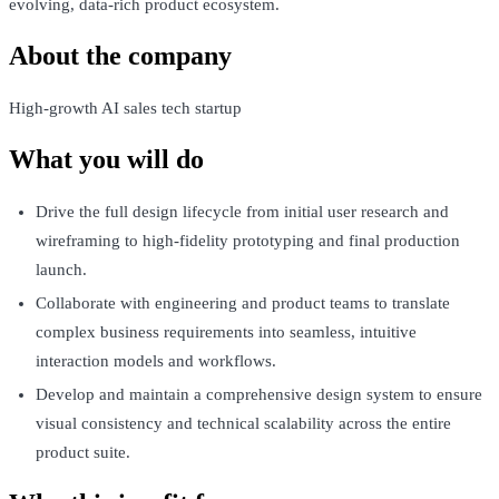
evolving, data-rich product ecosystem.
About the company
High-growth AI sales tech startup
What you will do
Drive the full design lifecycle from initial user research and
wireframing to high-fidelity prototyping and final production
launch.
Collaborate with engineering and product teams to translate
complex business requirements into seamless, intuitive
interaction models and workflows.
Develop and maintain a comprehensive design system to ensure
visual consistency and technical scalability across the entire
product suite.