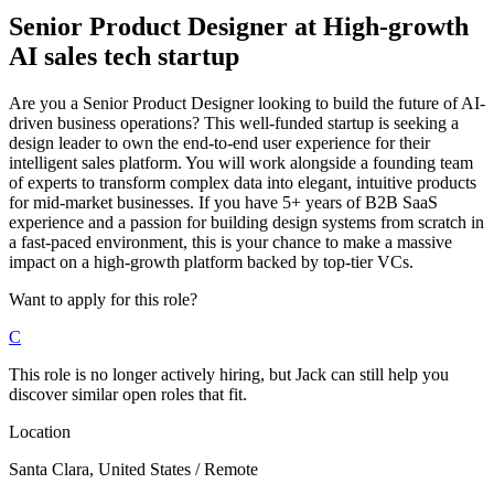
Senior Product Designer
at
High-growth
AI sales tech startup
Are you a Senior Product Designer looking to build the future of AI-
driven business operations? This well-funded startup is seeking a
design leader to own the end-to-end user experience for their
intelligent sales platform. You will work alongside a founding team
of experts to transform complex data into elegant, intuitive products
for mid-market businesses. If you have 5+ years of B2B SaaS
experience and a passion for building design systems from scratch in
a fast-paced environment, this is your chance to make a massive
impact on a high-growth platform backed by top-tier VCs.
Want to apply for this role?
C
This role is no longer actively hiring, but Jack can still help you
discover similar open roles that fit.
Location
Santa Clara, United States / Remote