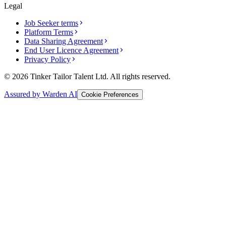
Legal
Job Seeker terms
Platform Terms
Data Sharing Agreement
End User Licence Agreement
Privacy Policy
© 2026 Tinker Tailor Talent Ltd. All rights reserved.
Assured by Warden AI
Cookie Preferences