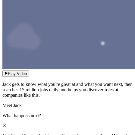
Play Video
Jack gets to know what you're great at and what you want next, then
searches 15 million jobs daily and helps you discover roles at
companies like this.
Meet Jack
What happens next?