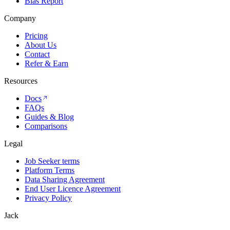
Bias Report
Company
Pricing
About Us
Contact
Refer & Earn
Resources
Docs
FAQs
Guides & Blog
Comparisons
Legal
Job Seeker terms
Platform Terms
Data Sharing Agreement
End User Licence Agreement
Privacy Policy
Jack