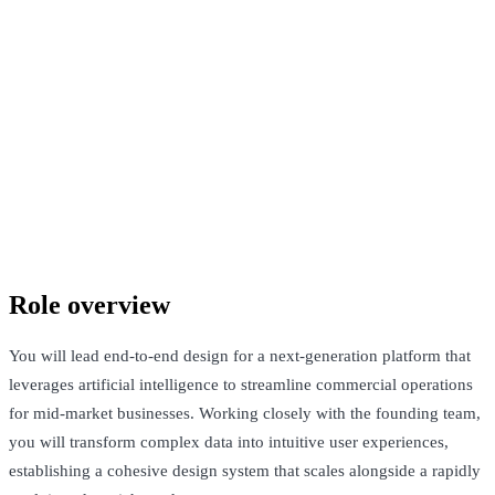
Confidential company
Santa Clara, United States / Remote · Not Disclosed
See Open Roles
Role overview
You will lead end-to-end design for a next-generation platform that
leverages artificial intelligence to streamline commercial operations
for mid-market businesses. Working closely with the founding team,
you will transform complex data into intuitive user experiences,
establishing a cohesive design system that scales alongside a rapidly