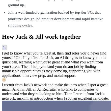
ground up.
Join a well-funded organization backed by top-tier VCs that
prioritizes design-led product development and rapid iterative
shipping cycles.
How Jack & Jill work together
I get to know what you’re great at, then find roles you’d never find
yourself.
Ok, I'll go first. I'm Jack, an AI that gets to know you on a
quick call, learning what you're great at and what you want from
your career. Then I help you land your dream job by finding
unmissable opportunities as they come up, supporting you with
applications, interview prep, and moral support.
I recruit from Jack’s network and make the intro when I spot a great
match.
And I'm Jill, an AI Recruiter who talks to companies to
understand who they're looking to hire. Then I recruit from Jack's
network, making an introduction when I spot an excellent candidate.