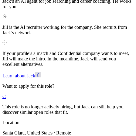
Jack’s an AI agent for job searching and career coaching. He works
for you.
Jill is the AI recruiter working for the company. She recruits from
Jack’s network.
If your profile’s a match and Confidential company wants to meet,
Jill will make the intro. In the meantime, Jack will send you
excellent alternatives.
Learn about Jack
Want to apply for this role?
C
This role is no longer actively hiring, but Jack can still help you
discover similar open roles that fit.
Location
Santa Clara, United States / Remote