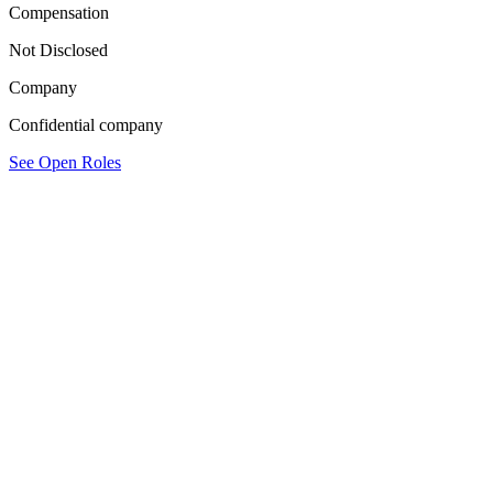
Compensation
Not Disclosed
Company
Confidential company
See Open Roles