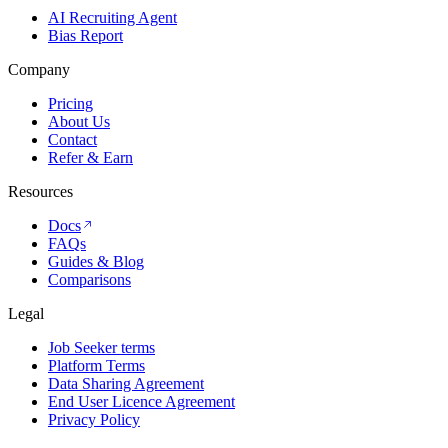
AI Recruiting Agent
Bias Report
Company
Pricing
About Us
Contact
Refer & Earn
Resources
Docs
FAQs
Guides & Blog
Comparisons
Legal
Job Seeker terms
Platform Terms
Data Sharing Agreement
End User Licence Agreement
Privacy Policy