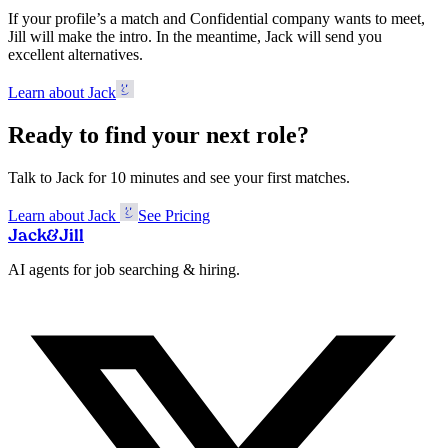
If your profile’s a match and Confidential company wants to meet,
Jill will make the intro. In the meantime, Jack will send you
excellent alternatives.
Learn about Jack
Ready to find your next role?
Talk to Jack for 10 minutes and see your first matches.
Learn about Jack
See Pricing
Jack
&
Jill
AI agents for job searching & hiring.