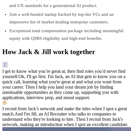
and UX standards for a generational AI product.
Join a well-funded startup backed by top-tier VCs and an
impressive list of market-leading enterprise customers.
Exceptional total compensation package including meaningful
equity with QSBS eligibility and high-end benefits.
How Jack & Jill work together
I get to know what you’re great at, then find roles you’d never find
yourself.
Ok, I'll go first. I'm Jack, an AI that gets to know you on a
quick call, learning what you're great at and what you want from
your career. Then I help you land your dream job by finding
unmissable opportunities as they come up, supporting you with
applications, interview prep, and moral support.
I recruit from Jack’s network and make the intro when I spot a great
match.
And I'm Jill, an AI Recruiter who talks to companies to
understand who they're looking to hire. Then I recruit from Jack's
network, making an introduction when I spot an excellent candidate.