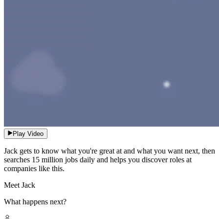
Play Video
Jack gets to know what you're great at and what you want next, then
searches 15 million jobs daily and helps you discover roles at
companies like this.
Meet Jack
What happens next?