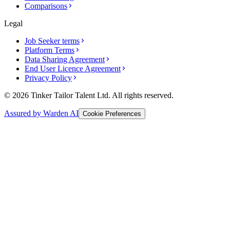
Comparisons
Legal
Job Seeker terms
Platform Terms
Data Sharing Agreement
End User Licence Agreement
Privacy Policy
© 2026 Tinker Tailor Talent Ltd. All rights reserved.
Assured by Warden AI
Cookie Preferences