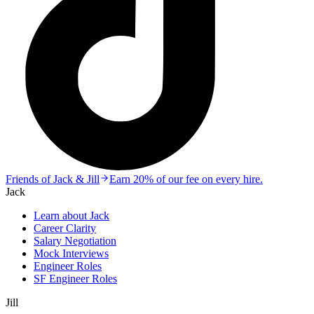
Friends of Jack & Jill
Earn 20% of our fee on every hire.
Jack
Learn about Jack
Career Clarity
Salary Negotiation
Mock Interviews
Engineer Roles
SF Engineer Roles
Jill