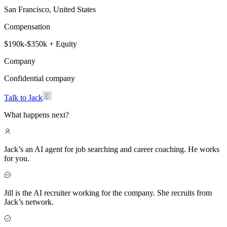
San Francisco, United States
Compensation
$190k-$350k + Equity
Company
Confidential company
Talk to Jack
What happens next?
Jack’s an AI agent for job searching and career coaching. He works
for you.
Jill is the AI recruiter working for the company. She recruits from
Jack’s network.