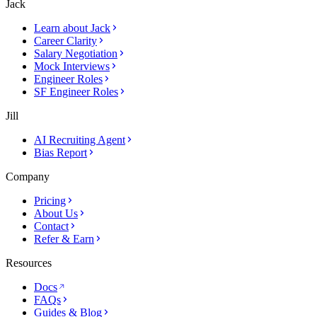
Jack
Learn about Jack
Career Clarity
Salary Negotiation
Mock Interviews
Engineer Roles
SF Engineer Roles
Jill
AI Recruiting Agent
Bias Report
Company
Pricing
About Us
Contact
Refer & Earn
Resources
Docs
FAQs
Guides & Blog