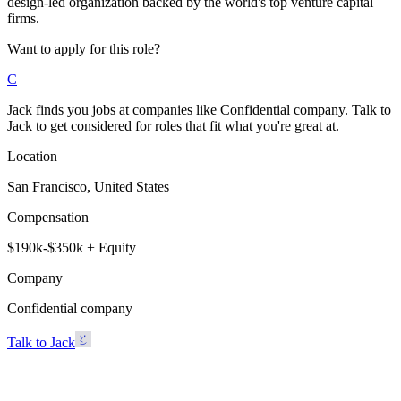
design-led organization backed by the world's top venture capital
firms.
Want to apply for this role?
C
Jack finds you jobs at companies like Confidential company. Talk to
Jack to get considered for roles that fit what you're great at.
Location
San Francisco, United States
Compensation
$190k-$350k + Equity
Company
Confidential company
Talk to Jack