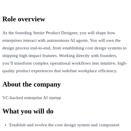
Talk to Jack
Role overview
As the founding Senior Product Designer, you will shape how
enterprises interact with autonomous AI agents. You will own the
design process end-to-end, from establishing core design systems to
shipping high-impact features. Working directly with founders,
you’ll transform complex operational workflows into intuitive, high-
quality product experiences that redefine workplace efficiency.
About the company
VC-backed enterprise AI startup
What you will do
Establish and evolve the core design system and component