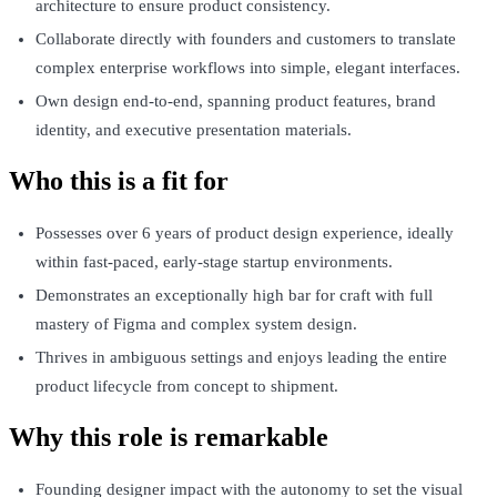
architecture to ensure product consistency.
Collaborate directly with founders and customers to translate
complex enterprise workflows into simple, elegant interfaces.
Own design end-to-end, spanning product features, brand
identity, and executive presentation materials.
Who this is a fit for
Possesses over 6 years of product design experience, ideally
within fast-paced, early-stage startup environments.
Demonstrates an exceptionally high bar for craft with full
mastery of Figma and complex system design.
Thrives in ambiguous settings and enjoys leading the entire
product lifecycle from concept to shipment.
Why this role is remarkable
Founding designer impact with the autonomy to set the visual