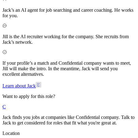
Jack’s an AI agent for job searching and career coaching. He works
for you.
Jill is the AI recruiter working for the company. She recruits from
Jack’s network.
If your profile’s a match and Confidential company wants to meet,
Jill will make the intro. In the meantime, Jack will send you
excellent alternatives.
Learn about Jack
Want to apply for this role?
C
Jack finds you jobs at companies like Confidential company. Talk to
Jack to get considered for roles that fit what you're great at.
Location