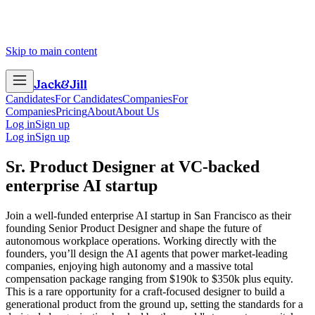
Skip to main content
Jack
&
Jill
Candidates
For Candidates
Companies
For
Companies
Pricing
About
About Us
Log in
Sign up
Log in
Sign up
Sr. Product Designer
at
VC-backed
enterprise AI startup
Join a well-funded enterprise AI startup in San Francisco as their
founding Senior Product Designer and shape the future of
autonomous workplace operations. Working directly with the
founders, you’ll design the AI agents that power market-leading
companies, enjoying high autonomy and a massive total
compensation package ranging from $190k to $350k plus equity.
This is a rare opportunity for a craft-focused designer to build a
generational product from the ground up, setting the standards for a