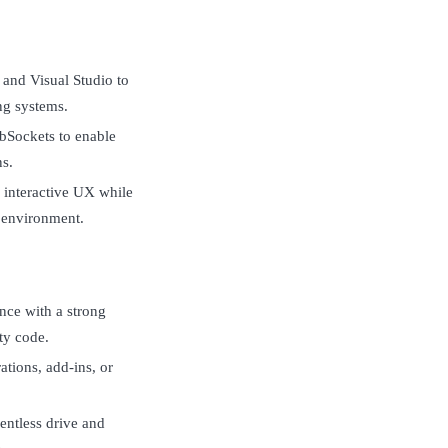
and Visual Studio to
ng systems.
ebSockets to enable
ns.
 interactive UX while
p environment.
nce with a strong
ty code.
ions, add-ins, or
lentless drive and