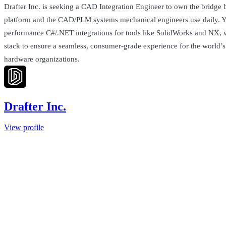
Drafter Inc. is seeking a CAD Integration Engineer to own the bridge
platform and the CAD/PLM systems mechanical engineers use daily. Y
performance C#/.NET integrations for tools like SolidWorks and NX, 
stack to ensure a seamless, consumer-grade experience for the world’
hardware organizations.
Drafter Inc.
View profile