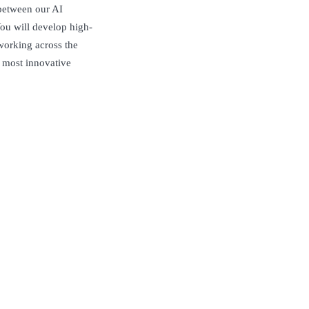
 between our AI
ou will develop high-
working across the
s most innovative