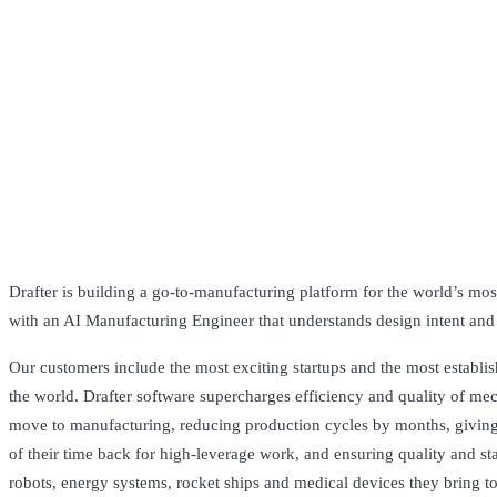
Drafter is building a go-to-manufacturing platform for the world’s most
with an AI Manufacturing Engineer that understands design intent and
Our customers include the most exciting startups and the most establi
the world. Drafter software supercharges efficiency and quality of me
move to manufacturing, reducing production cycles by months, givi
of their time back for high-leverage work, and ensuring quality and st
robots, energy systems, rocket ships and medical devices they bring t