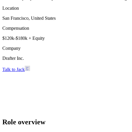
Location
San Francisco, United States
Compensation
$120k-$180k + Equity
Company
Drafter Inc.
Talk to Jack
Drafter Inc.
San Francisco, United States · $120k-$180k + Equity
Talk to Jack
Role overview