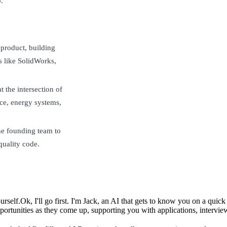
.
 product, building
s like SolidWorks,
 the intersection of
ce, energy systems,
the founding team to
quality code.
urself.
Ok, I'll go first. I'm Jack, an AI that gets to know you on a qui
ortunities as they come up, supporting you with applications, intervie