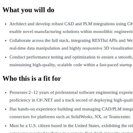
What you will do
Architect and develop robust CAD and PLM integrations using C# 
enable novel manufacturing solutions within monolithic engineeri
Collaborate across the full stack, integrating RESTful APIs and W
real-time data manipulation and highly responsive 3D visualizatio
Conduct performance testing and optimization to ensure a smooth,
maintaining high-quality, scalable code within a fast-paced startu
Who this is a fit for
Possesses 2–12 years of professional software engineering experie
proficiency in C#/.NET and a track record of deploying high-quali
Has hands-on experience building and managing CAD/PLM integrat
connectors for platforms such as SolidWorks, NX, or Teamcenter.
Must be a U.S. citizen based in the United States, exhibiting the re