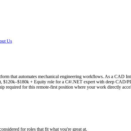
out Us
atform that automates mechanical engineering workflows. As a CAD Inte
act, $120k–$180k + Equity role for a C#/.NET expert with deep CAD/P
p required for this remote-first position where your work directly accel
onsidered for roles that fit what you're great at.