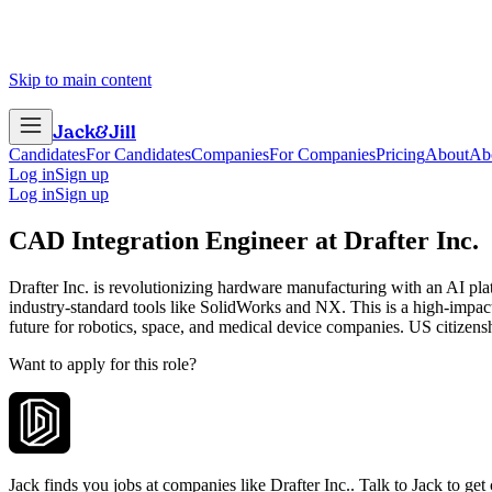
Skip to main content
Jack
&
Jill
Candidates
For Candidates
Companies
For Companies
Pricing
About
Ab
Log in
Sign up
Log in
Sign up
CAD Integration Engineer
at
Drafter Inc.
Drafter Inc. is revolutionizing hardware manufacturing with an AI pl
industry-standard tools like SolidWorks and NX. This is a high-imp
future for robotics, space, and medical device companies. US citizenshi
Want to apply for this role?
Jack finds you jobs at companies like Drafter Inc.. Talk to Jack to get c