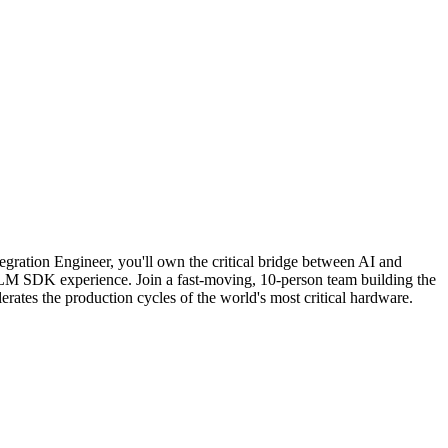
gration Engineer, you'll own the critical bridge between AI and
LM SDK experience. Join a fast-moving, 10-person team building the
erates the production cycles of the world's most critical hardware.