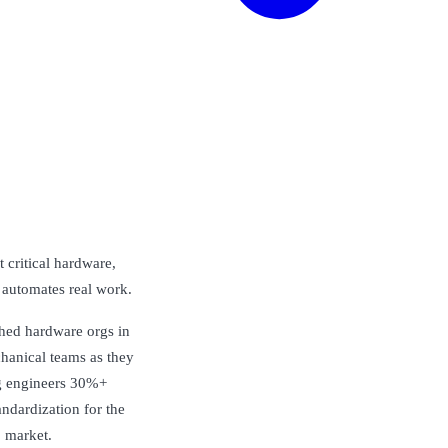
 critical hardware,
 automates real work.
shed hardware orgs in
chanical teams as they
ng engineers 30%+
andardization for the
o market.