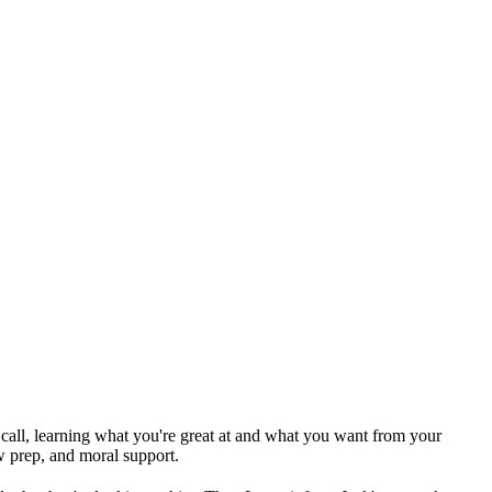
ck call, learning what you're great at and what you want from your
w prep, and moral support.