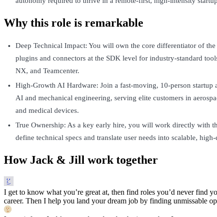
autonomy required to thrive in a remote-first, high-intensity startup
Why this role is remarkable
Deep Technical Impact: You will own the core differentiator of the
plugins and connectors at the SDK level for industry-standard tool
NX, and Teamcenter.
High-Growth AI Hardware: Join a fast-moving, 10-person startup at
AI and mechanical engineering, serving elite customers in aerospa
and medical devices.
True Ownership: As a key early hire, you will work directly with 
define technical specs and translate user needs into scalable, high-
How Jack & Jill work together
I get to know what you’re great at, then find roles you’d never find yo
career. Then I help you land your dream job by finding unmissable opp