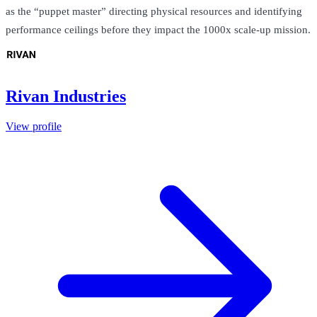
as the “puppet master” directing physical resources and identifying
performance ceilings before they impact the 1000x scale-up mission.
Rivan Industries
View profile