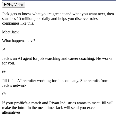
Play Video
Jack gets to know what you're great at and what you want next, then
searches 15 million jobs daily and helps you discover roles at
companies like this.
Meet Jack
What happens next?
Jack’s an AI agent for job searching and career coaching. He works
for you.
Jill is the AI recruiter working for the company. She recruits from
Jack’s network.
If your profile’s a match and Rivan Industries wants to meet, Jill will
make the intro. In the meantime, Jack will send you excellent
alternatives.