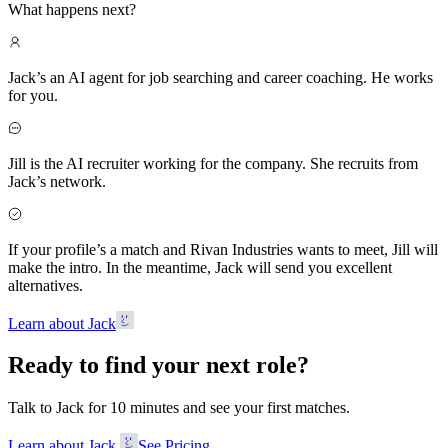
What happens next?
Jack’s an AI agent for job searching and career coaching. He works
for you.
Jill is the AI recruiter working for the company. She recruits from
Jack’s network.
If your profile’s a match and Rivan Industries wants to meet, Jill will
make the intro. In the meantime, Jack will send you excellent
alternatives.
Learn about Jack
Ready to find your next role?
Talk to Jack for 10 minutes and see your first matches.
Learn about Jack
See Pricing