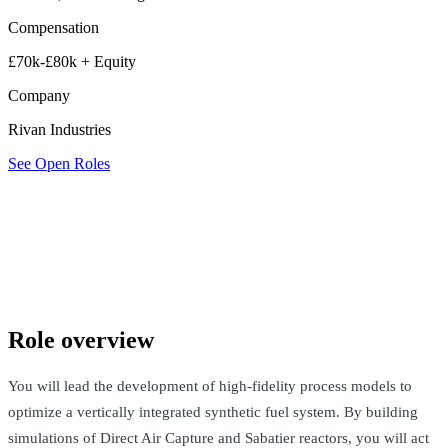
Compensation
£70k-£80k + Equity
Company
Rivan Industries
See Open Roles
Rivan Industries
London, United Kingdom · £70k-£80k + Equity
See Open Roles
Role overview
You will lead the development of high-fidelity process models to
optimize a vertically integrated synthetic fuel system. By building
simulations of Direct Air Capture and Sabatier reactors, you will act