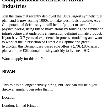
Industries
Join the team that recently deployed the UK’s largest synthetic fuel
plant and is now scaling 1000x to make fossil fuels obsolete. As a
Computational Scientist, you will be the 'puppet master' of the
physical world, using bits to move atoms by building the simulation
infrastructure that underpins a generation-defining climate product.
If you have 3-7 years of experience in process modelling and want
to work at the intersection of Direct Air Capture and green
hydrogen, this Bermondsey-based role offers a £70k-£80k salary
plus a unique £6k annual housing subsidy to live near HQ.
Want to apply for this role?
This role is no longer actively hiring, but Jack can still help you
discover similar open roles that fit.
Location
London, United Kingdom