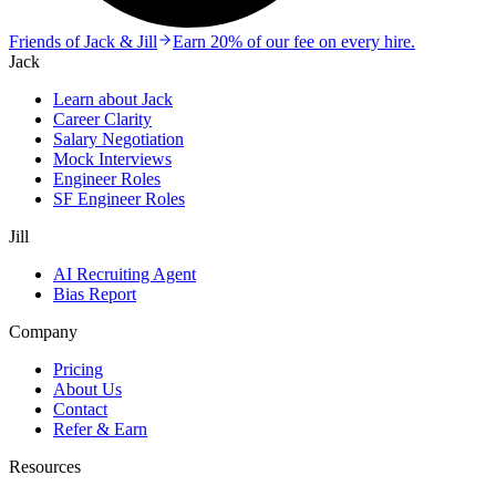
Friends of Jack & Jill
Earn 20% of our fee on every hire.
Jack
Learn about Jack
Career Clarity
Salary Negotiation
Mock Interviews
Engineer Roles
SF Engineer Roles
Jill
AI Recruiting Agent
Bias Report
Company
Pricing
About Us
Contact
Refer & Earn
Resources