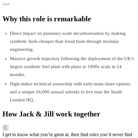
===
Why this role is remarkable
Direct impact on planetary-scale decarbonisation by making
synthetic fuels cheaper than fossil fuels through modular
engineering.
Massive growth trajectory following the deployment of the UK’s
largest synthetic fuel plant with plans to 1000x scale in 24
months.
High-stakes technical ownership with early-team share options
and a unique £6,000 annual subsidy to live near the South
London HQ.
How Jack & Jill work together
I get to know what you’re great at, then find roles you’d never find