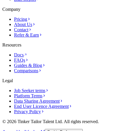
Company
Pricing
About Us
Contact
Refer & Earn
Resources
Docs
FAQs
Guides & Blog
Comparisons
Legal
Job Seeker terms
Platform Terms
Data Sharing Agreement
End User Licence Agreement
Privacy Policy
© 2026 Tinker Tailor Talent Ltd. All rights reserved.