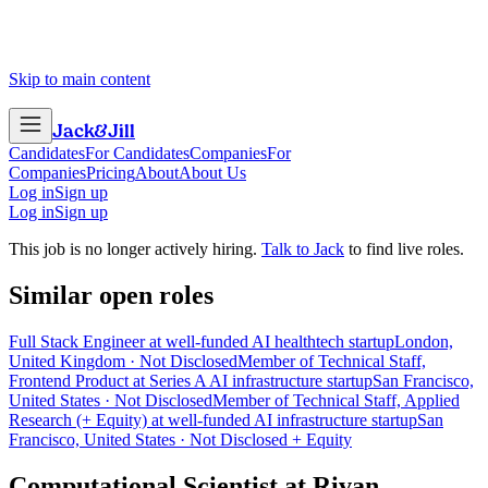
Skip to main content
Jack
&
Jill
Candidates
For Candidates
Companies
For
Companies
Pricing
About
About Us
Log in
Sign up
Log in
Sign up
This job is no longer actively hiring.
Talk to Jack
to find live roles.
Similar open roles
Full Stack Engineer at well-funded AI healthtech startup
London,
United Kingdom · Not Disclosed
Member of Technical Staff,
Frontend Product at Series A AI infrastructure startup
San Francisco,
United States · Not Disclosed
Member of Technical Staff, Applied
Research (+ Equity) at well-funded AI infrastructure startup
San
Francisco, United States · Not Disclosed + Equity
Computational Scientist
at
Rivan