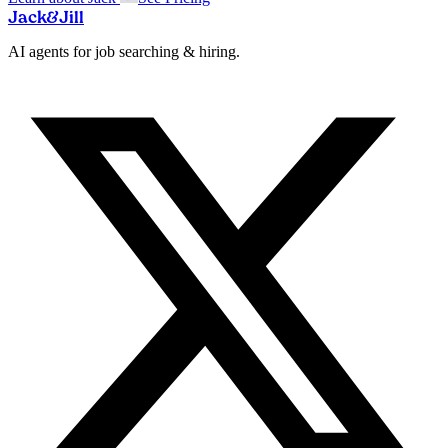
Jack
&
Jill
AI agents for job searching & hiring.