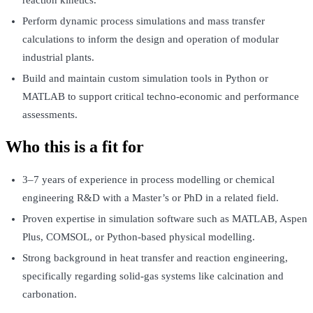
reaction kinetics.
Perform dynamic process simulations and mass transfer
calculations to inform the design and operation of modular
industrial plants.
Build and maintain custom simulation tools in Python or
MATLAB to support critical techno-economic and performance
assessments.
Who this is a fit for
3–7 years of experience in process modelling or chemical
engineering R&D with a Master’s or PhD in a related field.
Proven expertise in simulation software such as MATLAB, Aspen
Plus, COMSOL, or Python-based physical modelling.
Strong background in heat transfer and reaction engineering,
specifically regarding solid-gas systems like calcination and
carbonation.