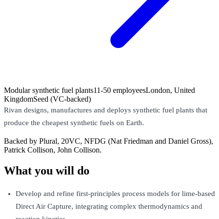
Modular synthetic fuel plants
11-50 employees
London, United
Kingdom
Seed (VC-backed)
Rivan designs, manufactures and deploys synthetic fuel plants that
produce the cheapest synthetic fuels on Earth.
Backed by Plural, 20VC, NFDG (Nat Friedman and Daniel Gross),
Patrick Collison, John Collison.
What you will do
Develop and refine first-principles process models for lime-based
Direct Air Capture, integrating complex thermodynamics and