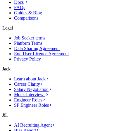
Docs
FAQs
Guides & Blog
Comparisons
Legal
Job Seeker terms
Platform Terms
Data Sharing Agreement
End User Licence Agreement
Privacy Policy
Jack
Learn about Jack
Career Clarity
Salary Negotiation
Mock Interviews
Engineer Roles
SF Engineer Roles
Jill
AI Recruiting Agent
Bias Report