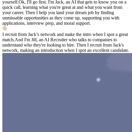
yourself.
Ok, I'll go first. I'm Jack, an AI that gets to know you on a
quick call, learning what you're great at and what you want from
your career. Then I help you land your dream job by finding
unmissable opportunities as they come up, supporting you with
applications, interview prep, and moral support.
I recruit from Jack’s network and make the intro when I spot a great
match.
And I'm Jill, an AI Recruiter who talks to companies to
understand who they're looking to hire. Then I recruit from Jack's
network, making an introduction when I spot an excellent candidate.