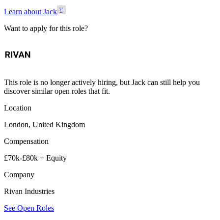
Learn about Jack
Want to apply for this role?
This role is no longer actively hiring, but Jack can still help you
discover similar open roles that fit.
Location
London, United Kingdom
Compensation
£70k-£80k + Equity
Company
Rivan Industries
See Open Roles