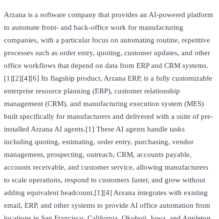
Arzana is a software company that provides an AI-powered platform
to automate front- and back-office work for manufacturing
companies, with a particular focus on automating routine, repetitive
processes such as order entry, quoting, customer updates, and other
office workflows that depend on data from ERP and CRM systems.
[1][2][4][6] Its flagship product, Arzana ERP, is a fully customizable
enterprise resource planning (ERP), customer relationship
management (CRM), and manufacturing execution system (MES)
built specifically for manufacturers and delivered with a suite of pre-
installed Arzana AI agents.[1] These AI agents handle tasks
including quoting, estimating, order entry, purchasing, vendor
management, prospecting, outreach, CRM, accounts payable,
accounts receivable, and customer service, allowing manufacturers
to scale operations, respond to customers faster, and grow without
adding equivalent headcount.[1][4] Arzana integrates with existing
email, ERP, and other systems to provide AI office automation from
locations in San Francisco, California, Okoboji, Iowa, and Appleton,