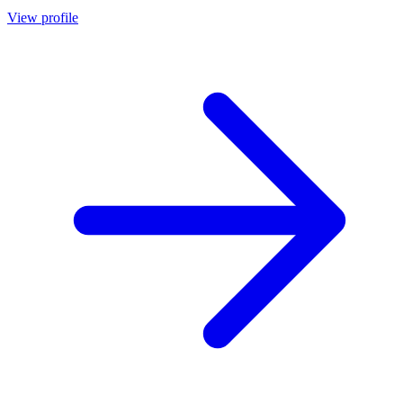
View profile