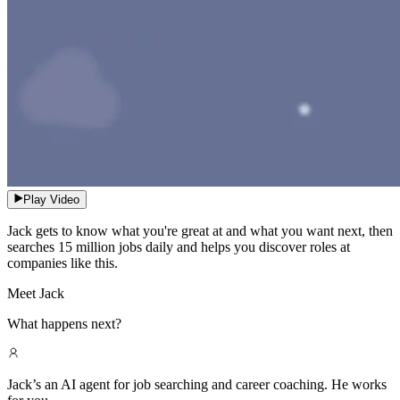
Play Video
Jack gets to know what you're great at and what you want next, then
searches 15 million jobs daily and helps you discover roles at
companies like this.
Meet Jack
What happens next?
Jack’s an AI agent for job searching and career coaching. He works