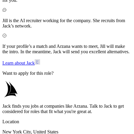
for you.
Jill is the AI recruiter working for the company. She recruits from
Jack’s network.
If your profile’s a match and Arzana wants to meet, Jill will make
the intro. In the meantime, Jack will send you excellent alternatives.
Learn about Jack
Want to apply for this role?
Jack finds you jobs at companies like Arzana. Talk to Jack to get
considered for roles that fit what you're great at.
Location
New York City, United States