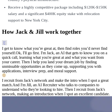
Receive a highly competitive package including $120K-$150K
salary and a significant $400K equity stake with relocation
support to New York City.
How Jack & Jill work together
I get to know what you’re great at, then find roles you’d never find
yourself.
Ok, I'll go first. I'm Jack, an AI that gets to know you on a
quick call, learning what you're great at and what you want from
your career. Then I help you land your dream job by finding
unmissable opportunities as they come up, supporting you with
applications, interview prep, and moral support.
I recruit from Jack’s network and make the intro when I spot a great
match.
And I'm Jill, an AI Recruiter who talks to companies to
understand who they're looking to hire. Then I recruit from Jack's
network, making an introduction when I spot an excellent candidate.