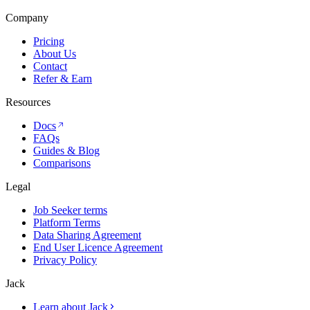
Company
Pricing
About Us
Contact
Refer & Earn
Resources
Docs
FAQs
Guides & Blog
Comparisons
Legal
Job Seeker terms
Platform Terms
Data Sharing Agreement
End User Licence Agreement
Privacy Policy
Jack
Learn about Jack