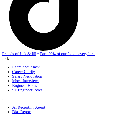
Friends of Jack & Jill
Earn 20% of our fee on every hire.
Jack
Learn about Jack
Career Clarity
Salary Negotiation
Mock Interviews
Engineer Roles
SF Engineer Roles
Jill
AI Recruiting Agent
Bias Report