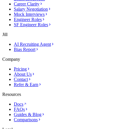
Career Clarity
Salary Negotiation
Mock Interviews
Engineer Roles
SF Engineer Roles
Jill
AI Recruiting Agent
Bias Report
Company
Pricing
About Us
Contact
Refer & Earn
Resources
Docs
FAQs
Guides & Blog
Comparisons