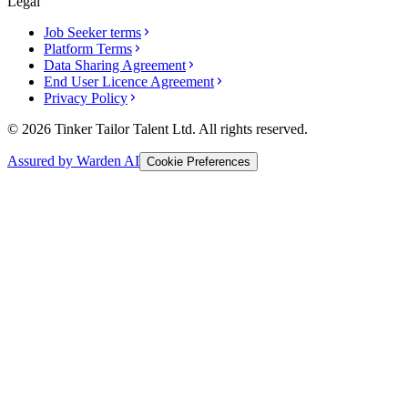
Legal
Job Seeker terms
Platform Terms
Data Sharing Agreement
End User Licence Agreement
Privacy Policy
© 2026 Tinker Tailor Talent Ltd. All rights reserved.
Assured by Warden AI
Cookie Preferences