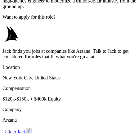
high-agency engineer to modernize a trillion-dollar industry from the
ground up.
Want to apply for this role?
Jack finds you jobs at companies like Arzana. Talk to Jack to get
considered for roles that fit what you're great at.
Location
New York City, United States
Compensation
$120k-$150k + $400k Equity
Company
Arzana
Talk to Jack