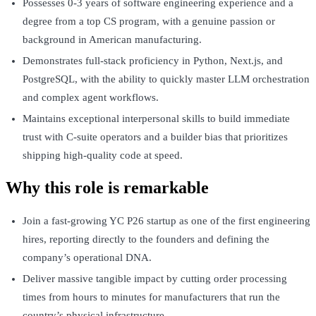
Possesses 0-3 years of software engineering experience and a
degree from a top CS program, with a genuine passion or
background in American manufacturing.
Demonstrates full-stack proficiency in Python, Next.js, and
PostgreSQL, with the ability to quickly master LLM orchestration
and complex agent workflows.
Maintains exceptional interpersonal skills to build immediate
trust with C-suite operators and a builder bias that prioritizes
shipping high-quality code at speed.
Why this role is remarkable
Join a fast-growing YC P26 startup as one of the first engineering
hires, reporting directly to the founders and defining the
company’s operational DNA.
Deliver massive tangible impact by cutting order processing
times from hours to minutes for manufacturers that run the
country’s physical infrastructure.