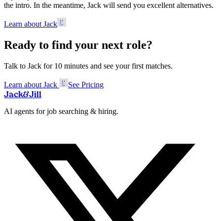
the intro. In the meantime, Jack will send you excellent alternatives.
Learn about Jack
Ready to find your next role?
Talk to Jack for 10 minutes and see your first matches.
Learn about Jack
See Pricing
Jack
&
Jill
AI agents for job searching & hiring.