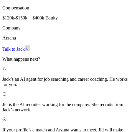
Compensation
$120k-$150k + $400k Equity
Company
Arzana
Talk to Jack
What happens next?
Jack’s an AI agent for job searching and career coaching. He works
for you.
Jill is the AI recruiter working for the company. She recruits from
Jack’s network.
If your profile’s a match and Arzana wants to meet, Jill will make