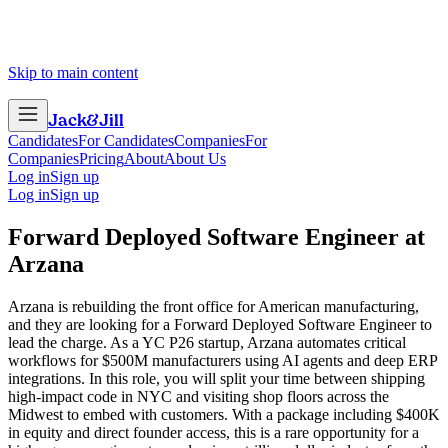
Skip to main content
Jack
&
Jill
Candidates
For Candidates
Companies
For
Companies
Pricing
About
About Us
Log in
Sign up
Log in
Sign up
Forward Deployed Software Engineer
at
Arzana
Arzana is rebuilding the front office for American manufacturing,
and they are looking for a Forward Deployed Software Engineer to
lead the charge. As a YC P26 startup, Arzana automates critical
workflows for $500M manufacturers using AI agents and deep ERP
integrations. In this role, you will split your time between shipping
high-impact code in NYC and visiting shop floors across the
Midwest to embed with customers. With a package including $400K
in equity and direct founder access, this is a rare opportunity for a