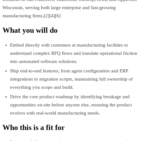
Wisconsin, serving both large enterprise and fast-growing
manufacturing firms.[2][4][6]
What you will do
Embed directly with customers at manufacturing facilities to
understand complex RFQ flows and translate operational friction
into automated software solutions.
Ship end-to-end features, from agent configuration and ERP
integrations to migration scripts, maintaining full ownership of
everything you scope and build.
Drive the core product roadmap by identifying breakage and
opportunities on-site before anyone else, ensuring the product
evolves with real-world manufacturing needs.
Who this is a fit for