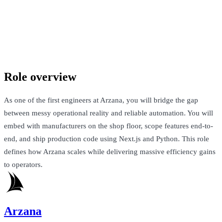
Arzana
New York City, United States · $120k-$150k + $400k Equity
Talk to Jack
Role overview
As one of the first engineers at Arzana, you will bridge the gap
between messy operational reality and reliable automation. You will
embed with manufacturers on the shop floor, scope features end-to-
end, and ship production code using Next.js and Python. This role
defines how Arzana scales while delivering massive efficiency gains
to operators.
Arzana