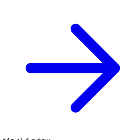
Software
1-50 employees