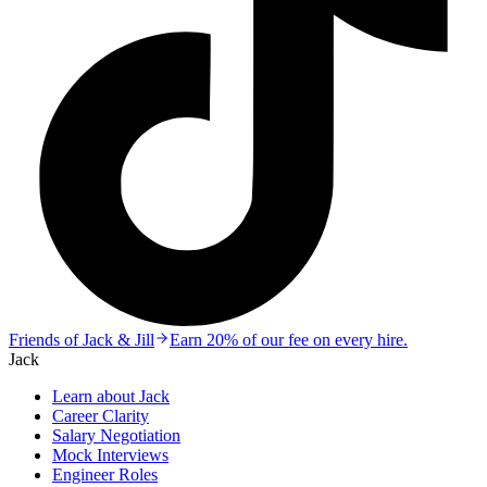
Friends of Jack & Jill
Earn 20% of our fee on every hire.
Jack
Learn about Jack
Career Clarity
Salary Negotiation
Mock Interviews
Engineer Roles