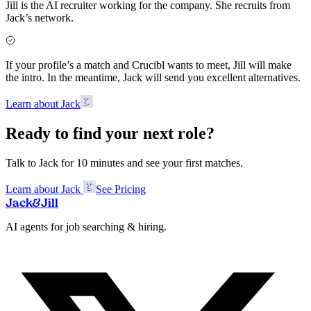
Jill is the AI recruiter working for the company. She recruits from
Jack’s network.
If your profile’s a match and Crucibl wants to meet, Jill will make
the intro. In the meantime, Jack will send you excellent alternatives.
Learn about Jack
Ready to find your next role?
Talk to Jack for 10 minutes and see your first matches.
Learn about Jack
See Pricing
Jack
&
Jill
AI agents for job searching & hiring.