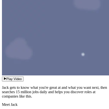
Play Video
Jack gets to know what you're great at and what you want next, then
searches 15 million jobs daily and helps you discover roles at
companies like this.
Meet Jack