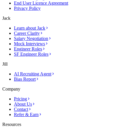
End User Licence Agreement
Privacy Policy
Jack
Learn about Jack
Career Clarity
Salary Negotiation
Mock Interviews
Engineer Roles
SF Engineer Roles
Jill
AI Recruiting Agent
Bias Report
Company
Pricing
About Us
Contact
Refer & Earn
Resources