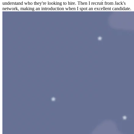
understand who they're looking to hire. Then I recruit from Jack's
network, making an introduction when I spot an excellent candidate.