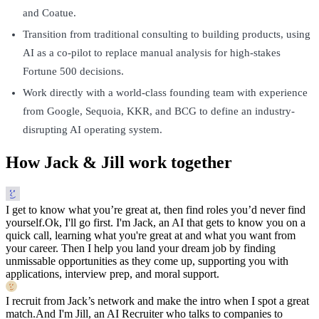
and Coatue.
Transition from traditional consulting to building products, using
AI as a co-pilot to replace manual analysis for high-stakes
Fortune 500 decisions.
Work directly with a world-class founding team with experience
from Google, Sequoia, KKR, and BCG to define an industry-
disrupting AI operating system.
How Jack & Jill work together
I get to know what you’re great at, then find roles you’d never find
yourself.
Ok, I'll go first. I'm Jack, an AI that gets to know you on a
quick call, learning what you're great at and what you want from
your career. Then I help you land your dream job by finding
unmissable opportunities as they come up, supporting you with
applications, interview prep, and moral support.
I recruit from Jack’s network and make the intro when I spot a great
match.
And I'm Jill, an AI Recruiter who talks to companies to