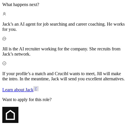
What happens next?
Jack’s an AI agent for job searching and career coaching. He works
for you.
Jill is the AI recruiter working for the company. She recruits from
Jack’s network.
If your profile’s a match and Crucibl wants to meet, Jill will make
the intro. In the meantime, Jack will send you excellent alternatives.
Learn about Jack
Want to apply for this role?