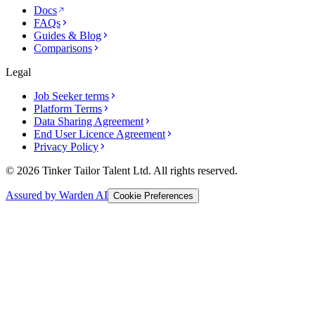
Docs
FAQs
Guides & Blog
Comparisons
Legal
Job Seeker terms
Platform Terms
Data Sharing Agreement
End User Licence Agreement
Privacy Policy
© 2026 Tinker Tailor Talent Ltd. All rights reserved.
Assured by Warden AI
Cookie Preferences