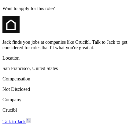
Want to apply for this role?
Jack finds you jobs at companies like Crucibl. Talk to Jack to get
considered for roles that fit what you're great at.
Location
San Francisco, United States
Compensation
Not Disclosed
Company
Crucibl
Talk to Jack