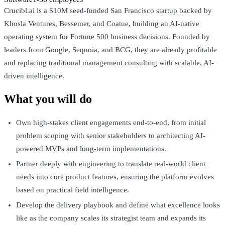
Crucibl.ai is a $10M seed-funded San Francisco startup backed by
Khosla Ventures, Bessemer, and Coatue, building an AI-native
operating system for Fortune 500 business decisions. Founded by
leaders from Google, Sequoia, and BCG, they are already profitable
and replacing traditional management consulting with scalable, AI-
driven intelligence.
What you will do
Own high-stakes client engagements end-to-end, from initial
problem scoping with senior stakeholders to architecting AI-
powered MVPs and long-term implementations.
Partner deeply with engineering to translate real-world client
needs into core product features, ensuring the platform evolves
based on practical field intelligence.
Develop the delivery playbook and define what excellence looks
like as the company scales its strategist team and expands its