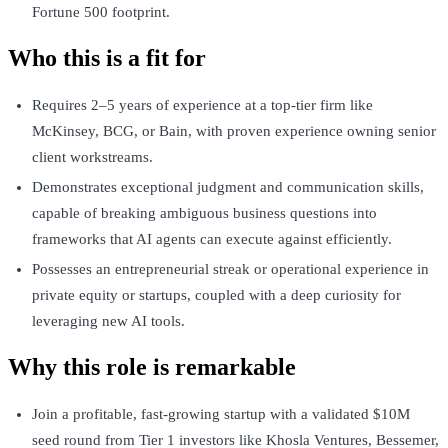
Fortune 500 footprint.
Who this is a fit for
Requires 2–5 years of experience at a top-tier firm like
McKinsey, BCG, or Bain, with proven experience owning senior
client workstreams.
Demonstrates exceptional judgment and communication skills,
capable of breaking ambiguous business questions into
frameworks that AI agents can execute against efficiently.
Possesses an entrepreneurial streak or operational experience in
private equity or startups, coupled with a deep curiosity for
leveraging new AI tools.
Why this role is remarkable
Join a profitable, fast-growing startup with a validated $10M
seed round from Tier 1 investors like Khosla Ventures, Bessemer,