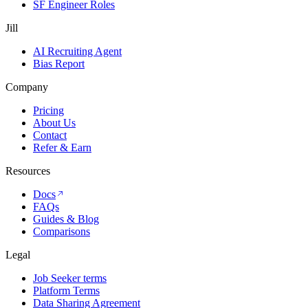
SF Engineer Roles
Jill
AI Recruiting Agent
Bias Report
Company
Pricing
About Us
Contact
Refer & Earn
Resources
Docs
FAQs
Guides & Blog
Comparisons
Legal
Job Seeker terms
Platform Terms
Data Sharing Agreement