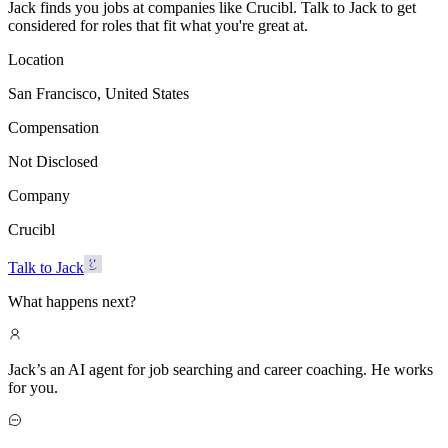
Jack finds you jobs at companies like Crucibl. Talk to Jack to get
considered for roles that fit what you're great at.
Location
San Francisco, United States
Compensation
Not Disclosed
Company
Crucibl
Talk to Jack
What happens next?
Jack’s an AI agent for job searching and career coaching. He works
for you.