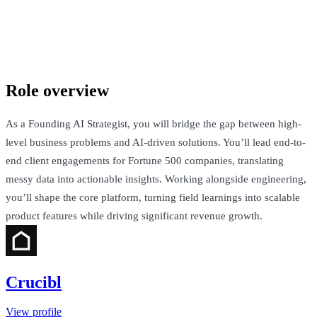
Crucibl
San Francisco, United States · Not Disclosed
Talk to Jack
Role overview
As a Founding AI Strategist, you will bridge the gap between high-
level business problems and AI-driven solutions. You’ll lead end-to-
end client engagements for Fortune 500 companies, translating
messy data into actionable insights. Working alongside engineering,
you’ll shape the core platform, turning field learnings into scalable
product features while driving significant revenue growth.
Crucibl
View profile