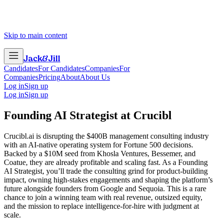
Skip to main content
Jack
&
Jill
Candidates
For Candidates
Companies
For
Companies
Pricing
About
About Us
Log in
Sign up
Log in
Sign up
Founding AI Strategist
at
Crucibl
Crucibl.ai is disrupting the $400B management consulting industry
with an AI-native operating system for Fortune 500 decisions.
Backed by a $10M seed from Khosla Ventures, Bessemer, and
Coatue, they are already profitable and scaling fast. As a Founding
AI Strategist, you’ll trade the consulting grind for product-building
impact, owning high-stakes engagements and shaping the platform’s
future alongside founders from Google and Sequoia. This is a rare
chance to join a winning team with real revenue, outsized equity,
and the mission to replace intelligence-for-hire with judgment at
scale.