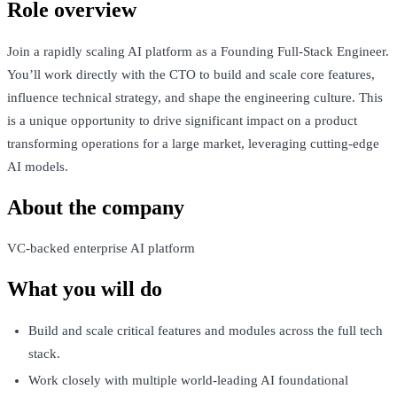
Role overview
Join a rapidly scaling AI platform as a Founding Full-Stack Engineer.
You’ll work directly with the CTO to build and scale core features,
influence technical strategy, and shape the engineering culture. This
is a unique opportunity to drive significant impact on a product
transforming operations for a large market, leveraging cutting-edge
AI models.
About the company
VC-backed enterprise AI platform
What you will do
Build and scale critical features and modules across the full tech
stack.
Work closely with multiple world-leading AI foundational