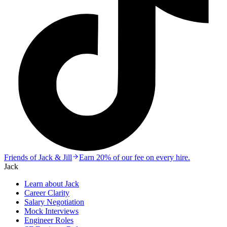
Friends of Jack & Jill
Earn 20% of our fee on every hire.
Jack
Learn about Jack
Career Clarity
Salary Negotiation
Mock Interviews
Engineer Roles