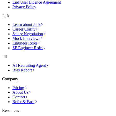
End User Licence Agreement
Privacy Policy
Jack
Learn about Jack
Career Clarity
Salary Negotiation
Mock Interviews
Engineer Roles
SF Engineer Roles
Jill
AI Recruiting Agent
Bias Report
Company
Pricing
About Us
Contact
Refer & Earn
Resources