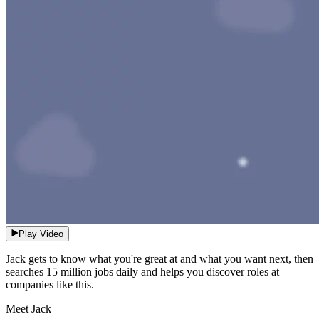
Play Video
Jack gets to know what you're great at and what you want next, then
searches 15 million jobs daily and helps you discover roles at
companies like this.
Meet Jack