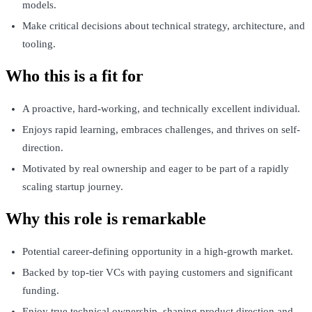
models.
Make critical decisions about technical strategy, architecture, and
tooling.
Who this is a fit for
A proactive, hard-working, and technically excellent individual.
Enjoys rapid learning, embraces challenges, and thrives on self-
direction.
Motivated by real ownership and eager to be part of a rapidly
scaling startup journey.
Why this role is remarkable
Potential career-defining opportunity in a high-growth market.
Backed by top-tier VCs with paying customers and significant
funding.
Enjoy true technical ownership, shaping product direction and