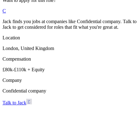
Want to apply for this role?
C
Jack finds you jobs at companies like Confidential company. Talk to
Jack to get considered for roles that fit what you're great at.
Location
London, United Kingdom
Compensation
£80k-£110k + Equity
Company
Confidential company
Talk to Jack