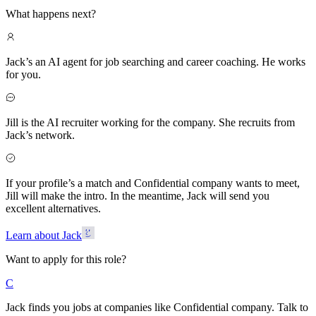
What happens next?
Jack’s an AI agent for job searching and career coaching. He works
for you.
Jill is the AI recruiter working for the company. She recruits from
Jack’s network.
If your profile’s a match and Confidential company wants to meet,
Jill will make the intro. In the meantime, Jack will send you
excellent alternatives.
Learn about Jack
Want to apply for this role?
C
Jack finds you jobs at companies like Confidential company. Talk to