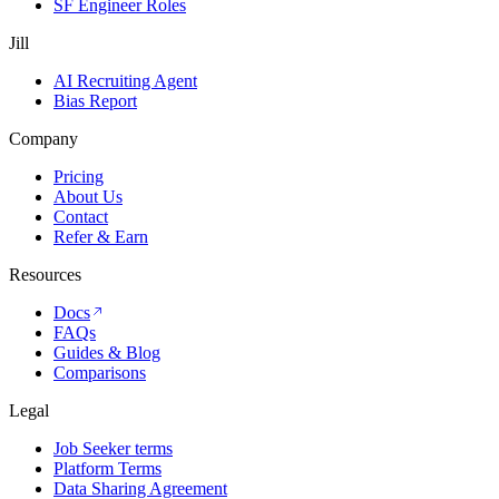
SF Engineer Roles
Jill
AI Recruiting Agent
Bias Report
Company
Pricing
About Us
Contact
Refer & Earn
Resources
Docs
FAQs
Guides & Blog
Comparisons
Legal
Job Seeker terms
Platform Terms
Data Sharing Agreement