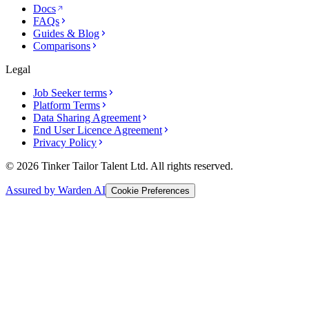
Docs
FAQs
Guides & Blog
Comparisons
Legal
Job Seeker terms
Platform Terms
Data Sharing Agreement
End User Licence Agreement
Privacy Policy
© 2026 Tinker Tailor Talent Ltd. All rights reserved.
Assured by Warden AI
Cookie Preferences