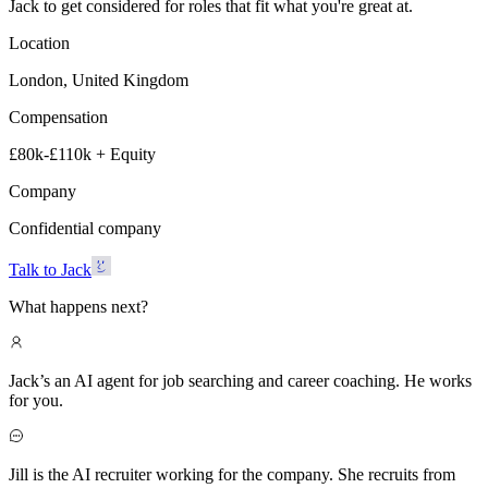
Jack to get considered for roles that fit what you're great at.
Location
London, United Kingdom
Compensation
£80k-£110k + Equity
Company
Confidential company
Talk to Jack
What happens next?
Jack’s an AI agent for job searching and career coaching. He works
for you.
Jill is the AI recruiter working for the company. She recruits from