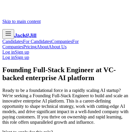
Skip to main content
Jack
&
Jill
Candidates
For Candidates
Companies
For
Companies
Pricing
About
About Us
Log in
Sign up
Log in
Sign up
Founding Full-Stack Engineer
at
VC-
backed enterprise AI platform
Ready to be a foundational force in a rapidly scaling AI startup?
We're seeking a Founding Full-Stack Engineer to build and scale an
innovative enterprise AI platform. This is a career-defining
opportunity to shape technical strategy, work with cutting-edge AI
models, and drive significant impact in a well-funded company with
paying customers. If you thrive on ownership and rapid learning,
this role offers unparalleled growth and influence.