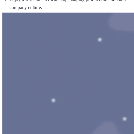
company culture.