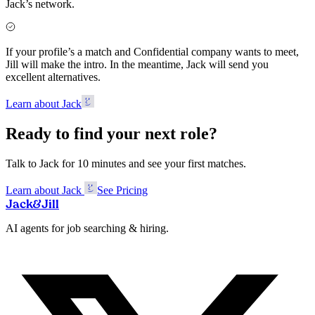
Jack’s network.
If your profile’s a match and Confidential company wants to meet,
Jill will make the intro. In the meantime, Jack will send you
excellent alternatives.
Learn about Jack
Ready to find your next role?
Talk to Jack for 10 minutes and see your first matches.
Learn about Jack
See Pricing
Jack
&
Jill
AI agents for job searching & hiring.