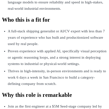
language models to ensure reliability and speed in high-stakes,
real-world industrial environments.
Who this is a fit for
A full-stack shipping generalist or AI/CV expert with less than 7
years of experience who has built and productionized software
used by real people.
Proven experience with applied AI, specifically visual perception
or agentic reasoning loops, and a strong interest in deploying
systems to industrial or physical-world settings.
Thrives in high-intensity, in-person environments and is ready to
work 6 days a week in San Francisco to build a category-
defining company from scratch.
Why this role is remarkable
Join as the first engineer at a $5M Seed-stage company led by