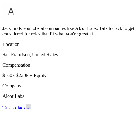
Jack finds you jobs at companies like Alcor Labs. Talk to Jack to get
considered for roles that fit what you're great at.
Location
San Francisco, United States
Compensation
$160k-$220k + Equity
Company
Alcor Labs
Talk to Jack
Alcor Labs