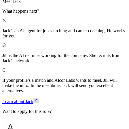
Meet Jack
What happens next?
Jack’s an AI agent for job searching and career coaching. He works
for you.
Jill is the AI recruiter working for the company. She recruits from
Jack’s network.
If your profile’s a match and Alcor Labs wants to meet, Jill will
make the intro. In the meantime, Jack will send you excellent
alternatives.
Learn about Jack
Want to apply for this role?