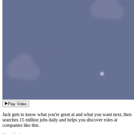
Play Video
Jack gets to know what you're great at and what you want next, then
searches 15 million jobs daily and helps you discover roles at
companies like this.