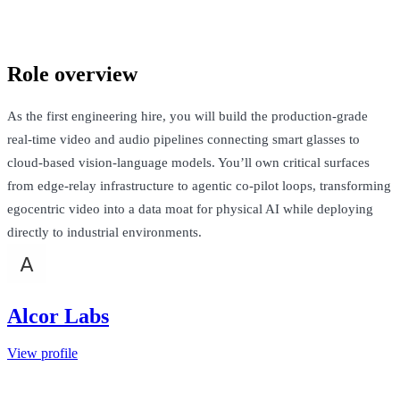
San Francisco, United States · $160k-$220k + Equity
Talk to Jack
Role overview
As the first engineering hire, you will build the production-grade
real-time video and audio pipelines connecting smart glasses to
cloud-based vision-language models. You’ll own critical surfaces
from edge-relay infrastructure to agentic co-pilot loops, transforming
egocentric video into a data moat for physical AI while deploying
directly to industrial environments.
Alcor Labs
View profile