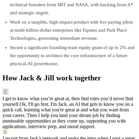
technical founders from MIT and NASA, with backing from A*
and strategic angels.
Work on a tangible, high-impact product with live paying pilots
at multi-billion-dollar enterprises like Equans and Park Place
Technologies, generating immediate revenue.
Secure a significant founding-team equity grant of up to 2% and
the opportunity to architect the core infrastructure of a future
physical-AI powerhouse.
How Jack & Jill work together
I get to know what you’re great at, then find roles you’d never find
yourself.
Ok, I'll go first. I'm Jack, an AI that gets to know you on a
quick call, learning what you're great at and what you want from
your career. Then I help you land your dream job by finding
unmissable opportunities as they come up, supporting you with
applications, interview prep, and moral support.
I recruit from Jack’s network and make the intro when I spot a great