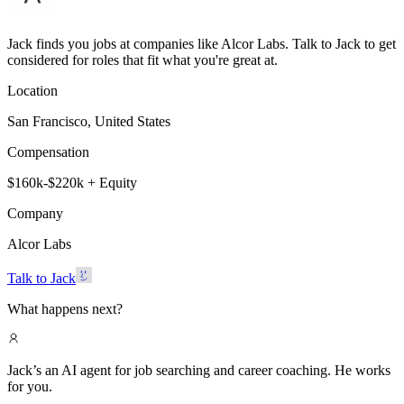
Jack finds you jobs at companies like Alcor Labs. Talk to Jack to get
considered for roles that fit what you're great at.
Location
San Francisco, United States
Compensation
$160k-$220k + Equity
Company
Alcor Labs
Talk to Jack
What happens next?
Jack’s an AI agent for job searching and career coaching. He works
for you.