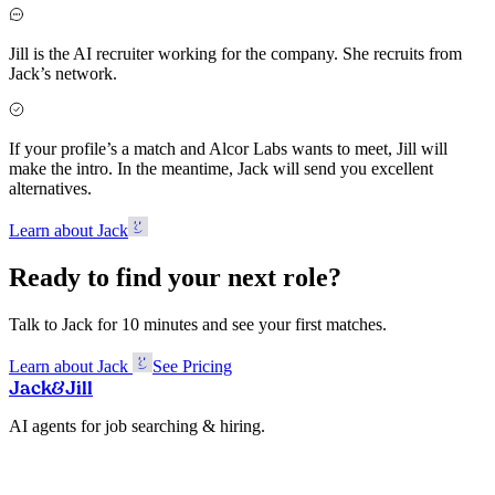
Jill is the AI recruiter working for the company. She recruits from
Jack’s network.
If your profile’s a match and Alcor Labs wants to meet, Jill will
make the intro. In the meantime, Jack will send you excellent
alternatives.
Learn about Jack
Ready to find your next role?
Talk to Jack for 10 minutes and see your first matches.
Learn about Jack
See Pricing
Jack
&
Jill
AI agents for job searching & hiring.