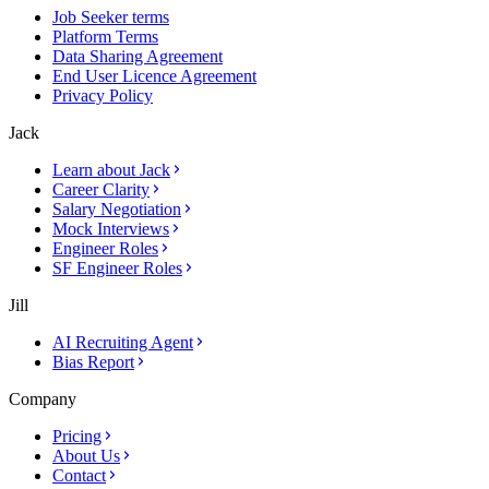
Job Seeker terms
Platform Terms
Data Sharing Agreement
End User Licence Agreement
Privacy Policy
Jack
Learn about Jack
Career Clarity
Salary Negotiation
Mock Interviews
Engineer Roles
SF Engineer Roles
Jill
AI Recruiting Agent
Bias Report
Company
Pricing
About Us
Contact