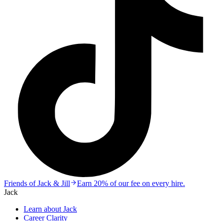
Friends of Jack & Jill
Earn 20% of our fee on every hire.
Jack
Learn about Jack
Career Clarity