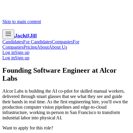
Skip to main content
Jack
&
Jill
Candidates
For Candidates
Companies
For
Companies
Pricing
About
About Us
Log in
Sign up
Log in
Sign up
Founding Software Engineer
at
Alcor
Labs
Alcor Labs is building the AI co-pilot for skilled manual workers,
delivered through smart glasses that see what they see and guide
their hands in real time. As the first engineering hire, you'll own the
production computer vision pipelines and edge-to-cloud
infrastructure, working in-person in San Francisco to transform
industrial labor into physical AI.
Want to apply for this role?