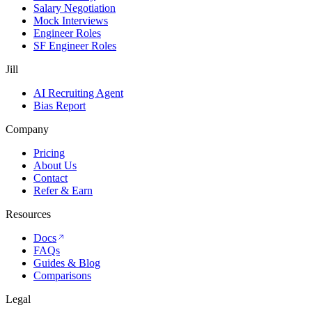
Salary Negotiation
Mock Interviews
Engineer Roles
SF Engineer Roles
Jill
AI Recruiting Agent
Bias Report
Company
Pricing
About Us
Contact
Refer & Earn
Resources
Docs
FAQs
Guides & Blog
Comparisons
Legal