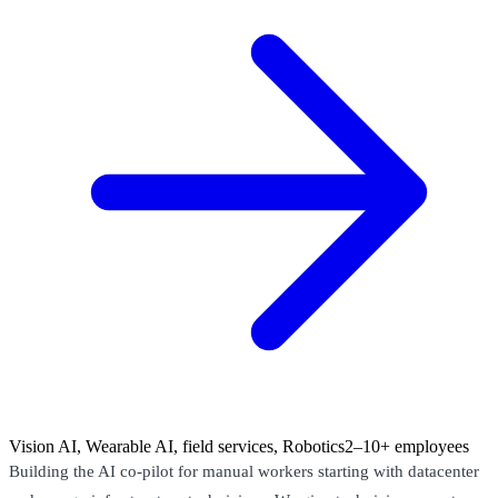
Vision AI, Wearable AI, field services, Robotics
2–10+ employees
Building the AI co-pilot for manual workers starting with datacenter