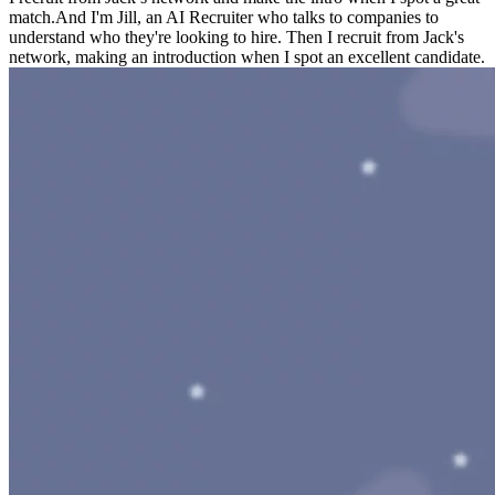
match.
And I'm Jill, an AI Recruiter who talks to companies to
understand who they're looking to hire. Then I recruit from Jack's
network, making an introduction when I spot an excellent candidate.