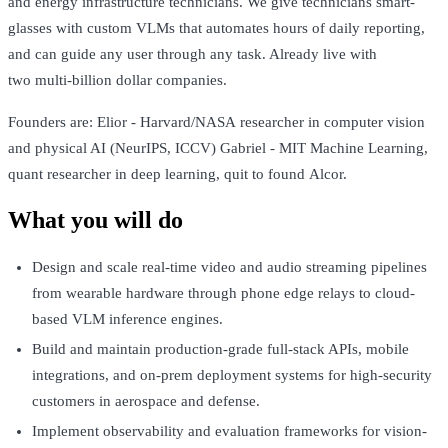
and energy infrastructure technicians. We give technicians smart-
glasses with custom VLMs that automates hours of daily reporting,
and can guide any user through any task. Already live with
two multi-billion dollar companies.
Founders are: Elior - Harvard/NASA researcher in computer vision
and physical AI (NeurIPS, ICCV) Gabriel - MIT Machine Learning,
quant researcher in deep learning, quit to found Alcor.
What you will do
Design and scale real-time video and audio streaming pipelines
from wearable hardware through phone edge relays to cloud-
based VLM inference engines.
Build and maintain production-grade full-stack APIs, mobile
integrations, and on-prem deployment systems for high-security
customers in aerospace and defense.
Implement observability and evaluation frameworks for vision-