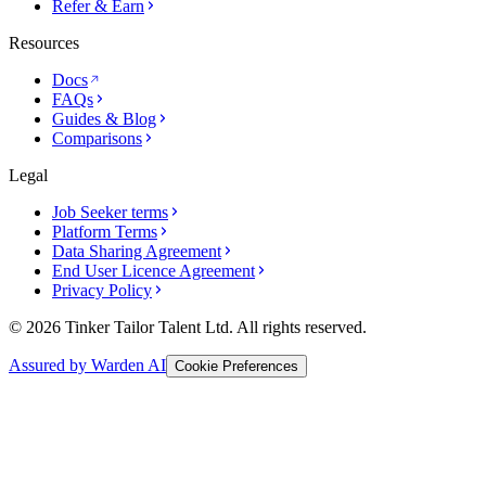
Refer & Earn
Resources
Docs
FAQs
Guides & Blog
Comparisons
Legal
Job Seeker terms
Platform Terms
Data Sharing Agreement
End User Licence Agreement
Privacy Policy
© 2026 Tinker Tailor Talent Ltd. All rights reserved.
Assured by Warden AI
Cookie Preferences