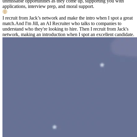
unmissable opportunities as they come up, supporting you with
applications, interview prep, and moral support.
I recruit from Jack’s network and make the intro when I spot a great
match.
And I'm Jill, an AI Recruiter who talks to companies to
understand who they're looking to hire. Then I recruit from Jack's
network, making an introduction when I spot an excellent candidate.