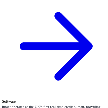
Software
Infact operates as the UK’s first real-time credit bureau, providing