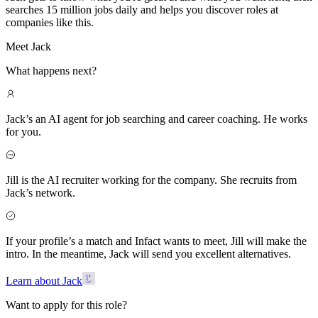
searches 15 million jobs daily and helps you discover roles at
companies like this.
Meet Jack
What happens next?
Jack’s an AI agent for job searching and career coaching. He works
for you.
Jill is the AI recruiter working for the company. She recruits from
Jack’s network.
If your profile’s a match and Infact wants to meet, Jill will make the
intro. In the meantime, Jack will send you excellent alternatives.
Learn about Jack
Want to apply for this role?