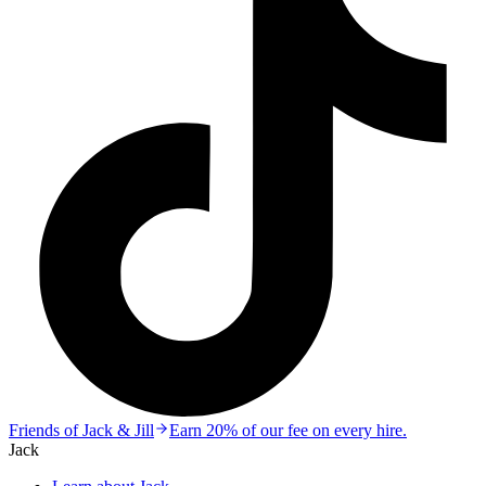
Friends of Jack & Jill
Earn 20% of our fee on every hire.
Jack