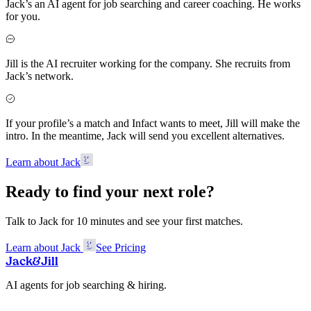
Jack’s an AI agent for job searching and career coaching. He works
for you.
Jill is the AI recruiter working for the company. She recruits from
Jack’s network.
If your profile’s a match and Infact wants to meet, Jill will make the
intro. In the meantime, Jack will send you excellent alternatives.
Learn about Jack
Ready to find your next role?
Talk to Jack for 10 minutes and see your first matches.
Learn about Jack
See Pricing
Jack
&
Jill
AI agents for job searching & hiring.