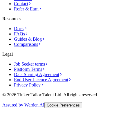
Contact
Refer & Earn
Resources
Docs
FAQs
Guides & Blog
Comparisons
Legal
Job Seeker terms
Platform Terms
Data Sharing Agreement
End User Licence Agreement
Privacy Policy
© 2026 Tinker Tailor Talent Ltd. All rights reserved.
Assured by Warden AI
Cookie Preferences