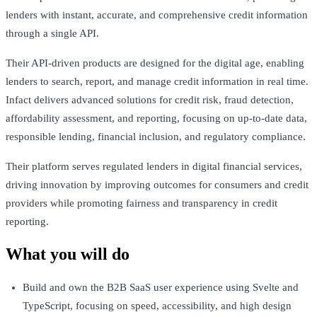
lenders with instant, accurate, and comprehensive credit information
through a single API.
Their API-driven products are designed for the digital age, enabling
lenders to search, report, and manage credit information in real time.
Infact delivers advanced solutions for credit risk, fraud detection,
affordability assessment, and reporting, focusing on up-to-date data,
responsible lending, financial inclusion, and regulatory compliance.
Their platform serves regulated lenders in digital financial services,
driving innovation by improving outcomes for consumers and credit
providers while promoting fairness and transparency in credit
reporting.
What you will do
Build and own the B2B SaaS user experience using Svelte and
TypeScript, focusing on speed, accessibility, and high design