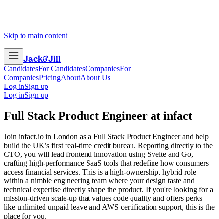
Skip to main content
Jack
&
Jill
Candidates
For Candidates
Companies
For
Companies
Pricing
About
About Us
Log in
Sign up
Log in
Sign up
Full Stack Product Engineer
at
infact
Join infact.io in London as a Full Stack Product Engineer and help
build the UK’s first real-time credit bureau. Reporting directly to the
CTO, you will lead frontend innovation using Svelte and Go,
crafting high-performance SaaS tools that redefine how consumers
access financial services. This is a high-ownership, hybrid role
within a nimble engineering team where your design taste and
technical expertise directly shape the product. If you're looking for a
mission-driven scale-up that values code quality and offers perks
like unlimited unpaid leave and AWS certification support, this is the
place for you.