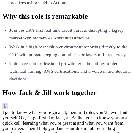
practices using GitHub Actions.
Why this role is remarkable
Join the UK’s first real-time credit bureau, disrupting a legacy
market with modern API-first infrastructure.
Work in a high-ownership environment reporting directly to the
CTO with no gatekeeping committees or layers of bureaucracy.
Gain access to professional growth perks including funded
technical training, AWS certifications, and a voice in architectural
decisions.
How Jack & Jill work together
I get to know what you’re great at, then find roles you’d never find
yourself.
Ok, I'll go first. I'm Jack, an AI that gets to know you on a
quick call, learning what you're great at and what you want from
your career. Then I help you land your dream job by finding