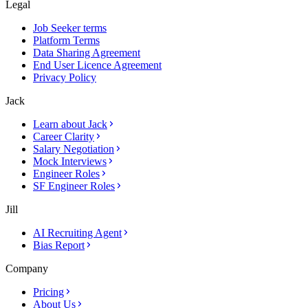
Legal
Job Seeker terms
Platform Terms
Data Sharing Agreement
End User Licence Agreement
Privacy Policy
Jack
Learn about Jack
Career Clarity
Salary Negotiation
Mock Interviews
Engineer Roles
SF Engineer Roles
Jill
AI Recruiting Agent
Bias Report
Company
Pricing
About Us