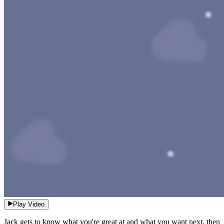
Play Video
Jack gets to know what you're great at and what you want next, then