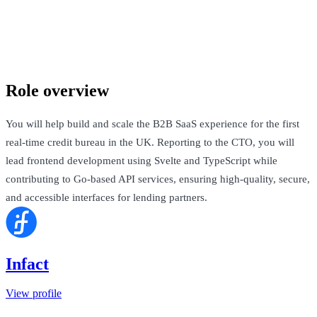
Infact
London, United Kingdom · Not Disclosed
Talk to Jack
Role overview
You will help build and scale the B2B SaaS experience for the first
real-time credit bureau in the UK. Reporting to the CTO, you will
lead frontend development using Svelte and TypeScript while
contributing to Go-based API services, ensuring high-quality, secure,
and accessible interfaces for lending partners.
Infact
View profile