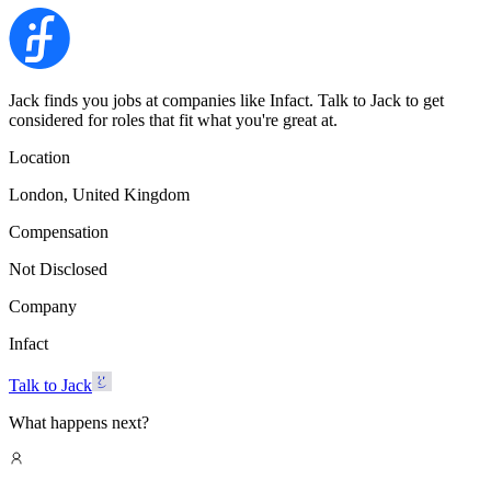
Jack finds you jobs at companies like Infact. Talk to Jack to get
considered for roles that fit what you're great at.
Location
London, United Kingdom
Compensation
Not Disclosed
Company
Infact
Talk to Jack
What happens next?