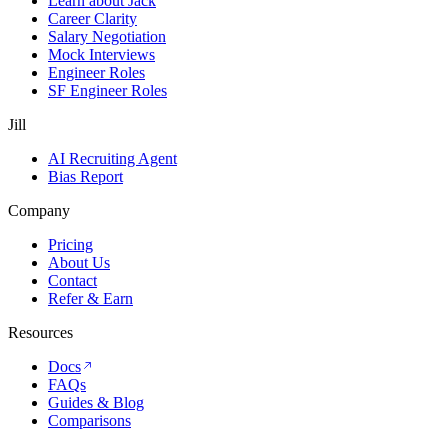
Learn about Jack
Career Clarity
Salary Negotiation
Mock Interviews
Engineer Roles
SF Engineer Roles
Jill
AI Recruiting Agent
Bias Report
Company
Pricing
About Us
Contact
Refer & Earn
Resources
Docs
FAQs
Guides & Blog
Comparisons