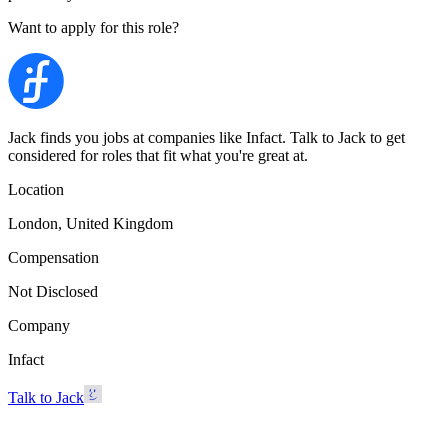
Want to apply for this role?
Jack finds you jobs at companies like Infact. Talk to Jack to get
considered for roles that fit what you're great at.
Location
London, United Kingdom
Compensation
Not Disclosed
Company
Infact
Talk to Jack