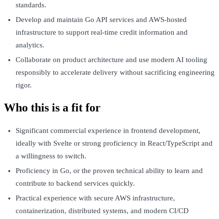
standards.
Develop and maintain Go API services and AWS-hosted
infrastructure to support real-time credit information and
analytics.
Collaborate on product architecture and use modern AI tooling
responsibly to accelerate delivery without sacrificing engineering
rigor.
Who this is a fit for
Significant commercial experience in frontend development,
ideally with Svelte or strong proficiency in React/TypeScript and
a willingness to switch.
Proficiency in Go, or the proven technical ability to learn and
contribute to backend services quickly.
Practical experience with secure AWS infrastructure,
containerization, distributed systems, and modern CI/CD