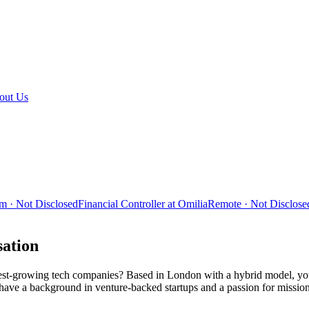
out Us
m · Not Disclosed
Financial Controller at Omilia
Remote · Not Disclose
sation
stest-growing tech companies? Based in London with a hybrid model, you
 have a background in venture-backed startups and a passion for mission-