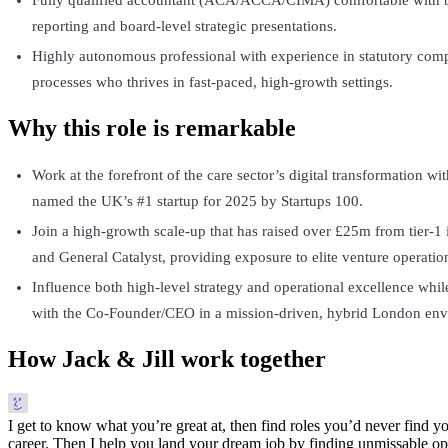
reporting and board-level strategic presentations.
Highly autonomous professional with experience in statutory comp
processes who thrives in fast-paced, high-growth settings.
Why this role is remarkable
Work at the forefront of the care sector’s digital transformation w
named the UK’s #1 startup for 2025 by Startups 100.
Join a high-growth scale-up that has raised over £25m from tier-1 
and General Catalyst, providing exposure to elite venture operatio
Influence both high-level strategy and operational excellence whil
with the Co-Founder/CEO in a mission-driven, hybrid London env
How Jack & Jill work together
I get to know what you’re great at, then find roles you’d never find yo
career. Then I help you land your dream job by finding unmissable opp