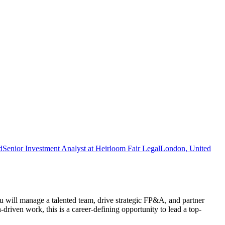
d
Senior Investment Analyst at Heirloom Fair Legal
London, United
 will manage a talented team, drive strategic FP&A, and partner
driven work, this is a career-defining opportunity to lead a top-