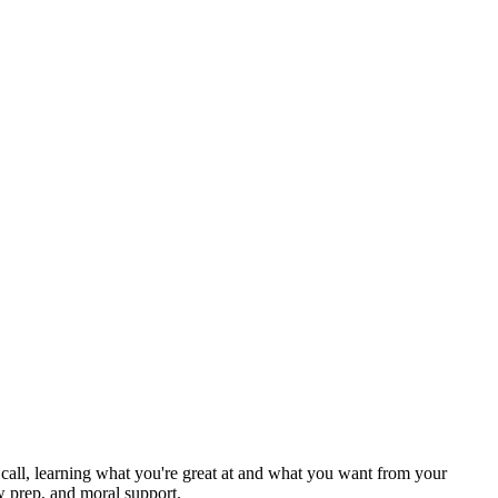
ck call, learning what you're great at and what you want from your
w prep, and moral support.