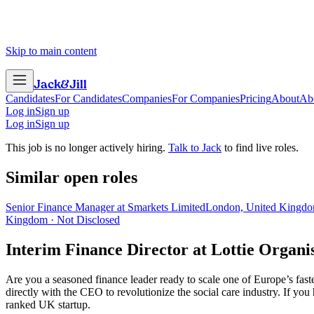
Skip to main content
Jack
&
Jill
Candidates
For Candidates
Companies
For Companies
Pricing
About
Ab
Log in
Sign up
Log in
Sign up
This job is no longer actively hiring.
Talk to Jack
to find live roles.
Similar open roles
Senior Finance Manager at Smarkets Limited
London, United Kingdo
Kingdom · Not Disclosed
Interim Finance Director
at
Lottie Organi
Are you a seasoned finance leader ready to scale one of Europe’s fa
directly with the CEO to revolutionize the social care industry. If you
ranked UK startup.