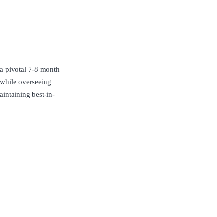
 a pivotal 7-8 month
 while overseeing
aintaining best-in-