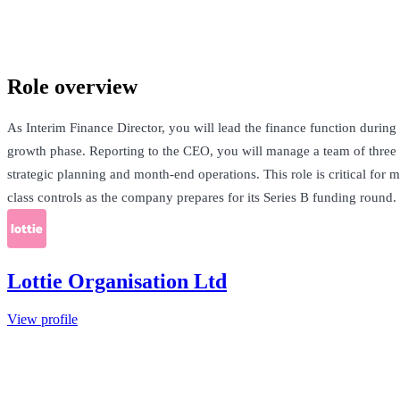
London, United Kingdom · £110-120k pro rata
See Open Roles
Role overview
As Interim Finance Director, you will lead the finance function during
growth phase. Reporting to the CEO, you will manage a team of three
strategic planning and month-end operations. This role is critical for m
class controls as the company prepares for its Series B funding round.
Lottie Organisation Ltd
View profile