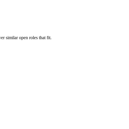
er similar open roles that fit.