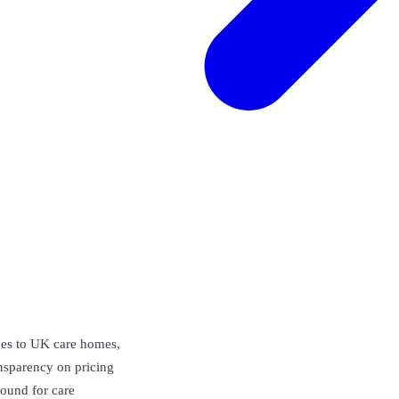
rees to UK care homes,
ansparency on pricing
Found for care