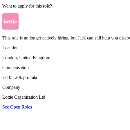
Want to apply for this role?
This role is no longer actively hiring, but Jack can still help you discov
Location
London, United Kingdom
Compensation
£110-120k pro rata
Company
Lottie Organisation Ltd
See Open Roles
Lottie Organisation Ltd