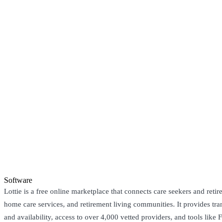
Software
Lottie is a free online marketplace that connects care seekers and reti
home care services, and retirement living communities. It provides tr
and availability, access to over 4,000 vetted providers, and tools like 