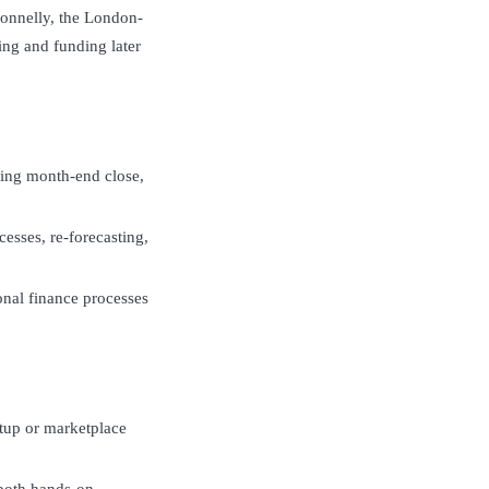
onnelly, the London-
ng and funding later
eing month-end close,
cesses, re-forecasting,
onal finance processes
rtup or marketplace
both hands-on