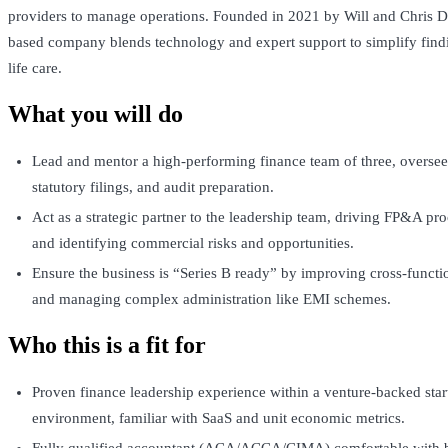
providers to manage operations. Founded in 2021 by Will and Chris D
based company blends technology and expert support to simplify findi
life care.
What you will do
Lead and mentor a high-performing finance team of three, overse
statutory filings, and audit preparation.
Act as a strategic partner to the leadership team, driving FP&A pro
and identifying commercial risks and opportunities.
Ensure the business is “Series B ready” by improving cross-functi
and managing complex administration like EMI schemes.
Who this is a fit for
Proven finance leadership experience within a venture-backed sta
environment, familiar with SaaS and unit economic metrics.
Fully qualified accountant (ACA/ACCA/CIMA) comfortable with 