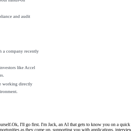
liance and audit
ith a company recently
investors like Accel
ns.
e working directly
ironment.
urself.
Ok, I'll go first. I'm Jack, an AI that gets to know you on a qui
ortunities as they come up, supporting you with applications, intervie