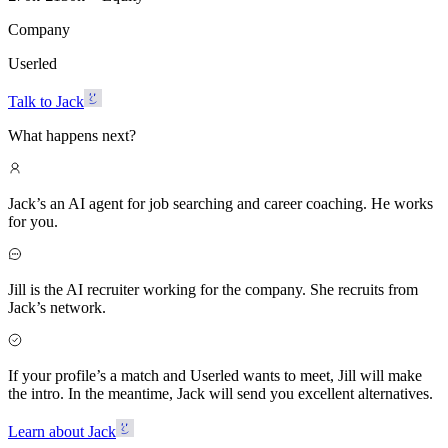
Company
Userled
Talk to Jack
What happens next?
Jack’s an AI agent for job searching and career coaching. He works
for you.
Jill is the AI recruiter working for the company. She recruits from
Jack’s network.
If your profile’s a match and Userled wants to meet, Jill will make
the intro. In the meantime, Jack will send you excellent alternatives.
Learn about Jack