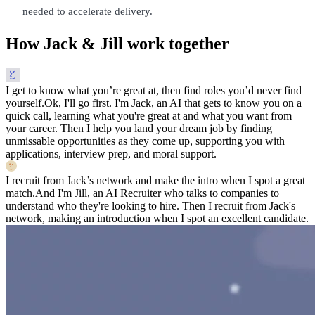
needed to accelerate delivery.
How Jack & Jill work together
I get to know what you’re great at, then find roles you’d never find
yourself.
Ok, I'll go first. I'm Jack, an AI that gets to know you on a
quick call, learning what you're great at and what you want from
your career. Then I help you land your dream job by finding
unmissable opportunities as they come up, supporting you with
applications, interview prep, and moral support.
I recruit from Jack’s network and make the intro when I spot a great
match.
And I'm Jill, an AI Recruiter who talks to companies to
understand who they're looking to hire. Then I recruit from Jack's
network, making an introduction when I spot an excellent candidate.