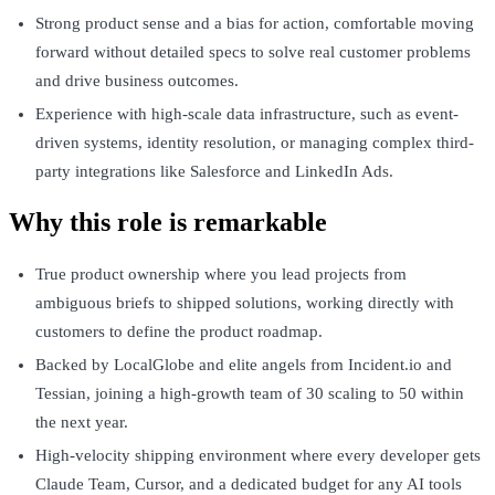
Strong product sense and a bias for action, comfortable moving
forward without detailed specs to solve real customer problems
and drive business outcomes.
Experience with high-scale data infrastructure, such as event-
driven systems, identity resolution, or managing complex third-
party integrations like Salesforce and LinkedIn Ads.
Why this role is remarkable
True product ownership where you lead projects from
ambiguous briefs to shipped solutions, working directly with
customers to define the product roadmap.
Backed by LocalGlobe and elite angels from Incident.io and
Tessian, joining a high-growth team of 30 scaling to 50 within
the next year.
High-velocity shipping environment where every developer gets
Claude Team, Cursor, and a dedicated budget for any AI tools