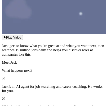
Play Video
Jack gets to know what you're great at and what you want next, then
searches 15 million jobs daily and helps you discover roles at
companies like this.
Meet Jack
What happens next?
Jack’s an AI agent for job searching and career coaching. He works
for you.