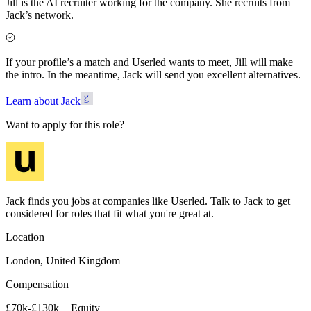
Jill is the AI recruiter working for the company. She recruits from
Jack’s network.
If your profile’s a match and Userled wants to meet, Jill will make
the intro. In the meantime, Jack will send you excellent alternatives.
Learn about Jack
Want to apply for this role?
Jack finds you jobs at companies like Userled. Talk to Jack to get
considered for roles that fit what you're great at.
Location
London, United Kingdom
Compensation
£70k-£130k + Equity