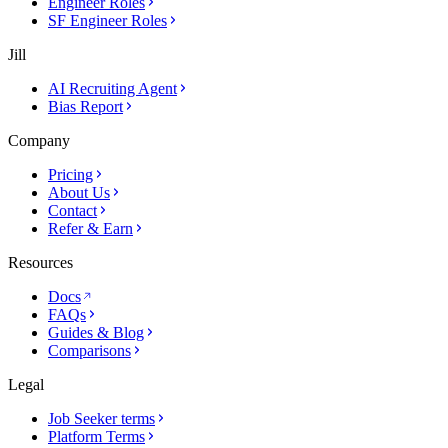
Engineer Roles
SF Engineer Roles
Jill
AI Recruiting Agent
Bias Report
Company
Pricing
About Us
Contact
Refer & Earn
Resources
Docs
FAQs
Guides & Blog
Comparisons
Legal
Job Seeker terms
Platform Terms