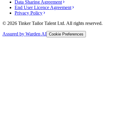
Data Sharing Agreement
End User Licence Agreement
Privacy Policy
© 2026 Tinker Tailor Talent Ltd. All rights reserved.
Assured by Warden AI
Cookie Preferences