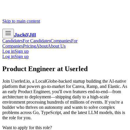
Skip to main content
Jack
&
Jill
Candidates
For Candidates
Companies
For
Companies
Pricing
About
About Us
Log in
Sign up
Log in
Sign up
Product Engineer
at
Userled
Join Userled.io, a LocalGlobe-backed startup building the AI-native
platform that powers go-to-market for Canva, Ramp, and Elastic. As
an early Product Engineer, you'll own features end-to-end—from
architecture to deployment—shipping daily to a high-scale
environment processing hundreds of millions of events. If you're a
builder who thrives on autonomy and wants to solve complex
problems across Go, TypeScript, and the latest LLM models, this is
the role for you.
Want to apply for this role?