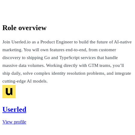
London, United Kingdom · £70k-£130k + Equity
Talk to Jack
Role overview
Join Userled.io as a Product Engineer to build the future of AI-native
marketing. You will own features end-to-end, from customer
discovery to shipping Go and TypeScript services that handle
massive data volumes. Working directly with GTM teams, you’ll
ship daily, solve complex identity resolution problems, and integrate
cutting-edge AI models.
Userled
View profile