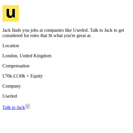
Jack finds you jobs at companies like Userled. Talk to Jack to get
considered for roles that fit what you're great at.
Location
London, United Kingdom
Compensation
£70k-£130k + Equity
Company
Userled
Talk to Jack
Userled