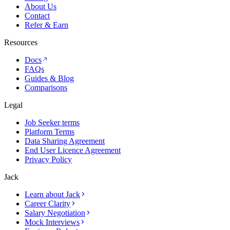
About Us
Contact
Refer & Earn
Resources
Docs
FAQs
Guides & Blog
Comparisons
Legal
Job Seeker terms
Platform Terms
Data Sharing Agreement
End User Licence Agreement
Privacy Policy
Jack
Learn about Jack
Career Clarity
Salary Negotiation
Mock Interviews