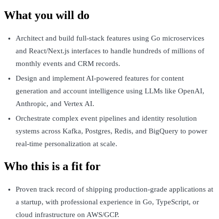
What you will do
Architect and build full-stack features using Go microservices
and React/Next.js interfaces to handle hundreds of millions of
monthly events and CRM records.
Design and implement AI-powered features for content
generation and account intelligence using LLMs like OpenAI,
Anthropic, and Vertex AI.
Orchestrate complex event pipelines and identity resolution
systems across Kafka, Postgres, Redis, and BigQuery to power
real-time personalization at scale.
Who this is a fit for
Proven track record of shipping production-grade applications at
a startup, with professional experience in Go, TypeScript, or
cloud infrastructure on AWS/GCP.