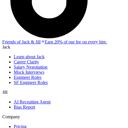
Friends of Jack & Jill
Earn 20% of our fee on every hire.
Jack
Learn about Jack
Career Clarity
Salary Negotiation
Mock Interviews
Engineer Roles
SF Engineer Roles
Jill
AI Recruiting Agent
Bias Report
Company
Pricing