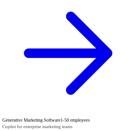
Generative Marketing Software
1-50 employees
Copilot for enterprise marketing teams