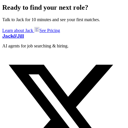
Ready to find your next role?
Talk to Jack for 10 minutes and see your first matches.
Learn about Jack
See Pricing
Jack
&
Jill
AI agents for job searching & hiring.