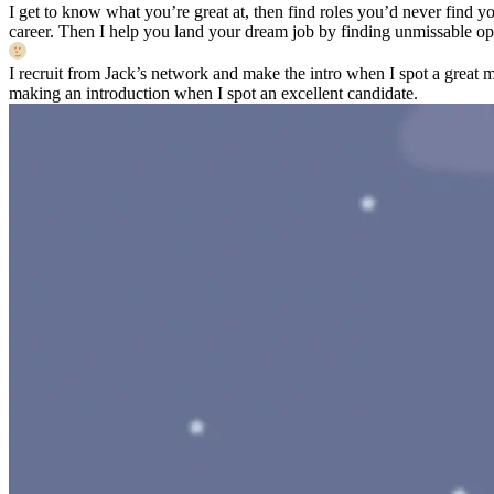
I get to know what you’re great at, then find roles you’d never find yo
career. Then I help you land your dream job by finding unmissable opp
I recruit from Jack’s network and make the intro when I spot a great 
making an introduction when I spot an excellent candidate.