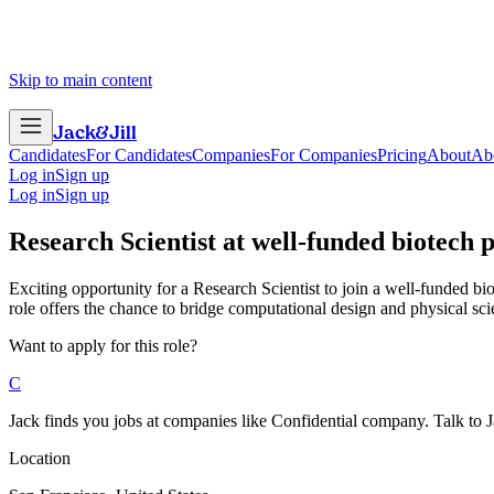
Skip to main content
Jack
&
Jill
Candidates
For Candidates
Companies
For Companies
Pricing
About
Ab
Log in
Sign up
Log in
Sign up
Research Scientist
at
well-funded biotech 
Exciting opportunity for a Research Scientist to join a well-funded b
role offers the chance to bridge computational design and physical sc
Want to apply for this role?
C
Jack finds you jobs at companies like Confidential company. Talk to Jac
Location