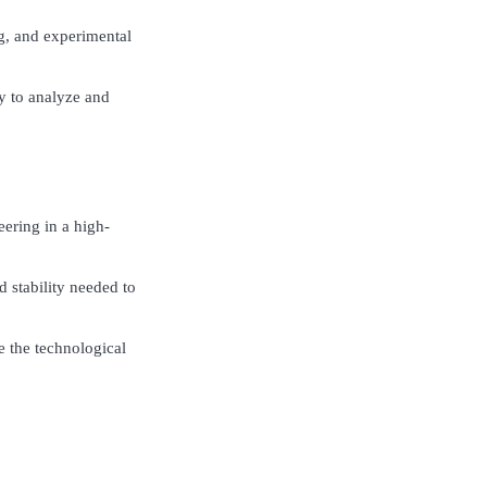
g, and experimental
y to analyze and
eering in a high-
d stability needed to
ce the technological