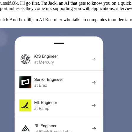
urself.
Ok, I'll go first. I'm Jack, an AI that gets to know you on a qui
ortunities as they come up, supporting you with applications, intervie
match.
And I'm Jill, an AI Recruiter who talks to companies to understand