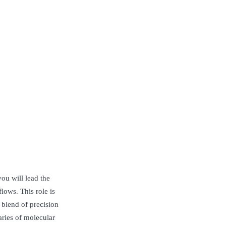
ou will lead the
lows. This role is
 blend of precision
ries of molecular