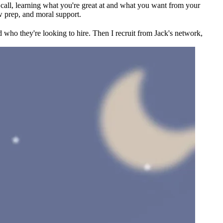
ck call, learning what you're great at and what you want from your
w prep, and moral support.
 who they're looking to hire. Then I recruit from Jack's network,