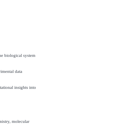
ne biological system
imental data
ational insights into
istry, molecular