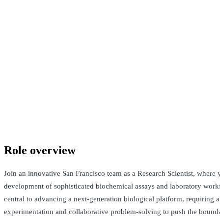
Confidential company
San Francisco, United States · Not Disclosed
Talk to Jack
Role overview
Join an innovative San Francisco team as a Research Scientist, where y
development of sophisticated biochemical assays and laboratory workf
central to advancing a next-generation biological platform, requiring a
experimentation and collaborative problem-solving to push the bounda