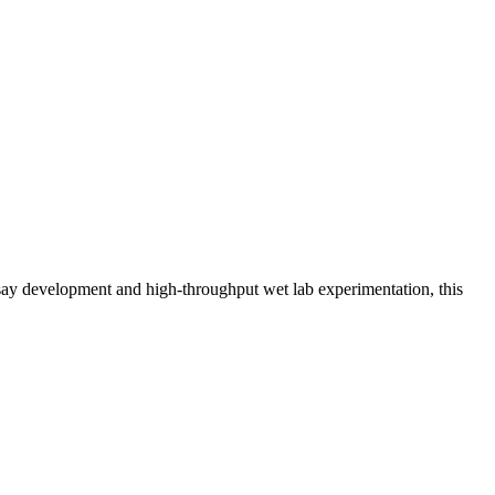
assay development and high-throughput wet lab experimentation, this