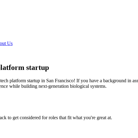
out Us
platform startup
iotech platform startup in San Francisco! If you have a background in 
ience while building next-generation biological systems.
k to get considered for roles that fit what you're great at.