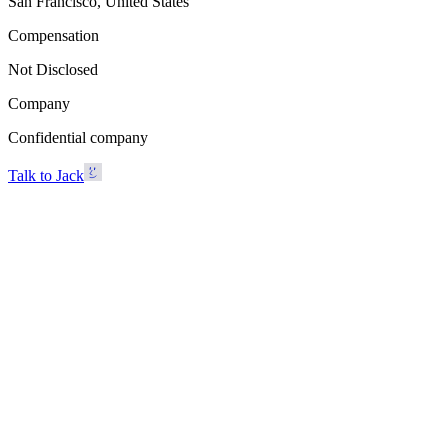
San Francisco, United States
Compensation
Not Disclosed
Company
Confidential company
Talk to Jack