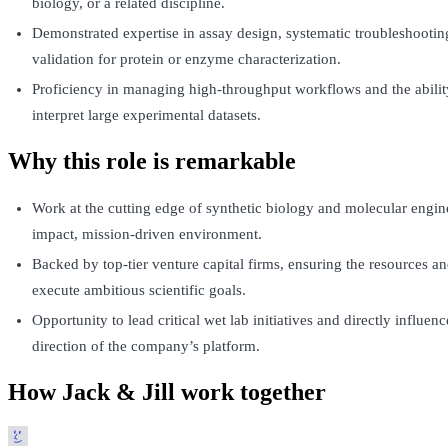
biology, or a related discipline.
Demonstrated expertise in assay design, systematic troubleshootin
validation for protein or enzyme characterization.
Proficiency in managing high-throughput workflows and the abilit
interpret large experimental datasets.
Why this role is remarkable
Work at the cutting edge of synthetic biology and molecular engin
impact, mission-driven environment.
Backed by top-tier venture capital firms, ensuring the resources an
execute ambitious scientific goals.
Opportunity to lead critical wet lab initiatives and directly influen
direction of the company’s platform.
How Jack & Jill work together