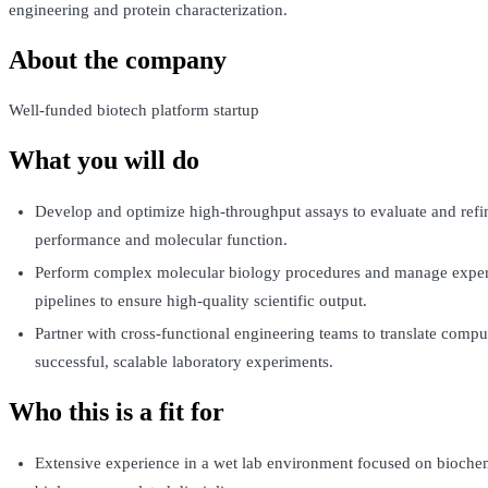
engineering and protein characterization.
About the company
Well-funded biotech platform startup
What you will do
Develop and optimize high-throughput assays to evaluate and refi
performance and molecular function.
Perform complex molecular biology procedures and manage exper
pipelines to ensure high-quality scientific output.
Partner with cross-functional engineering teams to translate comput
successful, scalable laboratory experiments.
Who this is a fit for
Extensive experience in a wet lab environment focused on biochem