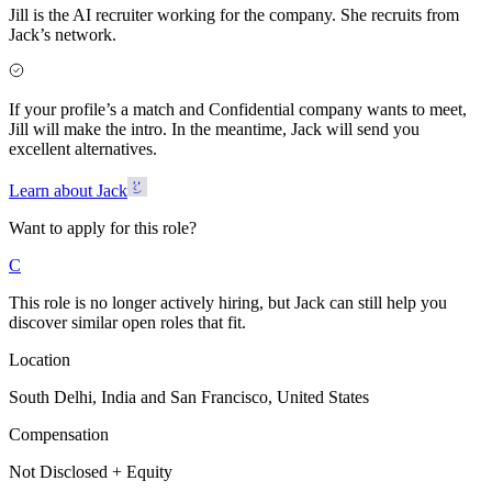
Jill is the AI recruiter working for the company. She recruits from
Jack’s network.
If your profile’s a match and Confidential company wants to meet,
Jill will make the intro. In the meantime, Jack will send you
excellent alternatives.
Learn about Jack
Want to apply for this role?
C
This role is no longer actively hiring, but Jack can still help you
discover similar open roles that fit.
Location
South Delhi, India and San Francisco, United States
Compensation
Not Disclosed + Equity