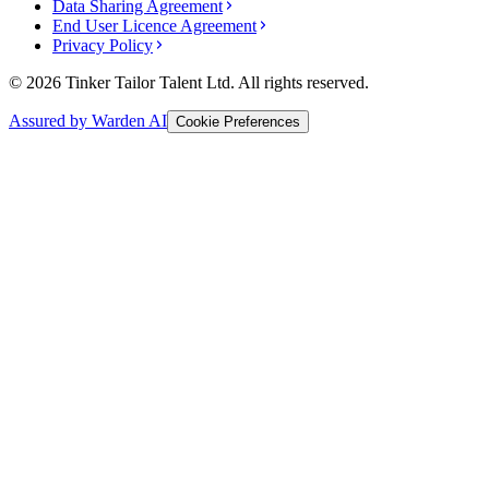
Data Sharing Agreement
End User Licence Agreement
Privacy Policy
© 2026 Tinker Tailor Talent Ltd. All rights reserved.
Assured by Warden AI
Cookie Preferences