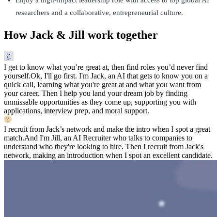
researchers and a collaborative, entrepreneurial culture.
How Jack & Jill work together
I get to know what you’re great at, then find roles you’d never find
yourself.
Ok, I'll go first. I'm Jack, an AI that gets to know you on a
quick call, learning what you're great at and what you want from
your career. Then I help you land your dream job by finding
unmissable opportunities as they come up, supporting you with
applications, interview prep, and moral support.
I recruit from Jack’s network and make the intro when I spot a great
match.
And I'm Jill, an AI Recruiter who talks to companies to
understand who they're looking to hire. Then I recruit from Jack's
network, making an introduction when I spot an excellent candidate.