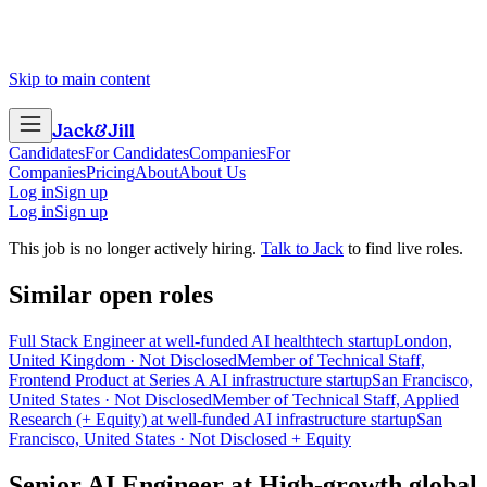
Skip to main content
Jack
&
Jill
Candidates
For Candidates
Companies
For
Companies
Pricing
About
About Us
Log in
Sign up
Log in
Sign up
This job is no longer actively hiring.
Talk to Jack
to find live roles.
Similar open roles
Full Stack Engineer at well-funded AI healthtech startup
London,
United Kingdom · Not Disclosed
Member of Technical Staff,
Frontend Product at Series A AI infrastructure startup
San Francisco,
United States · Not Disclosed
Member of Technical Staff, Applied
Research (+ Equity) at well-funded AI infrastructure startup
San
Francisco, United States · Not Disclosed + Equity
Senior AI Engineer
at
High-growth global