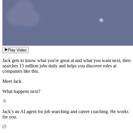
Play Video
Jack gets to know what you're great at and what you want next, then
searches 15 million jobs daily and helps you discover roles at
companies like this.
Meet Jack
What happens next?
Jack’s an AI agent for job searching and career coaching. He works
for you.