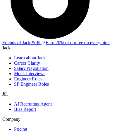
Friends of Jack & Jill
Earn 20% of our fee on every hire.
Jack
Learn about Jack
Career Clarity
Salary Negotiation
Mock Interviews
Engineer Roles
SF Engineer Roles
Jill
AI Recruiting Agent
Bias Report
Company
Pricing