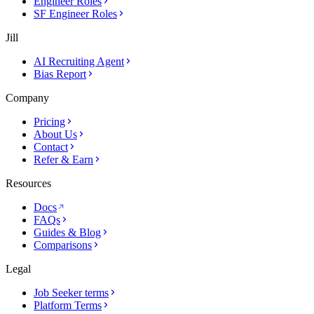
Engineer Roles
SF Engineer Roles
Jill
AI Recruiting Agent
Bias Report
Company
Pricing
About Us
Contact
Refer & Earn
Resources
Docs
FAQs
Guides & Blog
Comparisons
Legal
Job Seeker terms
Platform Terms