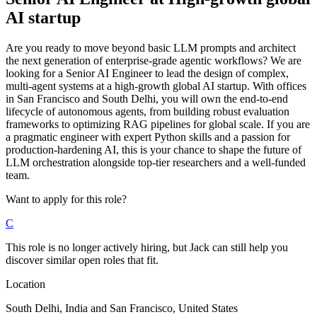
AI startup
Are you ready to move beyond basic LLM prompts and architect
the next generation of enterprise-grade agentic workflows? We are
looking for a Senior AI Engineer to lead the design of complex,
multi-agent systems at a high-growth global AI startup. With offices
in San Francisco and South Delhi, you will own the end-to-end
lifecycle of autonomous agents, from building robust evaluation
frameworks to optimizing RAG pipelines for global scale. If you are
a pragmatic engineer with expert Python skills and a passion for
production-hardening AI, this is your chance to shape the future of
LLM orchestration alongside top-tier researchers and a well-funded
team.
Want to apply for this role?
C
This role is no longer actively hiring, but Jack can still help you
discover similar open roles that fit.
Location
South Delhi, India and San Francisco, United States