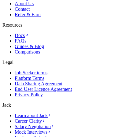
About Us
Contact
Refer & Earn
Resources
Docs
FAQs
Guides & Blog
Comparisons
Legal
Job Seeker terms
Platform Terms
Data Sharing Agreement
End User Licence Agreement
Privacy Policy
Jack
Learn about Jack
Career Clarity
Salary Negotiation
Mock Interviews