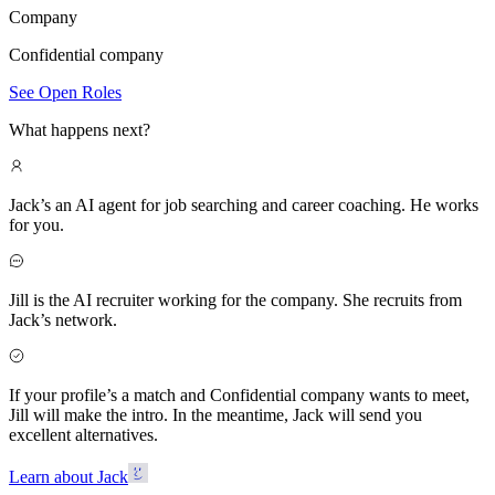
Company
Confidential company
See Open Roles
What happens next?
Jack’s an AI agent for job searching and career coaching. He works
for you.
Jill is the AI recruiter working for the company. She recruits from
Jack’s network.
If your profile’s a match and Confidential company wants to meet,
Jill will make the intro. In the meantime, Jack will send you
excellent alternatives.
Learn about Jack