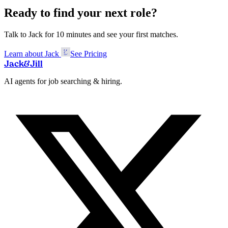
Ready to find your next role?
Talk to Jack for 10 minutes and see your first matches.
Learn about Jack
See Pricing
Jack
&
Jill
AI agents for job searching & hiring.