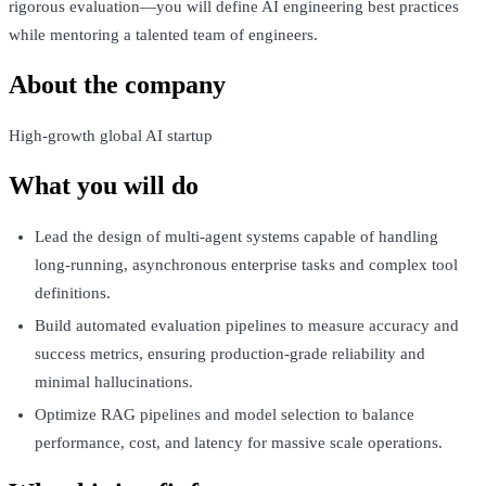
rigorous evaluation—you will define AI engineering best practices
while mentoring a talented team of engineers.
About the company
High-growth global AI startup
What you will do
Lead the design of multi-agent systems capable of handling
long-running, asynchronous enterprise tasks and complex tool
definitions.
Build automated evaluation pipelines to measure accuracy and
success metrics, ensuring production-grade reliability and
minimal hallucinations.
Optimize RAG pipelines and model selection to balance
performance, cost, and latency for massive scale operations.