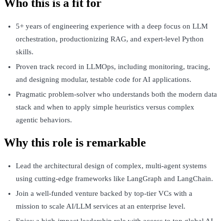
Who this is a fit for
5+ years of engineering experience with a deep focus on LLM
orchestration, productionizing RAG, and expert-level Python
skills.
Proven track record in LLMOps, including monitoring, tracing,
and designing modular, testable code for AI applications.
Pragmatic problem-solver who understands both the modern data
stack and when to apply simple heuristics versus complex
agentic behaviors.
Why this role is remarkable
Lead the architectural design of complex, multi-agent systems
using cutting-edge frameworks like LangGraph and LangChain.
Join a well-funded venture backed by top-tier VCs with a
mission to scale AI/LLM services at an enterprise level.
Enjoy a high-impact leadership role with access to top global AI