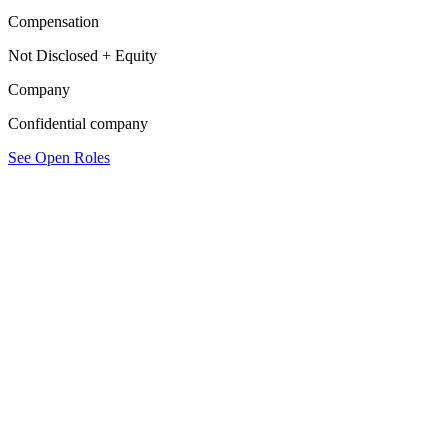
Compensation
Not Disclosed + Equity
Company
Confidential company
See Open Roles