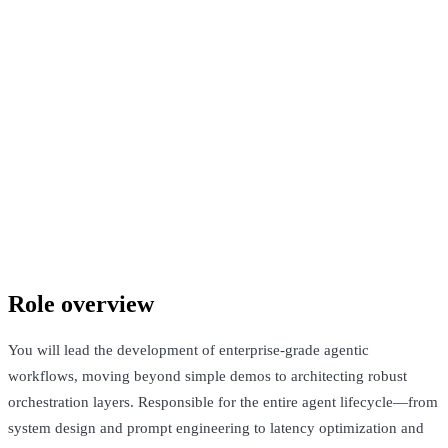
Confidential company
South Delhi, India and San Francisco, United States · Not Disclosed
+ Equity
See Open Roles
Role overview
You will lead the development of enterprise-grade agentic
workflows, moving beyond simple demos to architecting robust
orchestration layers. Responsible for the entire agent lifecycle—from
system design and prompt engineering to latency optimization and