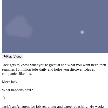
Play Video
Jack gets to know what you're great at and what you want next, then
searches 15 million jobs daily and helps you discover roles at
companies like this.
Meet Jack
What happens next?
Jack’s an AI agent for job searching and career coaching. He works