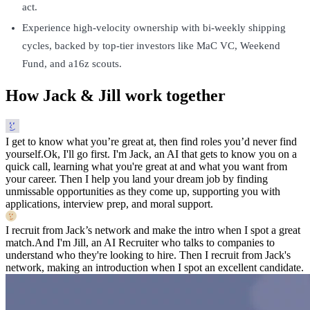
act.
Experience high-velocity ownership with bi-weekly shipping
cycles, backed by top-tier investors like MaC VC, Weekend
Fund, and a16z scouts.
How Jack & Jill work together
I get to know what you’re great at, then find roles you’d never find
yourself.
Ok, I'll go first. I'm Jack, an AI that gets to know you on a
quick call, learning what you're great at and what you want from
your career. Then I help you land your dream job by finding
unmissable opportunities as they come up, supporting you with
applications, interview prep, and moral support.
I recruit from Jack’s network and make the intro when I spot a great
match.
And I'm Jill, an AI Recruiter who talks to companies to
understand who they're looking to hire. Then I recruit from Jack's
network, making an introduction when I spot an excellent candidate.