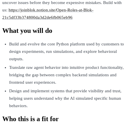
uncover issues before they become expensive mistakes. Build with
us:
https://joinblok.notion.site/Open-Roles-at-Blok-
21c5df33b374800da3d2de6fb065eb96
What you will do
Build and evolve the core Python platform used by customers to
design experiments, run simulations, and explore behavioral
outputs.
Translate raw agent behavior into intuitive product functionality,
bridging the gap between complex backend simulations and
frontend user experiences.
Design and implement systems that provide visibility and trust,
helping users understand why the AI simulated specific human
behaviors.
Who this is a fit for