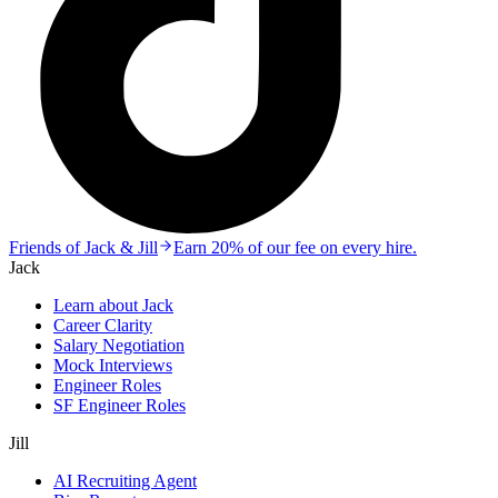
Friends of Jack & Jill
Earn 20% of our fee on every hire.
Jack
Learn about Jack
Career Clarity
Salary Negotiation
Mock Interviews
Engineer Roles
SF Engineer Roles
Jill
AI Recruiting Agent