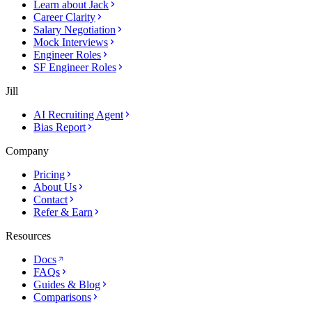
Learn about Jack
Career Clarity
Salary Negotiation
Mock Interviews
Engineer Roles
SF Engineer Roles
Jill
AI Recruiting Agent
Bias Report
Company
Pricing
About Us
Contact
Refer & Earn
Resources
Docs
FAQs
Guides & Blog
Comparisons