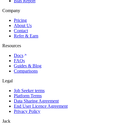
Bias Report
Company
Pricing
About Us
Contact
Refer & Earn
Resources
Docs
FAQs
Guides & Blog
Comparisons
Legal
Job Seeker terms
Platform Terms
Data Sharing Agreement
End User Licence Agreement
Privacy Policy
Jack