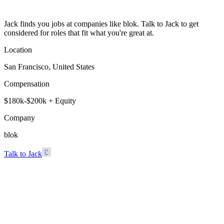
Jack finds you jobs at companies like blok. Talk to Jack to get
considered for roles that fit what you're great at.
Location
San Francisco, United States
Compensation
$180k-$200k + Equity
Company
blok
Talk to Jack
blok
San Francisco, United States · $180k-$200k + Equity
Talk to Jack