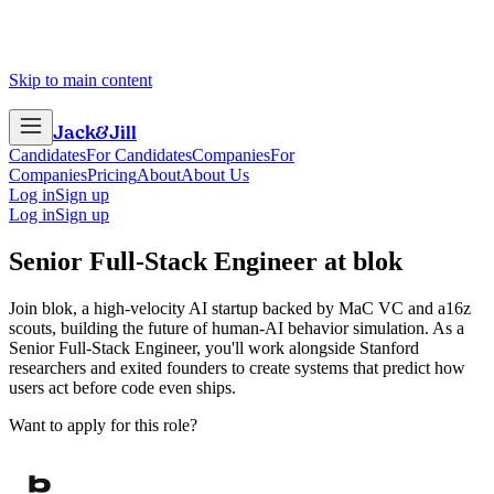
Skip to main content
Jack
&
Jill
Candidates
For Candidates
Companies
For
Companies
Pricing
About
About Us
Log in
Sign up
Log in
Sign up
Senior Full-Stack Engineer
at
blok
Join blok, a high-velocity AI startup backed by MaC VC and a16z
scouts, building the future of human-AI behavior simulation. As a
Senior Full-Stack Engineer, you'll work alongside Stanford
researchers and exited founders to create systems that predict how
users act before code even ships.
Want to apply for this role?