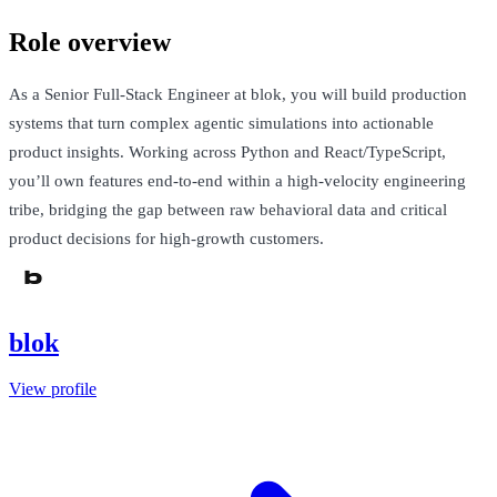
Role overview
As a Senior Full-Stack Engineer at blok, you will build production
systems that turn complex agentic simulations into actionable
product insights. Working across Python and React/TypeScript,
you’ll own features end-to-end within a high-velocity engineering
tribe, bridging the gap between raw behavioral data and critical
product decisions for high-growth customers.
blok
View profile