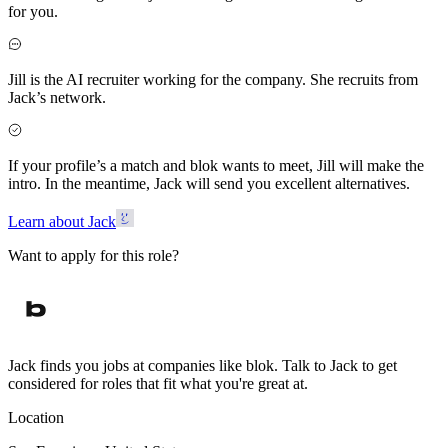
for you.
Jill is the AI recruiter working for the company. She recruits from
Jack’s network.
If your profile’s a match and blok wants to meet, Jill will make the
intro. In the meantime, Jack will send you excellent alternatives.
Learn about Jack
Want to apply for this role?
Jack finds you jobs at companies like blok. Talk to Jack to get
considered for roles that fit what you're great at.
Location