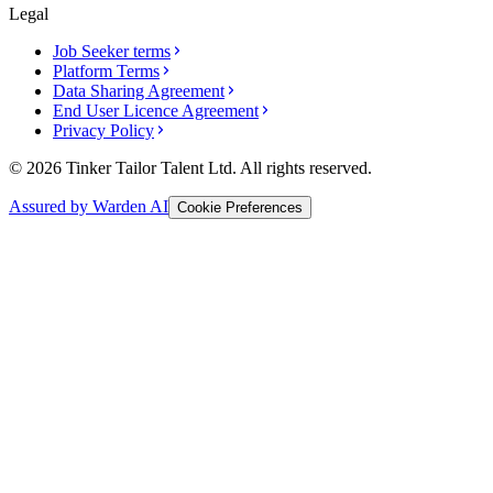
Legal
Job Seeker terms
Platform Terms
Data Sharing Agreement
End User Licence Agreement
Privacy Policy
© 2026 Tinker Tailor Talent Ltd. All rights reserved.
Assured by Warden AI
Cookie Preferences