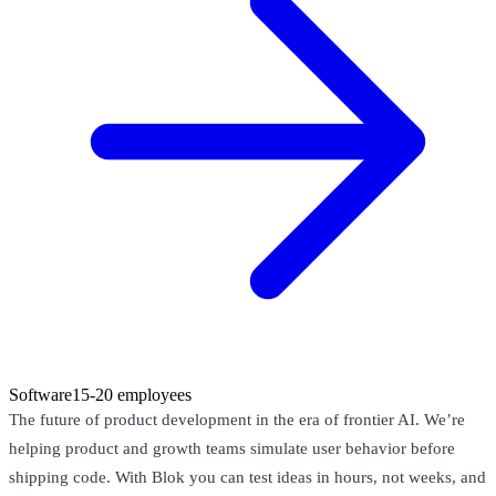
Software
15-20 employees
The future of product development in the era of frontier AI. We’re
helping product and growth teams simulate user behavior before
shipping code. With Blok you can test ideas in hours, not weeks, and