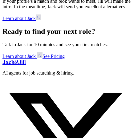
If your profile’s a match and blok wants to meet, Jill will make the
intro. In the meantime, Jack will send you excellent alternatives.
Learn about Jack
Ready to find your next role?
Talk to Jack for 10 minutes and see your first matches.
Learn about Jack
See Pricing
Jack
&
Jill
AI agents for job searching & hiring.