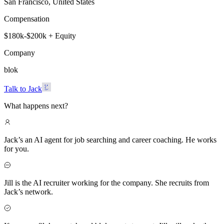
San Francisco, United States
Compensation
$180k-$200k + Equity
Company
blok
Talk to Jack
What happens next?
Jack’s an AI agent for job searching and career coaching. He works
for you.
Jill is the AI recruiter working for the company. She recruits from
Jack’s network.