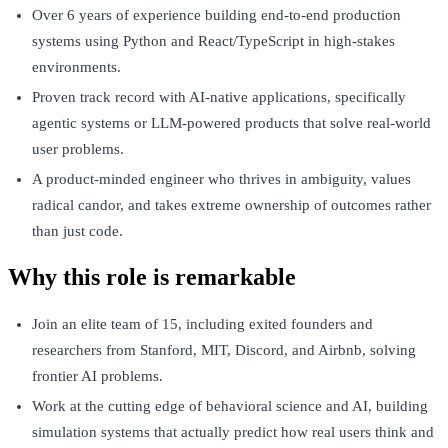
Over 6 years of experience building end-to-end production
systems using Python and React/TypeScript in high-stakes
environments.
Proven track record with AI-native applications, specifically
agentic systems or LLM-powered products that solve real-world
user problems.
A product-minded engineer who thrives in ambiguity, values
radical candor, and takes extreme ownership of outcomes rather
than just code.
Why this role is remarkable
Join an elite team of 15, including exited founders and
researchers from Stanford, MIT, Discord, and Airbnb, solving
frontier AI problems.
Work at the cutting edge of behavioral science and AI, building
simulation systems that actually predict how real users think and