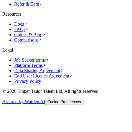
Refer & Earn
Resources
Docs
FAQs
Guides & Blog
Comparisons
Legal
Job Seeker terms
Platform Terms
Data Sharing Agreement
End User Licence Agreement
Privacy Policy
© 2026 Tinker Tailor Talent Ltd. All rights reserved.
Assured by Warden AI
Cookie Preferences