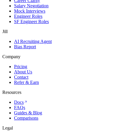
Career Clarity
Salary Negotiation
Mock Interviews
Engineer Roles
SF Engineer Roles
Jill
AI Recruiting Agent
Bias Report
Company
Pricing
About Us
Contact
Refer & Earn
Resources
Docs
FAQs
Guides & Blog
Comparisons
Legal