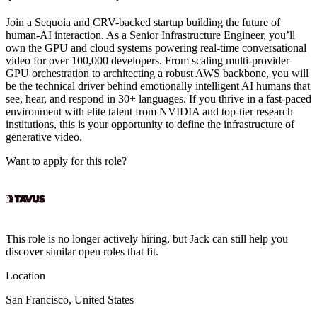
Join a Sequoia and CRV-backed startup building the future of
human-AI interaction. As a Senior Infrastructure Engineer, you’ll
own the GPU and cloud systems powering real-time conversational
video for over 100,000 developers. From scaling multi-provider
GPU orchestration to architecting a robust AWS backbone, you will
be the technical driver behind emotionally intelligent AI humans that
see, hear, and respond in 30+ languages. If you thrive in a fast-paced
environment with elite talent from NVIDIA and top-tier research
institutions, this is your opportunity to define the infrastructure of
generative video.
Want to apply for this role?
This role is no longer actively hiring, but Jack can still help you
discover similar open roles that fit.
Location
San Francisco, United States