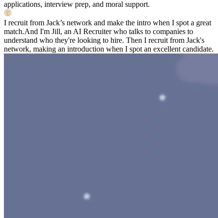
applications, interview prep, and moral support.
I recruit from Jack’s network and make the intro when I spot a great
match.
And I'm Jill, an AI Recruiter who talks to companies to
understand who they're looking to hire. Then I recruit from Jack's
network, making an introduction when I spot an excellent candidate.