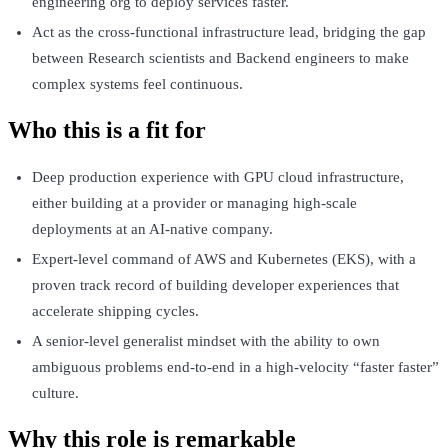
engineering org to deploy services faster.
Act as the cross-functional infrastructure lead, bridging the gap
between Research scientists and Backend engineers to make
complex systems feel continuous.
Who this is a fit for
Deep production experience with GPU cloud infrastructure,
either building at a provider or managing high-scale
deployments at an AI-native company.
Expert-level command of AWS and Kubernetes (EKS), with a
proven track record of building developer experiences that
accelerate shipping cycles.
A senior-level generalist mindset with the ability to own
ambiguous problems end-to-end in a high-velocity “faster faster”
culture.
Why this role is remarkable