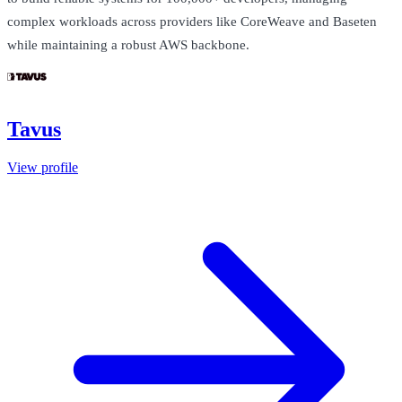
complex workloads across providers like CoreWeave and Baseten
while maintaining a robust AWS backbone.
Tavus
View profile