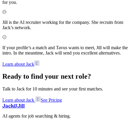
for you.
Jill is the AI recruiter working for the company. She recruits from
Jack’s network.
If your profile’s a match and Tavus wants to meet, Jill will make the
intro. In the meantime, Jack will send you excellent alternatives.
Learn about Jack
Ready to find your next role?
Talk to Jack for 10 minutes and see your first matches.
Learn about Jack
See Pricing
Jack
&
Jill
AI agents for job searching & hiring.