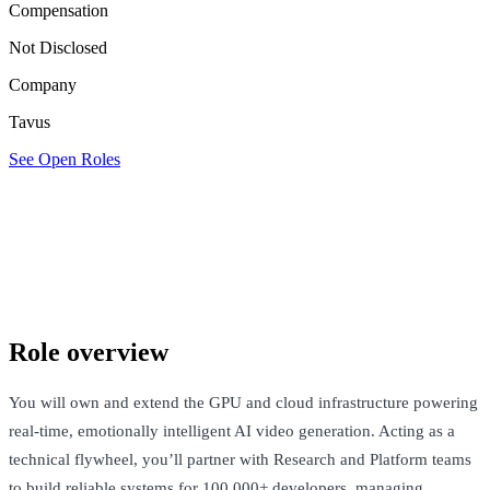
Compensation
Not Disclosed
Company
Tavus
See Open Roles
Tavus
San Francisco, United States · Not Disclosed
See Open Roles
Role overview
You will own and extend the GPU and cloud infrastructure powering
real-time, emotionally intelligent AI video generation. Acting as a
technical flywheel, you’ll partner with Research and Platform teams
to build reliable systems for 100,000+ developers, managing