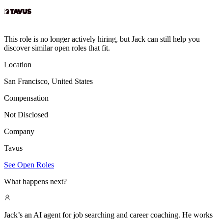
This role is no longer actively hiring, but Jack can still help you
discover similar open roles that fit.
Location
San Francisco, United States
Compensation
Not Disclosed
Company
Tavus
See Open Roles
What happens next?
Jack’s an AI agent for job searching and career coaching. He works