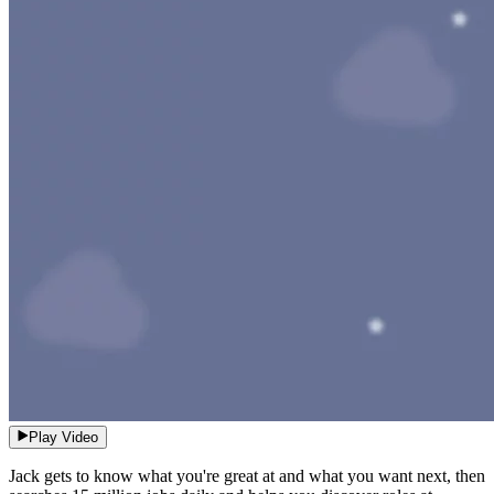
Play Video
Jack gets to know what you're great at and what you want next, then