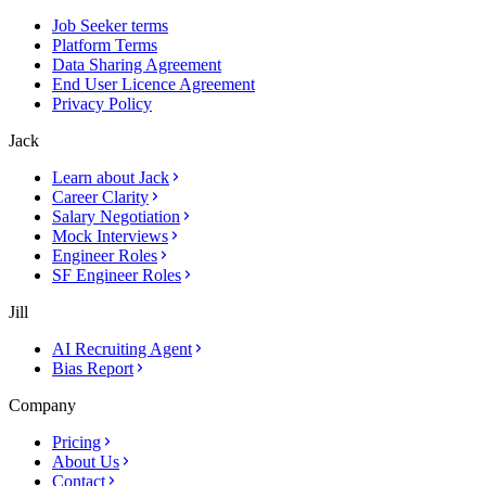
Job Seeker terms
Platform Terms
Data Sharing Agreement
End User Licence Agreement
Privacy Policy
Jack
Learn about Jack
Career Clarity
Salary Negotiation
Mock Interviews
Engineer Roles
SF Engineer Roles
Jill
AI Recruiting Agent
Bias Report
Company
Pricing
About Us
Contact