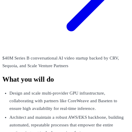
$40M Series B conversational AI video startup backed by CRV,
Sequoia, and Scale Venture Partners
What you will do
Design and scale multi-provider GPU infrastructure,
collaborating with partners like CoreWeave and Baseten to
ensure high availability for real-time inference.
Architect and maintain a robust AWS/EKS backbone, building
automated, repeatable processes that empower the entire