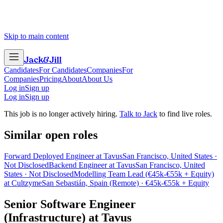
Skip to main content
Jack
&
Jill
Candidates
For Candidates
Companies
For
Companies
Pricing
About
About Us
Log in
Sign up
Log in
Sign up
This job is no longer actively hiring.
Talk to Jack
to find live roles.
Similar open roles
Forward Deployed Engineer at Tavus
San Francisco, United States ·
Not Disclosed
Backend Engineer at Tavus
San Francisco, United
States · Not Disclosed
Modelling Team Lead (€45k-€55k + Equity)
at Cultzyme
San Sebastián, Spain (Remote) · €45k-€55k + Equity
Senior Software Engineer
(Infrastructure)
at
Tavus