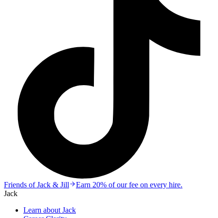
Friends of Jack & Jill
Earn 20% of our fee on every hire.
Jack
Learn about Jack