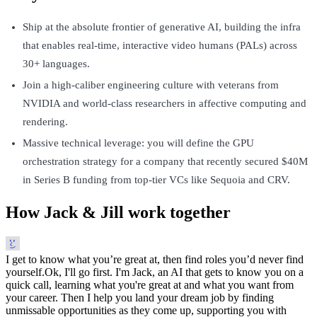
Ship at the absolute frontier of generative AI, building the infra
that enables real-time, interactive video humans (PALs) across
30+ languages.
Join a high-caliber engineering culture with veterans from
NVIDIA and world-class researchers in affective computing and
rendering.
Massive technical leverage: you will define the GPU
orchestration strategy for a company that recently secured $40M
in Series B funding from top-tier VCs like Sequoia and CRV.
How Jack & Jill work together
I get to know what you’re great at, then find roles you’d never find
yourself.
Ok, I'll go first. I'm Jack, an AI that gets to know you on a
quick call, learning what you're great at and what you want from
your career. Then I help you land your dream job by finding
unmissable opportunities as they come up, supporting you with