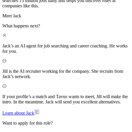
searches 15 million jobs daily and helps you discover roles at
companies like this.
Meet Jack
What happens next?
Jack’s an AI agent for job searching and career coaching. He works
for you.
Jill is the AI recruiter working for the company. She recruits from
Jack’s network.
If your profile’s a match and Tavus wants to meet, Jill will make the
intro. In the meantime, Jack will send you excellent alternatives.
Learn about Jack
Want to apply for this role?