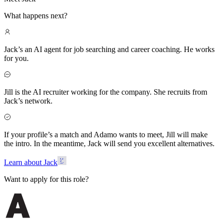
What happens next?
Jack’s an AI agent for job searching and career coaching. He works
for you.
Jill is the AI recruiter working for the company. She recruits from
Jack’s network.
If your profile’s a match and Adamo wants to meet, Jill will make
the intro. In the meantime, Jack will send you excellent alternatives.
Learn about Jack
Want to apply for this role?