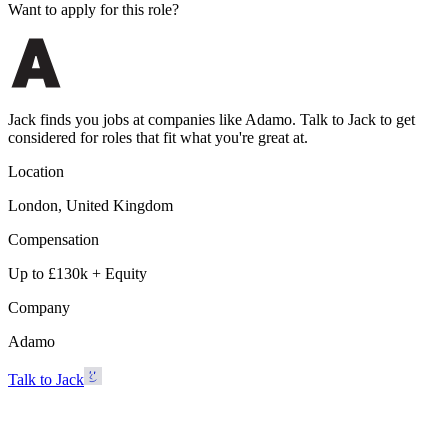
Want to apply for this role?
Jack finds you jobs at companies like Adamo. Talk to Jack to get
considered for roles that fit what you're great at.
Location
London, United Kingdom
Compensation
Up to £130k + Equity
Company
Adamo
Talk to Jack