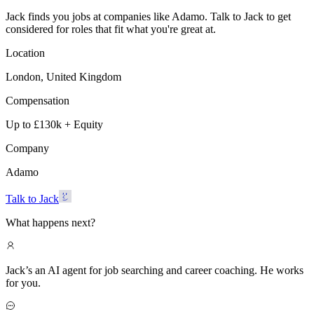
Jack finds you jobs at companies like Adamo. Talk to Jack to get
considered for roles that fit what you're great at.
Location
London, United Kingdom
Compensation
Up to £130k + Equity
Company
Adamo
Talk to Jack
What happens next?
Jack’s an AI agent for job searching and career coaching. He works
for you.