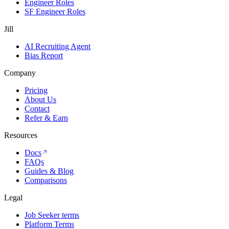
Engineer Roles
SF Engineer Roles
Jill
AI Recruiting Agent
Bias Report
Company
Pricing
About Us
Contact
Refer & Earn
Resources
Docs
FAQs
Guides & Blog
Comparisons
Legal
Job Seeker terms
Platform Terms