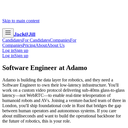
Skip to main content
Jack
&
Jill
Candidates
For Candidates
Companies
For
Companies
Pricing
About
About Us
Log in
Sign up
Log in
Sign up
Software Engineer
at
Adamo
Adamo is building the data layer for robotics, and they need a
Software Engineer to own their low-latency infrastructure. You'll
work on a custom video protocol delivering sub-40ms glass-to-glass
latency—not WebRTC—to enable real-time teleoperation of
humanoid robots and AVs. Joining a venture-backed team of three in
London, you'll ship foundational code in Rust that bridges the gap
between human operators and autonomous systems. If you care
about milliseconds and want to build the operational backbone for
the future of robotics, this is your role.