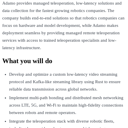
Adamo provides managed teleoperation, low-latency solutions and
data collection for the fastest growing robotics companies. The
company builds end-to-end solutions so that robotics companies can
focus on hardware and model development, while Adamo makes
deployment seamless by providing managed remote teleoperation
services with access to trained teleoperation specialists and low-
latency infrastructure.
What you will do
Develop and optimize a custom low-latency video streaming
protocol and Kafka-like streaming library using Rust to ensure
reliable data transmission across global networks.
Implement multi-path bonding and distributed mesh networking
across LTE, 5G, and Wi-Fi to maintain high-fidelity connections
between robots and remote operators.
Integrate the teleoperation stack with diverse robotic fleets,