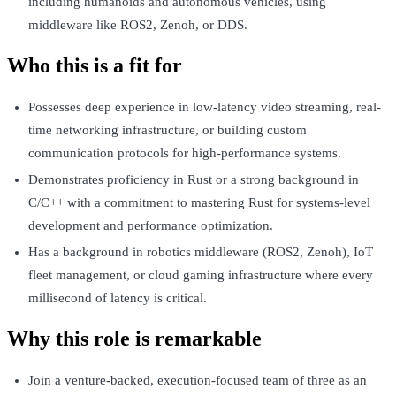
including humanoids and autonomous vehicles, using
middleware like ROS2, Zenoh, or DDS.
Who this is a fit for
Possesses deep experience in low-latency video streaming, real-
time networking infrastructure, or building custom
communication protocols for high-performance systems.
Demonstrates proficiency in Rust or a strong background in
C/C++ with a commitment to mastering Rust for systems-level
development and performance optimization.
Has a background in robotics middleware (ROS2, Zenoh), IoT
fleet management, or cloud gaming infrastructure where every
millisecond of latency is critical.
Why this role is remarkable
Join a venture-backed, execution-focused team of three as an