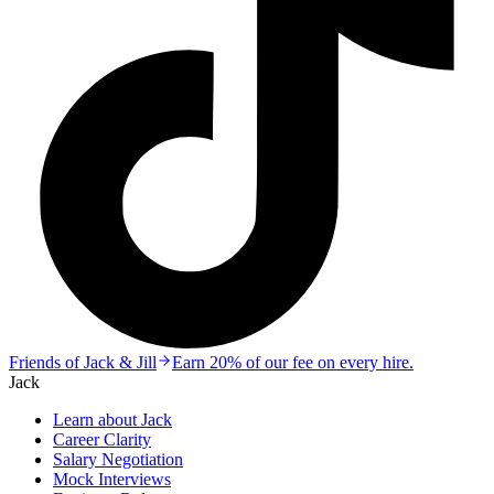
Friends of Jack & Jill
Earn 20% of our fee on every hire.
Jack
Learn about Jack
Career Clarity
Salary Negotiation
Mock Interviews