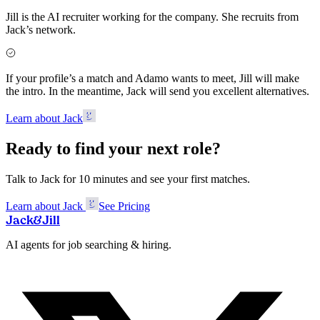
Jill is the AI recruiter working for the company. She recruits from
Jack’s network.
If your profile’s a match and Adamo wants to meet, Jill will make
the intro. In the meantime, Jack will send you excellent alternatives.
Learn about Jack
Ready to find your next role?
Talk to Jack for 10 minutes and see your first matches.
Learn about Jack
See Pricing
Jack
&
Jill
AI agents for job searching & hiring.