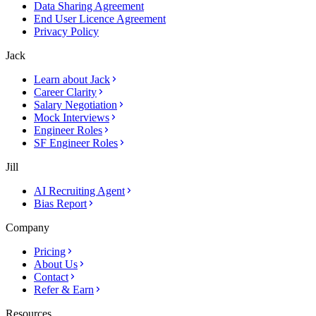
Data Sharing Agreement
End User Licence Agreement
Privacy Policy
Jack
Learn about Jack
Career Clarity
Salary Negotiation
Mock Interviews
Engineer Roles
SF Engineer Roles
Jill
AI Recruiting Agent
Bias Report
Company
Pricing
About Us
Contact
Refer & Earn
Resources