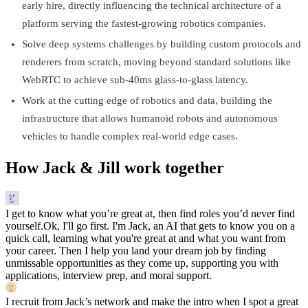
early hire, directly influencing the technical architecture of a
platform serving the fastest-growing robotics companies.
Solve deep systems challenges by building custom protocols and
renderers from scratch, moving beyond standard solutions like
WebRTC to achieve sub-40ms glass-to-glass latency.
Work at the cutting edge of robotics and data, building the
infrastructure that allows humanoid robots and autonomous
vehicles to handle complex real-world edge cases.
How Jack & Jill work together
I get to know what you’re great at, then find roles you’d never find
yourself.
Ok, I'll go first. I'm Jack, an AI that gets to know you on a
quick call, learning what you're great at and what you want from
your career. Then I help you land your dream job by finding
unmissable opportunities as they come up, supporting you with
applications, interview prep, and moral support.
I recruit from Jack’s network and make the intro when I spot a great