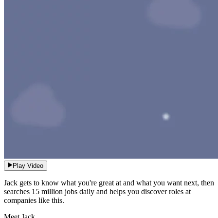
Play Video
Jack gets to know what you're great at and what you want next, then
searches 15 million jobs daily and helps you discover roles at
companies like this.
Meet Jack