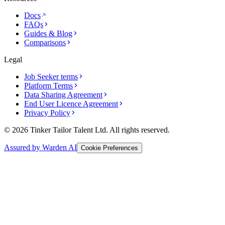
Docs
FAQs
Guides & Blog
Comparisons
Legal
Job Seeker terms
Platform Terms
Data Sharing Agreement
End User Licence Agreement
Privacy Policy
© 2026 Tinker Tailor Talent Ltd. All rights reserved.
Assured by Warden AI
Cookie Preferences