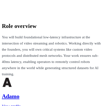
Adamo
London, United Kingdom · Up to £130k + Equity
Talk to Jack
Role overview
You will build foundational low-latency infrastructure at the
intersection of video streaming and robotics. Working directly with
the founders, you will own critical systems like custom video
protocols and distributed mesh networks. Your work ensures sub-
40ms latency, enabling operators to remotely control robots
anywhere in the world while generating structured datasets for AI
training.
Adamo