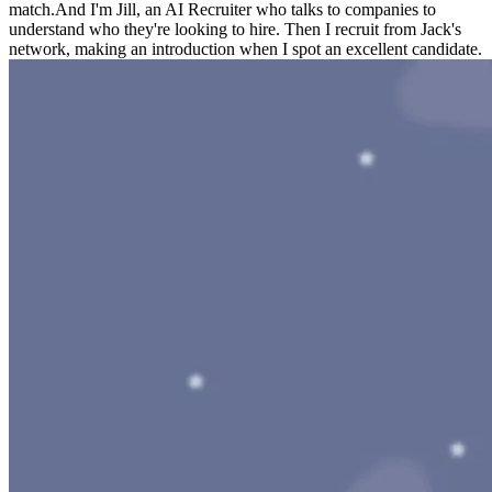
match.
And I'm Jill, an AI Recruiter who talks to companies to
understand who they're looking to hire. Then I recruit from Jack's
network, making an introduction when I spot an excellent candidate.