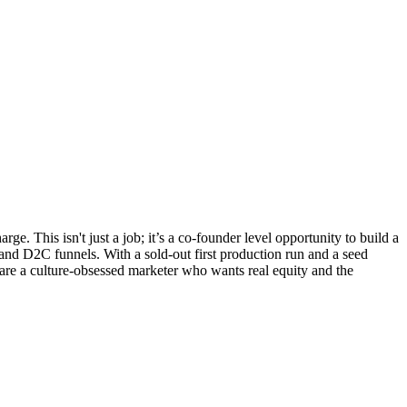
. This isn't just a job; it’s a co-founder level opportunity to build a
and D2C funnels. With a sold-out first production run and a seed
 are a culture-obsessed marketer who wants real equity and the