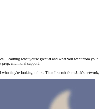
ck call, learning what you're great at and what you want from your
w prep, and moral support.
 who they're looking to hire. Then I recruit from Jack's network,