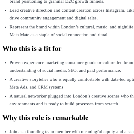
brand positioning to granular D2C growth funnels.
Lead creative direction and content creation across Instagram, Tik
drive community engagement and digital sales.
Represent the brand within London’s cultural, music, and nightlife
Mata Mate as a staple of social connection and ritual.
Who this is a fit for
Proven experience marketing consumer goods or culture-led brand
understanding of social media, SEO, and paid performance.
A creative storyteller who is equally comfortable with data-led op
Meta Ads, and CRM systems.
A natural networker plugged into London’s creative scenes who thr
environments and is ready to build processes from scratch.
Why this role is remarkable
Join as a founding team member with meaningful equity and a seat 