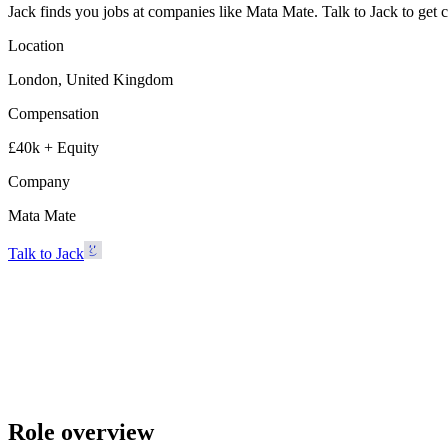
Jack finds you jobs at companies like Mata Mate. Talk to Jack to get con
Location
London, United Kingdom
Compensation
£40k + Equity
Company
Mata Mate
Talk to Jack
Mata Mate
London, United Kingdom · £40k + Equity
Talk to Jack
Role overview