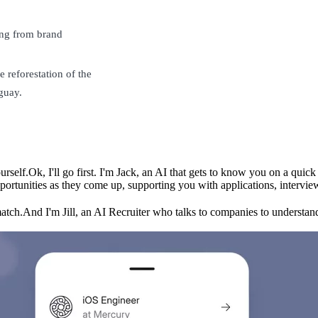
ing from brand
 reforestation of the
guay.
urself.
Ok, I'll go first. I'm Jack, an AI that gets to know you on a qui
ortunities as they come up, supporting you with applications, intervie
match.
And I'm Jill, an AI Recruiter who talks to companies to understand