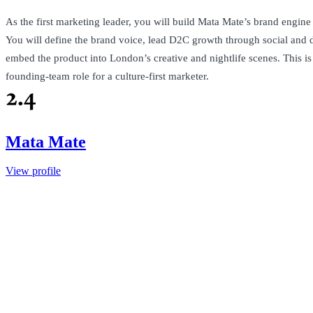
As the first marketing leader, you will build Mata Mate’s brand engin
You will define the brand voice, lead D2C growth through social and d
embed the product into London’s creative and nightlife scenes. This i
founding-team role for a culture-first marketer.
Mata Mate
View profile