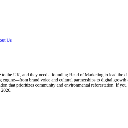
out Us
to the UK, and they need a founding Head of Marketing to lead the charge
g engine—from brand voice and cultural partnerships to digital growth 
ndon that prioritizes community and environmental reforestation. If you
r 2026.