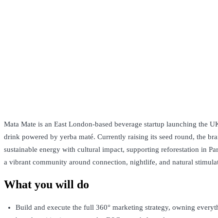
Mata Mate is an East London-based beverage startup launching the UK’
drink powered by yerba maté. Currently raising its seed round, the b
sustainable energy with cultural impact, supporting reforestation in P
a vibrant community around connection, nightlife, and natural stimula
What you will do
Build and execute the full 360° marketing strategy, owning everyt