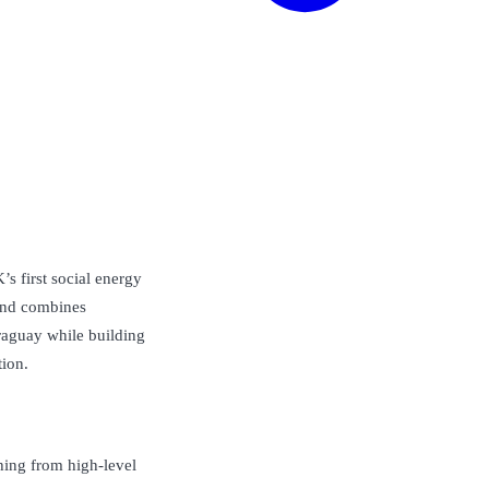
s first social energy
rand combines
araguay while building
tion.
hing from high-level