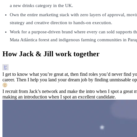
a new drinks category in the UK.
Own the entire marketing stack with zero layers of approval, mov
strategy and creative direction to hands-on execution.
Work for a purpose-driven brand where every can sold supports the
Mata Atlántica forest and indigenous farming communities in Para
How Jack & Jill work together
I get to know what you’re great at, then find roles you’d never find yo
career. Then I help you land your dream job by finding unmissable opp
I recruit from Jack’s network and make the intro when I spot a great 
making an introduction when I spot an excellent candidate.