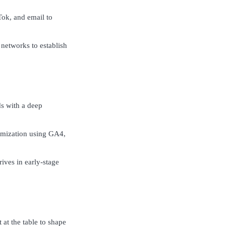
Tok, and email to
 networks to establish
s with a deep
timization using GA4,
ives in early-stage
at the table to shape