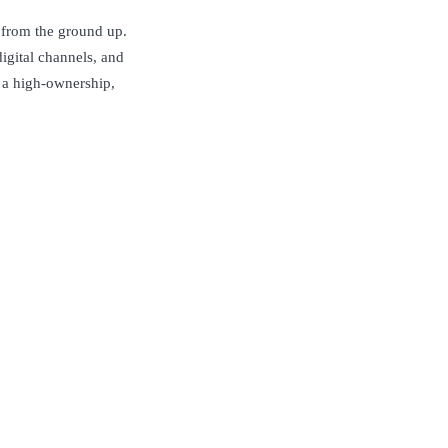
e from the ground up.
igital channels, and
s a high-ownership,