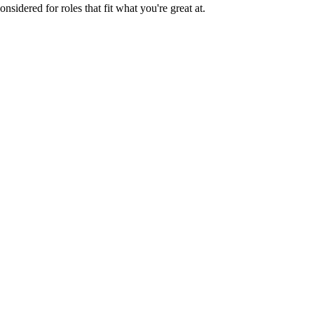
sidered for roles that fit what you're great at.