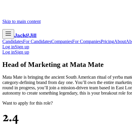
Skip to main content
Jack
&
Jill
Candidates
For Candidates
Companies
For Companies
Pricing
About
Ab
Log in
Sign up
Log in
Sign up
Head of Marketing
at
Mata Mate
Mata Mate is bringing the ancient South American ritual of yerba maté 
category-defining brand from day one. You’ll own the entire marketin
round in progress, you’ll join a mission-driven team based in East Lo
autonomy to create something legendary, this is your breakout role fo
Want to apply for this role?