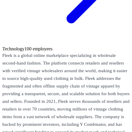
Technology
100 employees
Fleek is a global online marketplace specializing in wholesale
second-hand fashion. The platform connects retailers and resellers
with verified vintage wholesalers around the world, making it easier
to source high-quality used clothing in bulk. Fleek addresses the
fragmented and often offline supply chain of vintage apparel by
providing a transparent, secure, and scalable solution for both buyers
and sellers. Founded in 2021, Fleek serves thousands of resellers and
retailers in over 70 countries, moving millions of vintage clothing
items from a vast network of wholesale suppliers. The company is
backed by prominent investors, including Y Combinator, and has