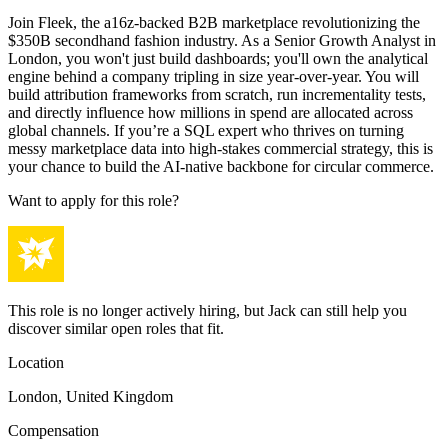
Join Fleek, the a16z-backed B2B marketplace revolutionizing the
$350B secondhand fashion industry. As a Senior Growth Analyst in
London, you won't just build dashboards; you'll own the analytical
engine behind a company tripling in size year-over-year. You will
build attribution frameworks from scratch, run incrementality tests,
and directly influence how millions in spend are allocated across
global channels. If you’re a SQL expert who thrives on turning
messy marketplace data into high-stakes commercial strategy, this is
your chance to build the AI-native backbone for circular commerce.
Want to apply for this role?
This role is no longer actively hiring, but Jack can still help you
discover similar open roles that fit.
Location
London, United Kingdom
Compensation