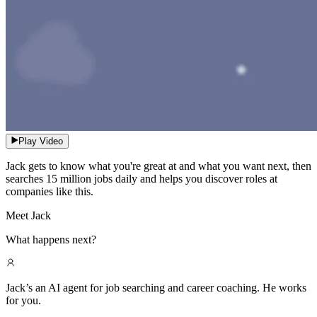
Play Video
Jack gets to know what you're great at and what you want next, then
searches 15 million jobs daily and helps you discover roles at
companies like this.
Meet Jack
What happens next?
Jack’s an AI agent for job searching and career coaching. He works
for you.