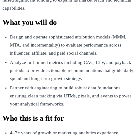
raised significant funding to expand its market reach and technical
capabilities.
What you will do
Design and operate sophisticated attribution models (MMM,
MTA, and incrementality) to evaluate performance across
influencer, affiliate, and paid social channels.
Analyze full-funnel metrics including CAC, LTV, and payback
periods to provide actionable recommendations that guide daily
spend and long-term growth strategy.
Partner with engineering to build robust data foundations,
ensuring clean tracking via UTMs, pixels, and events to power
your analytical frameworks.
Who this is a fit for
4–7+ years of growth or marketing analytics experience,