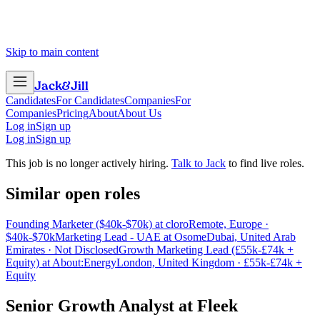
Skip to main content
Jack
&
Jill
Candidates
For Candidates
Companies
For
Companies
Pricing
About
About Us
Log in
Sign up
Log in
Sign up
This job is no longer actively hiring.
Talk to Jack
to find live roles.
Similar open roles
Founding Marketer ($40k-$70k) at cloro
Remote, Europe ·
$40k-$70k
Marketing Lead - UAE at Osome
Dubai, United Arab
Emirates · Not Disclosed
Growth Marketing Lead (£55k-£74k +
Equity) at About:Energy
London, United Kingdom · £55k-£74k +
Equity
Senior Growth Analyst
at
Fleek