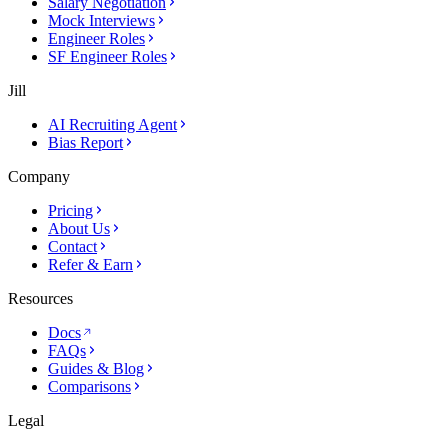
Salary Negotiation
Mock Interviews
Engineer Roles
SF Engineer Roles
Jill
AI Recruiting Agent
Bias Report
Company
Pricing
About Us
Contact
Refer & Earn
Resources
Docs
FAQs
Guides & Blog
Comparisons
Legal