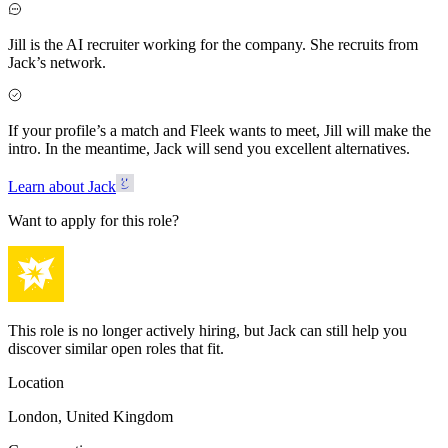
Jill is the AI recruiter working for the company. She recruits from
Jack’s network.
If your profile’s a match and Fleek wants to meet, Jill will make the
intro. In the meantime, Jack will send you excellent alternatives.
Learn about Jack
Want to apply for this role?
This role is no longer actively hiring, but Jack can still help you
discover similar open roles that fit.
Location
London, United Kingdom