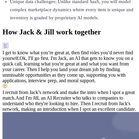
Unique data challenges: Unlike standard SaaS, you will model
complex marketplace dynamics where every item is unique and
inventory is graded by proprietary AI models.
How Jack & Jill work together
I get to know what you’re great at, then find roles you’d never find
yourself.
Ok, I'll go first. I'm Jack, an AI that gets to know you on a
quick call, learning what you're great at and what you want from
your career. Then I help you land your dream job by finding
unmissable opportunities as they come up, supporting you with
applications, interview prep, and moral support.
I recruit from Jack’s network and make the intro when I spot a great
match.
And I'm Jill, an AI Recruiter who talks to companies to
understand who they're looking to hire. Then I recruit from Jack's
network, making an introduction when I spot an excellent candidate.