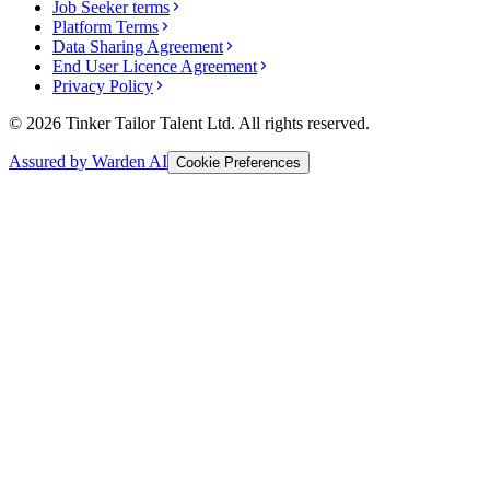
Job Seeker terms
Platform Terms
Data Sharing Agreement
End User Licence Agreement
Privacy Policy
© 2026 Tinker Tailor Talent Ltd. All rights reserved.
Assured by Warden AI
Cookie Preferences