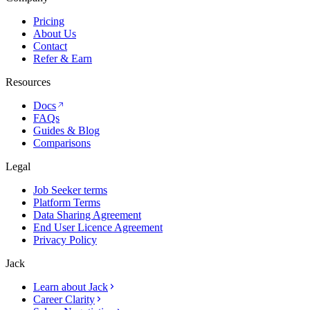
Pricing
About Us
Contact
Refer & Earn
Resources
Docs
FAQs
Guides & Blog
Comparisons
Legal
Job Seeker terms
Platform Terms
Data Sharing Agreement
End User Licence Agreement
Privacy Policy
Jack
Learn about Jack
Career Clarity