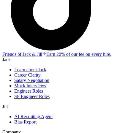
Friends of Jack & Jill
Earn 20% of our fee on every hire.
Jack
Learn about Jack
Career Clarity
Salary Negotiation
Mock Interviews
Engineer Roles
SF Engineer Roles
Jill
AI Recruiting Agent
Bias Report
Company