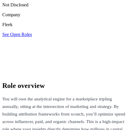
Not Disclosed
Company
Fleek
See Open Roles
Fleek
London, United Kingdom · Not Disclosed
See Open Roles
Role overview
You will own the analytical engine for a marketplace tripling
annually, sitting at the intersection of marketing and strategy. By
building attribution frameworks from scratch, you’ll optimize spend
across influencer, paid, and organic channels. This is a high-impact
role where your insights directly determine how millions in capital