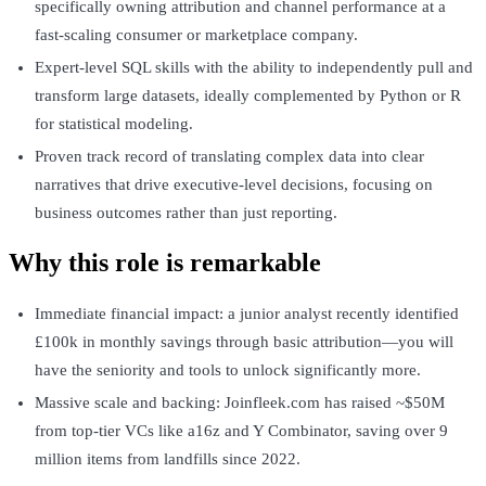
specifically owning attribution and channel performance at a
fast-scaling consumer or marketplace company.
Expert-level SQL skills with the ability to independently pull and
transform large datasets, ideally complemented by Python or R
for statistical modeling.
Proven track record of translating complex data into clear
narratives that drive executive-level decisions, focusing on
business outcomes rather than just reporting.
Why this role is remarkable
Immediate financial impact: a junior analyst recently identified
£100k in monthly savings through basic attribution—you will
have the seniority and tools to unlock significantly more.
Massive scale and backing: Joinfleek.com has raised ~$50M
from top-tier VCs like a16z and Y Combinator, saving over 9
million items from landfills since 2022.