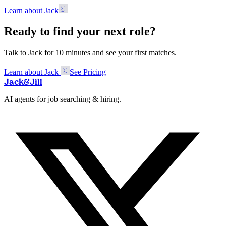
Learn about Jack
Ready to find your next role?
Talk to Jack for 10 minutes and see your first matches.
Learn about Jack
See Pricing
Jack
&
Jill
AI agents for job searching & hiring.