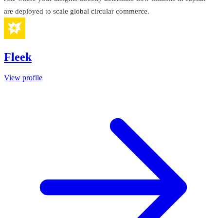
are deployed to scale global circular commerce.
Fleek
View profile