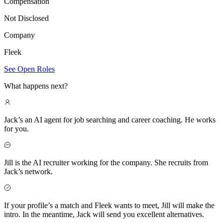
Compensation
Not Disclosed
Company
Fleek
See Open Roles
What happens next?
Jack’s an AI agent for job searching and career coaching. He works
for you.
Jill is the AI recruiter working for the company. She recruits from
Jack’s network.
If your profile’s a match and Fleek wants to meet, Jill will make the
intro. In the meantime, Jack will send you excellent alternatives.