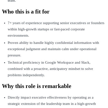
team.
Who this is a fit for
7+ years of experience supporting senior executives or founders
within high-growth startups or fast-paced corporate
environments.
Proven ability to handle highly confidential information with
exceptional judgment and maintain calm under operational
pressure.
Technical proficiency in Google Workspace and Slack,
combined with a proactive, anticipatory mindset to solve
problems independently.
Why this role is remarkable
Directly impact executive effectiveness by operating as a
strategic extension of the leadership team in a high-growth