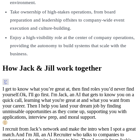
environment.
Take ownership of high-stakes operations, from board
preparation and leadership offsites to company-wide event
execution and culture-building.
Enjoy a high-visibility role at the center of company operations,
providing the autonomy to build systems that scale with the
business.
How Jack & Jill work together
I get to know what you’re great at, then find roles you’d never find
yourself.
Ok, I'll go first. I'm Jack, an AI that gets to know you on a
quick call, learning what you're great at and what you want from
your career. Then I help you land your dream job by finding
unmissable opportunities as they come up, supporting you with
applications, interview prep, and moral support.
I recruit from Jack’s network and make the intro when I spot a great
match.
And I'm Jill, an AI Recruiter who talks to companies to