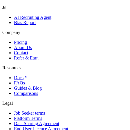
Jill
AI Recruiting Agent
Bias Report
Company
Pricing
About Us
Contact
Refer & Earn
Resources
Docs
FAQs
Guides & Blog
Comparisons
Legal
Job Seeker terms
Platform Terms
Data Sharing Agreement
End User Licence Agreement