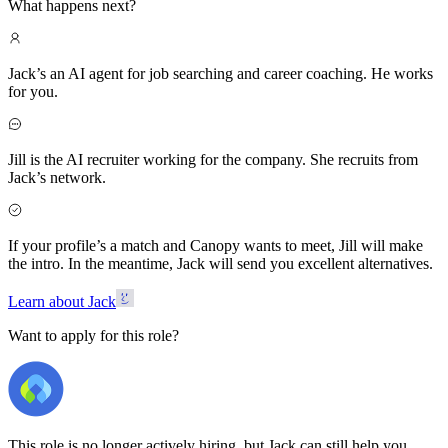
What happens next?
Jack’s an AI agent for job searching and career coaching. He works
for you.
Jill is the AI recruiter working for the company. She recruits from
Jack’s network.
If your profile’s a match and Canopy wants to meet, Jill will make
the intro. In the meantime, Jack will send you excellent alternatives.
Learn about Jack
Want to apply for this role?
This role is no longer actively hiring, but Jack can still help you