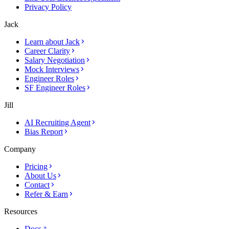
Privacy Policy
Jack
Learn about Jack
Career Clarity
Salary Negotiation
Mock Interviews
Engineer Roles
SF Engineer Roles
Jill
AI Recruiting Agent
Bias Report
Company
Pricing
About Us
Contact
Refer & Earn
Resources
Docs