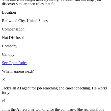
discover similar open roles that fit.
Location
Redwood City, United States
Compensation
Not Disclosed
Company
Canopy
See Open Roles
What happens next?
Jack’s an AI agent for job searching and career coaching. He works
for you.
Jill is the AI recruiter working for the company. She recruits from