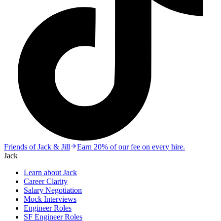
Friends of Jack & Jill
Earn 20% of our fee on every hire.
Jack
Learn about Jack
Career Clarity
Salary Negotiation
Mock Interviews
Engineer Roles
SF Engineer Roles