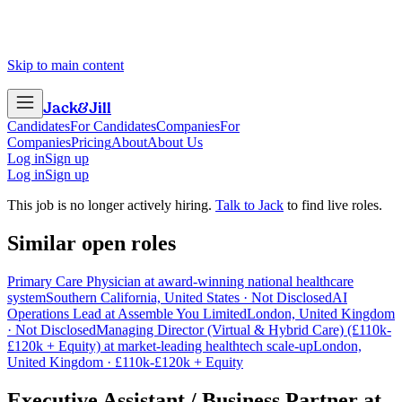
Skip to main content
Jack
&
Jill
Candidates
For Candidates
Companies
For
Companies
Pricing
About
About Us
Log in
Sign up
Log in
Sign up
This job is no longer actively hiring.
Talk to Jack
to find live roles.
Similar open roles
Primary Care Physician at award-winning national healthcare
system
Southern California, United States · Not Disclosed
AI
Operations Lead at Assemble You Limited
London, United Kingdom
· Not Disclosed
Managing Director (Virtual & Hybrid Care) (£110k-
£120k + Equity) at market-leading healthtech scale-up
London,
United Kingdom · £110k-£120k + Equity
Executive Assistant / Business Partner
at