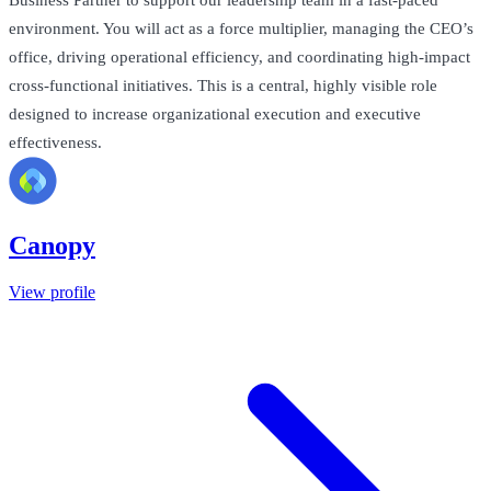
Business Partner to support our leadership team in a fast-paced
environment. You will act as a force multiplier, managing the CEO’s
office, driving operational efficiency, and coordinating high-impact
cross-functional initiatives. This is a central, highly visible role
designed to increase organizational execution and executive
effectiveness.
Canopy
View profile