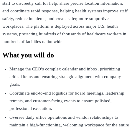
staff to discreetly call for help, share precise location information,
and coordinate rapid response, helping health systems improve staff
safety, reduce incidents, and create safer, more supportive
workplaces. The platform is deployed across major U.S. health
systems, protecting hundreds of thousands of healthcare workers in
hundreds of facilities nationwide.
What you will do
Manage the CEO’s complex calendar and inbox, prioritizing
critical items and ensuring strategic alignment with company
goals.
Coordinate end-to-end logistics for board meetings, leadership
retreats, and customer-facing events to ensure polished,
professional execution.
Oversee daily office operations and vendor relationships to
maintain a high-functioning, welcoming workspace for the entire