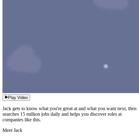
Play Video
Jack gets to know what you're great at and what you want next, then
searches 15 million jobs daily and helps you discover roles at
companies like this.
Meet Jack