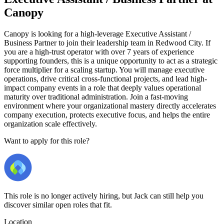
Canopy
Canopy is looking for a high-leverage Executive Assistant /
Business Partner to join their leadership team in Redwood City. If
you are a high-trust operator with over 7 years of experience
supporting founders, this is a unique opportunity to act as a strategic
force multiplier for a scaling startup. You will manage executive
operations, drive critical cross-functional projects, and lead high-
impact company events in a role that deeply values operational
maturity over traditional administration. Join a fast-moving
environment where your organizational mastery directly accelerates
company execution, protects executive focus, and helps the entire
organization scale effectively.
Want to apply for this role?
This role is no longer actively hiring, but Jack can still help you
discover similar open roles that fit.
Location