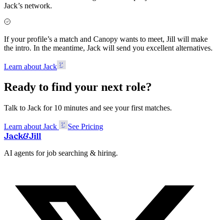
Jack’s network.
If your profile’s a match and Canopy wants to meet, Jill will make
the intro. In the meantime, Jack will send you excellent alternatives.
Learn about Jack
Ready to find your next role?
Talk to Jack for 10 minutes and see your first matches.
Learn about Jack
See Pricing
Jack
&
Jill
AI agents for job searching & hiring.