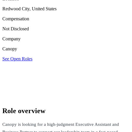
Redwood City, United States
Compensation
Not Disclosed
Company
Canopy
See Open Roles
Canopy
Redwood City, United States · Not Disclosed
See Open Roles
Role overview
Canopy is looking for a high-judgment Executive Assistant and