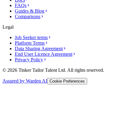
FAQs
Guides & Blog
Comparisons
Legal
Job Seeker terms
Platform Terms
Data Sharing Agreement
End User Licence Agreement
Privacy Policy
© 2026 Tinker Tailor Talent Ltd. All rights reserved.
Assured by Warden AI
Cookie Preferences