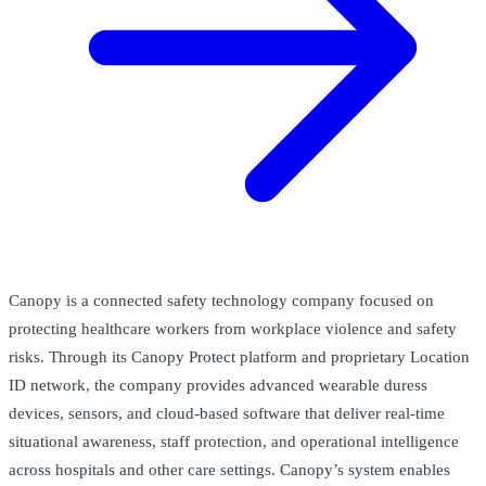
Canopy is a connected safety technology company focused on
protecting healthcare workers from workplace violence and safety
risks. Through its Canopy Protect platform and proprietary Location
ID network, the company provides advanced wearable duress
devices, sensors, and cloud-based software that deliver real-time
situational awareness, staff protection, and operational intelligence
across hospitals and other care settings. Canopy’s system enables