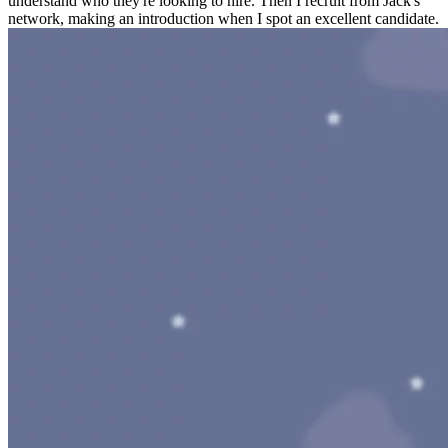
understand who they're looking to hire. Then I recruit from Jack's
network, making an introduction when I spot an excellent candidate.