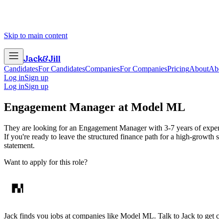
Skip to main content
Jack
&
Jill
Candidates
For Candidates
Companies
For Companies
Pricing
About
Ab
Log in
Sign up
Log in
Sign up
Engagement Manager
at
Model ML
They are looking for an Engagement Manager with 3-7 years of experienc
If you're ready to leave the structured finance path for a high-growth 
statement.
Want to apply for this role?
Jack finds you jobs at companies like Model ML. Talk to Jack to get con