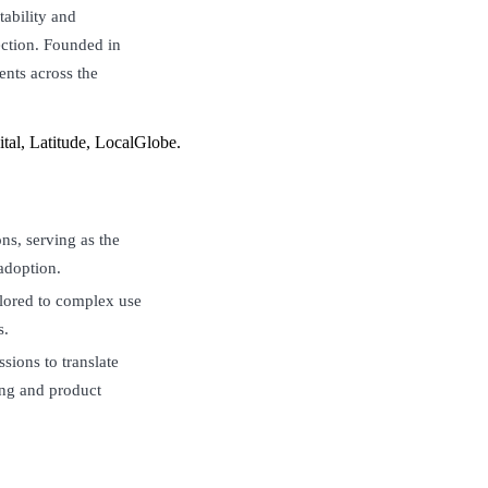
ability and
ection. Founded in
nts across the
al, Latitude, LocalGlobe.
ons, serving as the
adoption.
lored to complex use
s.
sions to translate
ing and product