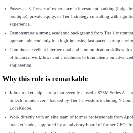
Possesses 3-7 years of experience in investment banking (bulge bra
boutique), private equity, or Tier 1 strategy consulting with signif
experience.
Demonstrates a strong academic background from Tier 1 institution
operate independently in a high-intensity, fast-paced startup envi
Combines excellent interpersonal and communication skills with 
of financial workflows and a readiness to train clients on advance
engineering.
Why this role is remarkable
Join a rocket-ship startup that recently closed a $75M Series A—on
fintech rounds ever—backed by Tier 1 investors including Y Comb
LocalGlobe.
Work directly with an elite team of former professionals from Apol
bracket banks, supported by an advisory board of former CEOs 