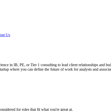
out Us
e in IB, PE, or Tier 1 consulting to lead client relationships and buil
startup where you can define the future of work for analysts and associa
sidered for roles that fit what you're great at.