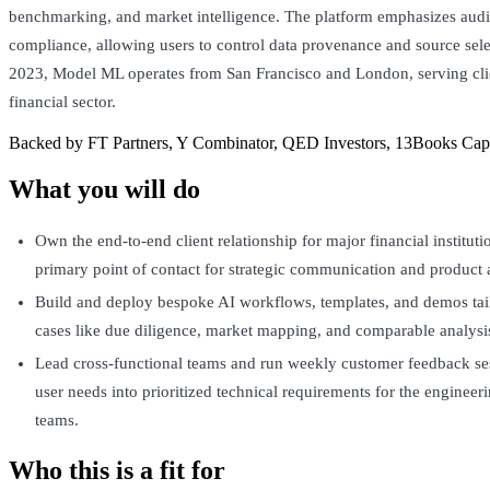
benchmarking, and market intelligence. The platform emphasizes audit
compliance, allowing users to control data provenance and source sel
2023, Model ML operates from San Francisco and London, serving clie
financial sector.
Backed by FT Partners, Y Combinator, QED Investors, 13Books Capit
What you will do
Own the end-to-end client relationship for major financial instituti
primary point of contact for strategic communication and product 
Build and deploy bespoke AI workflows, templates, and demos tai
cases like due diligence, market mapping, and comparable analysi
Lead cross-functional teams and run weekly customer feedback ses
user needs into prioritized technical requirements for the engineer
teams.
Who this is a fit for