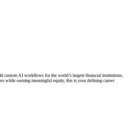
d custom AI workflows for the world’s largest financial institutions.
tes while earning meaningful equity, this is your defining career