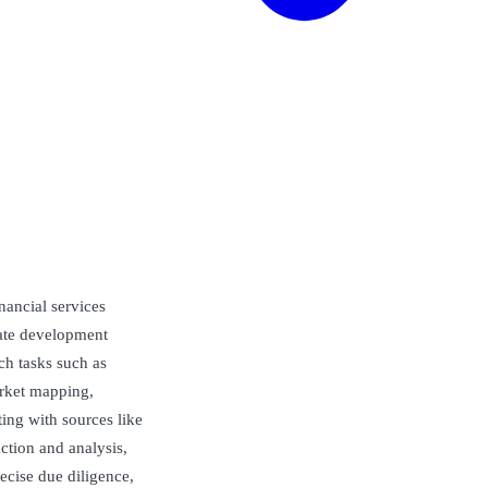
nancial services
rate development
ch tasks such as
arket mapping,
ting with sources like
ction and analysis,
ecise due diligence,