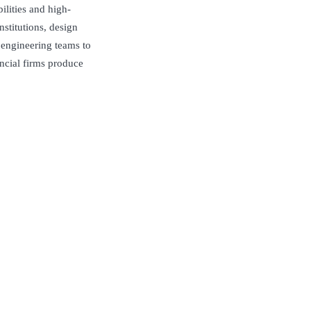
lities and high-
nstitutions, design
 engineering teams to
ancial firms produce