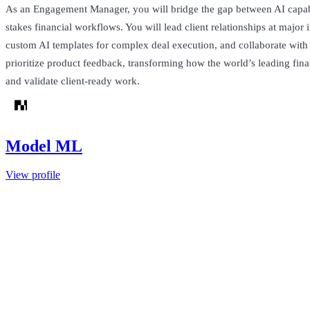
As an Engagement Manager, you will bridge the gap between AI capabi
stakes financial workflows. You will lead client relationships at major i
custom AI templates for complex deal execution, and collaborate with
prioritize product feedback, transforming how the world’s leading fin
and validate client-ready work.
Model ML
View profile