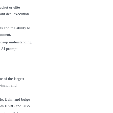
cket or elite
icant deal execution
s and the ability to
ronment.
a deep understanding
d AI prompt
e of the largest
inator and
lo, Bain, and bulge-
from HSBC and UBS.