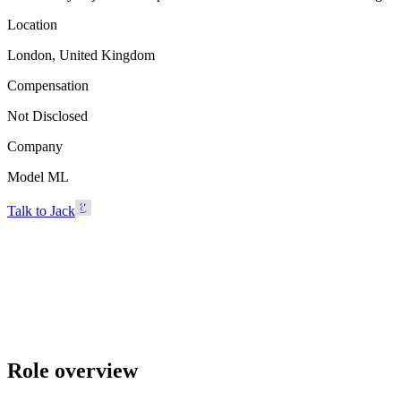
Location
London, United Kingdom
Compensation
Not Disclosed
Company
Model ML
Talk to Jack
Model ML
London, United Kingdom · Not Disclosed
Talk to Jack
Role overview