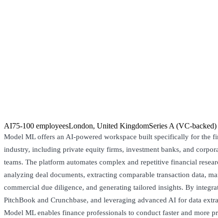
AI
75-100 employees
London, United Kingdom
Series A (VC-backed)
Model ML offers an AI-powered workspace built specifically for the fi
industry, including private equity firms, investment banks, and corpo
teams. The platform automates complex and repetitive financial resear
analyzing deal documents, extracting comparable transaction data, m
commercial due diligence, and generating tailored insights. By integra
PitchBook and Crunchbase, and leveraging advanced AI for data extra
Model ML enables finance professionals to conduct faster and more pr