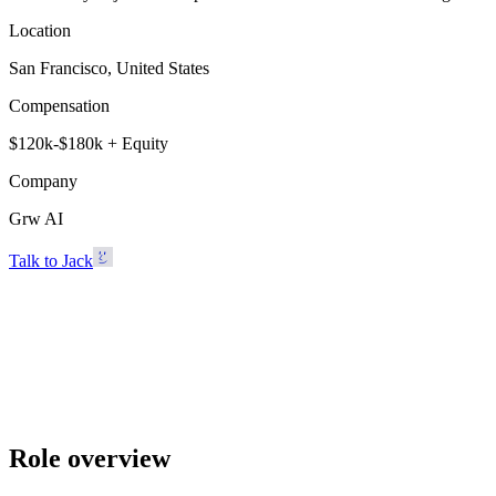
Location
San Francisco, United States
Compensation
$120k-$180k + Equity
Company
Grw AI
Talk to Jack
Grw AI
San Francisco, United States · $120k-$180k + Equity
Talk to Jack
Role overview