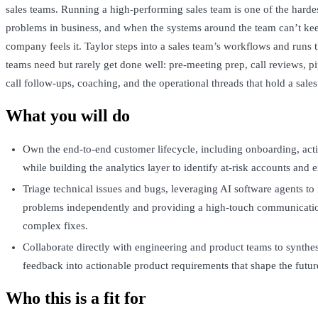
sales teams. Running a high-performing sales team is one of the harde
problems in business, and when the systems around the team can’t ke
company feels it. Taylor steps into a sales team’s workflows and runs 
teams need but rarely get done well: pre-meeting prep, call reviews, pi
call follow-ups, coaching, and the operational threads that hold a sales
What you will do
Own the end-to-end customer lifecycle, including onboarding, acti
while building the analytics layer to identify at-risk accounts and 
Triage technical issues and bugs, leveraging AI software agents to
problems independently and providing a high-touch communicatio
complex fixes.
Collaborate directly with engineering and product teams to synthe
feedback into actionable product requirements that shape the futur
Who this is a fit for