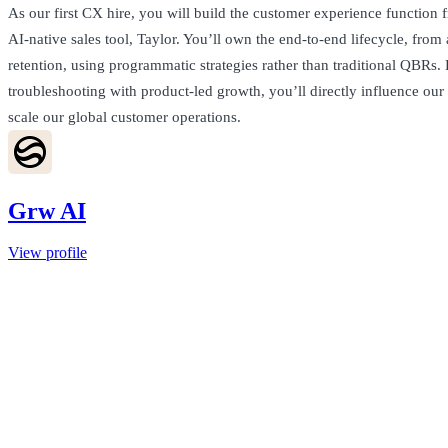
As our first CX hire, you will build the customer experience function 
AI-native sales tool, Taylor. You’ll own the end-to-end lifecycle, from 
retention, using programmatic strategies rather than traditional QBRs.
troubleshooting with product-led growth, you’ll directly influence o
scale our global customer operations.
Grw AI
View profile