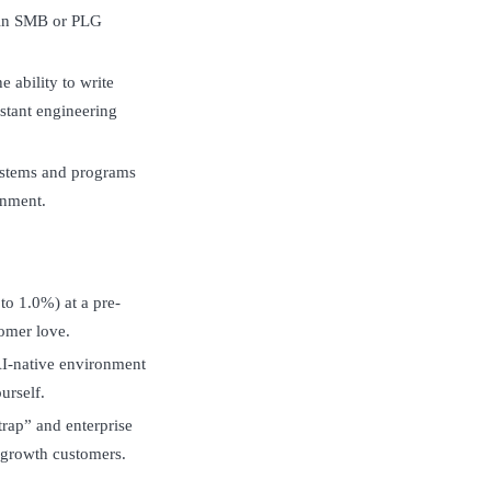
hin SMB or PLG
 ability to write
stant engineering
systems and programs
onment.
to 1.0%) at a pre-
omer love.
AI-native environment
urself.
rap” and enterprise
-growth customers.