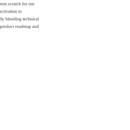
from scratch for our
activation to
 By blending technical
ur product roadmap and