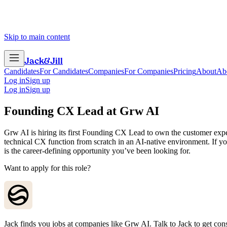
Skip to main content
Jack
&
Jill
Candidates
For Candidates
Companies
For Companies
Pricing
About
Ab
Log in
Sign up
Log in
Sign up
Founding CX Lead
at
Grw AI
Grw AI is hiring its first Founding CX Lead to own the customer exper
technical CX function from scratch in an AI-native environment. If yo
is the career-defining opportunity you’ve been looking for.
Want to apply for this role?
Jack finds you jobs at companies like Grw AI. Talk to Jack to get consid