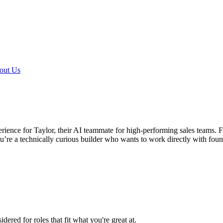
out Us
ience for Taylor, their AI teammate for high-performing sales teams. F
u’re a technically curious builder who wants to work directly with foun
ered for roles that fit what you're great at.