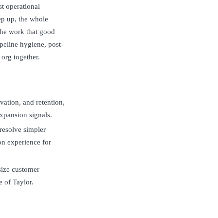
st operational
ep up, the whole
the work that good
peline hygiene, post-
 org together.
vation, and retention,
expansion signals.
 resolve simpler
n experience for
size customer
e of Taylor.