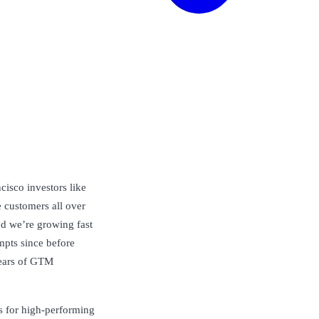
isco investors like
 customers all over
nd we’re growing fast
pts since before
ears of GTM
s for high-performing