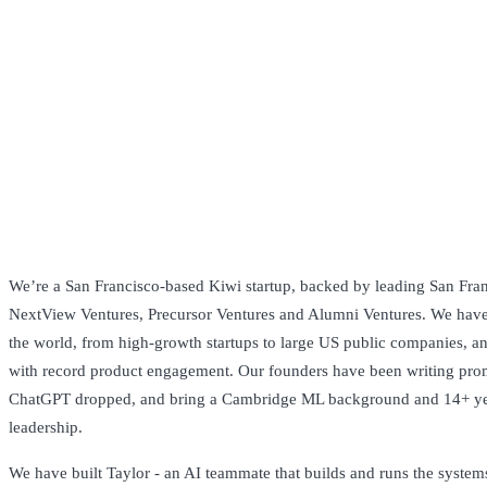
We’re a San Francisco-based Kiwi startup, backed by leading San Franc
NextView Ventures, Precursor Ventures and Alumni Ventures. We have
the world, from high-growth startups to large US public companies, a
with record product engagement. Our founders have been writing prom
ChatGPT dropped, and bring a Cambridge ML background and 14+ y
leadership.
We have built Taylor - an AI teammate that builds and runs the system