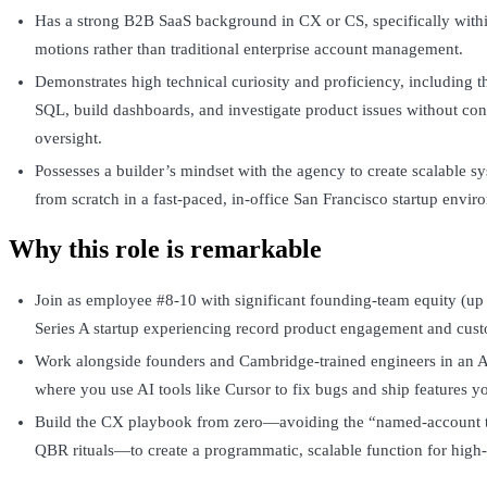
Has a strong B2B SaaS background in CX or CS, specifically wit
motions rather than traditional enterprise account management.
Demonstrates high technical curiosity and proficiency, including the
SQL, build dashboards, and investigate product issues without con
oversight.
Possesses a builder’s mindset with the agency to create scalable 
from scratch in a fast-paced, in-office San Francisco startup envir
Why this role is remarkable
Join as employee #8-10 with significant founding-team equity (up 
Series A startup experiencing record product engagement and cust
Work alongside founders and Cambridge-trained engineers in an 
where you use AI tools like Cursor to fix bugs and ship features yo
Build the CX playbook from zero—avoiding the “named-account t
QBR rituals—to create a programmatic, scalable function for high