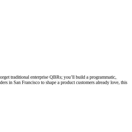
orget traditional enterprise QBRs; you’ll build a programmatic,
ders in San Francisco to shape a product customers already love, this