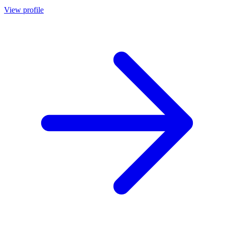
View profile