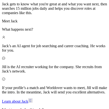
Jack gets to know what you're great at and what you want next, then
searches 15 million jobs daily and helps you discover roles at
companies like this.
Meet Jack
What happens next?
Jack’s an AI agent for job searching and career coaching. He works
for you.
Jill is the AI recruiter working for the company. She recruits from
Jack’s network.
If your profile’s a match and Worldover wants to meet, Jill will make
the intro. In the meantime, Jack will send you excellent alternatives.
Learn about Jack