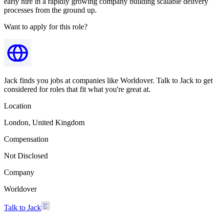
early hire in a rapidly growing company building scalable delivery
processes from the ground up.
Want to apply for this role?
Jack finds you jobs at companies like Worldover. Talk to Jack to get
considered for roles that fit what you're great at.
Location
London, United Kingdom
Compensation
Not Disclosed
Company
Worldover
Talk to Jack