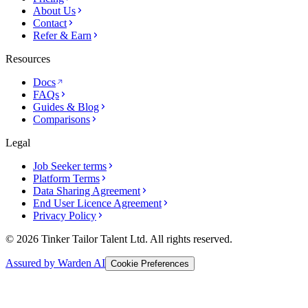
About Us
Contact
Refer & Earn
Resources
Docs
FAQs
Guides & Blog
Comparisons
Legal
Job Seeker terms
Platform Terms
Data Sharing Agreement
End User Licence Agreement
Privacy Policy
© 2026 Tinker Tailor Talent Ltd. All rights reserved.
Assured by Warden AI
Cookie Preferences