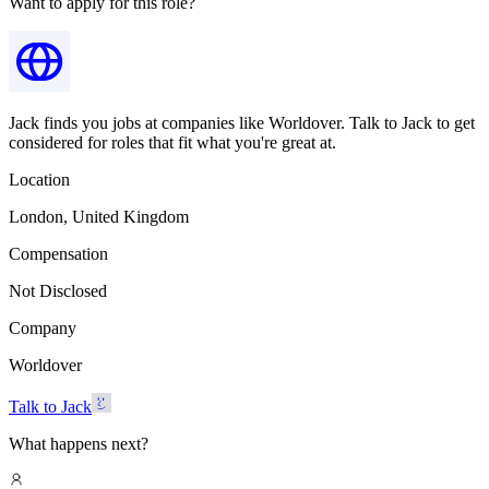
Want to apply for this role?
Jack finds you jobs at companies like Worldover. Talk to Jack to get
considered for roles that fit what you're great at.
Location
London, United Kingdom
Compensation
Not Disclosed
Company
Worldover
Talk to Jack
What happens next?