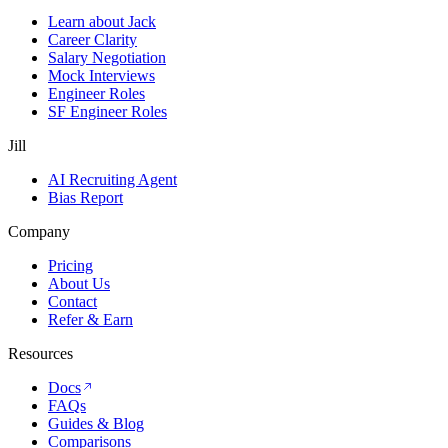
Learn about Jack
Career Clarity
Salary Negotiation
Mock Interviews
Engineer Roles
SF Engineer Roles
Jill
AI Recruiting Agent
Bias Report
Company
Pricing
About Us
Contact
Refer & Earn
Resources
Docs
FAQs
Guides & Blog
Comparisons