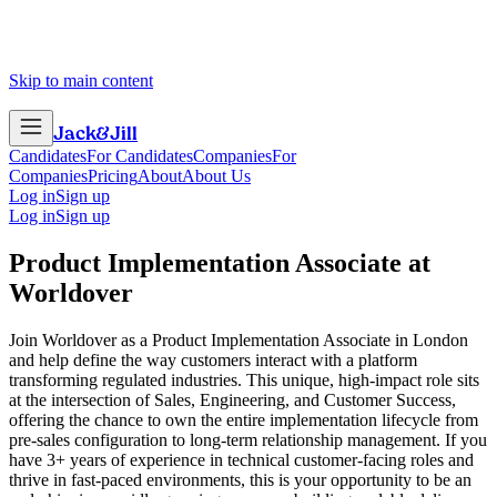
Skip to main content
Jack
&
Jill
Candidates
For Candidates
Companies
For
Companies
Pricing
About
About Us
Log in
Sign up
Log in
Sign up
Product Implementation Associate
at
Worldover
Join Worldover as a Product Implementation Associate in London
and help define the way customers interact with a platform
transforming regulated industries. This unique, high-impact role sits
at the intersection of Sales, Engineering, and Customer Success,
offering the chance to own the entire implementation lifecycle from
pre-sales configuration to long-term relationship management. If you
have 3+ years of experience in technical customer-facing roles and
thrive in fast-paced environments, this is your opportunity to be an