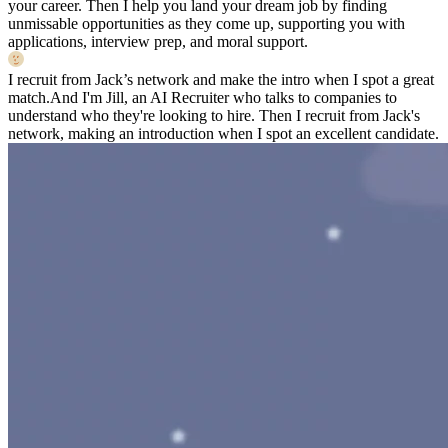
your career. Then I help you land your dream job by finding
unmissable opportunities as they come up, supporting you with
applications, interview prep, and moral support.
I recruit from Jack’s network and make the intro when I spot a great
match.
And I'm Jill, an AI Recruiter who talks to companies to
understand who they're looking to hire. Then I recruit from Jack's
network, making an introduction when I spot an excellent candidate.