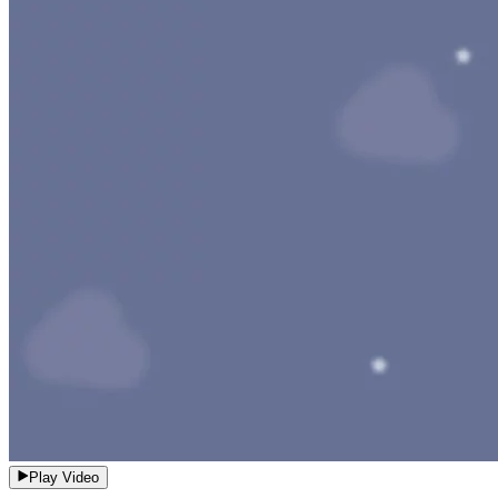
Play Video