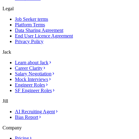
Legal
Job Seeker terms
Platform Terms
Data Sharing Agreement
End User Licence Agreement
Privacy Policy
Jack
Learn about Jack
Career Clarity
Salary Negotiation
Mock Interviews
Engineer Roles
SF Engineer Roles
Jill
AI Recruiting Agent
Bias Report
Company
Pricing