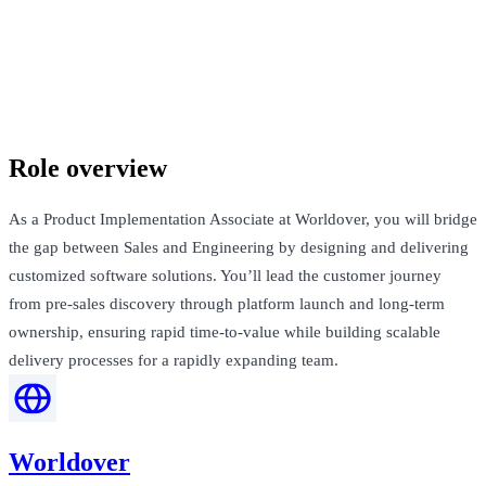
Worldover
London, United Kingdom · Not Disclosed
Talk to Jack
Role overview
As a Product Implementation Associate at Worldover, you will bridge
the gap between Sales and Engineering by designing and delivering
customized software solutions. You’ll lead the customer journey
from pre-sales discovery through platform launch and long-term
ownership, ensuring rapid time-to-value while building scalable
delivery processes for a rapidly expanding team.
Worldover