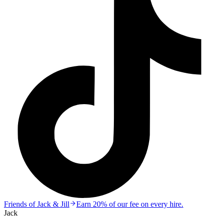
Friends of Jack & Jill
Earn 20% of our fee on every hire.
Jack