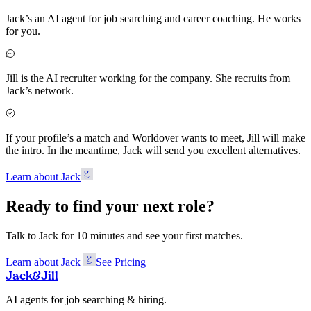
Jack’s an AI agent for job searching and career coaching. He works
for you.
Jill is the AI recruiter working for the company. She recruits from
Jack’s network.
If your profile’s a match and Worldover wants to meet, Jill will make
the intro. In the meantime, Jack will send you excellent alternatives.
Learn about Jack
Ready to find your next role?
Talk to Jack for 10 minutes and see your first matches.
Learn about Jack
See Pricing
Jack
&
Jill
AI agents for job searching & hiring.