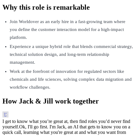
Why this role is remarkable
Join Worldover as an early hire in a fast-growing team where
you define the customer interaction model for a high-impact
platform.
Experience a unique hybrid role that blends commercial strategy,
technical solution design, and long-term relationship
management.
Work at the forefront of innovation for regulated sectors like
chemicals and life sciences, solving complex data migration and
workflow challenges.
How Jack & Jill work together
I get to know what you’re great at, then find roles you’d never find
yourself.
Ok, I'll go first. I'm Jack, an AI that gets to know you on a
quick call, learning what you're great at and what you want from