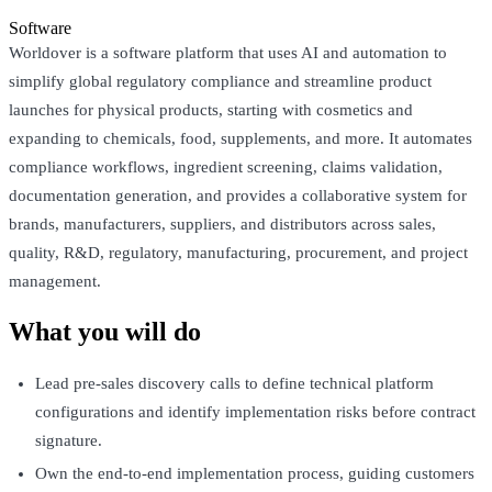
Software
Worldover is a software platform that uses AI and automation to
simplify global regulatory compliance and streamline product
launches for physical products, starting with cosmetics and
expanding to chemicals, food, supplements, and more. It automates
compliance workflows, ingredient screening, claims validation,
documentation generation, and provides a collaborative system for
brands, manufacturers, suppliers, and distributors across sales,
quality, R&D, regulatory, manufacturing, procurement, and project
management.
What you will do
Lead pre-sales discovery calls to define technical platform
configurations and identify implementation risks before contract
signature.
Own the end-to-end implementation process, guiding customers