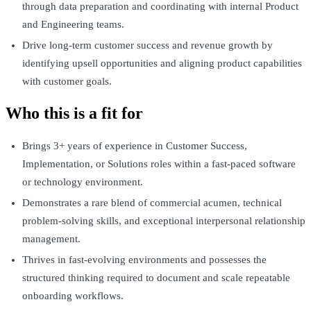
through data preparation and coordinating with internal Product
and Engineering teams.
Drive long-term customer success and revenue growth by
identifying upsell opportunities and aligning product capabilities
with customer goals.
Who this is a fit for
Brings 3+ years of experience in Customer Success,
Implementation, or Solutions roles within a fast-paced software
or technology environment.
Demonstrates a rare blend of commercial acumen, technical
problem-solving skills, and exceptional interpersonal relationship
management.
Thrives in fast-evolving environments and possesses the
structured thinking required to document and scale repeatable
onboarding workflows.