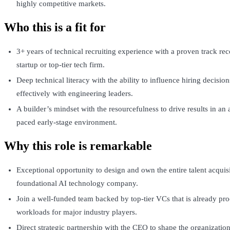
highly competitive markets.
Who this is a fit for
3+ years of technical recruiting experience with a proven track re
startup or top-tier tech firm.
Deep technical literacy with the ability to influence hiring decisio
effectively with engineering leaders.
A builder’s mindset with the resourcefulness to drive results in an
paced early-stage environment.
Why this role is remarkable
Exceptional opportunity to design and own the entire talent acquisi
foundational AI technology company.
Join a well-funded team backed by top-tier VCs that is already pro
workloads for major industry players.
Direct strategic partnership with the CEO to shape the organization