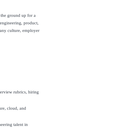
m the ground up for a
 engineering, product,
pany culture, employer
terview rubrics, hiring
ure, cloud, and
neering talent in