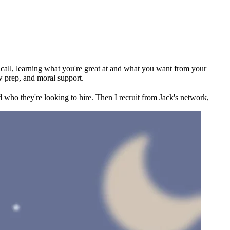
ck call, learning what you're great at and what you want from your
w prep, and moral support.
 who they're looking to hire. Then I recruit from Jack's network,