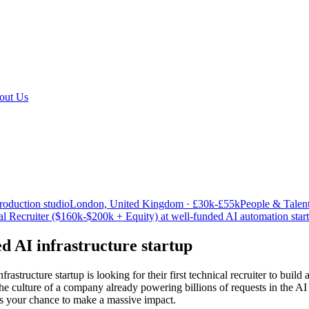
out Us
roduction studio
London, United Kingdom · £30k-£55k
People & Talen
al Recruiter ($160k-$200k + Equity) at well-funded AI automation star
 AI infrastructure startup
structure startup is looking for their first technical recruiter to build 
he culture of a company already powering billions of requests in the AI
s is your chance to make a massive impact.