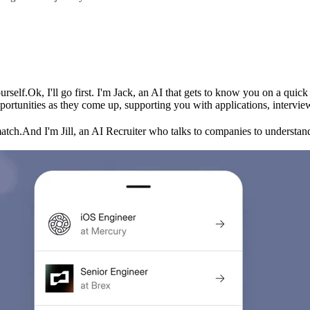
urself.
Ok, I'll go first. I'm Jack, an AI that gets to know you on a qui
ortunities as they come up, supporting you with applications, intervie
match.
And I'm Jill, an AI Recruiter who talks to companies to understand