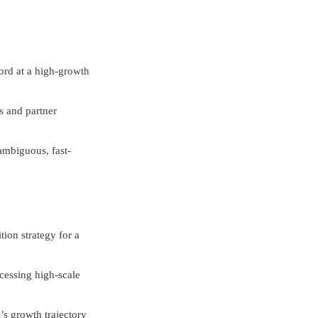
cord at a high-growth
ns and partner
 ambiguous, fast-
tion strategy for a
cessing high-scale
’s growth trajectory