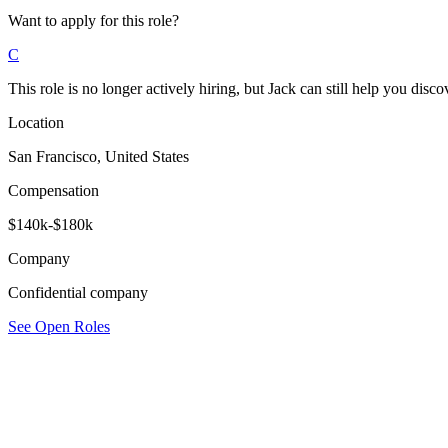
Want to apply for this role?
C
This role is no longer actively hiring, but Jack can still help you discov
Location
San Francisco, United States
Compensation
$140k-$180k
Company
Confidential company
See Open Roles