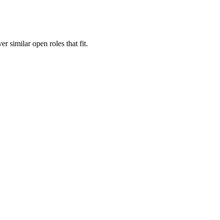
er similar open roles that fit.