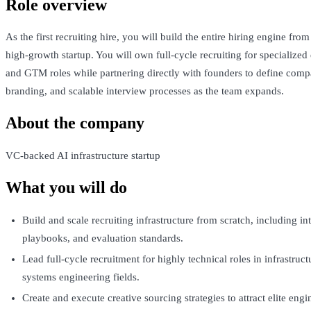
Role overview
As the first recruiting hire, you will build the entire hiring engine fro
high-growth startup. You will own full-cycle recruiting for specialized
and GTM roles while partnering directly with founders to define com
branding, and scalable interview processes as the team expands.
About the company
VC-backed AI infrastructure startup
What you will do
Build and scale recruiting infrastructure from scratch, including in
playbooks, and evaluation standards.
Lead full-cycle recruitment for highly technical roles in infrastruct
systems engineering fields.
Create and execute creative sourcing strategies to attract elite engi