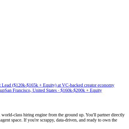
t Lead ($120k-$165k + Equity) at VC-backed creator economy
tup
San Francisco, United States · $160k-$200k + Equity
a world-class hiring engine from the ground up. You'll partner directly
 agent space. If you're scrappy, data-driven, and ready to own the