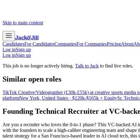
Skip to main content
Jack
&
Jill
Candidates
For Candidates
Companies
For Companies
Pricing
About
Ab
Log in
Sign up
Log in
Sign up
This job is no longer actively hiring.
Talk to Jack
to find live roles.
Similar open roles
TikTok Creative/Videographer (£30k-£55k) at creative sports media p
platform
New York, United States · $120k-$165k + Equity
Sr. Technic
Founding Technical Recruiter
at
VC-backed
Are you a recruiter who loves the 0-to-1 phase? This VC-backed AI infra
with the founders to scale a high-caliber engineering team and shape t
talent strategy for a San Francisco-based leader in AI cloud tech, thi