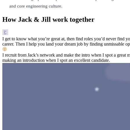
and core engineering culture.
How Jack & Jill work together
I get to know what you’re great at, then find roles you’d never find yo
career. Then I help you land your dream job by finding unmissable opp
I recruit from Jack’s network and make the intro when I spot a great 
making an introduction when I spot an excellent candidate.