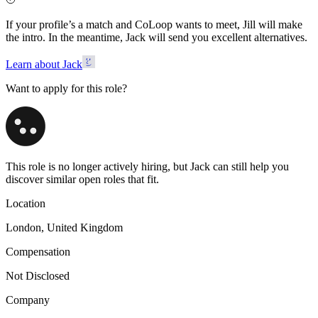
If your profile’s a match and CoLoop wants to meet, Jill will make
the intro. In the meantime, Jack will send you excellent alternatives.
Learn about Jack
Want to apply for this role?
This role is no longer actively hiring, but Jack can still help you
discover similar open roles that fit.
Location
London, United Kingdom
Compensation
Not Disclosed
Company