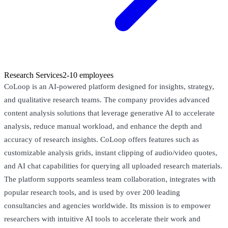
Research Services
2-10 employees
CoLoop is an AI-powered platform designed for insights, strategy,
and qualitative research teams. The company provides advanced
content analysis solutions that leverage generative AI to accelerate
analysis, reduce manual workload, and enhance the depth and
accuracy of research insights. CoLoop offers features such as
customizable analysis grids, instant clipping of audio/video quotes,
and AI chat capabilities for querying all uploaded research materials.
The platform supports seamless team collaboration, integrates with
popular research tools, and is used by over 200 leading
consultancies and agencies worldwide. Its mission is to empower
researchers with intuitive AI tools to accelerate their work and