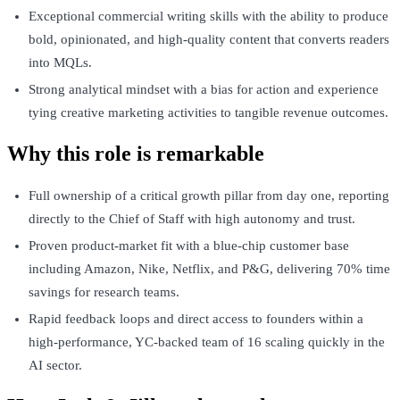
Exceptional commercial writing skills with the ability to produce
bold, opinionated, and high-quality content that converts readers
into MQLs.
Strong analytical mindset with a bias for action and experience
tying creative marketing activities to tangible revenue outcomes.
Why this role is remarkable
Full ownership of a critical growth pillar from day one, reporting
directly to the Chief of Staff with high autonomy and trust.
Proven product-market fit with a blue-chip customer base
including Amazon, Nike, Netflix, and P&G, delivering 70% time
savings for research teams.
Rapid feedback loops and direct access to founders within a
high-performance, YC-backed team of 16 scaling quickly in the
AI sector.