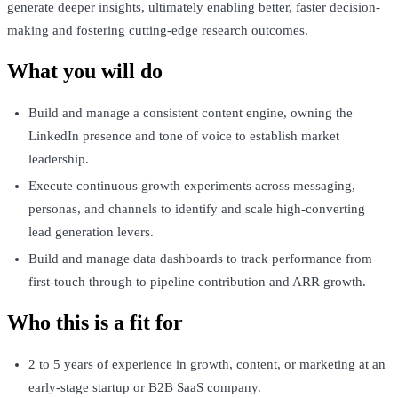
generate deeper insights, ultimately enabling better, faster decision-
making and fostering cutting-edge research outcomes.
What you will do
Build and manage a consistent content engine, owning the
LinkedIn presence and tone of voice to establish market
leadership.
Execute continuous growth experiments across messaging,
personas, and channels to identify and scale high-converting
lead generation levers.
Build and manage data dashboards to track performance from
first-touch through to pipeline contribution and ARR growth.
Who this is a fit for
2 to 5 years of experience in growth, content, or marketing at an
early-stage startup or B2B SaaS company.