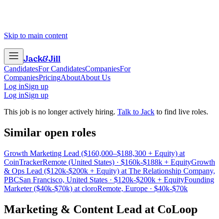
Skip to main content
Jack
&
Jill
Candidates
For Candidates
Companies
For
Companies
Pricing
About
About Us
Log in
Sign up
Log in
Sign up
This job is no longer actively hiring.
Talk to Jack
to find live roles.
Similar open roles
Growth Marketing Lead ($160,000–$188,300 + Equity) at
CoinTracker
Remote (United States) · $160k-$188k + Equity
Growth
& Ops Lead ($120k-$200k + Equity) at The Relationship Company,
PBC
San Francisco, United States · $120k-$200k + Equity
Founding
Marketer ($40k-$70k) at cloro
Remote, Europe · $40k-$70k
Marketing & Content Lead
at
CoLoop