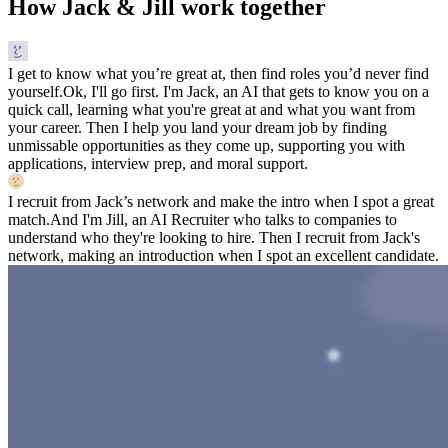
How Jack & Jill work together
I get to know what you’re great at, then find roles you’d never find
yourself.
Ok, I'll go first. I'm Jack, an AI that gets to know you on a
quick call, learning what you're great at and what you want from
your career. Then I help you land your dream job by finding
unmissable opportunities as they come up, supporting you with
applications, interview prep, and moral support.
I recruit from Jack’s network and make the intro when I spot a great
match.
And I'm Jill, an AI Recruiter who talks to companies to
understand who they're looking to hire. Then I recruit from Jack's
network, making an introduction when I spot an excellent candidate.