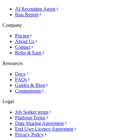
AI Recruiting Agent
Bias Report
Company
Pricing
About Us
Contact
Refer & Earn
Resources
Docs
FAQs
Guides & Blog
Comparisons
Legal
Job Seeker terms
Platform Terms
Data Sharing Agreement
End User Licence Agreement
Privacy Policy