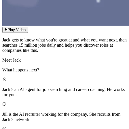
Play Video
Jack gets to know what you're great at and what you want next, then
searches 15 million jobs daily and helps you discover roles at
companies like this.
Meet Jack
What happens next?
Jack’s an AI agent for job searching and career coaching. He works
for you.
Jill is the AI recruiter working for the company. She recruits from
Jack’s network.