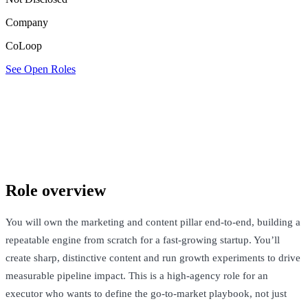
Company
CoLoop
See Open Roles
CoLoop
London, United Kingdom · Not Disclosed
See Open Roles
Role overview
You will own the marketing and content pillar end-to-end, building a
repeatable engine from scratch for a fast-growing startup. You’ll
create sharp, distinctive content and run growth experiments to drive
measurable pipeline impact. This is a high-agency role for an
executor who wants to define the go-to-market playbook, not just