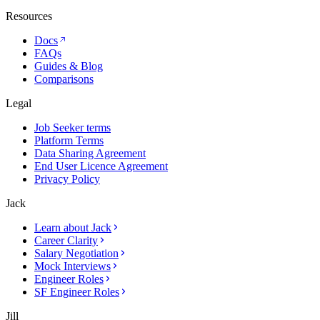
Resources
Docs
FAQs
Guides & Blog
Comparisons
Legal
Job Seeker terms
Platform Terms
Data Sharing Agreement
End User Licence Agreement
Privacy Policy
Jack
Learn about Jack
Career Clarity
Salary Negotiation
Mock Interviews
Engineer Roles
SF Engineer Roles
Jill