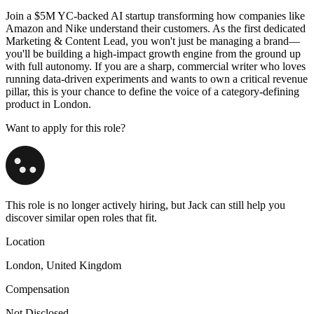
Join a $5M YC-backed AI startup transforming how companies like
Amazon and Nike understand their customers. As the first dedicated
Marketing & Content Lead, you won't just be managing a brand—
you'll be building a high-impact growth engine from the ground up
with full autonomy. If you are a sharp, commercial writer who loves
running data-driven experiments and wants to own a critical revenue
pillar, this is your chance to define the voice of a category-defining
product in London.
Want to apply for this role?
This role is no longer actively hiring, but Jack can still help you
discover similar open roles that fit.
Location
London, United Kingdom
Compensation
Not Disclosed