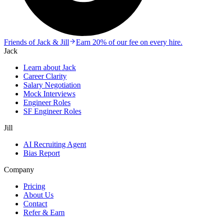
Friends of Jack & Jill
Earn 20% of our fee on every hire.
Jack
Learn about Jack
Career Clarity
Salary Negotiation
Mock Interviews
Engineer Roles
SF Engineer Roles
Jill
AI Recruiting Agent
Bias Report
Company
Pricing
About Us
Contact
Refer & Earn