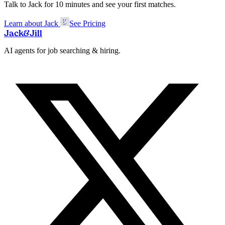
Talk to Jack for 10 minutes and see your first matches.
Learn about Jack
See Pricing
Jack
&
Jill
AI agents for job searching & hiring.