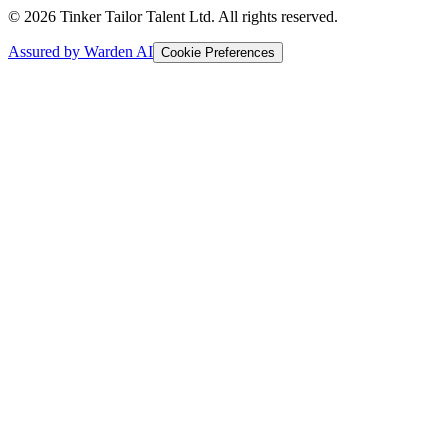
© 2026 Tinker Tailor Talent Ltd. All rights reserved.
Assured by Warden AI
Cookie Preferences