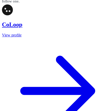
follow one.
CoLoop
View profile