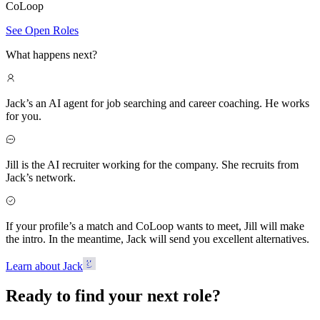
CoLoop
See Open Roles
What happens next?
Jack’s an AI agent for job searching and career coaching. He works
for you.
Jill is the AI recruiter working for the company. She recruits from
Jack’s network.
If your profile’s a match and CoLoop wants to meet, Jill will make
the intro. In the meantime, Jack will send you excellent alternatives.
Learn about Jack
Ready to find your next role?