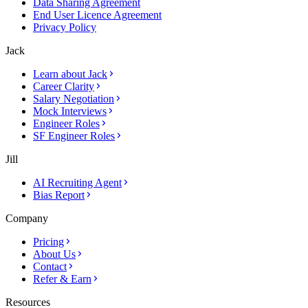
Data Sharing Agreement
End User Licence Agreement
Privacy Policy
Jack
Learn about Jack
Career Clarity
Salary Negotiation
Mock Interviews
Engineer Roles
SF Engineer Roles
Jill
AI Recruiting Agent
Bias Report
Company
Pricing
About Us
Contact
Refer & Earn
Resources