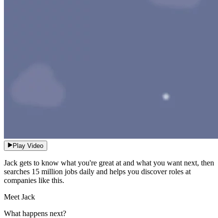
Play Video
Jack gets to know what you're great at and what you want next, then
searches 15 million jobs daily and helps you discover roles at
companies like this.
Meet Jack
What happens next?