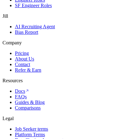
SF Engineer Roles
Jill
AI Recruiting Agent
Bias Report
Company
Pricing
About Us
Contact
Refer & Earn
Resources
Docs
FAQs
Guides & Blog
Comparisons
Legal
Job Seeker terms
Platform Terms