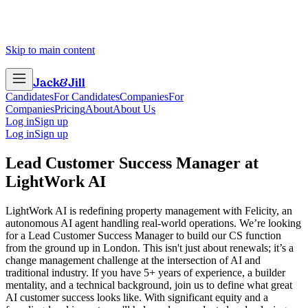
Skip to main content
Jack
&
Jill
Candidates
For Candidates
Companies
For
Companies
Pricing
About
About Us
Log in
Sign up
Log in
Sign up
Lead Customer Success Manager
at
LightWork AI
LightWork AI is redefining property management with Felicity, an
autonomous AI agent handling real-world operations. We’re looking
for a Lead Customer Success Manager to build our CS function
from the ground up in London. This isn't just about renewals; it’s a
change management challenge at the intersection of AI and
traditional industry. If you have 5+ years of experience, a builder
mentality, and a technical background, join us to define what great
AI customer success looks like. With significant equity and a