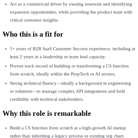
Act as a commercial driver by owning renewals and identifying
expansion opportunities, while providing the product team with
critical customer insights.
Who this is a fit for
5+ years of B2B SaaS Customer Success experience, including at
least 2 years in a leadership or team lead capacity.
Proven track record of building or transforming a CS function
from scratch, ideally within the PropTech or AI sectors.
Strong technical fluency—ideally a background in engineering
or solutions—to manage complex API integrations and hold
credibility with technical stakeholders.
Why this role is remarkable
Build a CS function from scratch at a high-growth AI startup
rather than inheriting a legacy process or existing org chart.