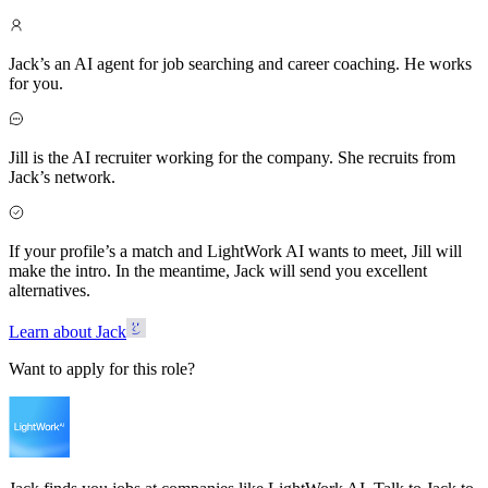
Jack’s an AI agent for job searching and career coaching. He works
for you.
Jill is the AI recruiter working for the company. She recruits from
Jack’s network.
If your profile’s a match and LightWork AI wants to meet, Jill will
make the intro. In the meantime, Jack will send you excellent
alternatives.
Learn about Jack
Want to apply for this role?