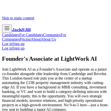
Skip to main content
Jack
&
Jill
Candidates
For Candidates
Companies
For
Companies
Pricing
About
About Us
Log in
Sign up
Log in
Sign up
Founder's Associate
at
LightWork AI
Join LightWork AI as a Founder's Associate and operate as a junior
co-founder alongside elite leadership from Cambridge and Revolut.
This London-based role puts you at the center of a startup
automating the £33B property management industry with cutting-
edge AI. If you have a background in MBB consulting, investment
banking, or VC and want to build a category-defining unicorn with
meaningful equity, this is the opportunity. You will own strategic
financial models, investor relations, and high-priority operational
projects in a high-growth environment. No 9-to-5 here—just a front-
row seat to building a major AI company.