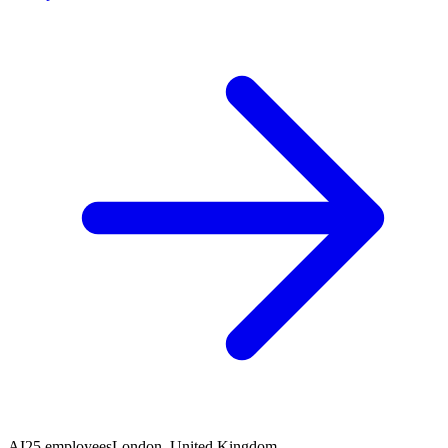
AI
25 employees
London, United Kingdom