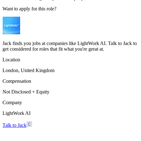
Want to apply for this role?
Jack finds you jobs at companies like LightWork AI. Talk to Jack to
get considered for roles that fit what you're great at.
Location
London, United Kingdom
Compensation
Not Disclosed + Equity
Company
LightWork AI
Talk to Jack