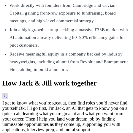
Work directly with founders from Cambridge and Cevian
Capital, gaining front-row exposure to fundraising, board
meetings, and high-level commercial strategy.
Join a high-growth startup tackling a massive £33B market with
AI automation already delivering 80–90% efficiency gains for
pilot customers.
Receive meaningful equity in a company backed by industry
heavyweights, including alumni from Revolut and Entrepreneur
First, aiming to build a unicorn.
How Jack & Jill work together
I get to know what you’re great at, then find roles you’d never find
yourself.
Ok, I'll go first. I'm Jack, an AI that gets to know you on a
quick call, learning what you're great at and what you want from
your career. Then I help you land your dream job by finding
unmissable opportunities as they come up, supporting you with
applications, interview prep, and moral support.