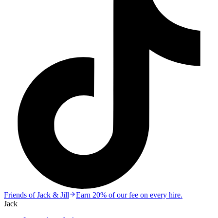
Friends of Jack & Jill
Earn 20% of our fee on every hire.
Jack