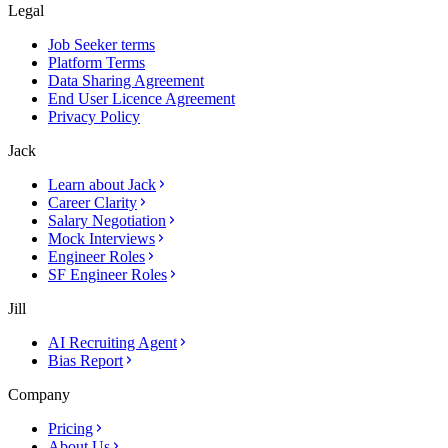
Legal
Job Seeker terms
Platform Terms
Data Sharing Agreement
End User Licence Agreement
Privacy Policy
Jack
Learn about Jack
Career Clarity
Salary Negotiation
Mock Interviews
Engineer Roles
SF Engineer Roles
Jill
AI Recruiting Agent
Bias Report
Company
Pricing
About Us