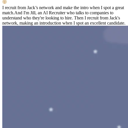
I recruit from Jack’s network and make the intro when I spot a great
match.
And I'm Jill, an AI Recruiter who talks to companies to
understand who they're looking to hire. Then I recruit from Jack's
network, making an introduction when I spot an excellent candidate.