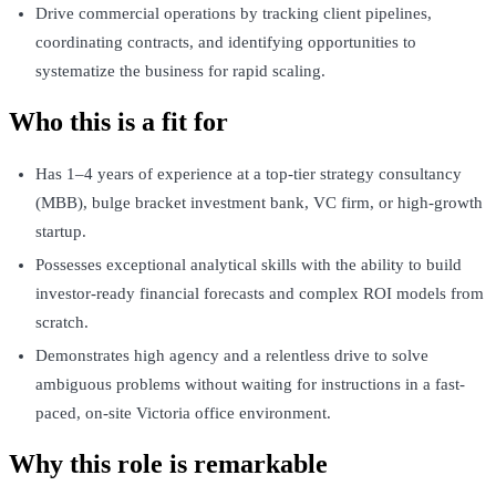
Drive commercial operations by tracking client pipelines,
coordinating contracts, and identifying opportunities to
systematize the business for rapid scaling.
Who this is a fit for
Has 1–4 years of experience at a top-tier strategy consultancy
(MBB), bulge bracket investment bank, VC firm, or high-growth
startup.
Possesses exceptional analytical skills with the ability to build
investor-ready financial forecasts and complex ROI models from
scratch.
Demonstrates high agency and a relentless drive to solve
ambiguous problems without waiting for instructions in a fast-
paced, on-site Victoria office environment.
Why this role is remarkable