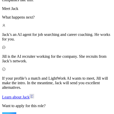
Meet Jack
What happens next?
Jack’s an AI agent for job searching and career coaching. He works
for you.
Jill is the AI recruiter working for the company. She recruits from
Jack’s network.
If your profile’s a match and LightWork AI wants to meet, Jill will
make the intro. In the meantime, Jack will send you excellent
alternatives.
Learn about Jack
Want to apply for this role?