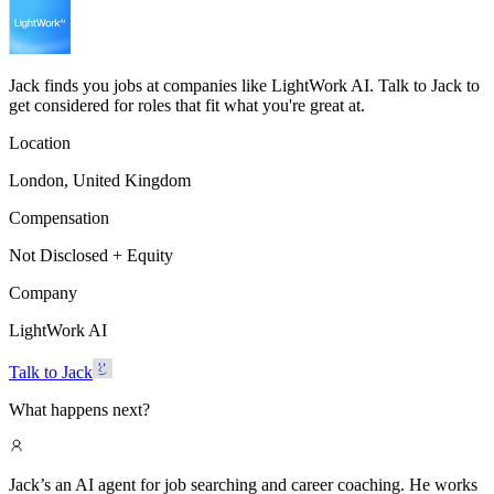
Jack finds you jobs at companies like LightWork AI. Talk to Jack to
get considered for roles that fit what you're great at.
Location
London, United Kingdom
Compensation
Not Disclosed + Equity
Company
LightWork AI
Talk to Jack
What happens next?
Jack’s an AI agent for job searching and career coaching. He works