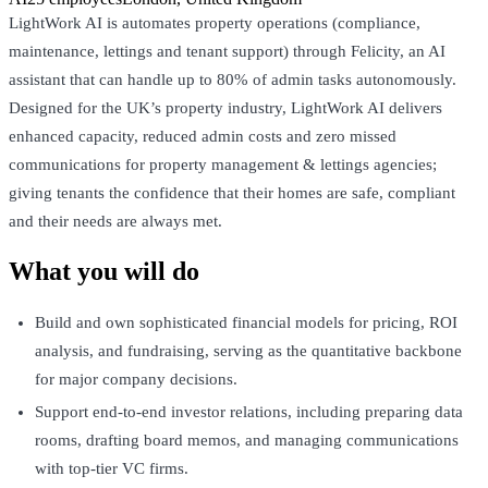
LightWork AI is automates property operations (compliance,
maintenance, lettings and tenant support) through Felicity, an AI
assistant that can handle up to 80% of admin tasks autonomously.
Designed for the UK’s property industry, LightWork AI delivers
enhanced capacity, reduced admin costs and zero missed
communications for property management & lettings agencies;
giving tenants the confidence that their homes are safe, compliant
and their needs are always met.
What you will do
Build and own sophisticated financial models for pricing, ROI
analysis, and fundraising, serving as the quantitative backbone
for major company decisions.
Support end-to-end investor relations, including preparing data
rooms, drafting board memos, and managing communications
with top-tier VC firms.