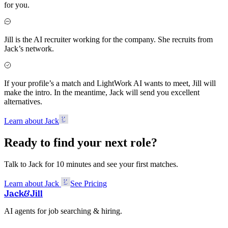
for you.
Jill is the AI recruiter working for the company. She recruits from
Jack’s network.
If your profile’s a match and LightWork AI wants to meet, Jill will
make the intro. In the meantime, Jack will send you excellent
alternatives.
Learn about Jack
Ready to find your next role?
Talk to Jack for 10 minutes and see your first matches.
Learn about Jack
See Pricing
Jack
&
Jill
AI agents for job searching & hiring.