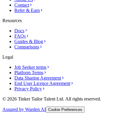
Contact
Refer & Earn
Resources
Docs
FAQs
Guides & Blog
Comparisons
Legal
Job Seeker terms
Platform Terms
Data Sharing Agreement
End User Licence Agreement
Privacy Policy
© 2026 Tinker Tailor Talent Ltd. All rights reserved.
Assured by Warden AI
Cookie Preferences