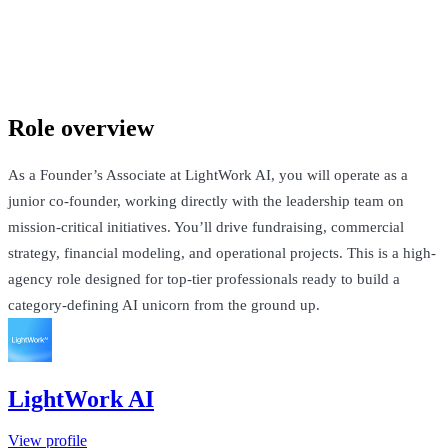
LightWork AI
London, United Kingdom · Not Disclosed + Equity
Talk to Jack
Role overview
As a Founder’s Associate at LightWork AI, you will operate as a
junior co-founder, working directly with the leadership team on
mission-critical initiatives. You’ll drive fundraising, commercial
strategy, financial modeling, and operational projects. This is a high-
agency role designed for top-tier professionals ready to build a
category-defining AI unicorn from the ground up.
LightWork AI
View profile