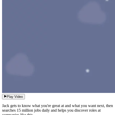
Play Video
Jack gets to know what you're great at and what you want next, then
searches 15 million jobs daily and helps you discover roles at
companies like this.