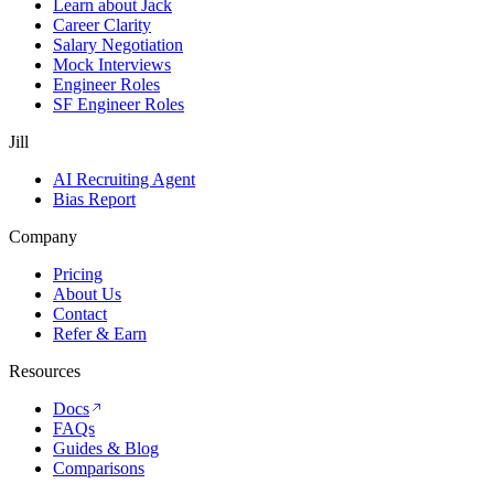
Learn about Jack
Career Clarity
Salary Negotiation
Mock Interviews
Engineer Roles
SF Engineer Roles
Jill
AI Recruiting Agent
Bias Report
Company
Pricing
About Us
Contact
Refer & Earn
Resources
Docs
FAQs
Guides & Blog
Comparisons