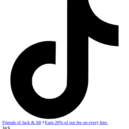
Friends of Jack & Jill
Earn 20% of our fee on every hire.
Jack