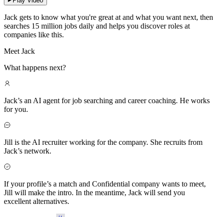
Play Video
Jack gets to know what you're great at and what you want next, then
searches 15 million jobs daily and helps you discover roles at
companies like this.
Meet Jack
What happens next?
Jack’s an AI agent for job searching and career coaching. He works
for you.
Jill is the AI recruiter working for the company. She recruits from
Jack’s network.
If your profile’s a match and Confidential company wants to meet,
Jill will make the intro. In the meantime, Jack will send you
excellent alternatives.