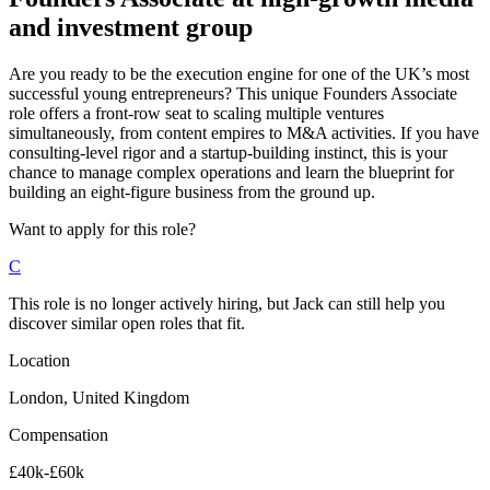
and investment group
Are you ready to be the execution engine for one of the UK’s most
successful young entrepreneurs? This unique Founders Associate
role offers a front-row seat to scaling multiple ventures
simultaneously, from content empires to M&A activities. If you have
consulting-level rigor and a startup-building instinct, this is your
chance to manage complex operations and learn the blueprint for
building an eight-figure business from the ground up.
Want to apply for this role?
C
This role is no longer actively hiring, but Jack can still help you
discover similar open roles that fit.
Location
London, United Kingdom
Compensation
£40k-£60k