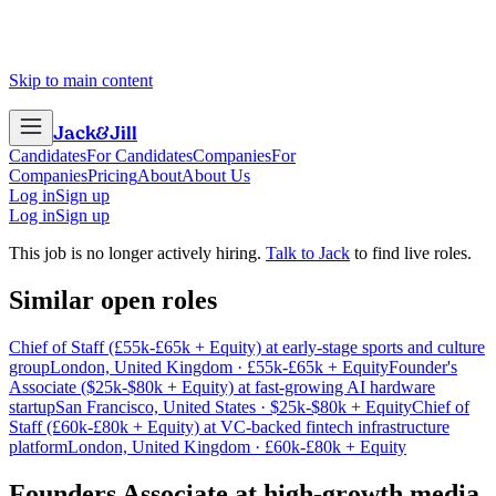
Skip to main content
Jack
&
Jill
Candidates
For Candidates
Companies
For
Companies
Pricing
About
About Us
Log in
Sign up
Log in
Sign up
This job is no longer actively hiring.
Talk to Jack
to find live roles.
Similar open roles
Chief of Staff (£55k-£65k + Equity) at early-stage sports and culture
group
London, United Kingdom · £55k-£65k + Equity
Founder's
Associate ($25k-$80k + Equity) at fast-growing AI hardware
startup
San Francisco, United States · $25k-$80k + Equity
Chief of
Staff (£60k-£80k + Equity) at VC-backed fintech infrastructure
platform
London, United Kingdom · £60k-£80k + Equity
Founders Associate
at
high-growth media