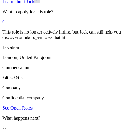
Learn about Jack
Want to apply for this role?
C
This role is no longer actively hiring, but Jack can still help you
discover similar open roles that fit.
Location
London, United Kingdom
Compensation
£40k-£60k
Company
Confidential company
See Open Roles
What happens next?