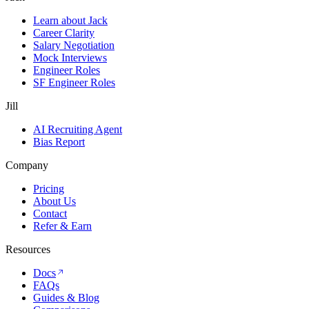
Learn about Jack
Career Clarity
Salary Negotiation
Mock Interviews
Engineer Roles
SF Engineer Roles
Jill
AI Recruiting Agent
Bias Report
Company
Pricing
About Us
Contact
Refer & Earn
Resources
Docs
FAQs
Guides & Blog