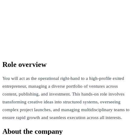
Confidential company
London, United Kingdom · £40k-£60k
See Open Roles
Role overview
You will act as the operational right-hand to a high-profile exited
entrepreneur, managing a diverse portfolio of ventures across
content, publishing, and investment. This hands-on role involves
transforming creative ideas into structured systems, overseeing
complex project launches, and managing multidisciplinary teams to
ensure rapid growth and seamless execution across all interests.
About the company