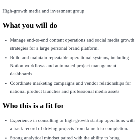
High-growth media and investment group
What you will do
Manage end-to-end content operations and social media growth
strategies for a large personal brand platform.
Build and maintain repeatable operational systems, including
Notion workflows and automated project management
dashboards.
Coordinate marketing campaigns and vendor relationships for
national product launches and professional media assets.
Who this is a fit for
Experience in consulting or high-growth startup operations with
a track record of driving projects from launch to completion.
Strong analytical mindset paired with the ability to bring