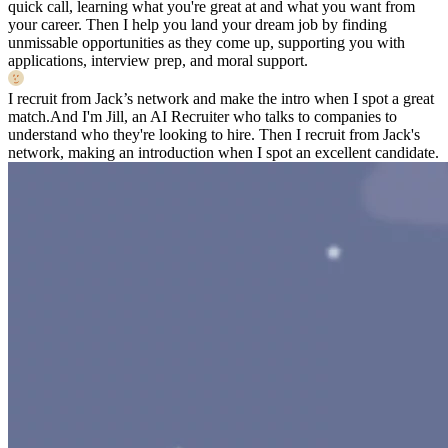
quick call, learning what you're great at and what you want from
your career. Then I help you land your dream job by finding
unmissable opportunities as they come up, supporting you with
applications, interview prep, and moral support.
I recruit from Jack’s network and make the intro when I spot a great
match.
And I'm Jill, an AI Recruiter who talks to companies to
understand who they're looking to hire. Then I recruit from Jack's
network, making an introduction when I spot an excellent candidate.