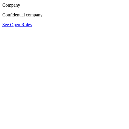
Company
Confidential company
See Open Roles