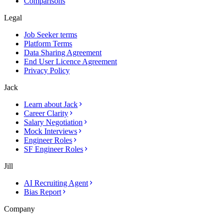
Comparisons
Legal
Job Seeker terms
Platform Terms
Data Sharing Agreement
End User Licence Agreement
Privacy Policy
Jack
Learn about Jack
Career Clarity
Salary Negotiation
Mock Interviews
Engineer Roles
SF Engineer Roles
Jill
AI Recruiting Agent
Bias Report
Company