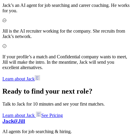
Jack’s an AI agent for job searching and career coaching. He works
for you.
Jill is the AI recruiter working for the company. She recruits from
Jack’s network.
If your profile’s a match and Confidential company wants to meet,
Jill will make the intro. In the meantime, Jack will send you
excellent alternatives.
Learn about Jack
Ready to find your next role?
Talk to Jack for 10 minutes and see your first matches.
Learn about Jack
See Pricing
Jack
&
Jill
AI agents for job searching & hiring.