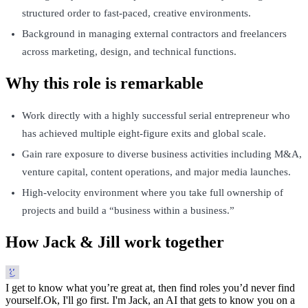
structured order to fast-paced, creative environments.
Background in managing external contractors and freelancers
across marketing, design, and technical functions.
Why this role is remarkable
Work directly with a highly successful serial entrepreneur who
has achieved multiple eight-figure exits and global scale.
Gain rare exposure to diverse business activities including M&A,
venture capital, content operations, and major media launches.
High-velocity environment where you take full ownership of
projects and build a “business within a business.”
How Jack & Jill work together
I get to know what you’re great at, then find roles you’d never find
yourself.
Ok, I'll go first. I'm Jack, an AI that gets to know you on a