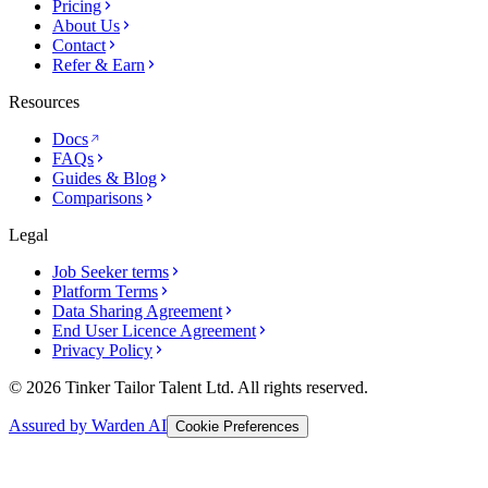
Pricing
About Us
Contact
Refer & Earn
Resources
Docs
FAQs
Guides & Blog
Comparisons
Legal
Job Seeker terms
Platform Terms
Data Sharing Agreement
End User Licence Agreement
Privacy Policy
© 2026 Tinker Tailor Talent Ltd. All rights reserved.
Assured by Warden AI
Cookie Preferences