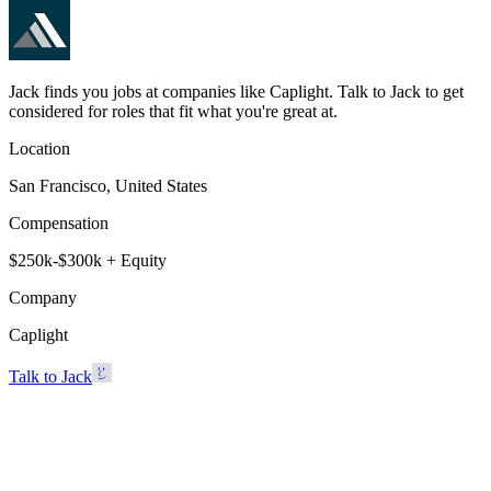
Jack finds you jobs at companies like Caplight. Talk to Jack to get
considered for roles that fit what you're great at.
Location
San Francisco, United States
Compensation
$250k-$300k + Equity
Company
Caplight
Talk to Jack
Caplight