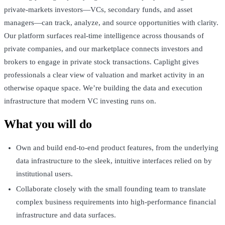
private-markets investors—VCs, secondary funds, and asset
managers—can track, analyze, and source opportunities with clarity.
Our platform surfaces real-time intelligence across thousands of
private companies, and our marketplace connects investors and
brokers to engage in private stock transactions. Caplight gives
professionals a clear view of valuation and market activity in an
otherwise opaque space. We’re building the data and execution
infrastructure that modern VC investing runs on.
What you will do
Own and build end-to-end product features, from the underlying
data infrastructure to the sleek, intuitive interfaces relied on by
institutional users.
Collaborate closely with the small founding team to translate
complex business requirements into high-performance financial
infrastructure and data surfaces.