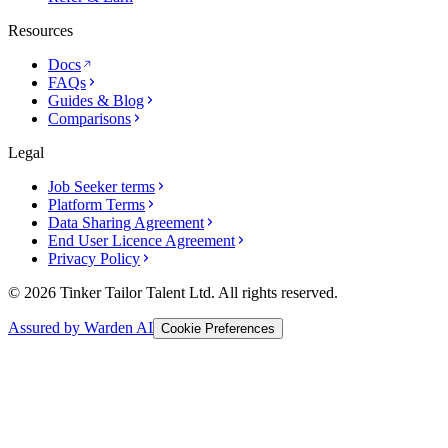
Resources
Docs
FAQs
Guides & Blog
Comparisons
Legal
Job Seeker terms
Platform Terms
Data Sharing Agreement
End User Licence Agreement
Privacy Policy
© 2026 Tinker Tailor Talent Ltd. All rights reserved.
Assured by Warden AI
Cookie Preferences