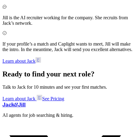
Jill is the AI recruiter working for the company. She recruits from
Jack’s network.
If your profile’s a match and Caplight wants to meet, Jill will make
the intro. In the meantime, Jack will send you excellent alternatives.
Learn about Jack
Ready to find your next role?
Talk to Jack for 10 minutes and see your first matches.
Learn about Jack
See Pricing
Jack
&
Jill
AI agents for job searching & hiring.