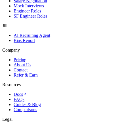
Salary Negotiation
Mock Interviews
Engineer Roles
SF Engineer Roles
Jill
AI Recruiting Agent
Bias Report
Company
Pricing
About Us
Contact
Refer & Earn
Resources
Docs
FAQs
Guides & Blog
Comparisons
Legal