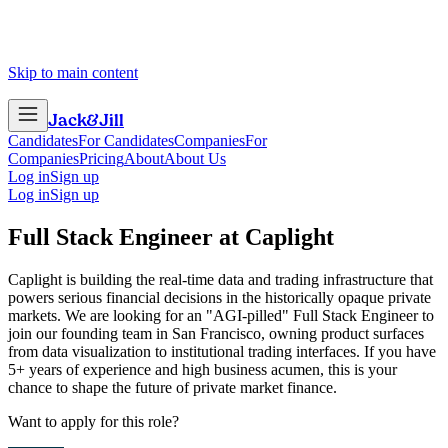
Skip to main content
Jack
&
Jill
Candidates
For Candidates
Companies
For
Companies
Pricing
About
About Us
Log in
Sign up
Log in
Sign up
Full Stack Engineer
at
Caplight
Caplight is building the real-time data and trading infrastructure that
powers serious financial decisions in the historically opaque private
markets. We are looking for an "AGI-pilled" Full Stack Engineer to
join our founding team in San Francisco, owning product surfaces
from data visualization to institutional trading interfaces. If you have
5+ years of experience and high business acumen, this is your
chance to shape the future of private market finance.
Want to apply for this role?