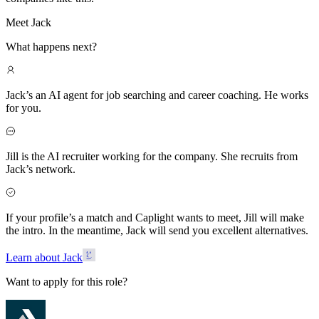
Meet Jack
What happens next?
Jack’s an AI agent for job searching and career coaching. He works
for you.
Jill is the AI recruiter working for the company. She recruits from
Jack’s network.
If your profile’s a match and Caplight wants to meet, Jill will make
the intro. In the meantime, Jack will send you excellent alternatives.
Learn about Jack
Want to apply for this role?