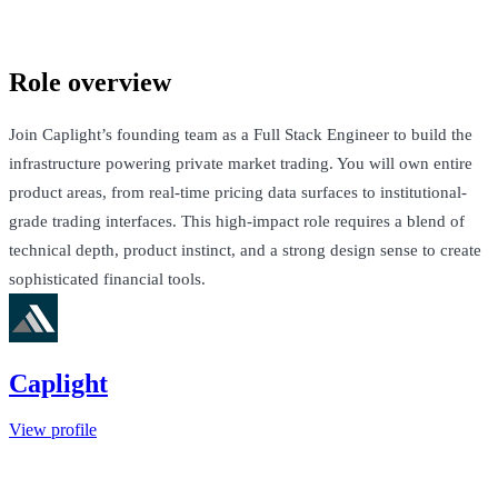
San Francisco, United States · $250k-$300k + Equity
Talk to Jack
Role overview
Join Caplight’s founding team as a Full Stack Engineer to build the
infrastructure powering private market trading. You will own entire
product areas, from real-time pricing data surfaces to institutional-
grade trading interfaces. This high-impact role requires a blend of
technical depth, product instinct, and a strong design sense to create
sophisticated financial tools.
Caplight
View profile