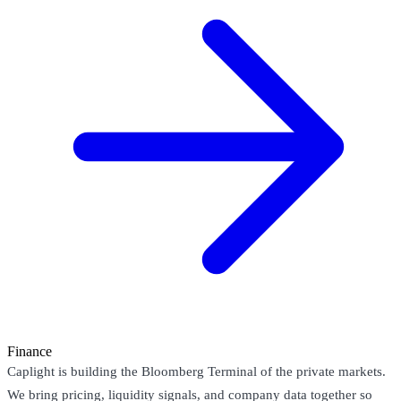
Finance
Caplight is building the Bloomberg Terminal of the private markets.
We bring pricing, liquidity signals, and company data together so