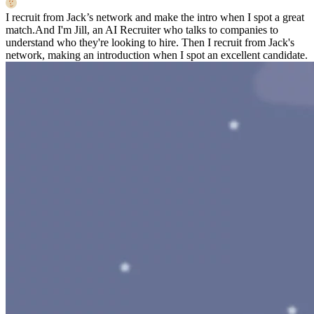
I recruit from Jack’s network and make the intro when I spot a great
match.
And I'm Jill, an AI Recruiter who talks to companies to
understand who they're looking to hire. Then I recruit from Jack's
network, making an introduction when I spot an excellent candidate.