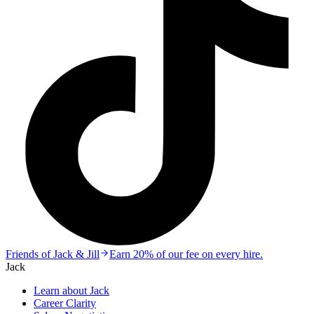
Friends of Jack & Jill
Earn 20% of our fee on every hire.
Jack
Learn about Jack
Career Clarity