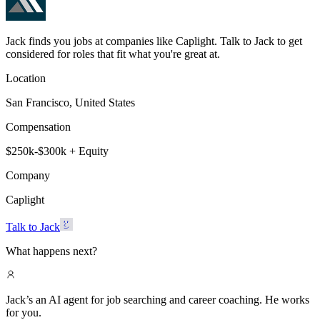
Jack finds you jobs at companies like Caplight. Talk to Jack to get
considered for roles that fit what you're great at.
Location
San Francisco, United States
Compensation
$250k-$300k + Equity
Company
Caplight
Talk to Jack
What happens next?
Jack’s an AI agent for job searching and career coaching. He works
for you.