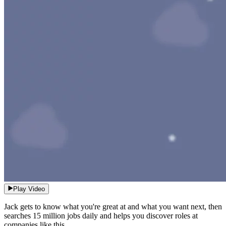
Play Video
Jack gets to know what you're great at and what you want next, then
searches 15 million jobs daily and helps you discover roles at
companies like this.