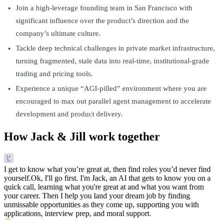
Join a high-leverage founding team in San Francisco with
significant influence over the product’s direction and the
company’s ultimate culture.
Tackle deep technical challenges in private market infrastructure,
turning fragmented, stale data into real-time, institutional-grade
trading and pricing tools.
Experience a unique “AGI-pilled” environment where you are
encouraged to max out parallel agent management to accelerate
development and product delivery.
How Jack & Jill work together
I get to know what you’re great at, then find roles you’d never find
yourself.
Ok, I'll go first. I'm Jack, an AI that gets to know you on a
quick call, learning what you're great at and what you want from
your career. Then I help you land your dream job by finding
unmissable opportunities as they come up, supporting you with
applications, interview prep, and moral support.