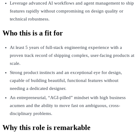
Leverage advanced AI workflows and agent management to ship
features rapidly without compromising on design quality or
technical robustness.
Who this is a fit for
At least 5 years of full-stack engineering experience with a
proven track record of shipping complex, user-facing products at
scale.
Strong product instincts and an exceptional eye for design,
capable of building beautiful, functional features without
needing a dedicated designer.
An entrepreneurial, “AGI-pilled” mindset with high business
acumen and the ability to move fast on ambiguous, cross-
disciplinary problems.
Why this role is remarkable