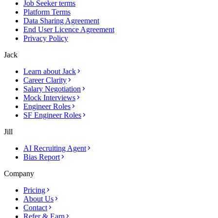
Job Seeker terms
Platform Terms
Data Sharing Agreement
End User Licence Agreement
Privacy Policy
Jack
Learn about Jack
Career Clarity
Salary Negotiation
Mock Interviews
Engineer Roles
SF Engineer Roles
Jill
AI Recruiting Agent
Bias Report
Company
Pricing
About Us
Contact
Refer & Earn