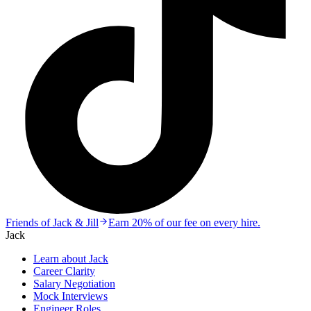
Friends of Jack & Jill
Earn 20% of our fee on every hire.
Jack
Learn about Jack
Career Clarity
Salary Negotiation
Mock Interviews
Engineer Roles