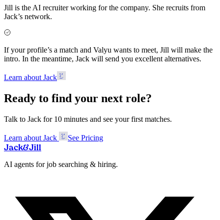
Jill is the AI recruiter working for the company. She recruits from
Jack’s network.
If your profile’s a match and Valyu wants to meet, Jill will make the
intro. In the meantime, Jack will send you excellent alternatives.
Learn about Jack
Ready to find your next role?
Talk to Jack for 10 minutes and see your first matches.
Learn about Jack
See Pricing
Jack
&
Jill
AI agents for job searching & hiring.