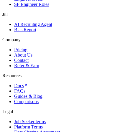
SF Engineer Roles
Jill
AI Recruiting Agent
Bias Report
Company
Pricing
About Us
Contact
Refer & Earn
Resources
Docs
FAQs
Guides & Blog
Comparisons
Legal
Job Seeker terms
Platform Terms