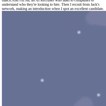
match.
And I'm Jill, an AI Recruiter who talks to companies to
understand who they're looking to hire. Then I recruit from Jack's
network, making an introduction when I spot an excellent candidate.