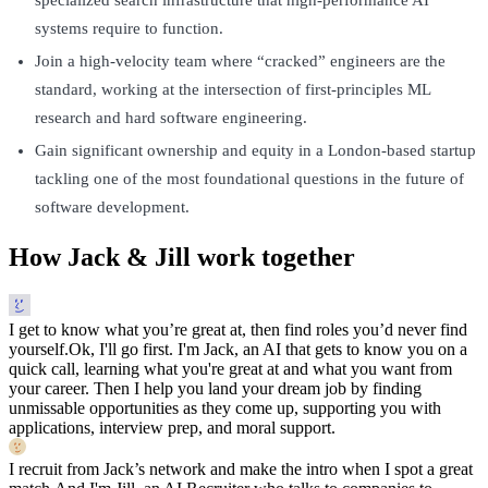
systems require to function.
Join a high-velocity team where “cracked” engineers are the
standard, working at the intersection of first-principles ML
research and hard software engineering.
Gain significant ownership and equity in a London-based startup
tackling one of the most foundational questions in the future of
software development.
How Jack & Jill work together
I get to know what you’re great at, then find roles you’d never find
yourself.
Ok, I'll go first. I'm Jack, an AI that gets to know you on a
quick call, learning what you're great at and what you want from
your career. Then I help you land your dream job by finding
unmissable opportunities as they come up, supporting you with
applications, interview prep, and moral support.
I recruit from Jack’s network and make the intro when I spot a great