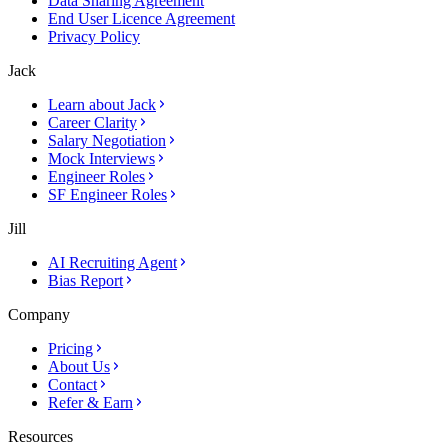
Data Sharing Agreement
End User Licence Agreement
Privacy Policy
Jack
Learn about Jack
Career Clarity
Salary Negotiation
Mock Interviews
Engineer Roles
SF Engineer Roles
Jill
AI Recruiting Agent
Bias Report
Company
Pricing
About Us
Contact
Refer & Earn
Resources