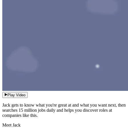
Play Video
Jack gets to know what you're great at and what you want next, then
searches 15 million jobs daily and helps you discover roles at
companies like this.
Meet Jack