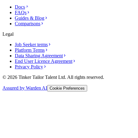
Docs
FAQs
Guides & Blog
Comparisons
Legal
Job Seeker terms
Platform Terms
Data Sharing Agreement
End User Licence Agreement
Privacy Policy
© 2026 Tinker Tailor Talent Ltd. All rights reserved.
Assured by Warden AI
Cookie Preferences