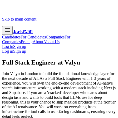
Skip to main content
Jack
&
Jill
Candidates
For Candidates
Companies
For
Companies
Pricing
About
About Us
Log in
Sign up
Log in
Sign up
Full Stack Engineer
at
Valyu
Join Valyu in London to build the foundational knowledge layer for
the next decade of AI. As a Full Stack Engineer with 1-3 years of
experience, you will own the end-to-end development of AI-native
search infrastructure, working with a modern stack including Next.js
and Supabase. If you are a 'cracked' developer who cares about
design taste and wants to build tools that LLMs use for deep
reasoning, this is your chance to ship magical products at the frontier
of the AI renaissance. You will work on everything from
infrastructure for tool calls to user-facing dashboards, ensuring every
detail feels perfect.