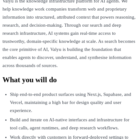
Valyu is the knowledge infrastructure platform for AI agents. We
help knowledge work companies transform web and proprietary
information into structured, attributed context that powers reasoning,
research, and decision-making. Through our search and deep
research infrastructure, AI systems gain real-time access to
trustworthy, domain-specific knowledge at scale. As search becomes
the core primitive of AI, Valyu is building the foundation that
enables agents to discover, understand, and synthesise information
across thousands of sources.
What you will do
Ship end-to-end product surfaces using Next.js, Supabase, and
Vercel, maintaining a high bar for design quality and user
experience.
Build and iterate on AI-native interfaces and infrastructure for
tool calls, agent runtimes, and deep research workflows.
Work directly with customers in forward-deployed settings to