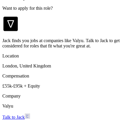
Want to apply for this role?
Jack finds you jobs at companies like Valyu. Talk to Jack to get
considered for roles that fit what you're great at.
Location
London, United Kingdom
Compensation
£55k-£95k + Equity
Company
Valyu
Talk to Jack