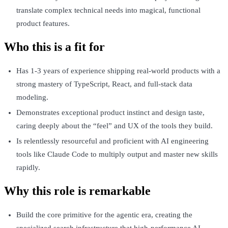
translate complex technical needs into magical, functional
product features.
Who this is a fit for
Has 1-3 years of experience shipping real-world products with a
strong mastery of TypeScript, React, and full-stack data
modeling.
Demonstrates exceptional product instinct and design taste,
caring deeply about the “feel” and UX of the tools they build.
Is relentlessly resourceful and proficient with AI engineering
tools like Claude Code to multiply output and master new skills
rapidly.
Why this role is remarkable
Build the core primitive for the agentic era, creating the
specialized search infrastructure that high-performance AI