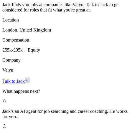
Jack finds you jobs at companies like Valyu. Talk to Jack to get
considered for roles that fit what you're great at.
Location
London, United Kingdom
Compensation
£55k-£95k + Equity
Company
Valyu
Talk to Jack
What happens next?
Jack’s an AI agent for job searching and career coaching. He works
for you.