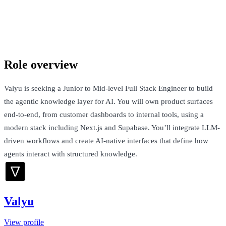
Valyu
London, United Kingdom · £55k-£95k + Equity
Talk to Jack
Role overview
Valyu is seeking a Junior to Mid-level Full Stack Engineer to build
the agentic knowledge layer for AI. You will own product surfaces
end-to-end, from customer dashboards to internal tools, using a
modern stack including Next.js and Supabase. You’ll integrate LLM-
driven workflows and create AI-native interfaces that define how
agents interact with structured knowledge.
Valyu
View profile