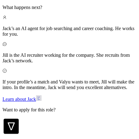
What happens next?
Jack’s an AI agent for job searching and career coaching. He works
for you.
Jill is the AI recruiter working for the company. She recruits from
Jack’s network.
If your profile’s a match and Valyu wants to meet, Jill will make the
intro. In the meantime, Jack will send you excellent alternatives.
Learn about Jack
Want to apply for this role?