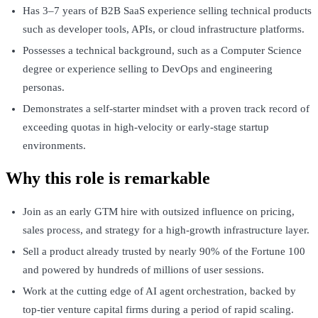
Has 3–7 years of B2B SaaS experience selling technical products
such as developer tools, APIs, or cloud infrastructure platforms.
Possesses a technical background, such as a Computer Science
degree or experience selling to DevOps and engineering
personas.
Demonstrates a self-starter mindset with a proven track record of
exceeding quotas in high-velocity or early-stage startup
environments.
Why this role is remarkable
Join as an early GTM hire with outsized influence on pricing,
sales process, and strategy for a high-growth infrastructure layer.
Sell a product already trusted by nearly 90% of the Fortune 100
and powered by hundreds of millions of user sessions.
Work at the cutting edge of AI agent orchestration, backed by
top-tier venture capital firms during a period of rapid scaling.