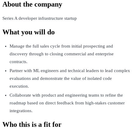
About the company
Series A developer infrastructure startup
What you will do
Manage the full sales cycle from initial prospecting and
discovery through to closing commercial and enterprise
contracts.
Partner with ML engineers and technical leaders to lead complex
evaluations and demonstrate the value of isolated code
execution.
Collaborate with product and engineering teams to refine the
roadmap based on direct feedback from high-stakes customer
integrations.
Who this is a fit for