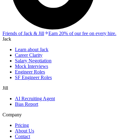
Friends of Jack & Jill
Earn 20% of our fee on every hire.
Jack
Learn about Jack
Career Clarity
Salary Negotiation
Mock Interviews
Engineer Roles
SF Engineer Roles
Jill
AI Recruiting Agent
Bias Report
Company
Pricing
About Us
Contact