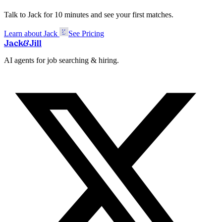
Talk to Jack for 10 minutes and see your first matches.
Learn about Jack
See Pricing
Jack
&
Jill
AI agents for job searching & hiring.