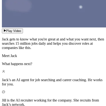
Play Video
Jack gets to know what you're great at and what you want next, then
searches 15 million jobs daily and helps you discover roles at
companies like this.
Meet Jack
What happens next?
Jack’s an AI agent for job searching and career coaching. He works
for you.
Jill is the AI recruiter working for the company. She recruits from
Jack’s network.