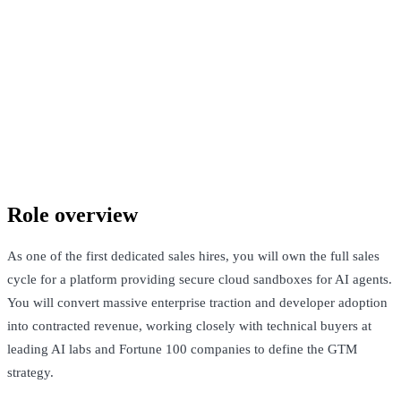
Confidential company
San Francisco, United States · Not Disclosed
See Open Roles
Role overview
As one of the first dedicated sales hires, you will own the full sales
cycle for a platform providing secure cloud sandboxes for AI agents.
You will convert massive enterprise traction and developer adoption
into contracted revenue, working closely with technical buyers at
leading AI labs and Fortune 100 companies to define the GTM
strategy.