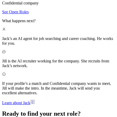
Confidential company
See Open Roles
What happens next?
Jack’s an AI agent for job searching and career coaching. He works
for you.
Jill is the AI recruiter working for the company. She recruits from
Jack’s network.
If your profile’s a match and Confidential company wants to meet,
Jill will make the intro. In the meantime, Jack will send you
excellent alternatives.
Learn about Jack
Ready to find your next role?