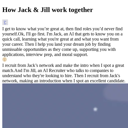
How Jack & Jill work together
I get to know what you’re great at, then find roles you’d never find
yourself.
Ok, I'll go first. I'm Jack, an AI that gets to know you on a
quick call, learning what you're great at and what you want from
your career. Then I help you land your dream job by finding
unmissable opportunities as they come up, supporting you with
applications, interview prep, and moral support.
I recruit from Jack’s network and make the intro when I spot a great
match.
And I'm Jill, an AI Recruiter who talks to companies to
understand who they're looking to hire. Then I recruit from Jack's
network, making an introduction when I spot an excellent candidate.