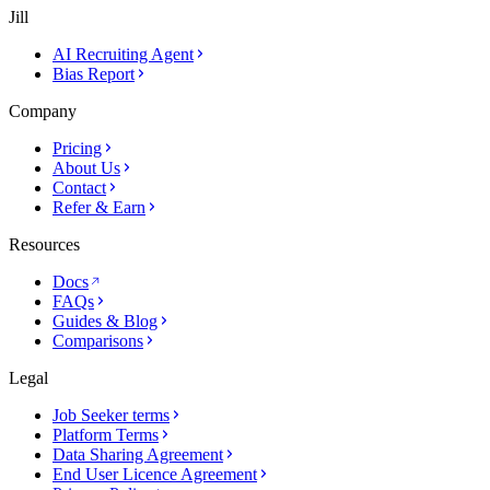
Jill
AI Recruiting Agent
Bias Report
Company
Pricing
About Us
Contact
Refer & Earn
Resources
Docs
FAQs
Guides & Blog
Comparisons
Legal
Job Seeker terms
Platform Terms
Data Sharing Agreement
End User Licence Agreement