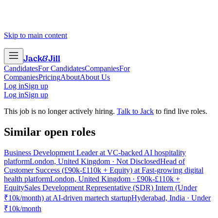
Skip to main content
Jack
&
Jill
Candidates
For Candidates
Companies
For
Companies
Pricing
About
About Us
Log in
Sign up
Log in
Sign up
This job is no longer actively hiring.
Talk to Jack
to find live roles.
Similar open roles
Business Development Leader at VC-backed AI hospitality
platform
London, United Kingdom · Not Disclosed
Head of
Customer Success (£90k-£110k + Equity) at Fast-growing digital
health platform
London, United Kingdom · £90k-£110k +
Equity
Sales Development Representative (SDR) Intern (Under
₹10k/month) at AI-driven martech startup
Hyderabad, India · Under
₹10k/month