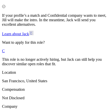
If your profile’s a match and Confidential company wants to meet,
Jill will make the intro. In the meantime, Jack will send you
excellent alternatives.
Learn about Jack
Want to apply for this role?
C
This role is no longer actively hiring, but Jack can still help you
discover similar open roles that fit.
Location
San Francisco, United States
Compensation
Not Disclosed
Company