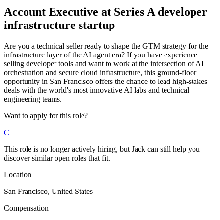
Account Executive
at
Series A developer
infrastructure startup
Are you a technical seller ready to shape the GTM strategy for the
infrastructure layer of the AI agent era? If you have experience
selling developer tools and want to work at the intersection of AI
orchestration and secure cloud infrastructure, this ground-floor
opportunity in San Francisco offers the chance to lead high-stakes
deals with the world's most innovative AI labs and technical
engineering teams.
Want to apply for this role?
C
This role is no longer actively hiring, but Jack can still help you
discover similar open roles that fit.
Location
San Francisco, United States
Compensation