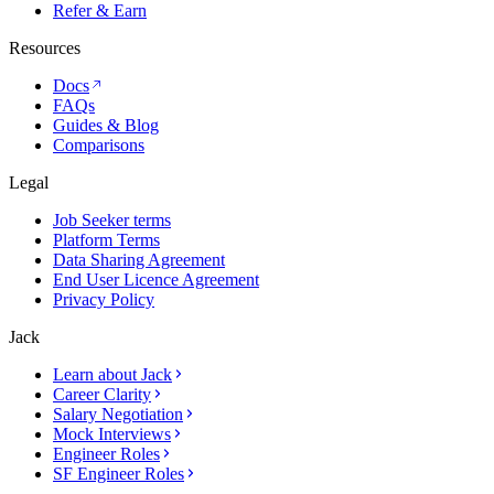
Refer & Earn
Resources
Docs
FAQs
Guides & Blog
Comparisons
Legal
Job Seeker terms
Platform Terms
Data Sharing Agreement
End User Licence Agreement
Privacy Policy
Jack
Learn about Jack
Career Clarity
Salary Negotiation
Mock Interviews
Engineer Roles
SF Engineer Roles