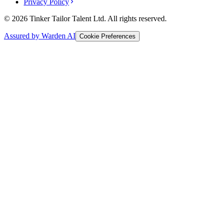
Privacy Policy
© 2026 Tinker Tailor Talent Ltd. All rights reserved.
Assured by Warden AI
Cookie Preferences