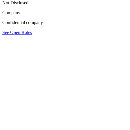
Not Disclosed
Company
Confidential company
See Open Roles