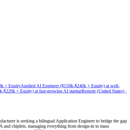
0k + Equity
Applied AI Engineer ($150k-$240k + Equity) at well-
$220k + Equity) at fast-growing AI startup
Remote (United States) ·
acturer is seeking a bilingual Application Engineer to bridge the gap
A and chiplets, managing everything from design-in to mass