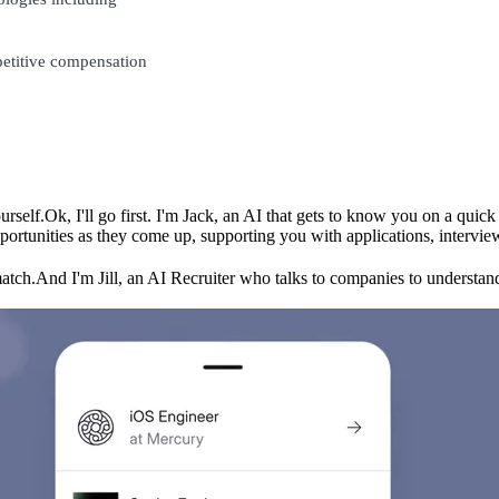
petitive compensation
urself.
Ok, I'll go first. I'm Jack, an AI that gets to know you on a qui
ortunities as they come up, supporting you with applications, intervie
match.
And I'm Jill, an AI Recruiter who talks to companies to understand