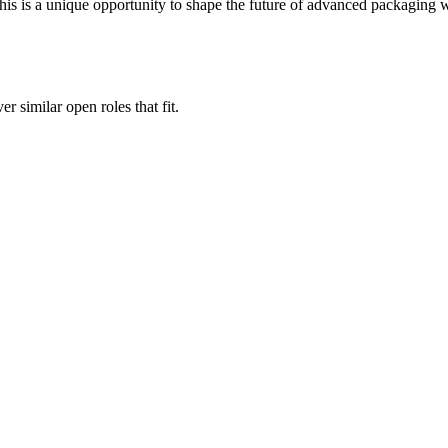
his is a unique opportunity to shape the future of advanced packaging 
er similar open roles that fit.