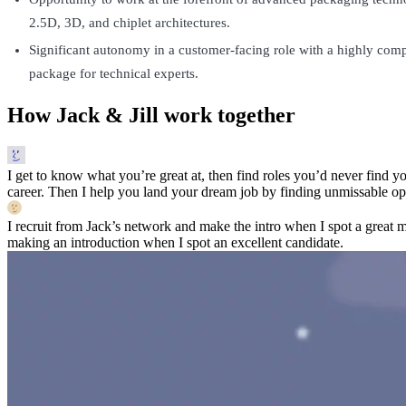
2.5D, 3D, and chiplet architectures.
Significant autonomy in a customer-facing role with a highly com
package for technical experts.
How Jack & Jill work together
I get to know what you’re great at, then find roles you’d never find yo
career. Then I help you land your dream job by finding unmissable opp
I recruit from Jack’s network and make the intro when I spot a great 
making an introduction when I spot an excellent candidate.