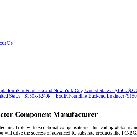
out Us
 platform
San Francisco and New York City, United States · $150k-$27
ited States · $150k-$240k + Equity
Founding Backend Engineer ($150k-
uctor Component Manufacturer
echnical role with exceptional compensation? This leading global manuf
 will drive the success of advanced IC substrate products like FC-BG