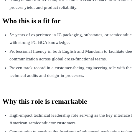
process yield, and product reliability.
Who this is a fit for
5+ years of experience in IC packaging, substrates, or semiconduc
with strong FC-BGA knowledge.
Professional fluency in both English and Mandarin to facilitate dee
communication across global cross-functional teams.
Proven track record in a customer-facing engineering role with the
technical audits and design-in processes.
===
Why this role is remarkable
High-impact technical leadership role serving as the key interface 
American semiconductor customers.
Opportunity to work at the forefront of advanced packaging techn