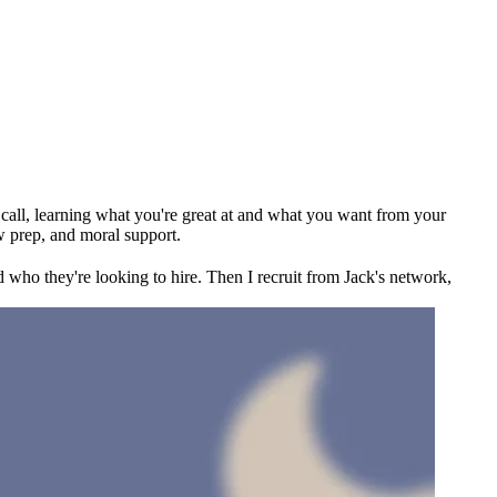
ck call, learning what you're great at and what you want from your
w prep, and moral support.
 who they're looking to hire. Then I recruit from Jack's network,