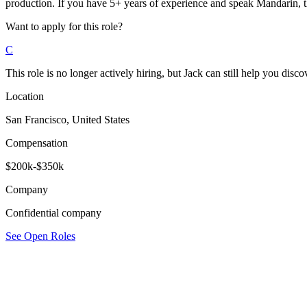
production. If you have 5+ years of experience and speak Mandarin, t
Want to apply for this role?
C
This role is no longer actively hiring, but Jack can still help you discov
Location
San Francisco, United States
Compensation
$200k-$350k
Company
Confidential company
See Open Roles