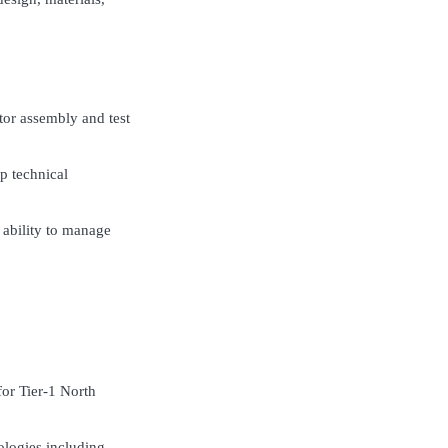
tor assembly and test
p technical
 ability to manage
for Tier-1 North
ologies including