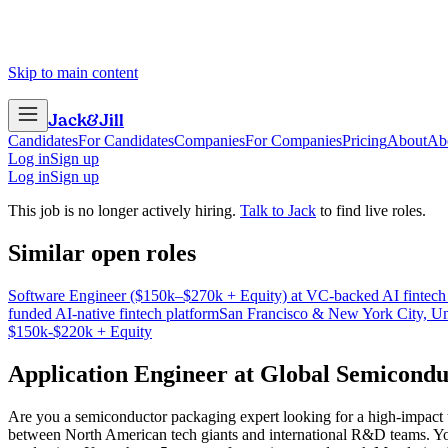
Skip to main content
Jack
&
Jill
Candidates
For Candidates
Companies
For Companies
Pricing
About
Ab
Log in
Sign up
Log in
Sign up
This job is no longer actively hiring.
Talk to Jack
to find live roles.
Similar open roles
Software Engineer ($150k–$270k + Equity) at VC-backed AI fintech
funded AI-native fintech platform
San Francisco & New York City, Un
$150k-$220k + Equity
Application Engineer
at
Global Semicond
Are you a semiconductor packaging expert looking for a high-impact t
between North American tech giants and international R&D teams. You