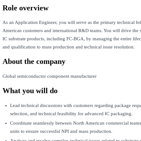
Role overview
As an Application Engineer, you will serve as the primary technical b
American customers and international R&D teams. You will drive the 
IC substrate products, including FC-BGA, by managing the entire life
and qualification to mass production and technical issue resolution.
About the company
Global semiconductor component manufacturer
What you will do
Lead technical discussions with customers regarding package requ
selection, and technical feasibility for advanced IC packaging.
Coordinate seamlessly between North American commercial team
units to ensure successful NPI and mass production.
Analyze and resolve complex technical issues related to substrate d