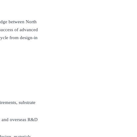
ridge between North
success of advanced
cycle from design-in
irements, substrate
s and overseas R&D
esign, materials,