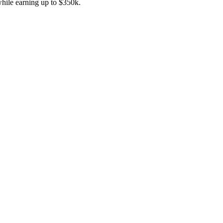
while earning up to $350k.