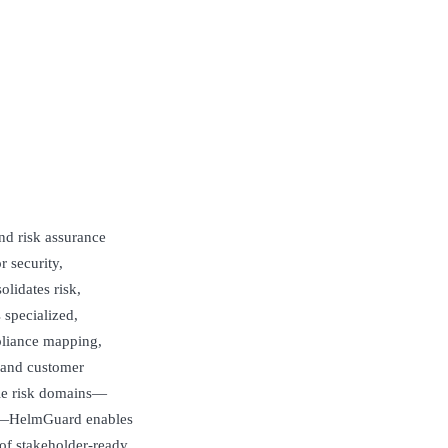
nd risk assurance
r security,
lidates risk,
 specialized,
pliance mapping,
 and customer
ple risk domains—
nce—HelmGuard enables
of stakeholder‑ready,