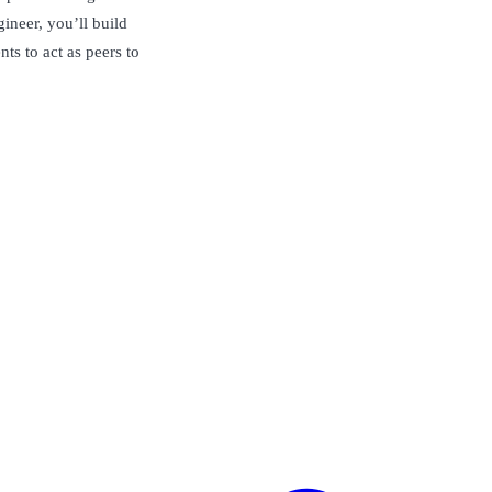
ineer, you’ll build
nts to act as peers to