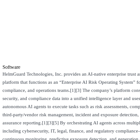
Software
HelmGuard Technologies, Inc. provides an AI-native enterprise trust a
platform that functions as an “Enterprise AI Risk Operating System” fo
compliance, and operations teams.[1][3] The company’s platform conso
security, and compliance data into a unified intelligence layer and uses
autonomous AI agents to execute tasks such as risk assessments, com
third‑party/vendor risk management, incident and exposure detection,
assurance reporting.[1][3][5] By orchestrating AI agents across multi
including cybersecurity, IT, legal, finance, and regulatory complia
continuous monitoring, predictive exposure detection, and generation 