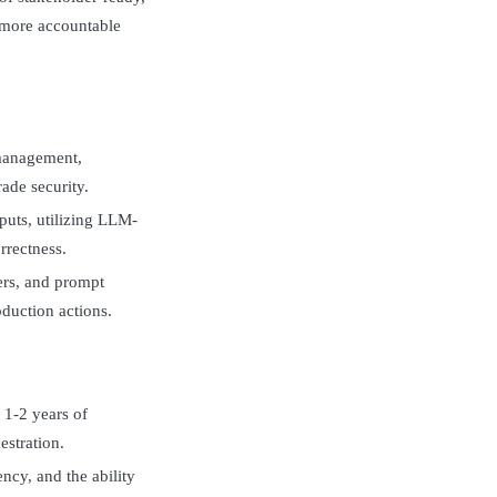
d more accountable
 management,
ade security.
puts, utilizing LLM-
rrectness.
kers, and prompt
duction actions.
 1-2 years of
estration.
cy, and the ability