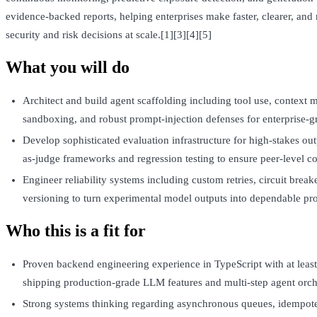
evidence‑backed reports, helping enterprises make faster, clearer, an
security and risk decisions at scale.[1][3][4][5]
What you will do
Architect and build agent scaffolding including tool use, context
sandboxing, and robust prompt-injection defenses for enterprise-gr
Develop sophisticated evaluation infrastructure for high-stakes out
as-judge frameworks and regression testing to ensure peer-level co
Engineer reliability systems including custom retries, circuit brea
versioning to turn experimental model outputs into dependable pro
Who this is a fit for
Proven backend engineering experience in TypeScript with at least
shipping production-grade LLM features and multi-step agent orch
Strong systems thinking regarding asynchronous queues, idempoten