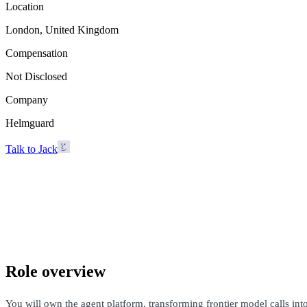
Location
London, United Kingdom
Compensation
Not Disclosed
Company
Helmguard
Talk to Jack
Helmguard
London, United Kingdom · Not Disclosed
Talk to Jack
Role overview
You will own the agent platform, transforming frontier model calls in