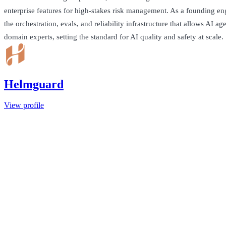
enterprise features for high-stakes risk management. As a founding eng
the orchestration, evals, and reliability infrastructure that allows AI age
domain experts, setting the standard for AI quality and safety at scale.
Helmguard
View profile