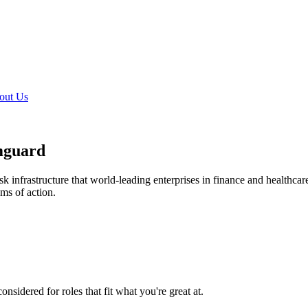
out Us
mguard
k infrastructure that world-leading enterprises in finance and healthcare
ems of action.
nsidered for roles that fit what you're great at.