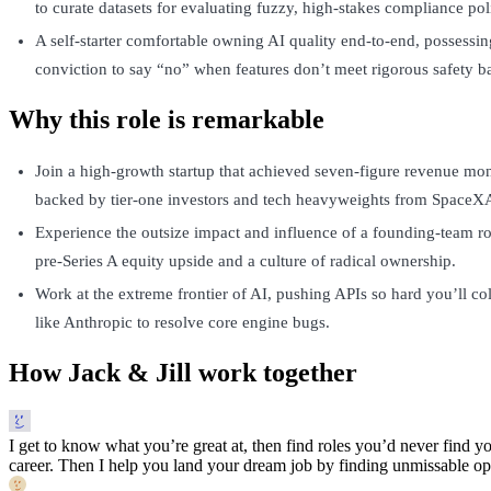
to curate datasets for evaluating fuzzy, high-stakes compliance pol
A self-starter comfortable owning AI quality end-to-end, possessin
conviction to say “no” when features don’t meet rigorous safety ba
Why this role is remarkable
Join a high-growth startup that achieved seven-figure revenue mon
backed by tier-one investors and tech heavyweights from SpaceXAI
Experience the outsize impact and influence of a founding-team rol
pre-Series A equity upside and a culture of radical ownership.
Work at the extreme frontier of AI, pushing APIs so hard you’ll col
like Anthropic to resolve core engine bugs.
How Jack & Jill work together
I get to know what you’re great at, then find roles you’d never find yo
career. Then I help you land your dream job by finding unmissable opp