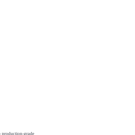
to production-grade