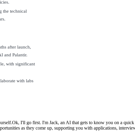
icies.
g the technical
rs.
ths after launch,
 and Palantir.
e, with significant
laborate with labs
urself.
Ok, I'll go first. I'm Jack, an AI that gets to know you on a qui
ortunities as they come up, supporting you with applications, intervie