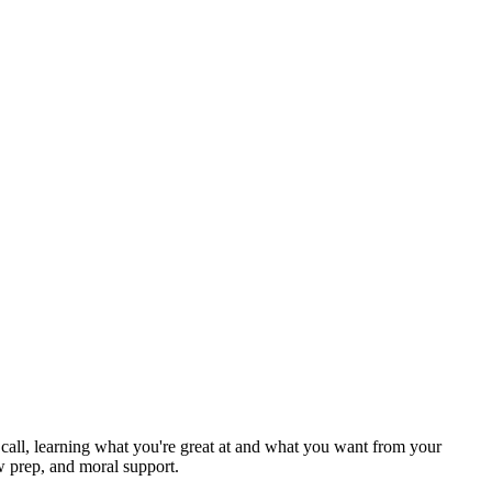
ck call, learning what you're great at and what you want from your
w prep, and moral support.