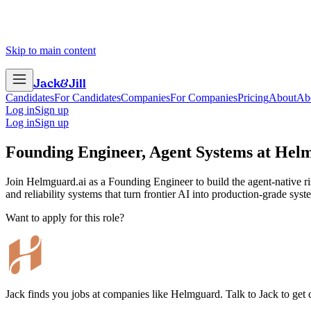
Skip to main content
Jack
&
Jill
Candidates
For Candidates
Companies
For Companies
Pricing
About
Ab
Log in
Sign up
Log in
Sign up
Founding Engineer, Agent Systems
at
Hel
Join Helmguard.ai as a Founding Engineer to build the agent-native ris
and reliability systems that turn frontier AI into production-grade syst
Want to apply for this role?
Jack finds you jobs at companies like Helmguard. Talk to Jack to get co