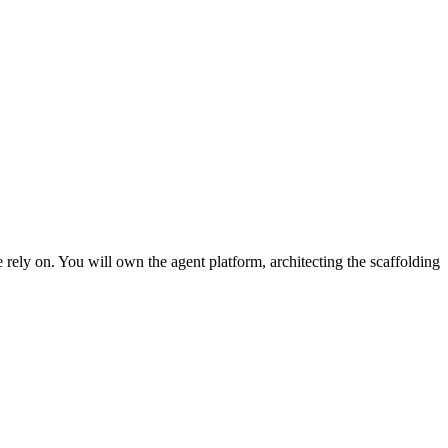
 rely on. You will own the agent platform, architecting the scaffolding