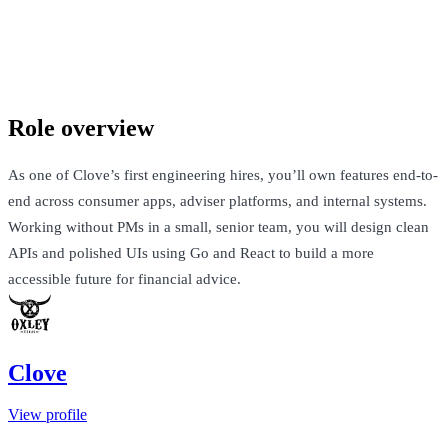
Clove
London, United Kingdom · Not Disclosed
Talk to Jack
Role overview
As one of Clove’s first engineering hires, you’ll own features end-to-
end across consumer apps, adviser platforms, and internal systems.
Working without PMs in a small, senior team, you will design clean
APIs and polished UIs using Go and React to build a more
accessible future for financial advice.
Clove
View profile