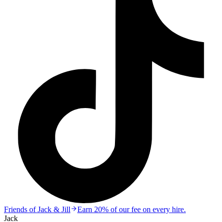
Friends of Jack & Jill
Earn 20% of our fee on every hire.
Jack