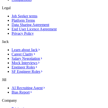
Legal
Job Seeker terms
Platform Terms
Data Sharing Agreement
End User Licence Agreement
Privacy Policy
Jack
Learn about Jack
Career Clarity
Salary Negotiation
Mock Interviews
Engineer Roles
SF Engineer Roles
Jill
AI Recruiting Agent
Bias Report
Company