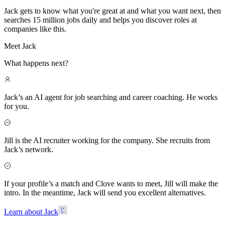
Jack gets to know what you're great at and what you want next, then
searches 15 million jobs daily and helps you discover roles at
companies like this.
Meet Jack
What happens next?
Jack’s an AI agent for job searching and career coaching. He works
for you.
Jill is the AI recruiter working for the company. She recruits from
Jack’s network.
If your profile’s a match and Clove wants to meet, Jill will make the
intro. In the meantime, Jack will send you excellent alternatives.
Learn about Jack