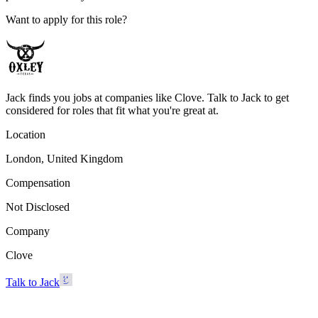
Want to apply for this role?
Jack finds you jobs at companies like Clove. Talk to Jack to get
considered for roles that fit what you're great at.
Location
London, United Kingdom
Compensation
Not Disclosed
Company
Clove
Talk to Jack