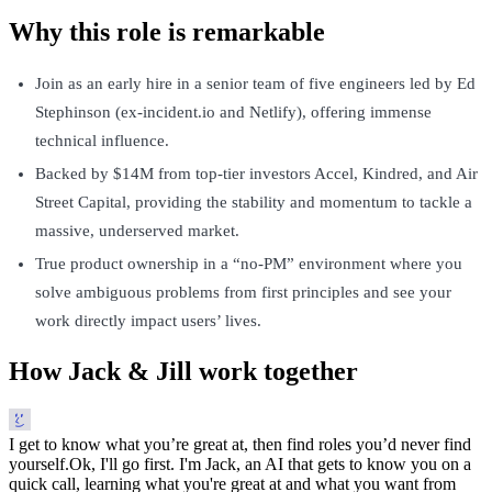
Why this role is remarkable
Join as an early hire in a senior team of five engineers led by Ed
Stephinson (ex-incident.io and Netlify), offering immense
technical influence.
Backed by $14M from top-tier investors Accel, Kindred, and Air
Street Capital, providing the stability and momentum to tackle a
massive, underserved market.
True product ownership in a “no-PM” environment where you
solve ambiguous problems from first principles and see your
work directly impact users’ lives.
How Jack & Jill work together
I get to know what you’re great at, then find roles you’d never find
yourself.
Ok, I'll go first. I'm Jack, an AI that gets to know you on a
quick call, learning what you're great at and what you want from