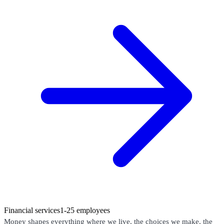
Financial services
1-25 employees
Money shapes everything where we live, the choices we make, the