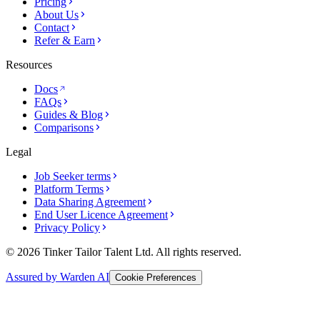
Pricing
About Us
Contact
Refer & Earn
Resources
Docs
FAQs
Guides & Blog
Comparisons
Legal
Job Seeker terms
Platform Terms
Data Sharing Agreement
End User Licence Agreement
Privacy Policy
© 2026 Tinker Tailor Talent Ltd. All rights reserved.
Assured by Warden AI
Cookie Preferences