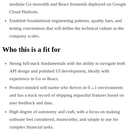
modular Go monolith and React frontends deployed on Google
Cloud Platform.
Establish foundational engineering patterns, quality bars, and
testing conventions that will define the technical culture as the
company scales.
Who this is a fit for
Strong full-stack fundamentals with the ability to navigate both
API design and polished UI development, ideally with
experience in Go or React.
Product-minded self-starter who thrives in 0→1 environments
and has a track record of shipping impactful features based on
user feedback and data.
High degree of autonomy and craft, with a focus on making
software feel considered, trustworthy, and simple to use for
complex financial tasks.