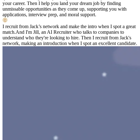
your career. Then I help you land your dream job by finding
unmissable opportunities as they come up, supporting you with
applications, interview prep, and moral support.
I recruit from Jack’s network and make the intro when I spot a great
match.
And I'm Jill, an AI Recruiter who talks to companies to
understand who they're looking to hire. Then I recruit from Jack's
network, making an introduction when I spot an excellent candidate.