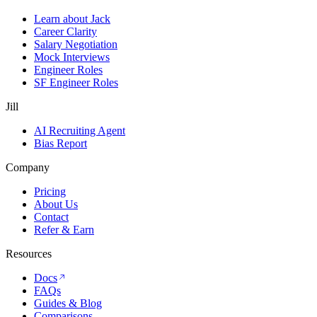
Learn about Jack
Career Clarity
Salary Negotiation
Mock Interviews
Engineer Roles
SF Engineer Roles
Jill
AI Recruiting Agent
Bias Report
Company
Pricing
About Us
Contact
Refer & Earn
Resources
Docs
FAQs
Guides & Blog
Comparisons