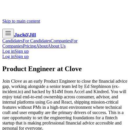
Skip to main content
Jack
&
Jill
Candidates
For Candidates
Companies
For
Companies
Pricing
About
About Us
Log in
Sign up
Log in
Sign up
Product Engineer
at
Clove
Join Clove as an early Product Engineer to close the financial advice
gap, working alongside a senior team led by Ed Stephinson (ex-
incident.io) and backed by $14M from Accel and Kindred. You will
enjoy total end-to-end ownership across consumer, advisor, and
internal platforms using Go and React, shipping mission-critical
features without PMs in a high-trust environment where technical
craft and user empathy are the primary drivers of success. This is a
rare opportunity to set the engineering foundations for a fintech
startup that is making professional financial advice accessible and
personal for everyone.