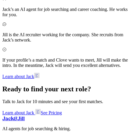
Jack’s an AI agent for job searching and career coaching. He works
for you.
Jill is the AI recruiter working for the company. She recruits from
Jack’s network.
If your profile’s a match and Clove wants to meet, Jill will make the
intro. In the meantime, Jack will send you excellent alternatives.
Learn about Jack
Ready to find your next role?
Talk to Jack for 10 minutes and see your first matches.
Learn about Jack
See Pricing
Jack
&
Jill
AI agents for job searching & hiring.