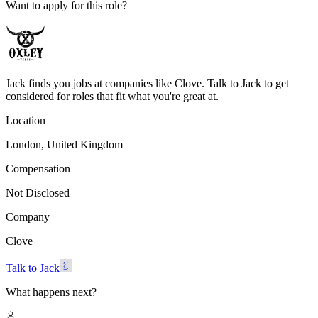
Want to apply for this role?
Jack finds you jobs at companies like Clove. Talk to Jack to get
considered for roles that fit what you're great at.
Location
London, United Kingdom
Compensation
Not Disclosed
Company
Clove
Talk to Jack
What happens next?