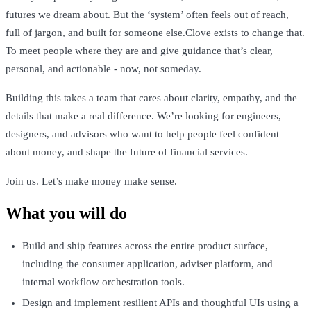
futures we dream about. But the ‘system’ often feels out of reach,
full of jargon, and built for someone else.Clove exists to change that.
To meet people where they are and give guidance that’s clear,
personal, and actionable - now, not someday.
Building this takes a team that cares about clarity, empathy, and the
details that make a real difference. We’re looking for engineers,
designers, and advisors who want to help people feel confident
about money, and shape the future of financial services.
Join us. Let’s make money make sense.
What you will do
Build and ship features across the entire product surface,
including the consumer application, adviser platform, and
internal workflow orchestration tools.
Design and implement resilient APIs and thoughtful UIs using a