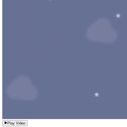
Play Video