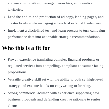
audience proposition, message hierarchies, and creative
territories.
Lead the end-to-end production of ad copy, landing pages, and
creator briefs while managing a bench of external freelancers.
Implement a disciplined test-and-learn process to turn campaign
performance data into actionable strategic recommendations.
Who this is a fit for
Proven experience translating complex financial products or
regulated services into compelling, compliant consumer-facing
propositions.
Versatile creative skill set with the ability to both set high-level
strategy and execute hands-on copywriting or briefing.
Strong commercial acumen with experience supporting new
business proposals and defending creative rationale to senior
clients.