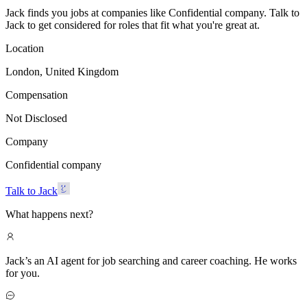
Jack finds you jobs at companies like Confidential company. Talk to
Jack to get considered for roles that fit what you're great at.
Location
London, United Kingdom
Compensation
Not Disclosed
Company
Confidential company
Talk to Jack
What happens next?
Jack’s an AI agent for job searching and career coaching. He works
for you.