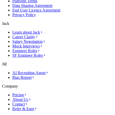
Platform Terms
Data Sharing Agreement
End User Licence Agreement
Privacy Policy
Jack
Learn about Jack
Career Clarity
Salary Negotiation
Mock Interviews
Engineer Roles
SF Engineer Roles
Jill
AI Recruiting Agent
Bias Report
Company
Pricing
About Us
Contact
Refer & Earn