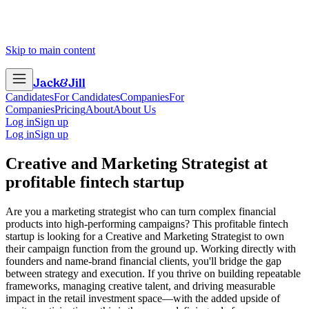
Skip to main content
Jack
&
Jill
Candidates
For Candidates
Companies
For
Companies
Pricing
About
About Us
Log in
Sign up
Log in
Sign up
Creative and Marketing Strategist
at
profitable fintech startup
Are you a marketing strategist who can turn complex financial
products into high-performing campaigns? This profitable fintech
startup is looking for a Creative and Marketing Strategist to own
their campaign function from the ground up. Working directly with
founders and name-brand financial clients, you'll bridge the gap
between strategy and execution. If you thrive on building repeatable
frameworks, managing creative talent, and driving measurable
impact in the retail investment space—with the added upside of