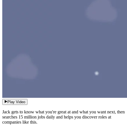
Play Video
Jack gets to know what you're great at and what you want next, then
searches 15 million jobs daily and helps you discover roles at
companies like this.