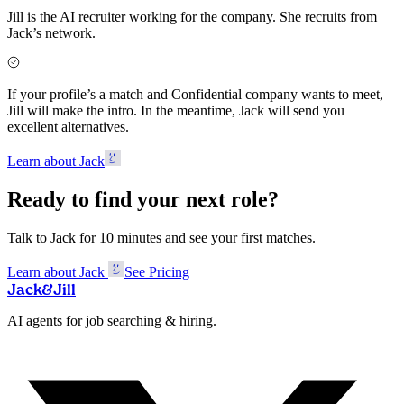
Jill is the AI recruiter working for the company. She recruits from
Jack’s network.
If your profile’s a match and Confidential company wants to meet,
Jill will make the intro. In the meantime, Jack will send you
excellent alternatives.
Learn about Jack
Ready to find your next role?
Talk to Jack for 10 minutes and see your first matches.
Learn about Jack
See Pricing
Jack
&
Jill
AI agents for job searching & hiring.