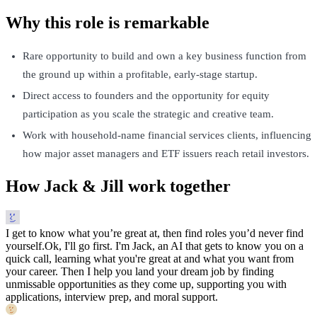
Why this role is remarkable
Rare opportunity to build and own a key business function from
the ground up within a profitable, early-stage startup.
Direct access to founders and the opportunity for equity
participation as you scale the strategic and creative team.
Work with household-name financial services clients, influencing
how major asset managers and ETF issuers reach retail investors.
How Jack & Jill work together
I get to know what you’re great at, then find roles you’d never find
yourself.
Ok, I'll go first. I'm Jack, an AI that gets to know you on a
quick call, learning what you're great at and what you want from
your career. Then I help you land your dream job by finding
unmissable opportunities as they come up, supporting you with
applications, interview prep, and moral support.