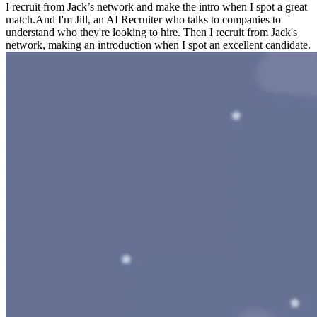
I recruit from Jack’s network and make the intro when I spot a great
match.
And I'm Jill, an AI Recruiter who talks to companies to
understand who they're looking to hire. Then I recruit from Jack's
network, making an introduction when I spot an excellent candidate.