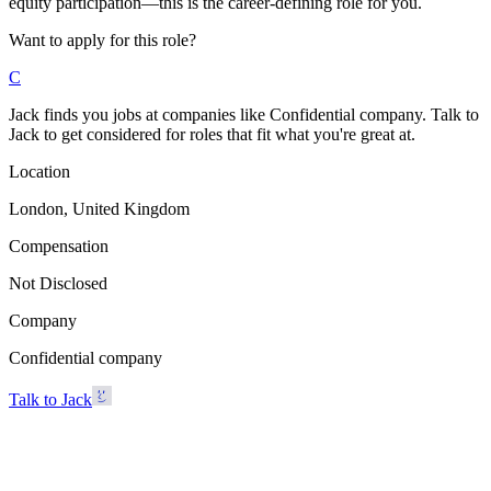
equity participation—this is the career-defining role for you.
Want to apply for this role?
C
Jack finds you jobs at companies like Confidential company. Talk to
Jack to get considered for roles that fit what you're great at.
Location
London, United Kingdom
Compensation
Not Disclosed
Company
Confidential company
Talk to Jack