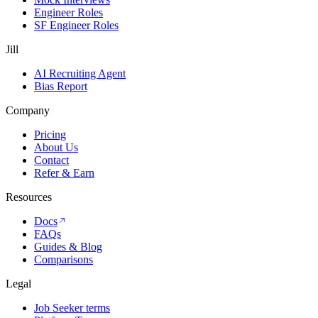
Engineer Roles
SF Engineer Roles
Jill
AI Recruiting Agent
Bias Report
Company
Pricing
About Us
Contact
Refer & Earn
Resources
Docs
FAQs
Guides & Blog
Comparisons
Legal
Job Seeker terms