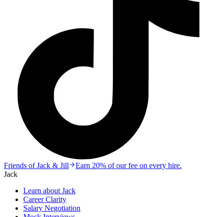
Friends of Jack & Jill
Earn 20% of our fee on every hire.
Jack
Learn about Jack
Career Clarity
Salary Negotiation
Mock Interviews