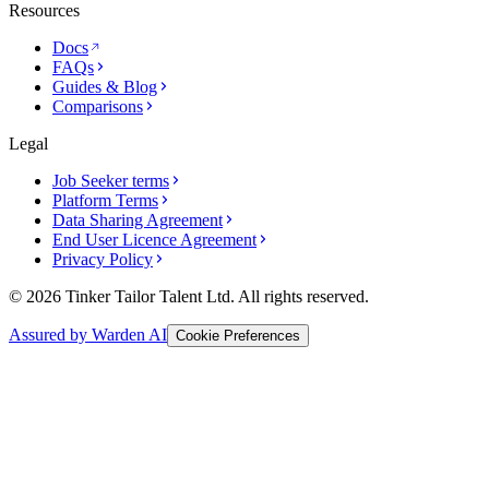
Resources
Docs
FAQs
Guides & Blog
Comparisons
Legal
Job Seeker terms
Platform Terms
Data Sharing Agreement
End User Licence Agreement
Privacy Policy
© 2026 Tinker Tailor Talent Ltd. All rights reserved.
Assured by Warden AI
Cookie Preferences