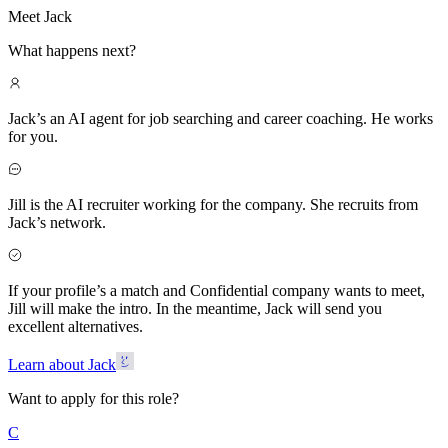
Meet Jack
What happens next?
Jack’s an AI agent for job searching and career coaching. He works
for you.
Jill is the AI recruiter working for the company. She recruits from
Jack’s network.
If your profile’s a match and Confidential company wants to meet,
Jill will make the intro. In the meantime, Jack will send you
excellent alternatives.
Learn about Jack
Want to apply for this role?
C