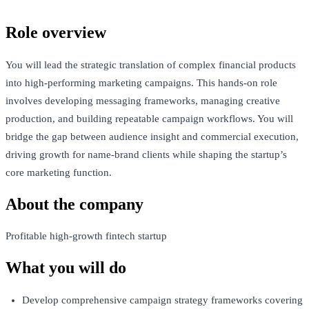
Role overview
You will lead the strategic translation of complex financial products
into high-performing marketing campaigns. This hands-on role
involves developing messaging frameworks, managing creative
production, and building repeatable campaign workflows. You will
bridge the gap between audience insight and commercial execution,
driving growth for name-brand clients while shaping the startup’s
core marketing function.
About the company
Profitable high-growth fintech startup
What you will do
Develop comprehensive campaign strategy frameworks covering