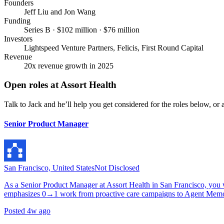
Founders
Jeff Liu and Jon Wang
Funding
Series B · $102 million · $76 million
Investors
Lightspeed Venture Partners, Felicis, First Round Capital
Revenue
20x revenue growth in 2025
Open roles at
Assort Health
Talk to Jack and he’ll help you get considered for the roles below, or a
Senior Product Manager
San Francisco, United States
Not Disclosed
As a Senior Product Manager at Assort Health in San Francisco, you w
emphasizes 0→1 work from proactive care campaigns to Agent Memor
Posted
4w ago