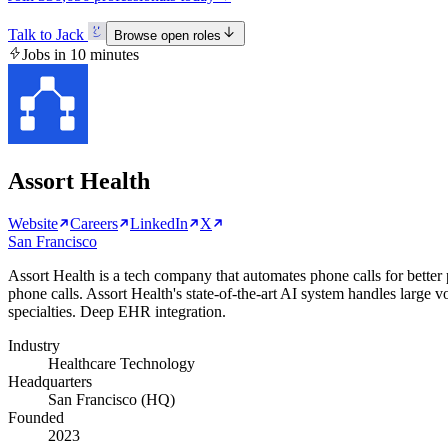
Talk to Jack
Browse open roles
Jobs in 10 minutes
Assort Health
Website
Careers
LinkedIn
X
San Francisco
Assort Health is a tech company that automates phone calls for better
phone calls. Assort Health's state-of-the-art AI system handles large v
specialties. Deep EHR integration.
Industry
Healthcare Technology
Headquarters
San Francisco (HQ)
Founded
2023