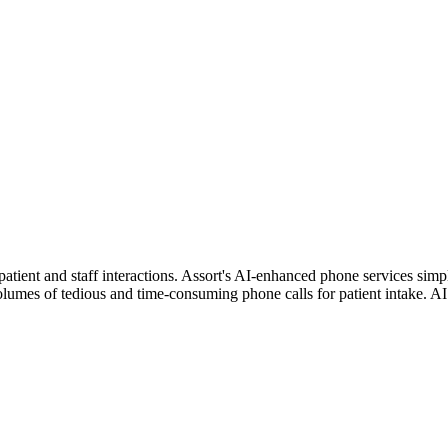
 patient and staff interactions. Assort's AI-enhanced phone services sim
olumes of tedious and time-consuming phone calls for patient intake. AI 