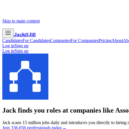
Skip to main content
Jack
&
Jill
Candidates
For Candidates
Companies
For Companies
Pricing
About
Ab
Log in
Sign up
Log in
Sign up
Jack finds you roles at companies like
Asso
Jack scans 15 million jobs daily and introduces you directly to hiring
Join
3
3
6
,
6
5
6
professionals today
→