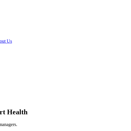
out Us
rt Health
 managers.