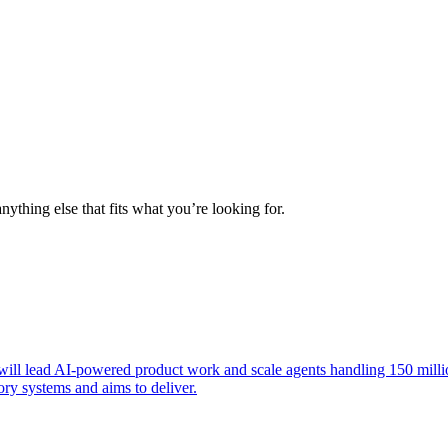
nything else that fits what you’re looking for.
ill lead AI-powered product work and scale agents handling 150 million
y systems and aims to deliver.