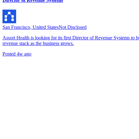
Director of Revenue Systems
San Francisco, United States
Not Disclosed
Assort Health is looking for its first Director of Revenue Systems to
revenue stack as the business grows.
Posted
4w ago