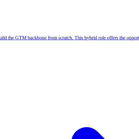
 build the GTM backbone from scratch. This hybrid role offers the oppor