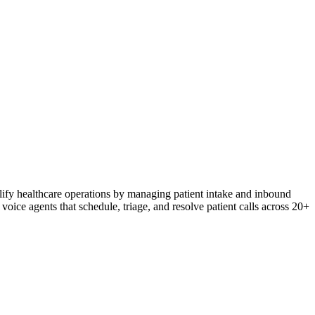
plify healthcare operations by managing patient intake and inbound
voice agents that schedule, triage, and resolve patient calls across 20+