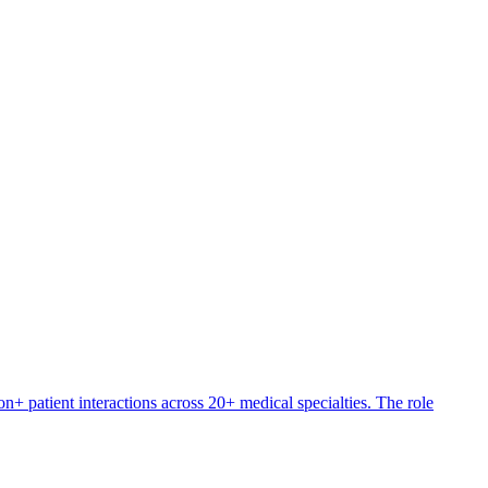
+ patient interactions across 20+ medical specialties. The role