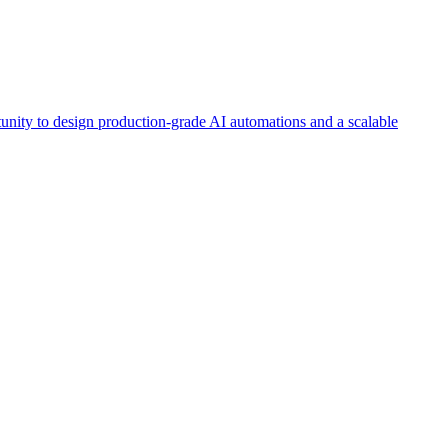
tunity to design production-grade AI automations and a scalable