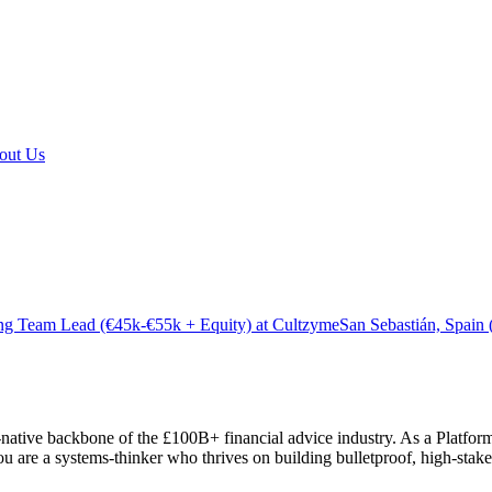
out Us
ng Team Lead (€45k-€55k + Equity) at Cultzyme
San Sebastián, Spain
-native backbone of the £100B+ financial advice industry. As a Platfor
re a systems-thinker who thrives on building bulletproof, high-stakes fi