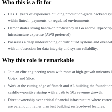
Who this is a fit for
Has 3+ years of experience building production-grade backend sys
within fintech, payments, or regulated environments.
Demonstrates strong hands-on proficiency in Go and/or TypeScrip
infrastructure expertise (AWS preferred).
Possesses a deep understanding of distributed systems and event-d
with an obsession for data integrity and system reliability.
Why this role is remarkable
Join an elite engineering team with roots at high-growth unicorns 
Gojek, and Slice.
Work at the cutting edge of fintech and AI, building the foundation
cashflow-positive startup with a path to 50x revenue growth.
Direct ownership over critical financial infrastructure where correct
are paramount, rather than just building surface-level features.