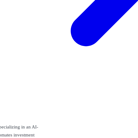
pecializing in an AI-
omates investment