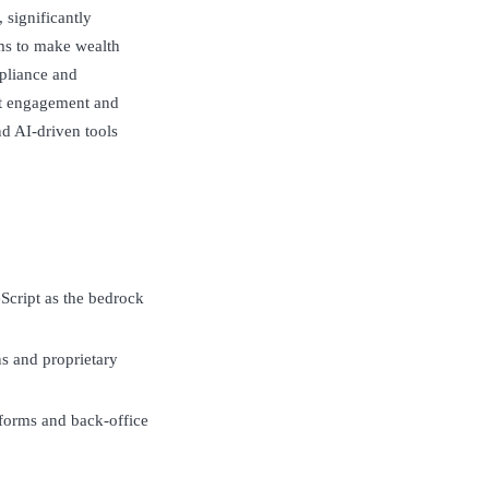
 significantly
ms to make wealth
pliance and
nt engagement and
d AI-driven tools
Script as the bedrock
s and proprietary
atforms and back-office