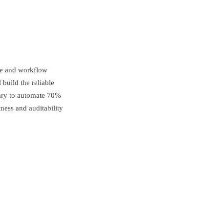
ce and workflow
build the reliable
sary to automate 70%
ness and auditability