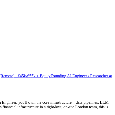
 (Remote) · €45k-€55k + Equity
Founding AI Engineer / Researcher at
m Engineer, you'll own the core infrastructure—data pipelines, LLM
nancial infrastructure in a tight-knit, on-site London team, this is