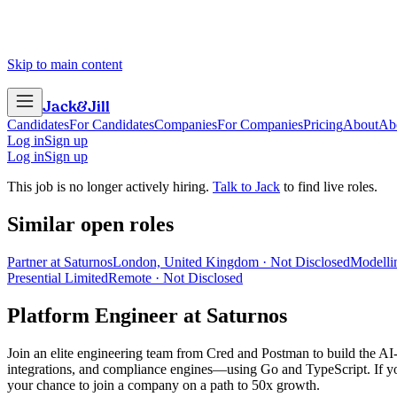
Skip to main content
Jack
&
Jill
Candidates
For Candidates
Companies
For Companies
Pricing
About
Ab
Log in
Sign up
Log in
Sign up
This job is no longer actively hiring.
Talk to Jack
to find live roles.
Similar open roles
Partner at Saturnos
London, United Kingdom · Not Disclosed
Modelli
Presential Limited
Remote · Not Disclosed
Platform Engineer
at
Saturnos
Join an elite engineering team from Cred and Postman to build the AI
integrations, and compliance engines—using Go and TypeScript. If you a
your chance to join a company on a path to 50x growth.