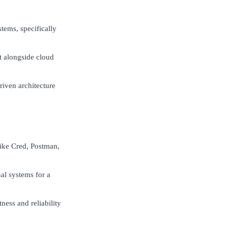
tems, specifically
t alongside cloud
riven architecture
like Cred, Postman,
al systems for a
ness and reliability