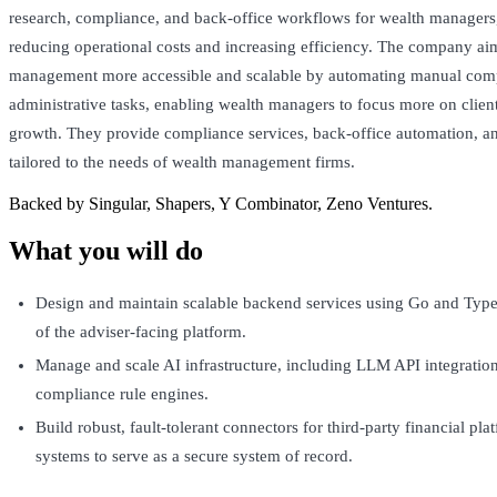
research, compliance, and back-office workflows for wealth managers,
reducing operational costs and increasing efficiency. The company ai
management more accessible and scalable by automating manual com
administrative tasks, enabling wealth managers to focus more on clie
growth. They provide compliance services, back-office automation, an
tailored to the needs of wealth management firms.
Backed by Singular, Shapers, Y Combinator, Zeno Ventures.
What you will do
Design and maintain scalable backend services using Go and Type
of the adviser-facing platform.
Manage and scale AI infrastructure, including LLM API integration
compliance rule engines.
Build robust, fault-tolerant connectors for third-party financial pl
systems to serve as a secure system of record.