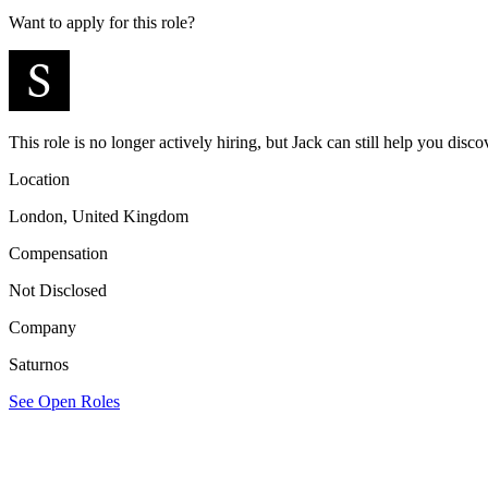
Want to apply for this role?
This role is no longer actively hiring, but Jack can still help you discov
Location
London, United Kingdom
Compensation
Not Disclosed
Company
Saturnos
See Open Roles
Saturnos