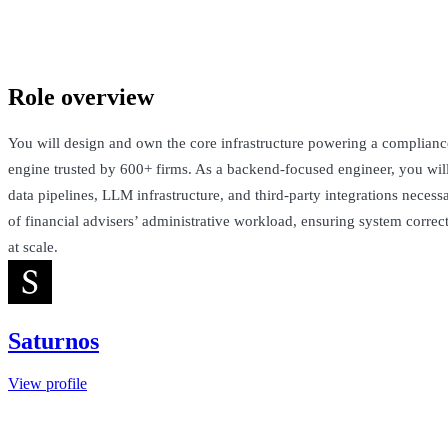
London, United Kingdom · Not Disclosed
See Open Roles
Role overview
You will design and own the core infrastructure powering a complian
engine trusted by 600+ firms. As a backend-focused engineer, you will 
data pipelines, LLM infrastructure, and third-party integrations neces
of financial advisers’ administrative workload, ensuring system correct
at scale.
Saturnos
View profile