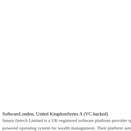
Software
London, United Kingdom
Series A (VC-backed)
Saturn fintech Limited is a UK-registered software platform provider s
powered operating system for wealth management. Their platform aut