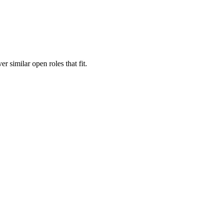
er similar open roles that fit.