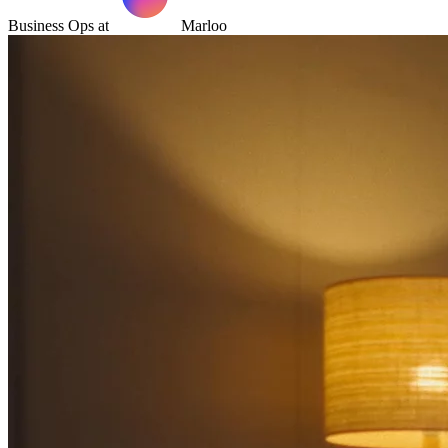
Business Ops at
Marloo