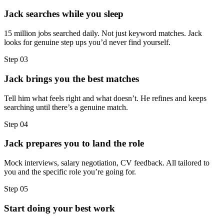
Jack searches while you sleep
15 million jobs searched daily. Not just keyword matches. Jack
looks for genuine step ups you’d never find yourself.
Step
03
Jack brings you the best matches
Tell him what feels right and what doesn’t. He refines and keeps
searching until there’s a genuine match.
Step
04
Jack prepares you to land the role
Mock interviews, salary negotiation, CV feedback. All tailored to
you and the specific role you’re going for.
Step
05
Start doing your best work