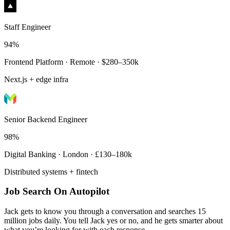
Staff Engineer
94%
Frontend Platform · Remote · $280–350k
Next.js + edge infra
Senior Backend Engineer
98%
Digital Banking · London · £130–180k
Distributed systems + fintech
Job Search On Autopilot
Jack gets to know you through a conversation and searches 15
million jobs daily. You tell Jack yes or no, and he gets smarter about
what you’re looking for with each response.