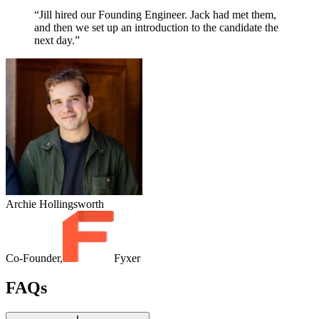
“Jill hired our Founding Engineer. Jack had met them,
and then we set up an introduction to the candidate the
next day.”
Archie Hollingsworth
Co-Founder,
Fyxer
FAQs