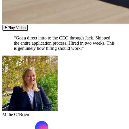
Play Video
“Got a direct intro to the CEO through Jack. Skipped
the entire application process. Hired in two weeks. This
is genuinely how hiring should work.”
Millie O’Brien