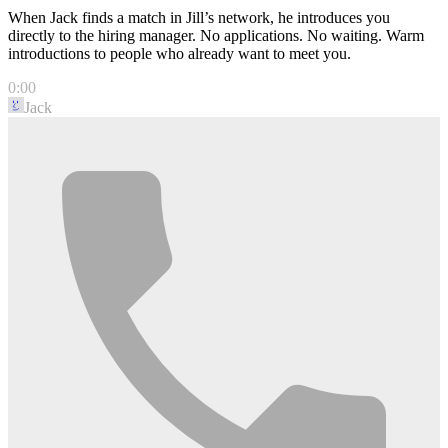
When Jack finds a match in Jill’s network, he introduces you
directly to the hiring manager. No applications. No waiting. Warm
introductions to people who already want to meet you.
0:00
Jack