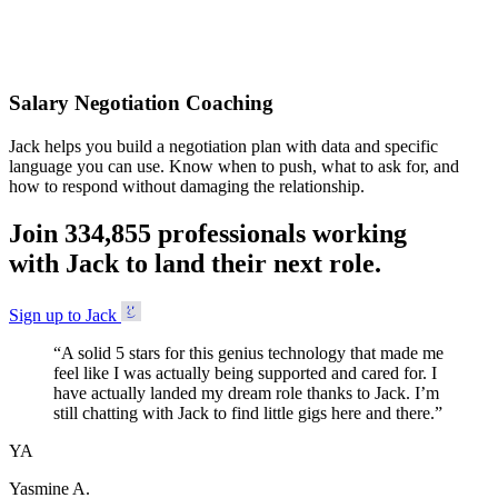
Accepted
Salary Negotiation Coaching
Jack helps you build a negotiation plan with data and specific
language you can use. Know when to push, what to ask for, and
how to respond without damaging the relationship.
Join
3
3
4
,
8
5
5
professionals working
with Jack to land their next role.
Sign up to Jack
“
A solid 5 stars for this genius technology that made me
feel like I was actually being supported and cared for. I
have actually landed my dream role thanks to Jack. I’m
still chatting with Jack to find little gigs here and there.
”
YA
Yasmine A.