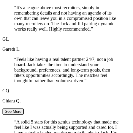
“
It’s a league above most recruiters, simply in
remembering details and not having an agenda of its
own that can leave you in a compromised position like
many recruiters do. The Jack and Jill pairing dynamic
works really well. Highly recommended.
”
GL
Gareth L.
“
Feels like having a real talent partner 24/7, not a job
board. Jack takes the time to understand your
background, preferences, and long-term goals, then
filters opportunities accordingly. The matches feel
thoughtful rather than volume-driven.
”
CQ
Chiara Q.
See More
“
A solid 5 stars for this genius technology that made me
feel like I was actually being supported and cared for. I
have actually landed my dream role thanks to Jack. I’m