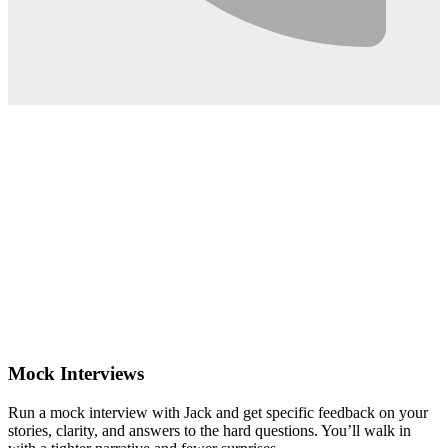
0:02
Mock Interviews
Run a mock interview with Jack and get specific feedback on your
stories, clarity, and answers to the hard questions. You’ll walk in