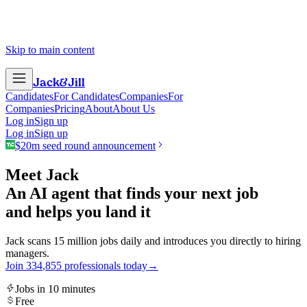
Skip to main content
Jack
&
Jill
Candidates
For Candidates
Companies
For
Companies
Pricing
About
About Us
Log in
Sign up
Log in
Sign up
$20m seed round announcement
Meet Jack
An AI agent that finds your next job
and helps you land it
Jack scans 15 million jobs daily and introduces you directly to hiring
managers.
Join
3
3
4
,
8
5
5
professionals today
→
Jobs in 10 minutes
Free