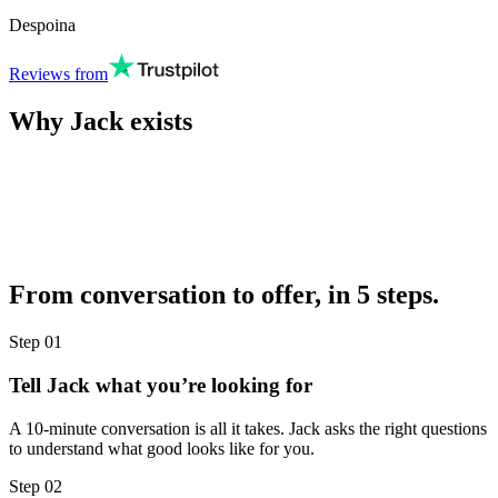
Despoina
Reviews from
Why Jack exists
From conversation to offer, in 5 steps.
Step
01
Tell Jack what you’re looking for
A 10-minute conversation is all it takes. Jack asks the right questions
to understand what good looks like for you.
Step
02