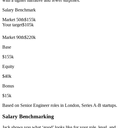
with a tighter narrative and fewer surprises.
Salary Benchmark
Market 50th
$155k
Your target
$
105
k
Market 90th
$220k
Base
$155k
Equity
$40k
Bonus
$15k
Based on Senior Engineer roles in London, Series A-B startups.
Salary Benchmarking
Jack shows you what ‘good’ looks like for your role, level, and