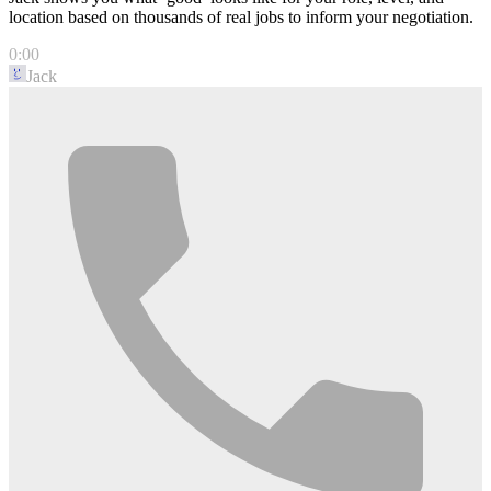
location based on thousands of real jobs to inform your negotiation.
0:00
Jack