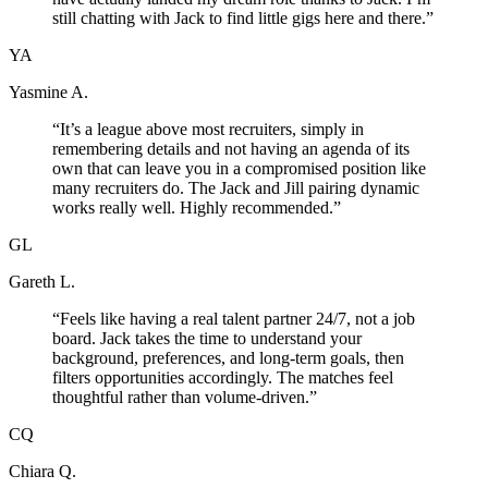
still chatting with Jack to find little gigs here and there.
”
YA
Yasmine A.
“
It’s a league above most recruiters, simply in
remembering details and not having an agenda of its
own that can leave you in a compromised position like
many recruiters do. The Jack and Jill pairing dynamic
works really well. Highly recommended.
”
GL
Gareth L.
“
Feels like having a real talent partner 24/7, not a job
board. Jack takes the time to understand your
background, preferences, and long-term goals, then
filters opportunities accordingly. The matches feel
thoughtful rather than volume-driven.
”
CQ
Chiara Q.