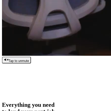
Tap to unmute
/
0:00
/
0:00
Everything you need