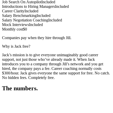
Job Search On Autopilot
Included
Introductions to Hiring Managers
Included
Career Clarity
Included
Salary Benchmarking
Included
Salary Negotiation Coaching
Included
Mock Interviews
Included
Monthly cost
$0
Companies pay when they hire through Jill.
Why is Jack free?
Jack’s mission is to give everyone unimaginably good career
support, not just those who’ve already made it. When Jack
introduces you to a company through Jill’s network and you get
hired, the company pays a fee. Career coaching normally costs
$300/hour. Jack gives everyone the same support for free. No catch.
No hidden fees. Completely free.
The numbers.
3
3
4
,
8
5
5