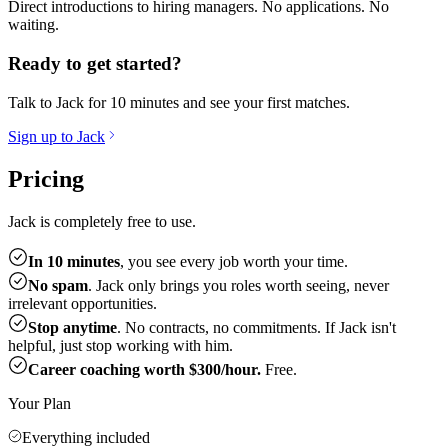
Direct introductions to hiring managers. No applications. No
waiting.
Ready to get started?
Talk to Jack for 10 minutes and see your first matches.
Sign up to Jack
Pricing
Jack is completely free to use.
In 10 minutes
, you see every job worth your time.
No spam
. Jack only brings you roles worth seeing, never
irrelevant opportunities.
Stop anytime
. No contracts, no commitments. If Jack isn't
helpful, just stop working with him.
Career coaching worth $300/hour.
Free.
Your Plan
Everything included