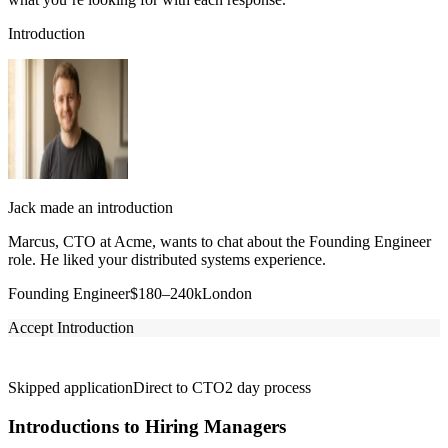
Introduction
Jack made an introduction
Marcus, CTO at Acme, wants to chat about the Founding Engineer
role. He liked your distributed systems experience.
Founding Engineer
$180–240k
London
Accept Introduction
Skipped application
Direct to CTO
2 day process
Introductions to Hiring Managers