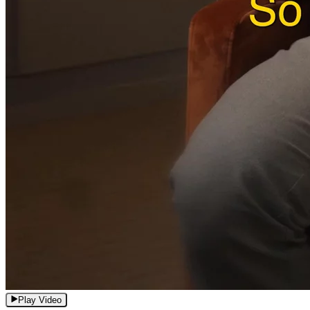
Play Video