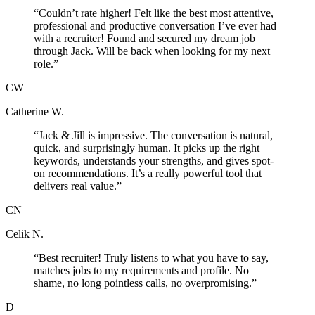
“
Couldn’t rate higher! Felt like the best most attentive,
professional and productive conversation I’ve ever had
with a recruiter! Found and secured my dream job
through Jack. Will be back when looking for my next
role.
”
CW
Catherine W.
“
Jack & Jill is impressive. The conversation is natural,
quick, and surprisingly human. It picks up the right
keywords, understands your strengths, and gives spot-
on recommendations. It’s a really powerful tool that
delivers real value.
”
CN
Celik N.
“
Best recruiter! Truly listens to what you have to say,
matches jobs to my requirements and profile. No
shame, no long pointless calls, no overpromising.
”
D