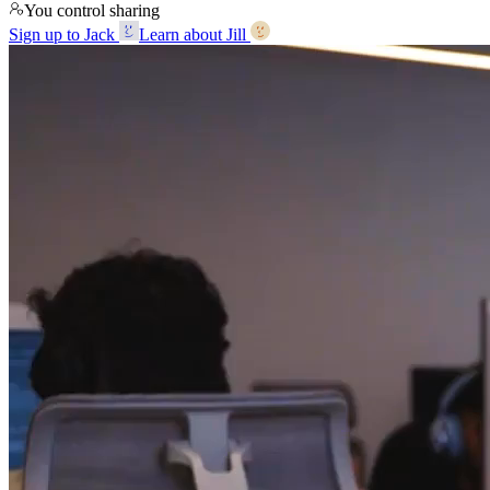
You control sharing
Sign up to Jack
Learn about Jill