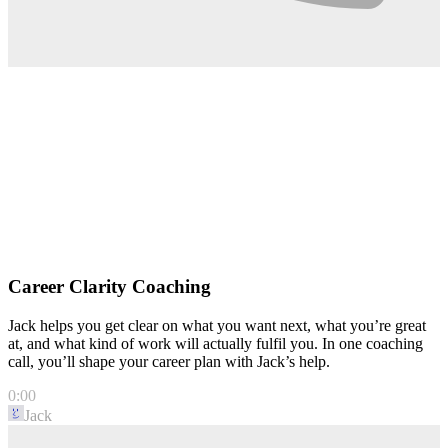
Career Clarity Coaching
Jack helps you get clear on what you want next, what you’re great
at, and what kind of work will actually fulfil you. In one coaching
call, you’ll shape your career plan with Jack’s help.
0:00
Jack