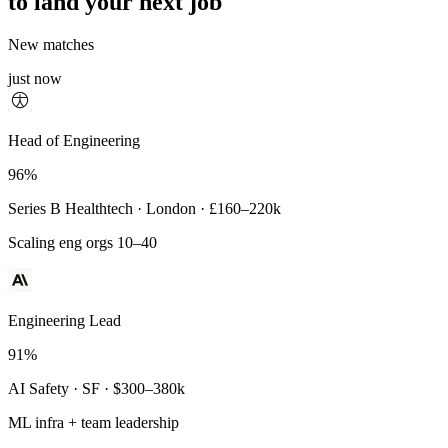
to land your next job
New matches
just now
Principal Engineer
Head of Engineering
93%
96%
Payments Infra · Remote · $320–400k
Series B Healthtech · London · £160–220k
High-reliability systems
Scaling eng orgs 10–40
Engineering Lead
91%
AI Safety · SF · $300–380k
ML infra + team leadership