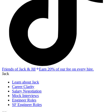
Friends of Jack & Jill
Earn 20% of our fee on every hire.
Jack
Learn about Jack
Career Clarity
Salary Negotiation
Mock Interviews
Engineer Roles
SF Engineer Roles