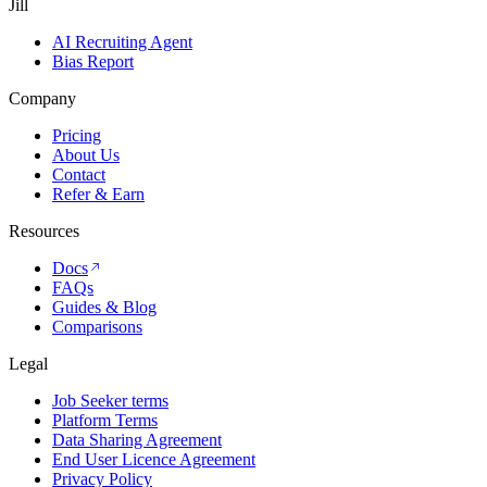
Jill
AI Recruiting Agent
Bias Report
Company
Pricing
About Us
Contact
Refer & Earn
Resources
Docs
FAQs
Guides & Blog
Comparisons
Legal
Job Seeker terms
Platform Terms
Data Sharing Agreement
End User Licence Agreement
Privacy Policy