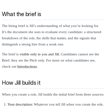
What the brief is
The hiring brief is Jill’s understanding of what you’re looking for.
It’s the document she uses to evaluate every candidate: a structured
breakdown of the role, the skills that matter, and the signals that
distinguish a strong hire from a weak one.
The brief is
visible only to you and Jill.
Candidates cannot see the
Brief: they see the Pitch only. For more on what candidates see,
check out
Introductions
.
How Jill builds it
When you create a role, Jill builds the initial brief from three sources:
Your description:
Whatever you tell Jill when you create the role.