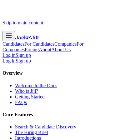
Skip to main content
Jack
&
Jill
Candidates
For Candidates
Companies
For
Companies
Pricing
About
About Us
Log in
Sign up
Log in
Sign up
Overview
Welcome to the Docs
Who is Jill?
Getting Started
FAQs
Core Features
Search & Candidate Discovery
The Hiring Brief
Introductions