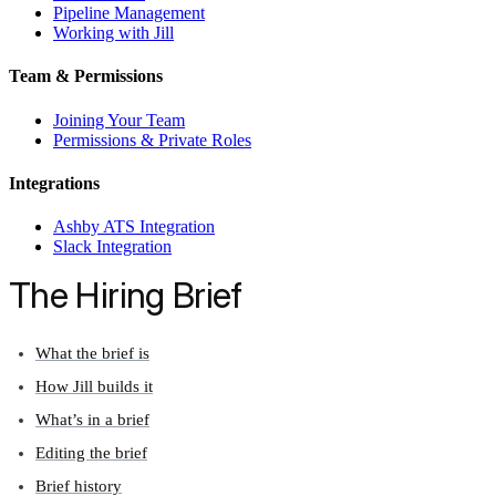
Pipeline Management
Working with Jill
Team & Permissions
Joining Your Team
Permissions & Private Roles
Integrations
Ashby ATS Integration
Slack Integration
The Hiring Brief
What the brief is
How Jill builds it
What’s in a brief
Editing the brief
Brief history