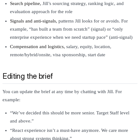
Search pipeline,
Jill’s sourcing strategy, ranking logic, and
evaluation approach for the role
Signals and anti-signals,
patterns Jill looks for or avoids. For
example, “has built a team from scratch” (signal) or “only
enterprise experience when we need startup pace” (anti-signal)
Compensation and logistics,
salary, equity, location,
remote/hybrid/onsite, visa sponsorship, start date
Editing the brief
You can update the brief at any time by chatting with Jill. For
example:
“We’ve decided this should be more senior. Target Staff level
and above.”
“React experience isn’t a must-have anymore. We care more
about strong systems thinking.”