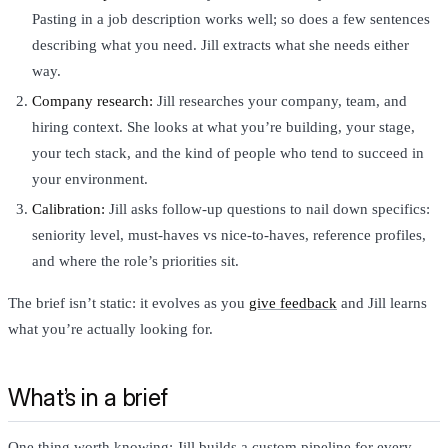
Pasting in a job description works well; so does a few sentences
describing what you need. Jill extracts what she needs either
way.
Company research:
Jill researches your company, team, and
hiring context. She looks at what you’re building, your stage,
your tech stack, and the kind of people who tend to succeed in
your environment.
Calibration:
Jill asks follow-up questions to nail down specifics:
seniority level, must-haves vs nice-to-haves, reference profiles,
and where the role’s priorities sit.
The brief isn’t static: it evolves as you
give feedback
and Jill learns
what you’re actually looking for.
What’s in a brief
One thing worth knowing: Jill builds a custom pipeline for every