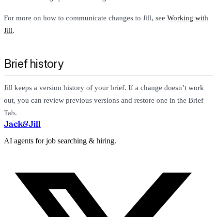
For more on how to communicate changes to Jill, see
Working with
Jill
.
Brief history
Jill keeps a version history of your brief. If a change doesn’t work
out, you can review previous versions and restore one in the Brief
Tab.
Jack
&
Jill
AI agents for job searching & hiring.