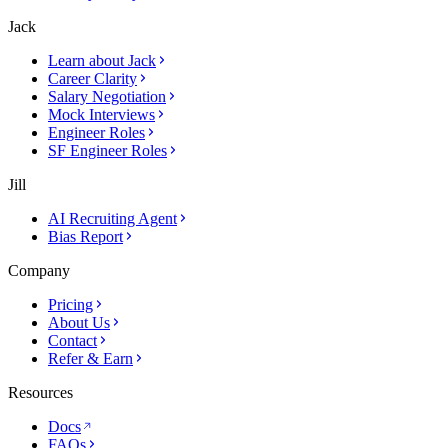
Jack
Learn about Jack
Career Clarity
Salary Negotiation
Mock Interviews
Engineer Roles
SF Engineer Roles
Jill
AI Recruiting Agent
Bias Report
Company
Pricing
About Us
Contact
Refer & Earn
Resources
Docs
FAQs