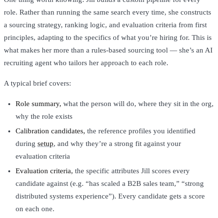
role. Rather than running the same search every time, she constructs
a sourcing strategy, ranking logic, and evaluation criteria from first
principles, adapting to the specifics of what you’re hiring for. This is
what makes her more than a rules-based sourcing tool — she’s an AI
recruiting agent who tailors her approach to each role.
A typical brief covers:
Role summary,
what the person will do, where they sit in the org,
why the role exists
Calibration candidates,
the reference profiles you identified
during
setup
, and why they’re a strong fit against your
evaluation criteria
Evaluation criteria,
the specific attributes Jill scores every
candidate against (e.g. “has scaled a B2B sales team,” “strong
distributed systems experience”). Every candidate gets a score
on each one.