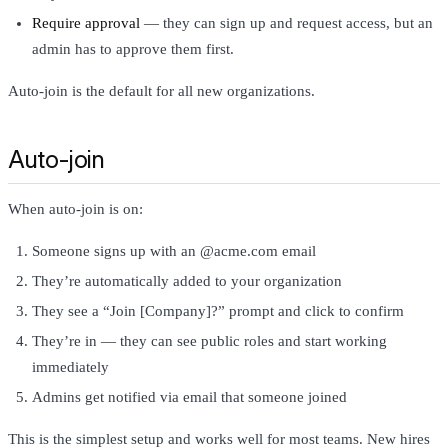
Require approval
— they can sign up and request access, but an
admin has to approve them first.
Auto-join is the default for all new organizations.
Auto-join
When auto-join is on:
Someone signs up with an @acme.com email
They’re automatically added to your organization
They see a “Join [Company]?” prompt and click to confirm
They’re in — they can see public roles and start working
immediately
Admins get notified via email that someone joined
This is the simplest setup and works well for most teams. New hires