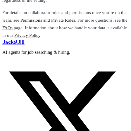
regardless of the setting.
For details on collaborator roles and permissions once you’re on the
team, see
Permissions and Private Roles
. For more questions, see the
FAQs
page. Information about how we handle your data is available
in our
Privacy Policy
.
Jack
&
Jill
AI agents for job searching & hiring.