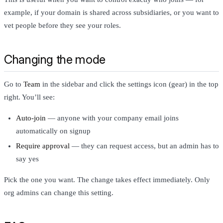
example, if your domain is shared across subsidiaries, or you want to
vet people before they see your roles.
Changing the mode
Go to
Team
in the sidebar and click the settings icon (gear) in the top
right. You’ll see:
Auto-join
— anyone with your company email joins
automatically on signup
Require approval
— they can request access, but an admin has to
say yes
Pick the one you want. The change takes effect immediately. Only
org admins can change this setting.