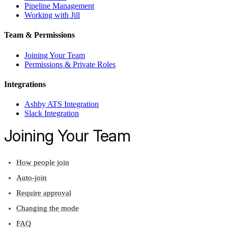
Pipeline Management
Working with Jill
Team & Permissions
Joining Your Team
Permissions & Private Roles
Integrations
Ashby ATS Integration
Slack Integration
Joining Your Team
How people join
Auto-join
Require approval
Changing the mode
FAQ