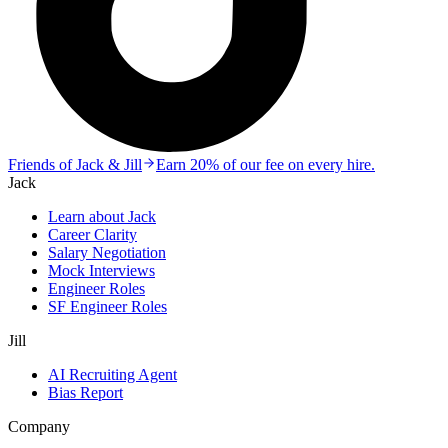
Friends of Jack & Jill
Earn 20% of our fee on every hire.
Jack
Learn about Jack
Career Clarity
Salary Negotiation
Mock Interviews
Engineer Roles
SF Engineer Roles
Jill
AI Recruiting Agent
Bias Report
Company