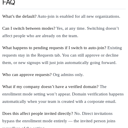
FAQ
What’s the default?
Auto-join is enabled for all new organizations.
Can I switch between modes?
Yes, at any time. Switching doesn’t
affect people who are already on the team.
What happens to pending requests if I switch to auto-join?
Existing
requests stay in the Requests tab. You can still approve or decline
them, or new signups will just join automatically going forward.
Who can approve requests?
Org admins only.
What if my company doesn’t have a verified domain?
The
enrollment mode setting won’t appear. Domain verification happens
automatically when your team is created with a corporate email.
Does this affect people invited directly?
No. Direct invitations
bypass the enrollment mode entirely — the invited person joins