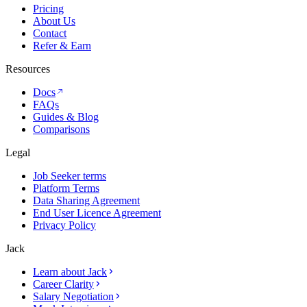
Pricing
About Us
Contact
Refer & Earn
Resources
Docs
FAQs
Guides & Blog
Comparisons
Legal
Job Seeker terms
Platform Terms
Data Sharing Agreement
End User Licence Agreement
Privacy Policy
Jack
Learn about Jack
Career Clarity
Salary Negotiation