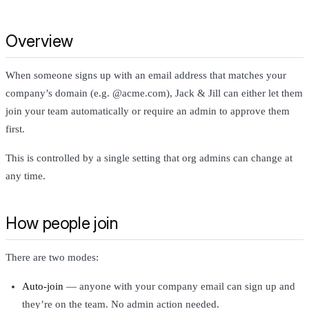
Overview
When someone signs up with an email address that matches your
company’s domain (e.g. @acme.com), Jack & Jill can either let them
join your team automatically or require an admin to approve them
first.
This is controlled by a single setting that org admins can change at
any time.
How people join
There are two modes:
Auto-join
— anyone with your company email can sign up and
they’re on the team. No admin action needed.