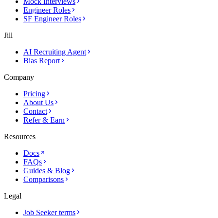
Mock Interviews
Engineer Roles
SF Engineer Roles
Jill
AI Recruiting Agent
Bias Report
Company
Pricing
About Us
Contact
Refer & Earn
Resources
Docs
FAQs
Guides & Blog
Comparisons
Legal
Job Seeker terms