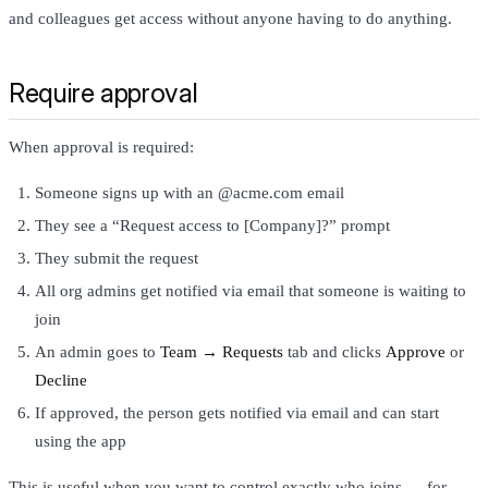
and colleagues get access without anyone having to do anything.
Require approval
When approval is required:
Someone signs up with an @acme.com email
They see a “Request access to [Company]?” prompt
They submit the request
All org admins get notified via email that someone is waiting to
join
An admin goes to
Team → Requests
tab and clicks
Approve
or
Decline
If approved, the person gets notified via email and can start
using the app
This is useful when you want to control exactly who joins — for