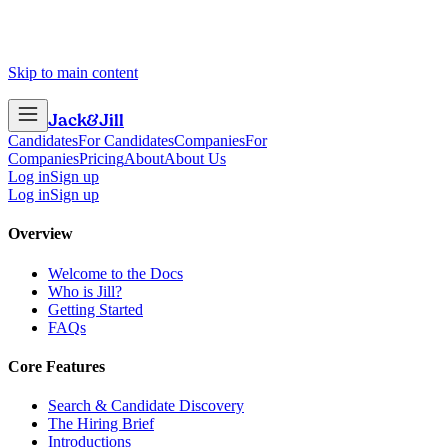
Skip to main content
Jack
&
Jill
Candidates
For Candidates
Companies
For
Companies
Pricing
About
About Us
Log in
Sign up
Log in
Sign up
Overview
Welcome to the Docs
Who is Jill?
Getting Started
FAQs
Core Features
Search & Candidate Discovery
The Hiring Brief
Introductions