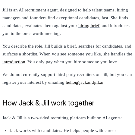
Jill is an AI recruitment agent, designed to help talent teams, hiring
managers and founders find exceptional candidates, fast. She finds
candidates, evaluates them against your
hiring brief
, and introduces
you to the ones worth meeting.
You describe the role. Jill builds a brief, searches for candidates, and
surfaces a shortlist. When you see someone you like, she handles the
introduction
. You only pay when you hire someone you love.
We do not currently support third party recruiters on Jill, but you can
register your interest by emailing
hello@jackandjill.ai
.
How Jack & Jill work together
Jack & Jill is a two-sided recruiting platform built on AI agents:
Jack
works with candidates. He helps people with career