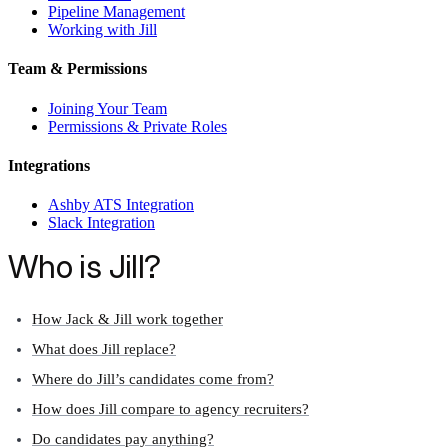
Pipeline Management
Working with Jill
Team & Permissions
Joining Your Team
Permissions & Private Roles
Integrations
Ashby ATS Integration
Slack Integration
Who is Jill?
How Jack & Jill work together
What does Jill replace?
Where do Jill’s candidates come from?
How does Jill compare to agency recruiters?
Do candidates pay anything?