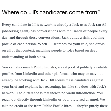
Where do Jill’s candidates come from?
Every candidate in Jill’s network is already a Jack user. Jack (an AI
jobseeking agent) has conversations with thousands of people every
day, and through those conversations, Jack builds a rich, evolving
profile of each person. When Jill searches for your role, she draws
on all of that context, matching people to roles based on deep
understanding of both sides.
You can also search
Public Profiles
, a vast pool of publicly available
profiles from LinkedIn and other platforms, who may or may not
already be working with Jack. Jill scores these candidates against
your brief and explains her reasoning, just like she does with Jack’s
network. The difference is that there’s no warm introduction. You
reach out directly through LinkedIn or your preferred channel. We
take no credit or fee from Public Profile hires — they’re purely there