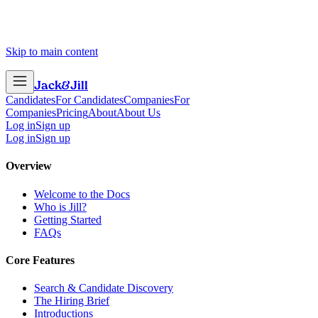
Skip to main content
Jack
&
Jill
Candidates
For Candidates
Companies
For
Companies
Pricing
About
About Us
Log in
Sign up
Log in
Sign up
Overview
Welcome to the Docs
Who is Jill?
Getting Started
FAQs
Core Features
Search & Candidate Discovery
The Hiring Brief
Introductions