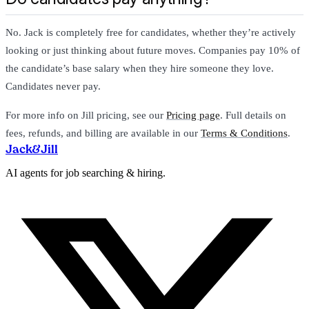
No. Jack is completely free for candidates, whether they’re actively
looking or just thinking about future moves. Companies pay 10% of
the candidate’s base salary when they hire someone they love.
Candidates never pay.
For more info on Jill pricing, see our
Pricing page
. Full details on
fees, refunds, and billing are available in our
Terms & Conditions
.
Jack
&
Jill
AI agents for job searching & hiring.