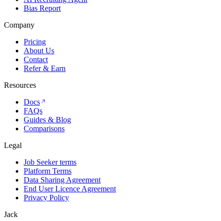
Bias Report
Company
Pricing
About Us
Contact
Refer & Earn
Resources
Docs
FAQs
Guides & Blog
Comparisons
Legal
Job Seeker terms
Platform Terms
Data Sharing Agreement
End User Licence Agreement
Privacy Policy
Jack