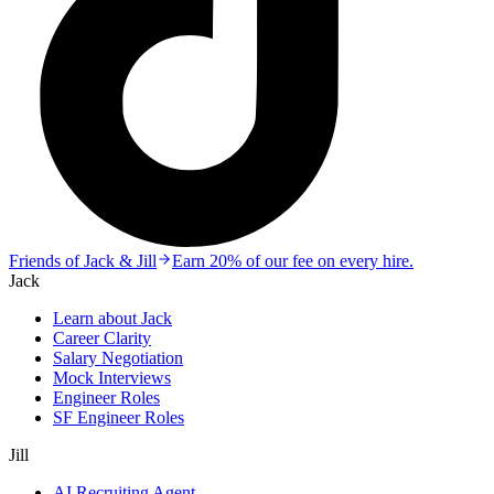
Friends of Jack & Jill
Earn 20% of our fee on every hire.
Jack
Learn about Jack
Career Clarity
Salary Negotiation
Mock Interviews
Engineer Roles
SF Engineer Roles
Jill
AI Recruiting Agent