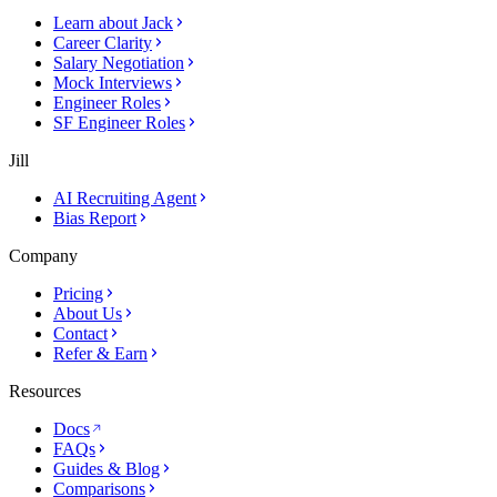
Learn about Jack
Career Clarity
Salary Negotiation
Mock Interviews
Engineer Roles
SF Engineer Roles
Jill
AI Recruiting Agent
Bias Report
Company
Pricing
About Us
Contact
Refer & Earn
Resources
Docs
FAQs
Guides & Blog
Comparisons