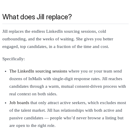
What does Jill replace?
Jill replaces the endless LinkedIn sourcing sessions, cold
outbounding, and the weeks of waiting. She gives you better
engaged, top candidates, in a fraction of the time and cost.
Specifically:
The LinkedIn sourcing sessions
where you or your team send
dozens of InMails with single-digit response rates. Jill reaches
candidates through a warm, mutual consent-driven process with
real context on both sides.
Job boards
that only attract active seekers, which excludes most
of the talent market. Jill has relationships with both active and
passive candidates — people who’d never browse a listing but
are open to the right role.