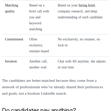
Matching
Based on a
Based on your
hiring brief
,
quality
brief call with
company research, and deep
you and
understanding of each candidate
keyword
matching
Commitment
Often
No exclusivity, no retainer, no
exclusive,
lock-in
retainer-based
Iteration
Another call,
Chat with Jill anytime, she adjusts
another wait
in real time
The candidates are better-matched because they come from a
network of professionals who’ve already shared their preferences
and goals, not a boolean LinkedIn search.
Do candidates pay anything?