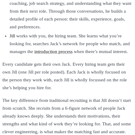
coaching, job search strategy, and understanding what they want
from their next role. Through those conversations, he builds a
detailed profile of each person: their skills, experience, goals,
and preferences.
Jill
works with you, the hiring team. She learns what you’re
looking for, searches Jack’s network for people who match, and
manages the
introduction process
when there’s mutual interest.
Every candidate gets their own Jack. Every hiring team gets their
own Jill (one Jill per role posted). Each Jack is wholly focused on
the person they work with, each Jill is wholly focussed on the role
she’s helping you hire for.
The key difference from traditional recruiting is that Jill doesn’t start
from scratch. She recruits from a 6-figure network of people Jack
already knows deeply. She understands their motivations, their
strengths and what kind of work they’re looking for. That, and some
clever engineering, is what makes the matching fast and accurate.