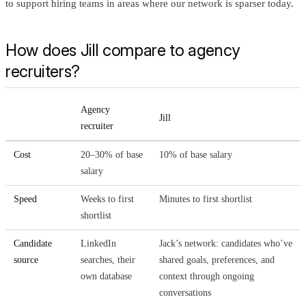
to support hiring teams in areas where our network is sparser today.
How does Jill compare to agency
recruiters?
Agency
Jill
recruiter
Cost
20–30% of base
10% of base salary
salary
Speed
Weeks to first
Minutes to first shortlist
shortlist
Candidate
LinkedIn
Jack’s network: candidates who’ve
source
searches, their
shared goals, preferences, and
own database
context through ongoing
conversations