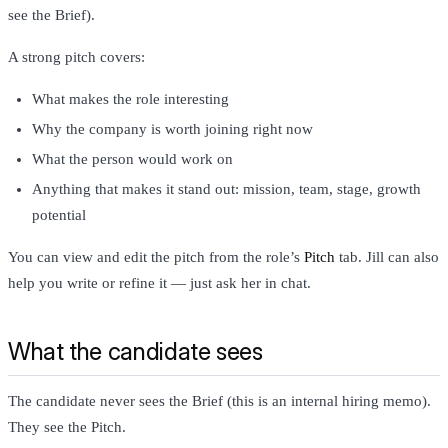
see the Brief).
A strong pitch covers:
What makes the role interesting
Why the company is worth joining right now
What the person would work on
Anything that makes it stand out: mission, team, stage, growth
potential
You can view and edit the pitch from the role’s
Pitch
tab. Jill can also
help you write or refine it — just ask her in chat.
What the candidate sees
The candidate never sees the Brief (this is an internal hiring memo).
They see the Pitch.