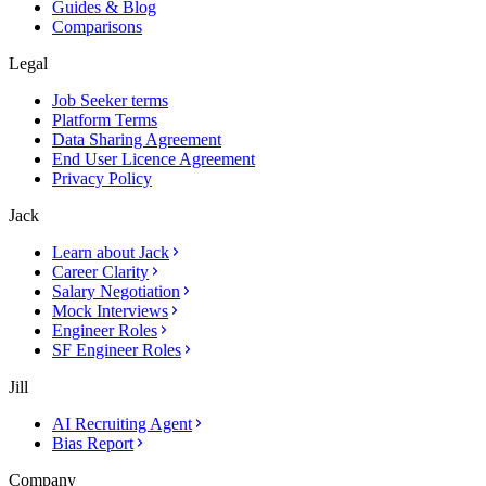
Guides & Blog
Comparisons
Legal
Job Seeker terms
Platform Terms
Data Sharing Agreement
End User Licence Agreement
Privacy Policy
Jack
Learn about Jack
Career Clarity
Salary Negotiation
Mock Interviews
Engineer Roles
SF Engineer Roles
Jill
AI Recruiting Agent
Bias Report
Company