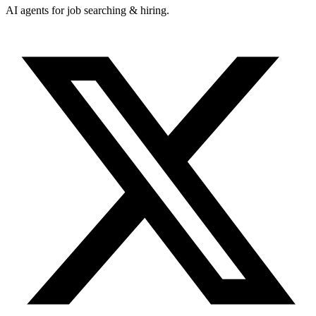
AI agents for job searching & hiring.