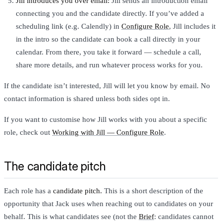
Jill introduces you over email:
Jill sends an introduction email
connecting you and the candidate directly. If you’ve added a
scheduling link (e.g. Calendly) in
Configure Role
, Jill includes it
in the intro so the candidate can book a call directly in your
calendar. From there, you take it forward — schedule a call,
share more details, and run whatever process works for you.
If the candidate isn’t interested, Jill will let you know by email. No
contact information is shared unless both sides opt in.
If you want to customise how Jill works with you about a specific
role, check out
Working with Jill — Configure Role
.
The candidate pitch
Each role has a
candidate pitch.
This is a short description of the
opportunity that Jack uses when reaching out to candidates on your
behalf. This is what candidates see (not the
Brief
: candidates cannot