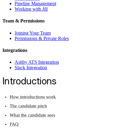
Pipeline Management
Working with Jill
Team & Permissions
Joining Your Team
Permissions & Private Roles
Integrations
Ashby ATS Integration
Slack Integration
Introductions
How introductions work
The candidate pitch
What the candidate sees
FAQ