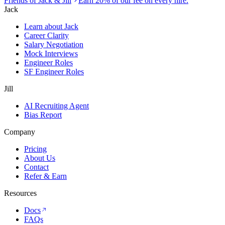
Friends of Jack & Jill
Earn 20% of our fee on every hire.
Jack
Learn about Jack
Career Clarity
Salary Negotiation
Mock Interviews
Engineer Roles
SF Engineer Roles
Jill
AI Recruiting Agent
Bias Report
Company
Pricing
About Us
Contact
Refer & Earn
Resources
Docs
FAQs