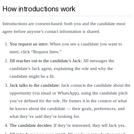
How introductions work
Introductions are consent-based: both you and the candidate must
agree before anyone’s contact information is shared.
You request an intro:
When you see a candidate you want to
meet, click “Request Intro.”
Jill reaches out to the candidate’s Jack:
Jill messages the
candidate’s Jack agent, explaining the role and why the
candidate might be a fit.
Jack talks to the candidate:
Jack contacts the candidate about the
opportunity (via email or WhatsApp), using the candidate pitch
you’ve defined for the role. He frames it in the context of what
he knows about the candidate — their goals, preferences, and
what they’ve said they’re looking for.
The candidate decides:
If they’re interested, they tell Jack yes.