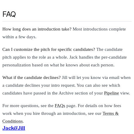
FAQ
How long does an introduction take?
Most introductions complete
within a few days.
Can I customize the pitch for specific candidates?
The candidate
pitch applies to the role as a whole. Jack handles the per-candidate
personalization based on what he knows about each person.
What if the candidate declines?
Jill will let you know via email when
a candidate declines your intro request. You can also see which
candidates have passed in the Archive section of your
Pipeline
view.
For more questions, see the
FAQs
page. For details on how fees
work when you hire through an introduction, see our
Terms &
Conditions
.
Jack
&
Jill