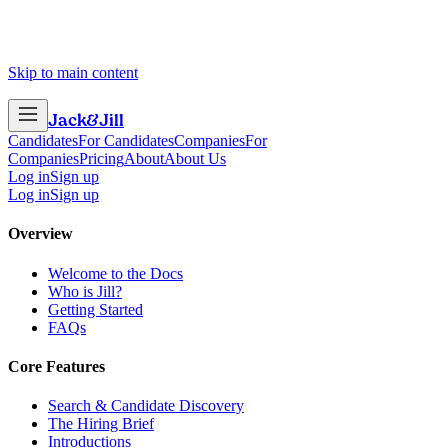
Skip to main content
Jack
&
Jill
Candidates
For Candidates
Companies
For
Companies
Pricing
About
About Us
Log in
Sign up
Log in
Sign up
Overview
Welcome to the Docs
Who is Jill?
Getting Started
FAQs
Core Features
Search & Candidate Discovery
The Hiring Brief
Introductions